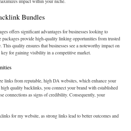
maximizes impact within your niche.
acklink Bundles
ges offers significant advantages for businesses looking to
e packages provide high-quality linking opportunities from trusted
. This quality ensures that businesses see a noteworthy impact on
 key for gaining visibility in a competitive market.
nities
ze links from reputable, high DA websites, which enhance your
 high quality backlinks, you connect your brand with established
ese connections as signs of credibility. Consequently, your
links for my website, as strong links lead to better outcomes and