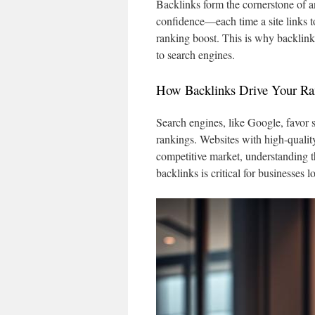
Backlinks form the cornerstone of a
confidence—each time a site links t
ranking boost. This is why backlinks
to search engines.
How Backlinks Drive Your Ra
Search engines, like Google, favor s
rankings. Websites with high-quality
competitive market, understanding th
backlinks is critical for businesses 