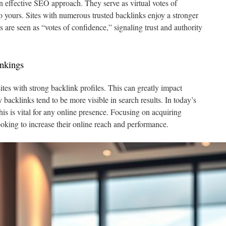
n effective SEO approach. They serve as virtual votes of
o yours. Sites with numerous trusted backlinks enjoy a stronger
 are seen as “votes of confidence,” signaling trust and authority
nkings
ites with strong backlink profiles. This can greatly impact
 backlinks tend to be more visible in search results. In today’s
is is vital for any online presence. Focusing on acquiring
looking to increase their online reach and performance.