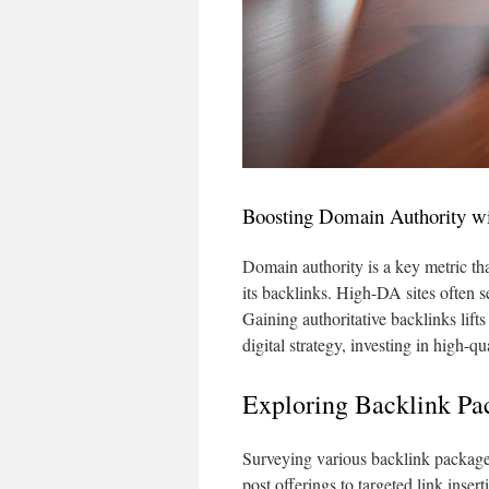
Boosting Domain Authority wi
Domain authority is a key metric that
its backlinks. High-DA sites often se
Gaining authoritative backlinks lif
digital strategy, investing in high-qu
Exploring Backlink Pa
Surveying various backlink packages
post offerings to targeted link inse