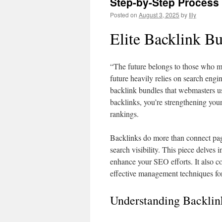
Step-by-Step Process
Posted on
August 3, 2025
by
Illy
Elite Backlink B
“The future belongs to those who mak
future heavily relies on search eng
backlink bundles that webmasters use
backlinks, you’re strengthening your
rankings.
Backlinks do more than connect page
search visibility. This piece delves
enhance your SEO efforts. It also c
effective management techniques for
Understanding Backlin