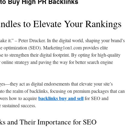
 to Buy High PR Backlinks
undles to Elevate Your Rankings
e it.” – Peter Drucker. In the digital world, shaping your brand’s
ine optimization (SEO). Marketing1on1.com provides elite
 to strengthen their digital footprint. By opting for high-quality
 online strategy and paving the way for better search engine
s—they act as digital endorsements that elevate your site’s
 into the realm of backlinks, focusing on premium packages that can
backlinks buy and sell
overs how to acquire
for SEO and
 sustained success.
ks and Their Importance for SEO