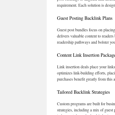
requirement. Each solution is design
Guest Posting Backlink Plans
Guest post bundles focus on placing 
delivers valuable content to readers
readership pathways and bolster your
Content Link Insertion Packag
Link insertion deals place your link
optimizes link-building efforts, pla
purchases benefit greatly from this 
Tailored Backlink Strategies
Custom programs are built for busin
strategies, including a mix of guest 