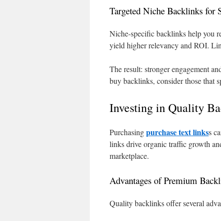
Targeted Niche Backlinks for S
Niche-specific backlinks help you r
yield higher relevancy and ROI. Li
The result: stronger engagement and
buy backlinks, consider those that s
Investing in Quality B
purchase text links
Purchasing
s ca
links drive organic traffic growth a
marketplace.
Advantages of Premium Backl
Quality backlinks offer several adva