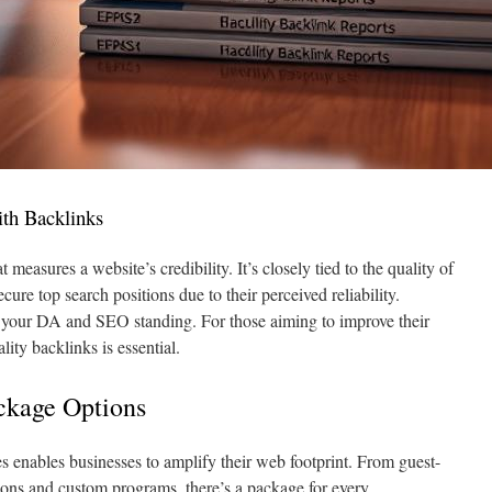
th Backlinks
 measures a website’s credibility. It’s closely tied to the quality of
cure top search positions due to their perceived reliability.
ts your DA and SEO standing. For those aiming to improve their
ality backlinks is essential.
ckage Options
 enables businesses to amplify their web footprint. From guest-
rtions and custom programs, there’s a package for every