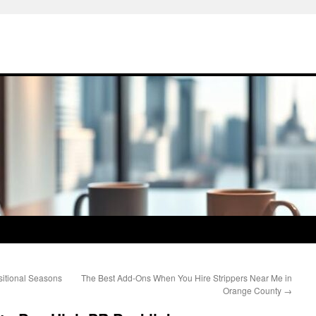
nsitional Seasons
The Best Add-Ons When You Hire Strippers Near Me in
Orange County
→