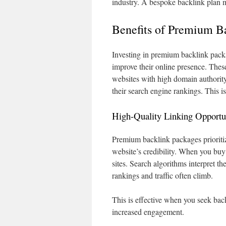
industry. A bespoke backlink plan 
Benefits of Premium B
Investing in premium backlink packa
improve their online presence. Thes
websites with high domain authority
their search engine rankings. This is
High-Quality Linking Opportu
Premium backlink packages prioriti
website’s credibility. When you buy
sites. Search algorithms interpret th
rankings and traffic often climb.
This is effective when you seek back
increased engagement.