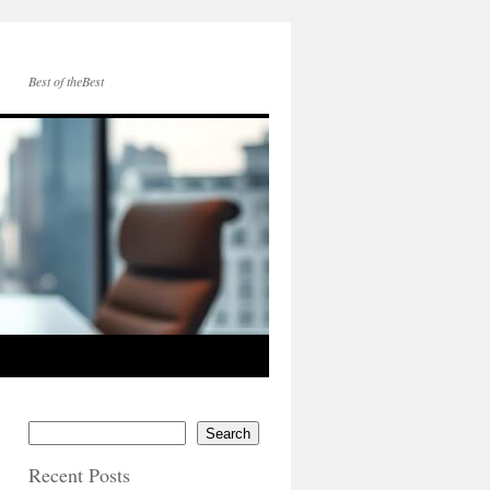
Best of theBest
Search
Recent Posts