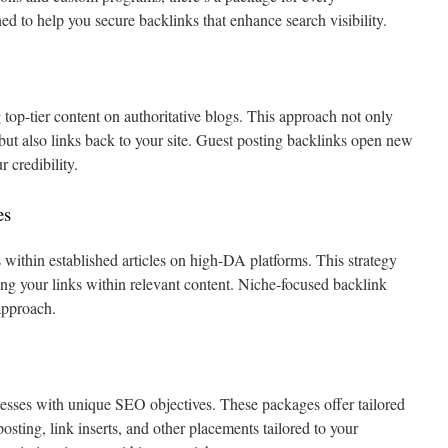
ed to help you secure backlinks that enhance search visibility.
top-tier content on authoritative blogs. This approach not only
 but also links back to your site. Guest posting backlinks open new
 credibility.
es
s within established articles on high-DA platforms. This strategy
cing your links within relevant content. Niche-focused backlink
approach.
esses with unique SEO objectives. These packages offer tailored
posting, link inserts, and other placements tailored to your