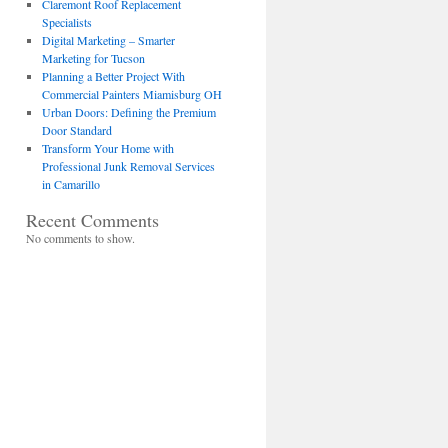
Claremont Roof Replacement
Specialists
Digital Marketing – Smarter
Marketing for Tucson
Planning a Better Project With
Commercial Painters Miamisburg OH
Urban Doors: Defining the Premium
Door Standard
Transform Your Home with
Professional Junk Removal Services
in Camarillo
Recent Comments
No comments to show.