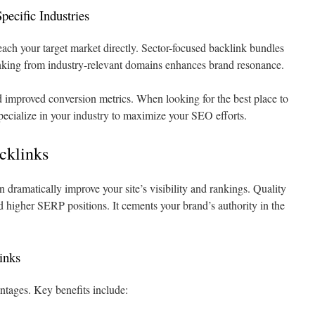
pecific Industries
each your target market directly. Sector-focused backlink bundles
nking from industry-relevant domains enhances brand resonance.
 improved conversion metrics. When looking for the best place to
pecialize in your industry to maximize your SEO efforts.
acklinks
n dramatically improve your site’s visibility and rankings. Quality
nd higher SERP positions. It cements your brand’s authority in the
inks
ntages. Key benefits include: