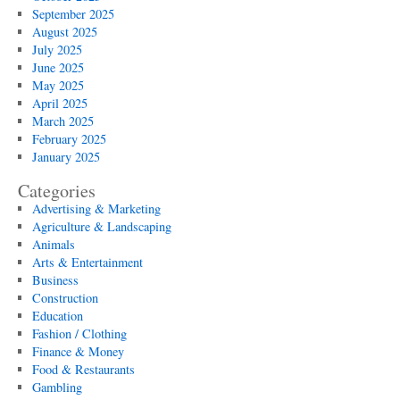
September 2025
August 2025
July 2025
June 2025
May 2025
April 2025
March 2025
February 2025
January 2025
Categories
Advertising & Marketing
Agriculture & Landscaping
Animals
Arts & Entertainment
Business
Construction
Education
Fashion / Clothing
Finance & Money
Food & Restaurants
Gambling