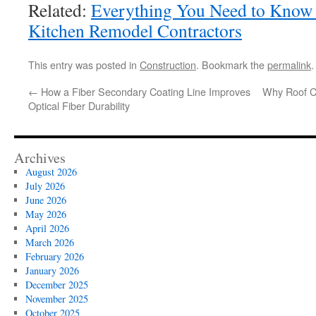
Related:
Everything You Need to Kno
Kitchen Remodel Contractors
This entry was posted in
Construction
. Bookmark the
permalink
.
←
How a Fiber Secondary Coating Line Improves
Why Roof Cl
Optical Fiber Durability
Archives
August 2026
July 2026
June 2026
May 2026
April 2026
March 2026
February 2026
January 2026
December 2025
November 2025
October 2025