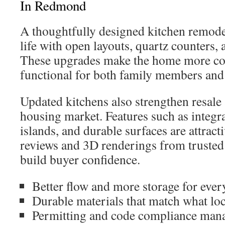
In Redmond
A thoughtfully designed kitchen remode
life with open layouts, quartz counters, 
These upgrades make the home more co
functional for both family members and
Updated kitchens also strengthen resal
housing market. Features such as integra
islands, and durable surfaces are attracti
reviews and 3D renderings from trusted 
build buyer confidence.
Better flow and more storage for every
Durable materials that match what loc
Permitting and code compliance mana