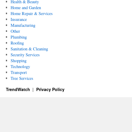
Health & Beauty
Home and Garden
Home Repair & Services
Insurance
Manufacturing
Other
Plumbing
Roofing
Sanitation & Cleaning
Security Services
Shopping
Technology
Transport
Tree Services
TrendWatch
Privacy Policy