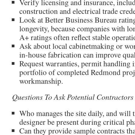
Verify licensing and insurance, includ
construction and electrical trade cred
Look at Better Business Bureau ratin
longevity, because companies with lo
A+ ratings often reflect stable operati
Ask about local cabinetmaking or wo
in-house fabrication can improve qual
Request warranties, permit handling 
portfolio of completed Redmond proje
workmanship.
Questions To Ask Potential Contractor
Who manages the site daily, and will 
designer be present during critical ph
Can they provide sample contracts th