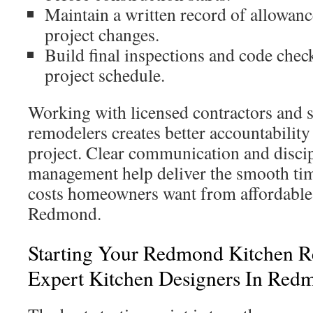
Maintain a written record of allowan
project changes.
Build final inspections and code check
project schedule.
Working with licensed contractors and
remodelers creates better accountability
project. Clear communication and discip
management help deliver the smooth tim
costs homeowners want from affordable 
Redmond.
Starting Your Redmond Kitchen 
Expert Kitchen Designers In Red