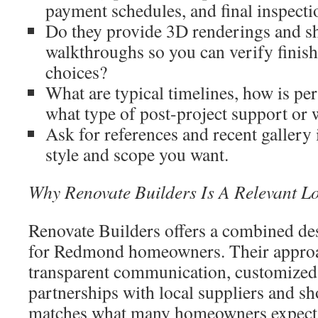
payment schedules, and final inspectio
Do they provide 3D renderings and 
walkthroughs so you can verify finish
choices?
What are typical timelines, how is pe
what type of post-project support or 
Ask for references and recent gallery
style and scope you want.
Why Renovate Builders Is A Relevant L
Renovate Builders offers a combined de
for Redmond homeowners. Their appro
transparent communication, customized 
partnerships with local suppliers and s
matches what many homeowners expect 