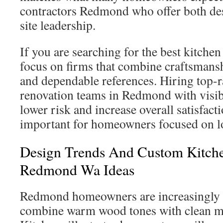
contractors Redmond who offer both de
site leadership.
If you are searching for the best kitch
focus on firms that combine craftsmansh
and dependable references. Hiring top-r
renovation teams in Redmond with visib
lower risk and increase overall satisfacti
important for homeowners focused on l
Design Trends And Custom Kitch
Redmond Wa Ideas
Redmond homeowners are increasingly d
combine warm wood tones with clean m