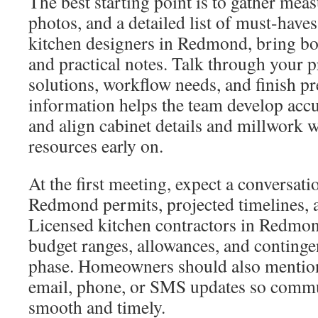
The best starting point is to gather mea
photos, and a detailed list of must-hav
kitchen designers in Redmond, bring bot
and practical notes. Talk through your p
solutions, workflow needs, and finish pr
information helps the team develop acc
and align cabinet details and millwork 
resources early on.
At the first meeting, expect a conversati
Redmond permits, projected timelines, a
Licensed kitchen contractors in Redmond
budget ranges, allowances, and continge
phase. Homeowners should also mention
email, phone, or SMS updates so comm
smooth and timely.