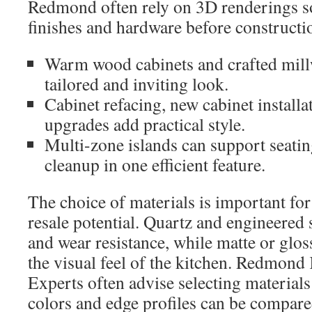
Redmond often rely on 3D renderings so
finishes and hardware before constructio
Warm wood cabinets and crafted mill
tailored and inviting look.
Cabinet refacing, new cabinet installa
upgrades add practical style.
Multi-zone islands can support seatin
cleanup in one efficient feature.
The choice of materials is important for
resale potential. Quartz and engineered s
and wear resistance, while matte or glos
the visual feel of the kitchen. Redmond
Experts often advise selecting material
colors and edge profiles can be compared