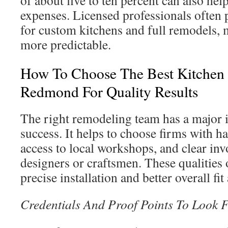
of about five to ten percent can also he
expenses. Licensed professionals often 
for custom kitchens and full remodels,
more predictable.
How To Choose The Best Kitchen
Redmond For Quality Results
The right remodeling team has a major 
success. It helps to choose firms with 
access to local workshops, and clear in
designers or craftsmen. These qualities 
precise installation and better overall fit
Credentials And Proof Points To Look 