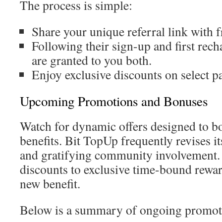
The process is simple:
Share your unique referral link with f
Following their sign-up and first rech
are granted to you both.
Enjoy exclusive discounts on select p
Upcoming Promotions and Bonuses
Watch for dynamic offers designed to b
benefits. Bit TopUp frequently revises it
and gratifying community involvement.
discounts to exclusive time-bound rewar
new benefit.
Below is a summary of ongoing promot