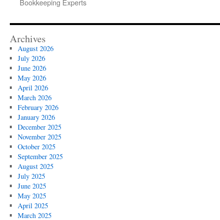
Bookkeeping Experts
Archives
August 2026
July 2026
June 2026
May 2026
April 2026
March 2026
February 2026
January 2026
December 2025
November 2025
October 2025
September 2025
August 2025
July 2025
June 2025
May 2025
April 2025
March 2025