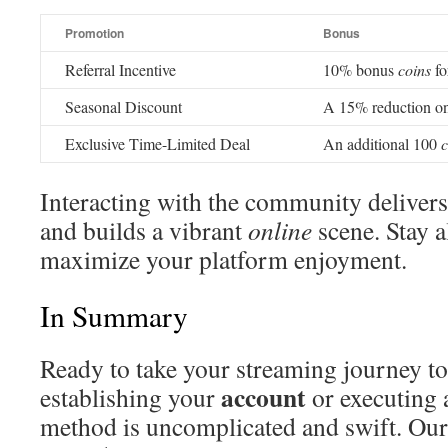
Promotion
Bonus
Referral Incentive
10% bonus
coins
fo
Seasonal Discount
A 15% reduction on
Exclusive Time-Limited Deal
An additional 100
c
Interacting with the community delivers
and builds a vibrant
online
scene. Stay a
maximize your platform enjoyment.
In Summary
Ready to take your streaming journey to 
account
establishing your
or executing 
method is uncomplicated and swift. Our