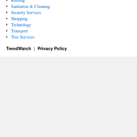
Roofing
Sanitation & Cleaning
Security Services
Shopping
Technology
Transport
Tree Services
TrendWatch
Privacy Policy