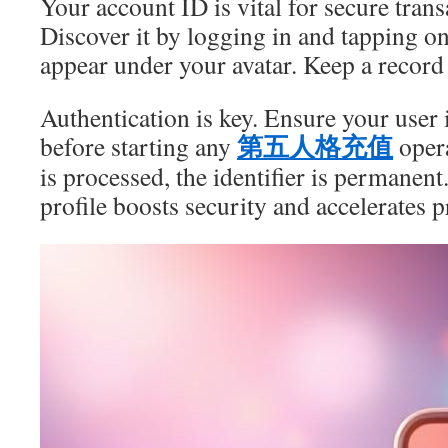
Your account ID is vital for secure trans
Discover it by logging in and tapping o
appear under your avatar. Keep a record o
Authentication is key. Ensure your user i
第五人格充值
before starting any
opera
is processed, the identifier is permanent
profile boosts security and accelerates 