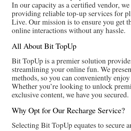
In our capacity as a certified vendor, we 
providing reliable top-up services for p
Live. Our mission is to ensure you get t
online interactions without any hassle.
All About Bit TopUp
Bit TopUp is a premier solution provid
streamlining your online fun. We pres
methods, so you can conveniently enjoy 
Whether you’re looking to unlock prem
exclusive content, we have you secured.
Why Opt for Our Recharge Service?
Selecting Bit TopUp equates to secure a