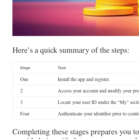
Here’s a quick summary of the steps:
Stage
Task
One
Install the app and register.
2
Access your account and modify your prof
3
Locate your user ID under the “My” secti
Four
Authenticate your identifier prior to conti
Completing these stages prepares you to 