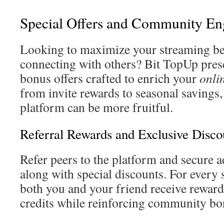
Special Offers and Community E
Looking to maximize your streaming be
connecting with others? Bit TopUp pres
bonus offers crafted to enrich your
onli
from invite rewards to seasonal savings
platform can be more fruitful.
Referral Rewards and Exclusive Disco
Refer peers to the platform and secure 
along with special discounts. For every s
both you and your friend receive rewards
credits while reinforcing community bo