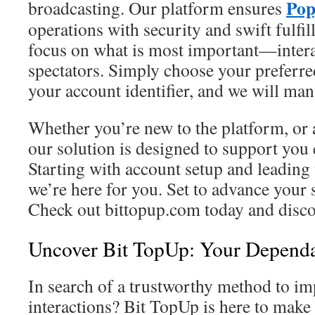
Pop
broadcasting. Our platform ensures
operations with security and swift fulfi
focus on what is most important—intera
spectators. Simply choose your preferr
your account identifier, and we will ma
Whether you’re new to the platform, or 
our solution is designed to support you 
Starting with account setup and leading 
we’re here for you. Set to advance your
Check out bittopup.com today and discov
Uncover Bit TopUp: Your Dependa
In search of a trustworthy method to i
interactions? Bit TopUp is here to make 