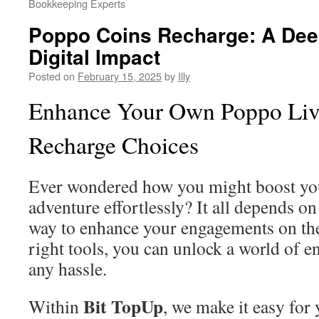
Bookkeeping Experts
Poppo Coins Recharge: A Deep
Digital Impact
Posted on
February 15, 2025
by
Illy
Enhance Your Own Poppo Live
Recharge Choices
Ever wondered how you might boost you
adventure effortlessly? It all depends o
way to enhance your engagements on the
right tools, you can unlock a world of e
any hassle.
Bit TopUp
Within
, we make it easy for 