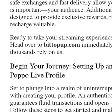
safe exchanges and fast delivery allow y
is important—your audience. Additionall
designed to provide exclusive rewards, 
recharge valuable.
Ready to take your streaming experience 
bittopup.com
Head over to
immediately
thousands rely on us.
Begin Your Journey: Setting Up a
Poppo Live Profile
Set to plunge into a realm of uninterru
with creating your profile. An authentic
guarantees fluid transactions and opens 
Follow these steps to get started and ma