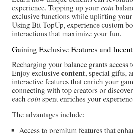
experience. Topping up your
coin
balan
exclusive functions while uplifting your
Using Bit TopUp, experience custom bo
interactions that maximize your fun.
Gaining Exclusive Features and Incent
Recharging your balance grants access t
content
Enjoy exclusive
, special gifts
interactive features that enrich your ga
connecting with top creators or discover
each
coin
spent enriches your experienc
The advantages include:
Access to premium features that enh