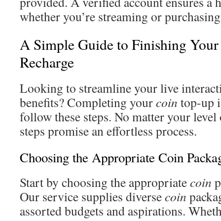
provided. A verified account ensures a h
whether you’re streaming or purchasin
A Simple Guide to Finishing Your
Recharge
Looking to streamline your live interact
benefits? Completing your
coin
top-up 
follow these steps. No matter your level 
steps promise an effortless process.
Choosing the Appropriate Coin Packa
Start by choosing the appropriate
coin
p
Our service supplies diverse
coin
packag
assorted budgets and aspirations. Wheth