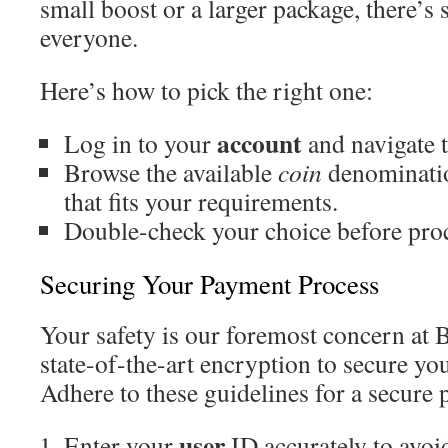
small boost or a larger package, there’s
everyone.
Here’s how to pick the right one:
account
Log in to your
and navigate t
Browse the available
coin
denominatio
that fits your requirements.
Double-check your choice before pro
Securing Your Payment Process
Your safety is our foremost concern at
state-of-the-art encryption to secure you
Adhere to these guidelines for a secure
user
Enter your
ID accurately to avoid