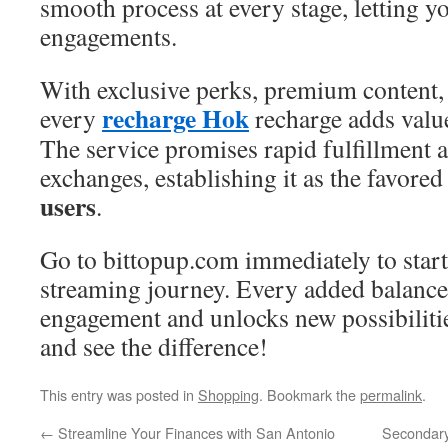
smooth process at every stage, letting y
engagements.
With exclusive perks, premium content, 
recharge Hok
every
recharge adds value
The service promises rapid fulfillment 
exchanges, establishing it as the favored
users
.
Go to bittopup.com immediately to star
streaming journey. Every added balance
engagement and unlocks new possibiliti
and see the difference!
This entry was posted in
Shopping
. Bookmark the
permalink
.
←
Streamline Your Finances with San Antonio
Secondary