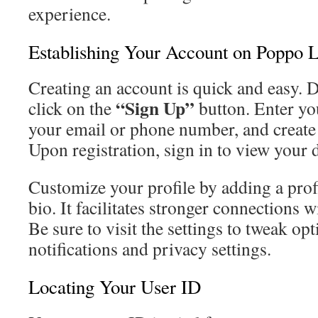
experience.
Establishing Your Account on Poppo L
Creating an account is quick and easy.
“Sign Up”
click on the
button. Enter you
your email or phone number, and create
Upon registration, sign in to view your
Customize your profile by adding a profi
bio. It facilitates stronger connections
Be sure to visit the settings to tweak op
notifications and privacy settings.
Locating Your User ID