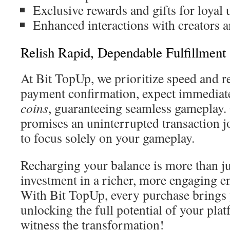
Exclusive rewards and gifts for loyal 
Enhanced interactions with creators
Relish Rapid, Dependable Fulfillment
At Bit TopUp, we prioritize speed and rel
payment confirmation, expect immediate
coins
, guaranteeing seamless gameplay. 
promises an uninterrupted transaction j
to focus solely on your gameplay.
Recharging your balance is more than jus
investment in a richer, more engaging e
With Bit TopUp, every purchase brings 
unlocking the full potential of your pl
witness the transformation!