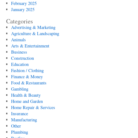
February 2025
January 2025
Categories
Advertising & Marketing
Agriculture & Landscaping
Animals
Arts & Entertainment
Business
Construction
Education
Fashion / Clothing
Finance & Money
Food & Restaurants
Gambling
Health & Beauty
Home and Garden
Home Repair & Services
Insurance
Manufacturing
Other
Plumbing