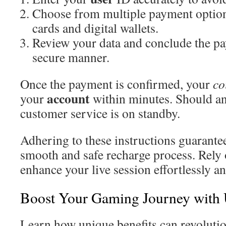
Choose from multiple payment options
cards and digital wallets.
Review your data and conclude the pa
secure manner.
Once the payment is confirmed, your
co
account
your
within minutes. Should an
customer service is on standby.
Adhering to these instructions guarantee
smooth and safe recharge process. Rely
enhance your live session effortlessly an
Boost Your Gaming Journey with
Learn how unique benefits can revoluti