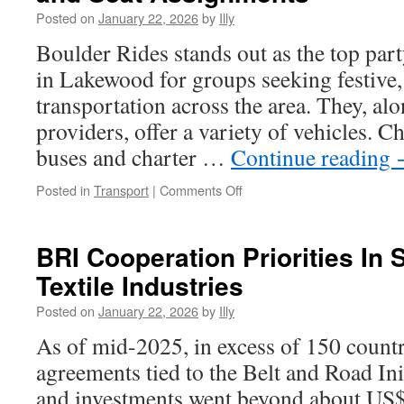
Through
Posted on
January 22, 2026
by
Illy
Resilient
Pigment
Boulder Rides stands out as the top part
Excellence
in Lakewood for groups seeking festive
transportation across the area. They, alo
providers, offer a variety of vehicles. 
buses and charter …
Continue reading
on
Posted in
Transport
|
Comments Off
Lakewood
Charter
Bus:
BRI Cooperation Priorities In 
Managing
Textile Industries
Guest
Lists
Posted on
January 22, 2026
by
Illy
and
Seat
As of mid-2025, in excess of 150 count
Assignments
agreements tied to the Belt and Road Init
and investments went beyond about US$1.