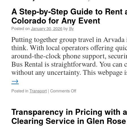
A Step-by-Step Guide to Rent
Colorado for Any Event
Posted on
January 30, 2026
by
Illy
Putting together group travel in Arvada 
think. With local operators offering qui
around-the-clock phone support, securi
Bus Rental is straightforward. You can
without any uncertainty. This webpage
→
on
Posted in
Transport
|
Comments Off
A
Step-
by-
Transparency in Pricing with 
Step
Clearing Service in Glen Rose
Guide
to