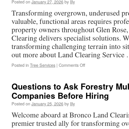
Posted on
January 27, 2026
by
Illy
Rent
a
Transforming overgrown, underused prop
Bus
valuable, functional areas requires profe
Arvada
Colorado
property owners throughout Glen Rose
for
Clearing delivers specialist solutions. W
Any
Event
transforming challenging terrain into si
out more about Land Clearing Service
on
Posted in
Tree Services
|
Comments Off
Transparency
in
Pricing
Questions to Ask Forestry Mu
with
Companies Before Hiring
a
Reputable
Posted on
January 25, 2026
by
Illy
Land
Clearing
Welcome aboard at Bronco Land Cleari
Service
premier trusted ally for transforming 
in
Glen