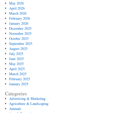
Maintenance
May 2026
Tips
April 2026
March 2026
February 2026
January 2026
December 2025
November 2025
October 2025
September 2025
August 2025
July 2025
June 2025
May 2025
April 2025
March 2025
February 2025
January 2025
Categories
Advertising & Marketing
Agriculture & Landscaping
Animals