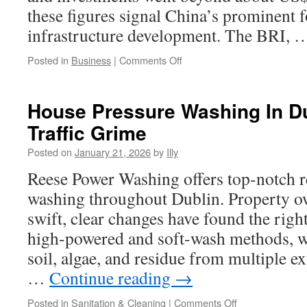
these figures signal China’s prominent f
infrastructure development. The BRI,
on
Posted in
Business
|
Comments Off
BRI
Cooperation
Priorities
House Pressure Washing In D
In
Traffic Grime
Sustainable
Textile
Posted on
January 21, 2026
by
Illy
Industries
Reese Power Washing offers top-notch re
washing throughout Dublin. Property 
swift, clear changes have found the rig
high-powered and soft-wash methods, 
soil, algae, and residue from multiple ex
…
Continue reading
→
on
Posted in
Sanitation & Cleaning
|
Comments Off