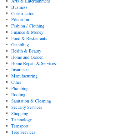
Arts & Entertainment
Business
Construction
Education
Fashion / Clothing
Finance & Money
Food & Restaurants
Gambling
Health & Beauty
Home and Garden
Home Repair & Services
Insurance
Manufacturing
Other
Plumbing
Roofing
Sanitation & Cleaning
Security Services
Shopping
Technology
Transport
Tree Services