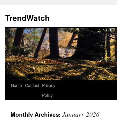
Skip
to
TrendWatch
content
Home
Contact
Privacy
Policy
January 2026
Monthly Archives: