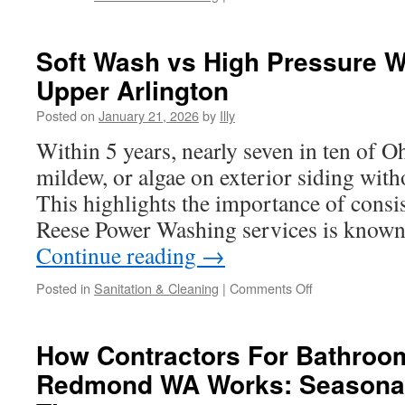
House
Pressure
Washing
Soft Wash vs High Pressure W
In
Upper Arlington
Dublin
to
Posted on
January 21, 2026
by
Illy
Remove
Traffic
Within 5 years, nearly seven in ten of
Grime
mildew, or algae on exterior siding with
This highlights the importance of consis
Reese Power Washing services is known 
Continue reading
→
on
Posted in
Sanitation & Cleaning
|
Comments Off
Soft
Wash
vs
How Contractors For Bathroo
High
Redmond WA Works: Seasonal
Pressure
Washing