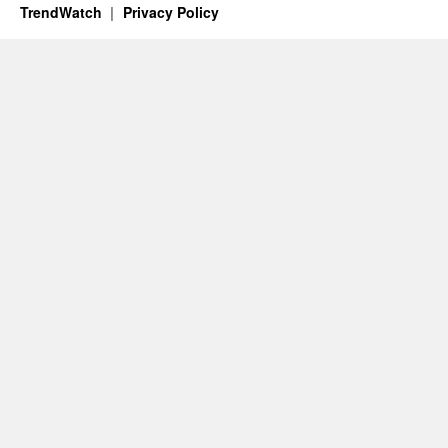
TrendWatch
Privacy Policy