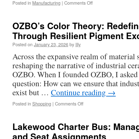
on
Posted in
Manufacturing
|
Comments Off
CNC
Precision
Machining
OZBO’s Color Theory: Redefi
for
Through Resilient Pigment Ex
Semiconductor
Manufacturing
Posted on
January 23, 2026
by
Illy
Tools
Across the expansive realm of material s
reshaping the narrative of industrial c
OZBO. When I founded OZBO, I asked m
question: How can we ensure that indust
exist but …
Continue reading
→
on
Posted in
Shopping
|
Comments Off
OZBO’s
Color
Theory:
Lakewood Charter Bus: Manag
Redefining
and Seat Assignments
Ceramics