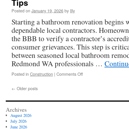
Tips
Siding
In
Posted on
January 19, 2026
by
Illy
Upper
Starting a bathroom renovation begins w
Arlington
dependable local contractors. Homeowne
the BBB to verify a contractor’s accredit
consumer grievances. This step is critica
between seasoned local bathroom remod
Redmond WA professionals …
Continu
on
Posted in
Construction
|
Comments Off
How
Contractors
←
Older posts
For
Bathroom
Remodeling
Redmond
Archives
WA
August 2026
Works:
July 2026
Seasonal
June 2026