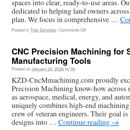
spaces into clear, ready-to-use areas. Ou
Rose
dedicated to helping land owners across 
TX
plan. We focus in comprehensive …
Co
on
Posted in
Tree Services
|
Comments Off
Questions
to
Ask
CNC Precision Machining for
Forestry
Manufacturing Tools
Mulching
Companies
Posted on
January 24, 2026
by
Illy
Before
Hiring
KZD-CncMmachining.com proudly exce
Precision Machining know-how across m
as aerospace, medical, energy, and automo
uniquely combines high-end machining 
crew of veteran engineers. Their goal is 
designs into …
Continue reading
→