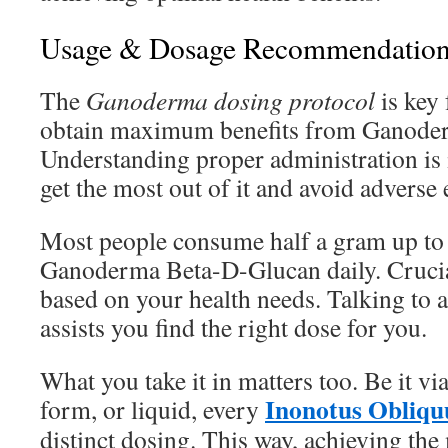
Usage & Dosage Recommendation
The
Ganoderma dosing protocol
is key 
obtain maximum benefits from Ganode
Understanding proper administration is 
get the most out of it and avoid adverse e
Most people consume half a gram up to
Ganoderma Beta-D-Glucan daily. Crucial
based on your health needs. Talking to a
assists you find the right dose for you.
What you take it in matters too. Be it v
Inonotus Obliqu
form, or liquid, every
distinct dosing. This way, achieving th