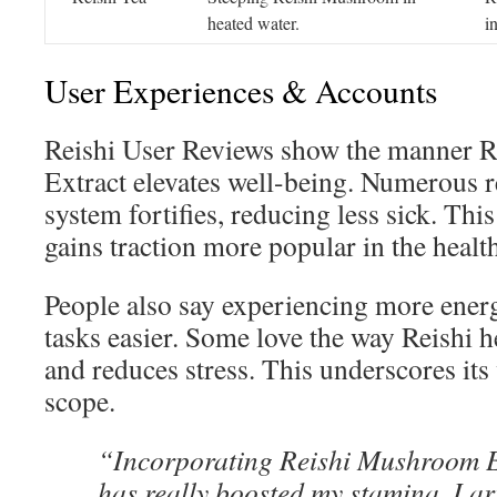
heated water.
i
User Experiences & Accounts
Reishi User Reviews show the manner 
Extract elevates well-being. Numerous 
system fortifies, reducing less sick. T
gains traction more popular in the healt
People also say experiencing more ener
tasks easier. Some love the way Reishi 
and reduces stress. This underscores its
scope.
“Incorporating Reishi Mushroom Ex
has really boosted my stamina. I ari