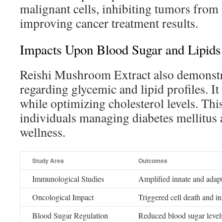
malignant cells, inhibiting tumors from
improving cancer treatment results.
Impacts Upon Blood Sugar and Lipids
Reishi Mushroom Extract also demonstr
regarding glycemic and lipid profiles. I
while optimizing cholesterol levels. This
individuals managing diabetes mellitus 
wellness.
Study Area
Outcomes
Immunological Studies
Amplified innate and adap
Oncological Impact
Triggered cell death and i
Blood Sugar Regulation
Reduced blood sugar levels