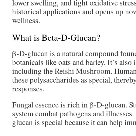
lower swelling, and fight oxidative stres
historical applications and opens up nove
wellness.
What is Beta-D-Glucan?
β-D-glucan is a natural compound found 
botanicals like oats and barley. It’s als
including the Reishi Mushroom. Human
these polysaccharides as special, ther
responses.
Fungal essence is rich in β-D-glucan. St
system combat pathogens and illnesses
glucan is special because it can help i