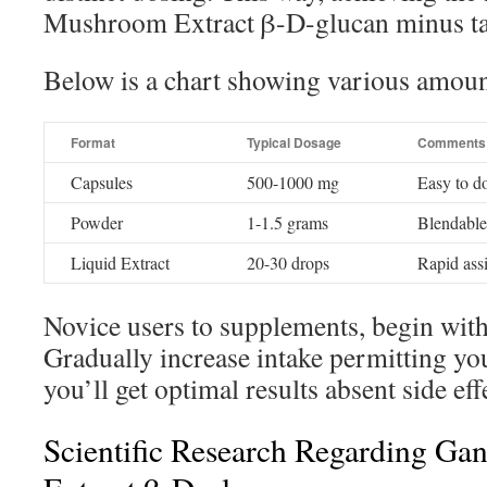
Mushroom Extract β-D-glucan minus ta
Below is a chart showing various amoun
Format
Typical Dosage
Comments
Capsules
500-1000 mg
Easy to d
Powder
1-1.5 grams
Blendable
Liquid Extract
20-30 drops
Rapid assi
Novice users to supplements, begin wit
Gradually increase intake permitting yo
you’ll get optimal results absent side eff
Scientific Research Regarding G