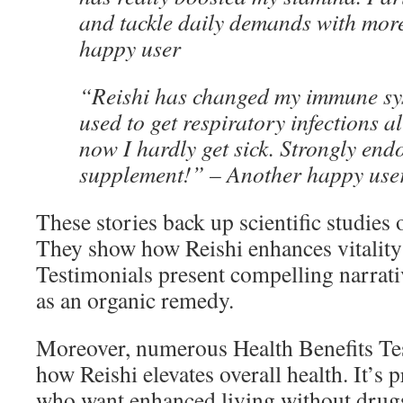
and tackle daily demands with mor
happy user
“Reishi has changed my immune syst
used to get respiratory infections al
now I hardly get sick. Strongly endo
supplement!” – Another happy use
These stories back up scientific studies 
They show how Reishi enhances vitalit
Testimonials present compelling narrativ
as an organic remedy.
Moreover, numerous Health Benefits Tes
how Reishi elevates overall health. It’s
who want enhanced living without drug