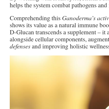
helps the system combat pathogens and il
Comprehending this
Ganoderma’s activ
shows its value as a natural immune bo
D-Glucan transcends a supplement – it 
alongside cellular components, augmen
defenses
and improving holistic wellnes