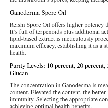
Ganoderma Spore Oil
Reishi Spore Oil offers higher potency
It’s full of terpenoids plus additional a
lipid-based extract is meticulously pro
maximum efficacy, establishing it as a s
health.
Purity Levels: 10 percent, 20 percent,
Glucan
The concentration in Ganoderma is mea
content. Elevated the content, the better 
immunity. Selecting the appropriate conc
achieving optimal health benefits.