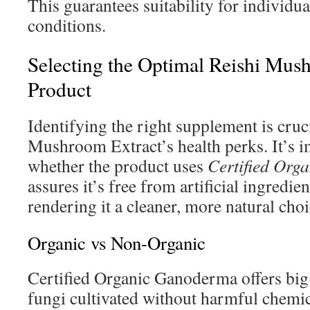
This guarantees suitability for individu
conditions.
Selecting the Optimal Reishi Mus
Product
Identifying the right supplement is cruc
Mushroom Extract’s health perks. It’s i
whether the product uses
Certified Org
assures it’s free from artificial ingredi
rendering it a cleaner, more natural choi
Organic vs Non-Organic
Certified Organic Ganoderma offers big 
fungi cultivated without harmful chemic