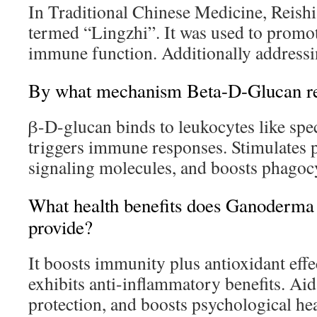
In Traditional Chinese Medicine, Reish
termed “Lingzhi”. It was used to promot
immune function. Additionally addressi
By what mechanism Beta-D-Glucan re
β-D-glucan binds to leukocytes like spec
triggers immune responses. Stimulates p
signaling molecules, and boosts phagocy
What health benefits does Ganoderm
provide?
It boosts immunity plus antioxidant effe
exhibits anti-inflammatory benefits. Aid
protection, and boosts psychological hea