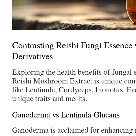
Contrasting Reishi Fungi Essence 
Derivatives
Exploring the health benefits of fungal e
Reishi Mushroom Extract is unique comp
like Lentinula, Cordyceps, Inonotus. Ea
unique traits and merits.
Ganoderma vs Lentinula Glucans
Ganoderma is acclaimed for enhancing 