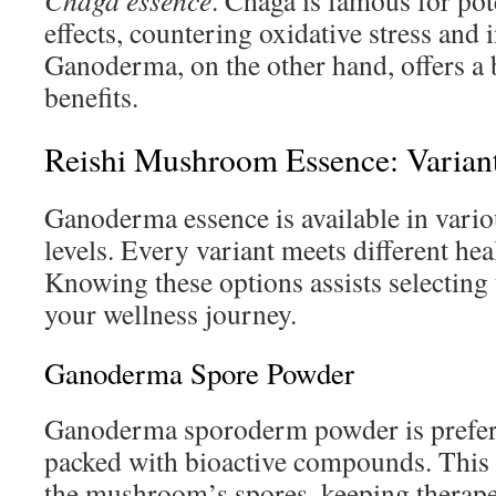
Chaga essence
. Chaga is famous for po
effects, countering oxidative stress and
Ganoderma, on the other hand, offers a 
benefits.
Reishi Mushroom Essence: Varian
Ganoderma essence is available in vari
levels. Every variant meets different he
Knowing these options assists selecting 
your wellness journey.
Ganoderma Spore Powder
Ganoderma sporoderm powder is preferr
packed with bioactive compounds. This
the mushroom’s spores, keeping therapeu