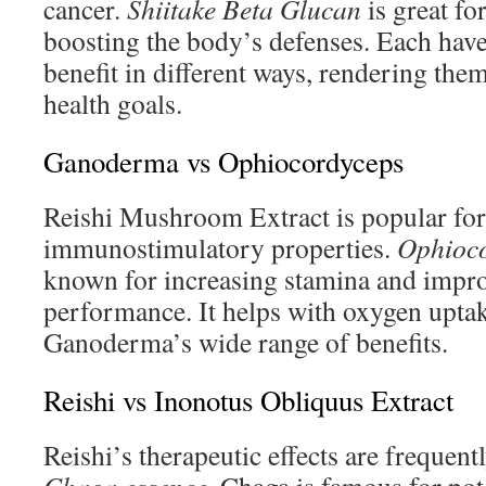
cancer.
Shiitake Beta Glucan
is great fo
boosting the body’s defenses. Each have
benefit in different ways, rendering them
health goals.
Ganoderma vs Ophiocordyceps
Reishi Mushroom Extract is popular for 
immunostimulatory properties.
Ophioco
known for increasing stamina and impro
performance. It helps with oxygen uptak
Ganoderma’s wide range of benefits.
Reishi vs Inonotus Obliquus Extract
Reishi’s therapeutic effects are frequent