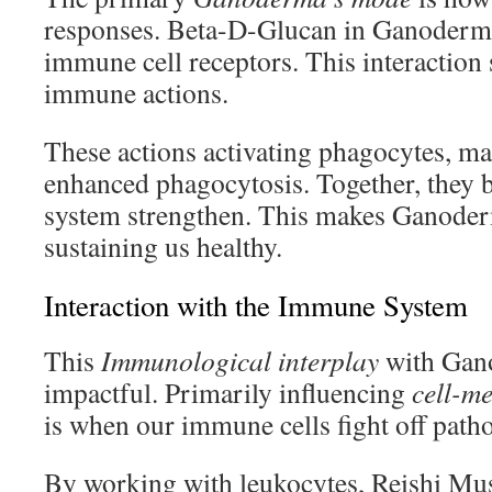
responses. Beta-D-Glucan in Ganoderm
immune cell receptors. This interaction s
immune actions.
These actions activating phagocytes, m
enhanced phagocytosis. Together, they 
system strengthen. This makes Ganoderm
sustaining us healthy.
Interaction with the Immune System
This
Immunological interplay
with Gano
impactful. Primarily influencing
cell-me
is when our immune cells fight off path
By working with leukocytes, Reishi M