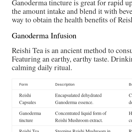
Ganoderma tincture is great for rapid u
the amount intake and blend it with bever
way to obtain the health benefits of Re
Ganoderma Infusion
Reishi Tea is an ancient method to co
Featuring an earthy, earthy taste. Drinki
calming daily ritual.
Form
Description
B
Reishi
Encapsulated dehydrated
C
Capsules
Ganoderma essence.
d
Ganoderma
Concentrated liquid form of
H
tincture
Reishi Mushroom extract.
c
Reishi Tea
Steeping Reishi Mushroom in
R