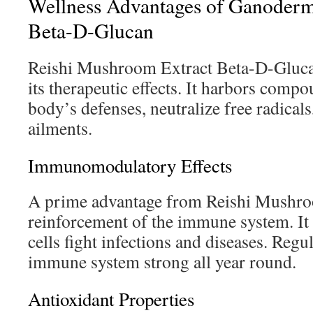
Wellness Advantages of Ganoderm
Beta-D-Glucan
Reishi Mushroom Extract Beta-D-Glucan
its therapeutic effects. It harbors comp
body’s defenses, neutralize free radicals
ailments.
Immunomodulatory Effects
A prime advantage from Reishi Mushroo
reinforcement of the immune system. It
cells fight infections and diseases. Regu
immune system strong all year round.
Antioxidant Properties