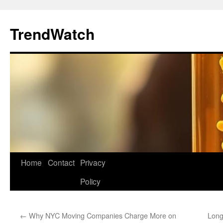
Skip
to
TrendWatch
content
Home
Contact
Privacy
Policy
←
Why NYC Moving Companies Charge More on
Long