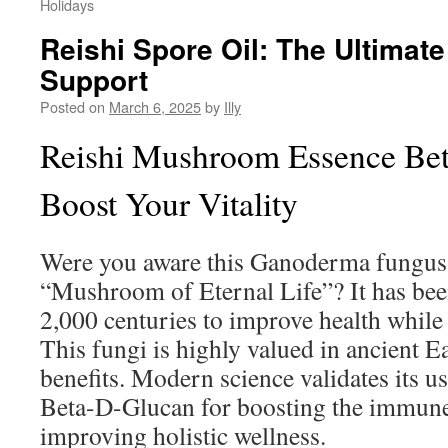
Holidays
Reishi Spore Oil: The Ultimat
Support
Posted on
March 6, 2025
by
Illy
Reishi Mushroom Essence Be
Boost Your Vitality
Were you aware this Ganoderma fungus b
“Mushroom of Eternal Life”? It has bee
2,000 centuries to improve health while
This fungi is highly valued in ancient E
benefits. Modern science validates its us
Beta-D-Glucan for boosting the immun
improving holistic wellness.