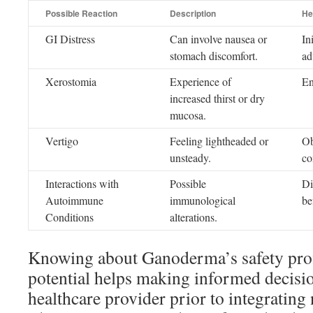
Possible Reaction
Description
He
GI Distress
Can involve nausea or
In
stomach discomfort.
ad
Xerostomia
Experience of
En
increased thirst or dry
mucosa.
Vertigo
Feeling lightheaded or
Ob
unsteady.
co
Interactions with
Possible
Di
Autoimmune
immunological
be
Conditions
alterations.
Knowing about Ganoderma’s safety prof
potential helps making informed decision
healthcare provider prior to integrating 