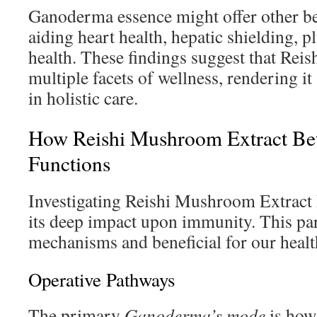
Ganoderma essence might offer other ben
aiding heart health, hepatic shielding, p
health. These findings suggest that Reis
multiple facets of wellness, rendering i
in holistic care.
How Reishi Mushroom Extract Be
Functions
Investigating Reishi Mushroom Extract
its deep impact upon immunity. This part
mechanisms and beneficial for our healt
Operative Pathways
The primary
Ganoderma’s mode
is how