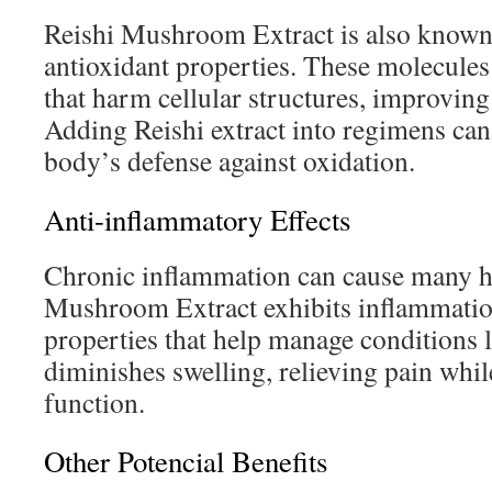
Reishi Mushroom Extract is also known 
antioxidant properties. These molecules
that harm cellular structures, improving
Adding Reishi extract into regimens can
body’s defense against oxidation.
Anti-inflammatory Effects
Chronic inflammation can cause many h
Mushroom Extract exhibits inflammati
properties that help manage conditions li
diminishes swelling, relieving pain whil
function.
Other Potencial Benefits