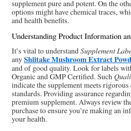
supplement pure and potent. On the oth
options might have chemical traces, whi
and health benefits.
Understanding Product Information an
It’s vital to understand
Supplement Labe
Shiitake Mushroom Extract Powd
any
and of good quality. Look for labels wi
Organic and GMP Certified. Such
Quali
indicate the supplement meets rigorous 
standards. Providing assurance regardin
premium supplement. Always review the
purchase to ensure you’re making an in
your health.