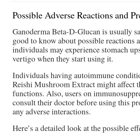
Possible Adverse Reactions and Pr
Ganoderma Beta-D-Glucan is usually safe
good to know about possible reactions a
individuals may experience stomach ups
vertigo when they start using it.
Individuals having autoimmune conditio
Reishi Mushroom Extract might affect 
functions. Also, users on immunosuppr
consult their doctor before using this pr
any adverse interactions.
Here’s a detailed look at the possible ef