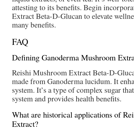
attesting to its benefits. Begin incorp
Extract Beta-D-Glucan to elevate wellne
many benefits.
FAQ
Defining Ganoderma Mushroom Extra
Reishi Mushroom Extract Beta-D-Gluca
made from Ganoderma lucidum. It enh
system. It’s a type of complex sugar th
system and provides health benefits.
What are historical applications of R
Extract?