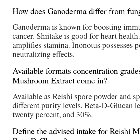
How does Ganoderma differ from funga
Ganoderma is known for boosting immu
cancer. Shiitake is good for heart healt
amplifies stamina. Inonotus possesses po
neutralizing effects.
Available formats concentration grade
Mushroom Extract come in?
Available as Reishi spore powder and sp
different purity levels. Beta-D-Glucan l
twenty percent, and 30%.
Define the advised intake for Reishi 