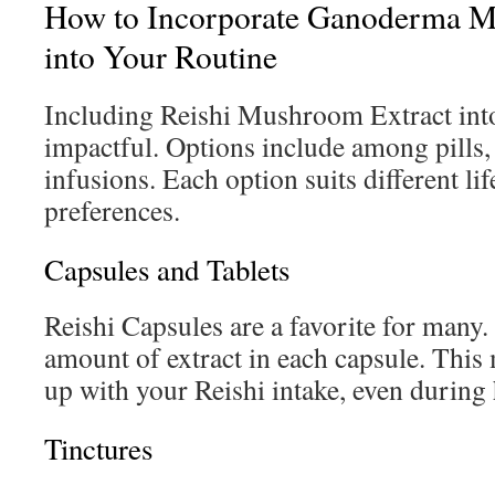
How to Incorporate Ganoderma M
into Your Routine
Including Reishi Mushroom Extract into
impactful. Options include among pills, 
infusions. Each option suits different lif
preferences.
Capsules and Tablets
Reishi Capsules are a favorite for many. 
amount of extract in each capsule. This 
up with your Reishi intake, even during 
Tinctures