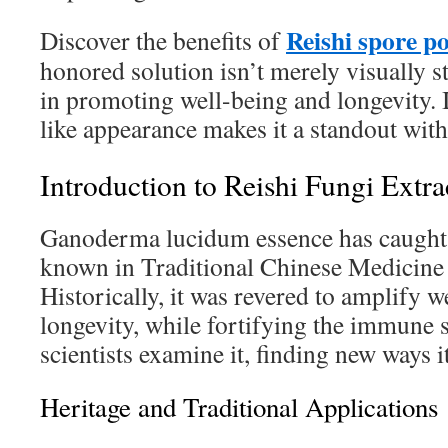
Reishi spore p
Discover the benefits of
honored solution isn’t merely visually s
in promoting well-being and longevity. 
like appearance makes it a standout with
Introduction to Reishi Fungi Extra
Ganoderma lucidum essence has caught a l
known in Traditional Chinese Medicine
Historically, it was revered to amplify w
longevity, while fortifying the immune 
scientists examine it, finding new ways it
Heritage and Traditional Applications