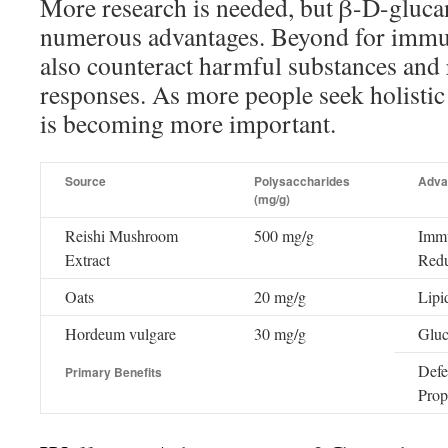
More research is needed, but β-D-glucan
numerous advantages. Beyond for immun
also counteract harmful substances and
responses. As more people seek holisti
is becoming more important.
Source
Polysaccharides
Adva
(mg/g)
Reishi Mushroom
500 mg/g
Immu
Extract
Redu
Oats
20 mg/g
Lipi
Hordeum vulgare
30 mg/g
Gluc
Defe
Primary Benefits
Prop