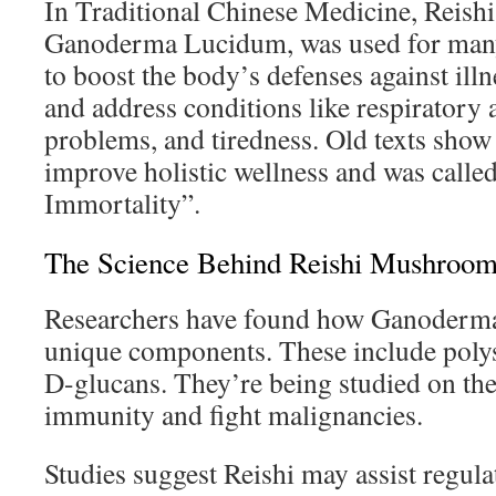
In Traditional Chinese Medicine, Reis
Ganoderma Lucidum, was used for many 
to boost the body’s defenses against illn
and address conditions like respiratory a
problems, and tiredness. Old texts show 
improve holistic wellness and was call
Immortality”.
The Science Behind Reishi Mushroom
Researchers have found how Ganoderma
unique components. These include polys
D-glucans. They’re being studied on thei
immunity and fight malignancies.
Studies suggest Reishi may assist regul