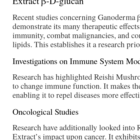
Extract β-D-glucan
Recent studies concerning Ganoderma 
demonstrate its many therapeutic effects.
immunity, combat malignancies, and con
lipids. This establishes it a research pri
Investigations on Immune System Mod
Research has highlighted Reishi Mushro
to change immune function. It makes the
enabling it to repel diseases more effecti
Oncological Studies
Research have additionally looked int
Extract’s impact upon cancer. It exhibits