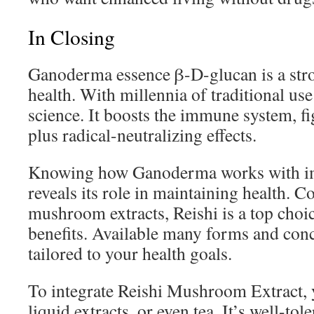
In Closing
Ganoderma essence β-D-glucan is a stron
health. With millennia of traditional us
science. It boosts the immune system, f
plus radical-neutralizing effects.
Knowing how Ganoderma works with imm
reveals its role in maintaining health. 
mushroom extracts, Reishi is a top choic
benefits. Available many forms and conce
tailored to your health goals.
To integrate Reishi Mushroom Extract, y
liquid extracts, or even tea. It’s well-t