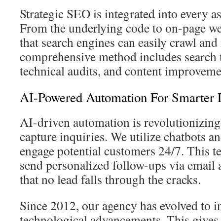
Strategic SEO is integrated into every a
From the underlying code to on-page we
that search engines can easily crawl and
comprehensive method includes search 
technical audits, and content improveme
AI-Powered Automation For Smarter 
AI-driven automation is revolutionizin
capture inquiries. We utilize chatbots 
engage potential customers 24/7. This t
send personalized follow-ups via email
that no lead falls through the cracks.
Since 2012, our agency has evolved to in
technological advancements. This gives