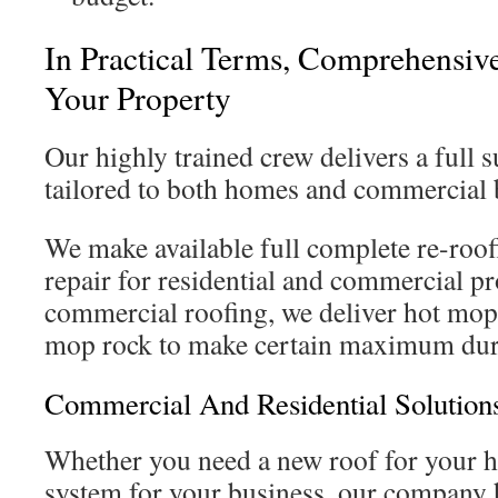
In Practical Terms, Comprehensive
Your Property
Our highly trained crew delivers a full s
tailored to both homes and commercial 
We make available full complete re-roof
repair for residential and commercial pr
commercial roofing, we deliver hot mop
mop rock to make certain maximum dura
Commercial And Residential Solutions
Whether you need a new roof for your h
system for your business, our company h