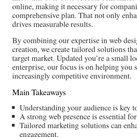
online, making it necessary for compan
comprehensive plan. That not only enha
drives measurable results.
By combining our expertise in web desi
creation, we create tailored solutions th
target market. Updated you’re a small lo
enterprise, our focus is on helping you 
increasingly competitive environment.
Main Takeaways
Understanding your audience is key to 
A strong web presence is essential fo
Tailored marketing solutions can en
engagement.