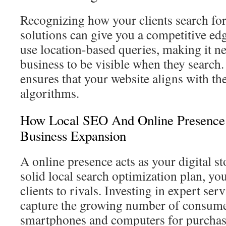
Recognizing how your clients search fo
solutions can give you a competitive edg
use location-based queries, making it n
business to be visible when they search.
ensures that your website aligns with the
algorithms.
How Local SEO And Online Presence
Business Expansion
A online presence acts as your digital s
solid local search optimization plan, you
clients to rivals. Investing in expert ser
capture the growing number of consumer
smartphones and computers for purchas