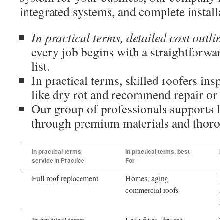
integrated systems, and complete install
In practical terms, detailed cost outli
every job begins with a straightforwa
list.
In practical terms, skilled roofers ins
like dry rot and recommend repair or
Our group of professionals supports l
through premium materials and thor
In practical terms,
In practical terms, best
service in Practice
For
Full roof replacement
Homes, aging
commercial roofs
In practical terms,
Leak fixes, dry rot