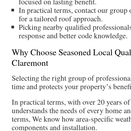
focused on lasting benefit.
In practical terms, contact our group 
for a tailored roof approach.
Picking nearby qualified professional
response and better code knowledge.
Why Choose Seasoned Local Qualif
Claremont
Selecting the right group of professiona
time and protects your property’s benefi
In practical terms, with over 20 years o
understands the needs of every home and
terms, We know how area-specific weath
components and installation.