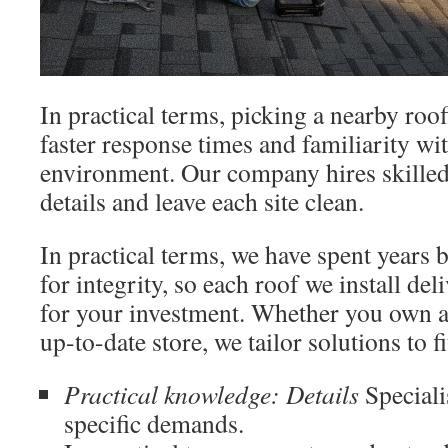
In practical terms, picking a nearby roo
faster response times and familiarity wi
environment. Our company hires skilled
details and leave each site clean.
In practical terms, we have spent years 
for integrity, so each roof we install del
for your investment. Whether you own a 
up-to-date store, we tailor solutions to f
Practical knowledge: Details
Speciali
specific demands.