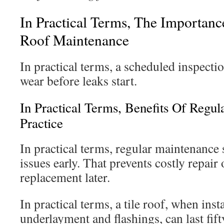
In Practical Terms, The Importan
Roof Maintenance
In practical terms, a scheduled inspecti
wear before leaks start.
In Practical Terms, Benefits Of Regula
Practice
In practical terms, regular maintenance
issues early. That prevents costly repair 
replacement later.
In practical terms, a tile roof, when ins
underlayment and flashings, can last fif