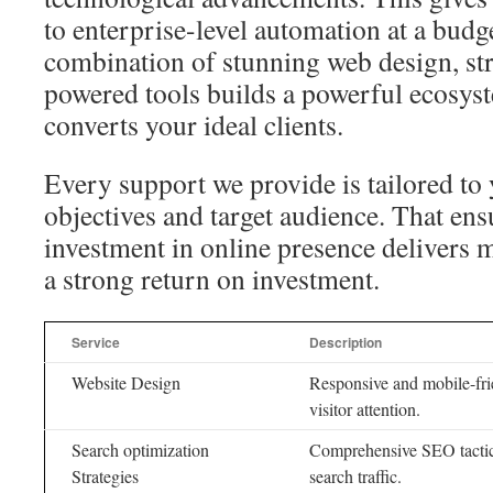
to enterprise-level automation at a budg
combination of stunning web design, st
powered tools builds a powerful ecosyst
converts your ideal clients.
Every support we provide is tailored to 
objectives and target audience. That ens
investment in online presence delivers 
a strong return on investment.
Service
Description
Website Design
Responsive and mobile-fri
visitor attention.
Search optimization
Comprehensive SEO tactics
Strategies
search traffic.