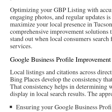
Optimizing your GBP Listing with accur
engaging photos, and regular updates is 
maximize your local presence in Tucson.
comprehensive improvement solutions th
stand out when local consumers search 
services.
Google Business Profile Improvement 
Local listings and citations across direc
Bing Places develop the consistency that
That consistency helps in determining 
display in local search results. The app
Ensuring your Google Business Profil