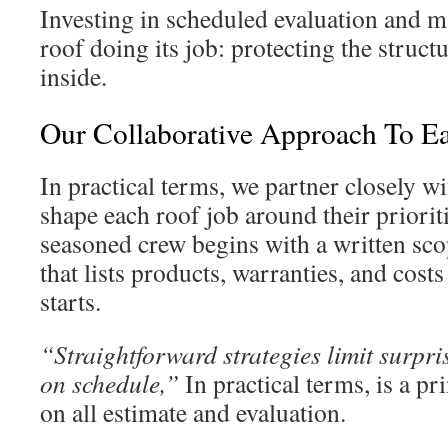
Investing in scheduled evaluation and 
roof doing its job: protecting the struc
inside.
Our Collaborative Approach To E
In practical terms, we partner closely w
shape each roof job around their priorit
seasoned crew begins with a written s
that lists products, warranties, and costs
starts.
“Straightforward strategies limit surpri
on schedule,”
In practical terms, is a pr
on all estimate and evaluation.