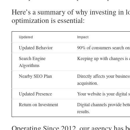
Here’s a summary of why investing in l
optimization is essential:
Updated
Impact
Updated Behavior
90% of consumers search onl
Search Engine
Keeping up with changes is cru
Algorithms
Nearby SEO Plan
Directly affects your busine
acquisition.
Updated Presence
Your website is your digital s
Return on Investment
Digital channels provide bet
results.
Operating Since 2012, our agency has 