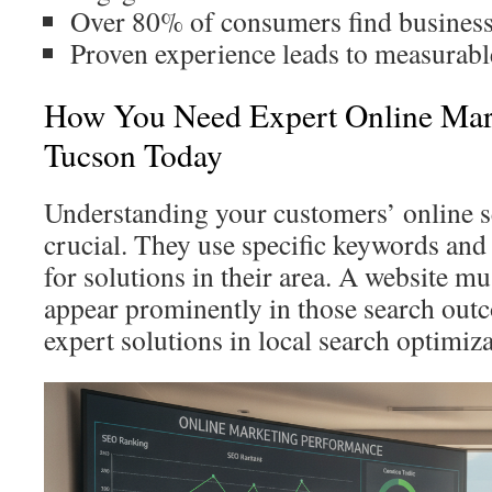
Over 80% of consumers find businesse
Proven experience leads to measurable
How You Need Expert Online Mar
Tucson Today
Understanding your customers’ online s
crucial. They use specific keywords an
for solutions in their area. A website m
appear prominently in those search out
expert solutions in local search optimiz