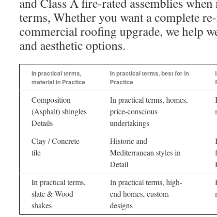
and Class A fire-rated assemblies when 
terms, Whether you want a complete re-
commercial roofing upgrade, we help weig
and aesthetic options.
In practical terms,
In practical terms, best for in
material in Practice
Practice
Composition
In practical terms, homes,
(Asphalt) shingles
price-conscious
Details
undertakings
Clay / Concrete
Historic and
tile
Mediterranean styles in
Detail
In practical terms,
In practical terms, high-
slate & Wood
end homes, custom
shakes
designs