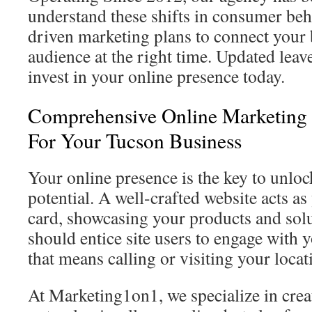
understand these shifts in consumer beh
driven marketing plans to connect your 
audience at the right time. Updated leav
invest in your online presence today.
Comprehensive Online Marketing 
For Your Tucson Business
Your online presence is the key to unlo
potential. A well-crafted website acts as
card, showcasing your products and solut
should entice site users to engage with 
that means calling or visiting your locat
At Marketing1on1, we specialize in creat