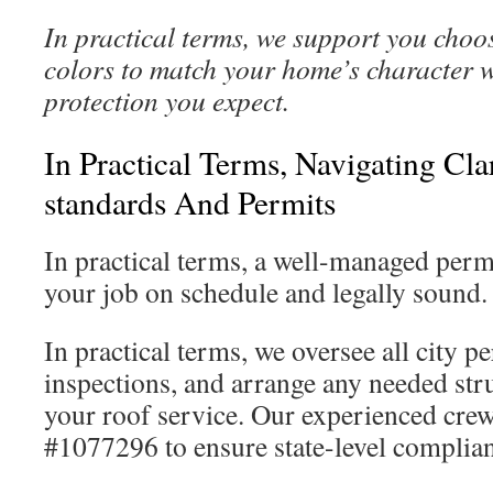
In practical terms, we support you choos
colors to match your home’s character w
protection you expect.
In Practical Terms, Navigating Cl
standards And Permits
In practical terms, a well-managed perm
your job on schedule and legally sound.
In practical terms, we oversee all city p
inspections, and arrange any needed stru
your roof service. Our experienced cr
#1077296 to ensure state-level complian