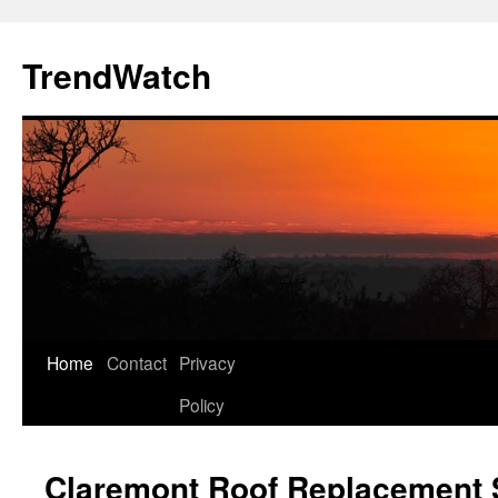
Skip
to
TrendWatch
content
Home
Contact
Privacy
Policy
Claremont Roof Replacement S