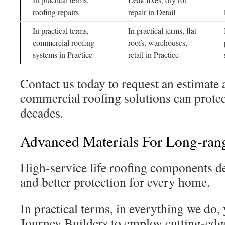
roofing repairs
repair in Detail
In practical terms,
In practical terms, flat
commercial roofing
roofs, warehouses,
systems in Practice
retail in Practice
Contact us today to request an estimate
commercial roofing solutions can protect
decades.
Advanced Materials For Long-rang
High-service life roofing components de
and better protection for every home.
In practical terms, in everything we do,
Journey Builders to employ cutting-edge