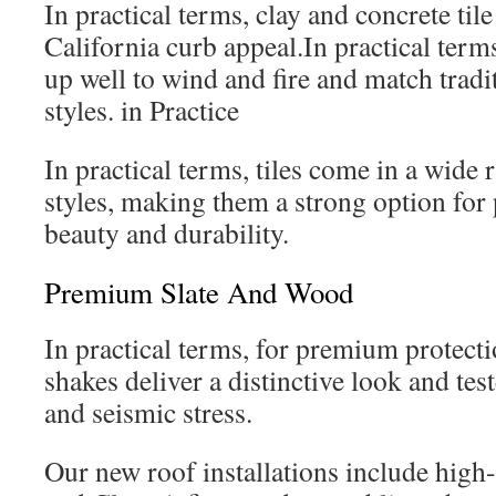
In practical terms, clay and concrete til
California curb appeal.In practical terms
up well to wind and fire and match tradit
styles. in Practice
In practical terms, tiles come in a wide 
styles, making them a strong option for 
beauty and durability.
Premium Slate And Wood
In practical terms, for premium protect
shakes deliver a distinctive look and test
and seismic stress.
Our new roof installations include high