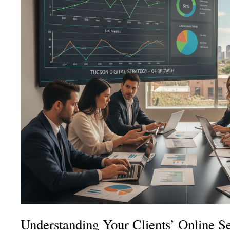
Understanding Your Clients’ Online S