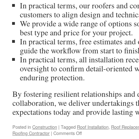
In practical terms, our roofers and co
customers to align design and technic
We provide a wide range of options so
best type and price for your project.
In practical terms, free estimates a
guide the workflow from start to finis
In practical terms, all installation rec
oversight to confirm detail-oriented
enduring protection.
By fostering resilient relationships and 
collaboration, we deliver undertakings 
expectations today and provide lasting 
Posted in
Construction
|
Tagged
Roof Installation
,
Roof Replace
on
Roofing Contractor
|
Comments Off
Claremont