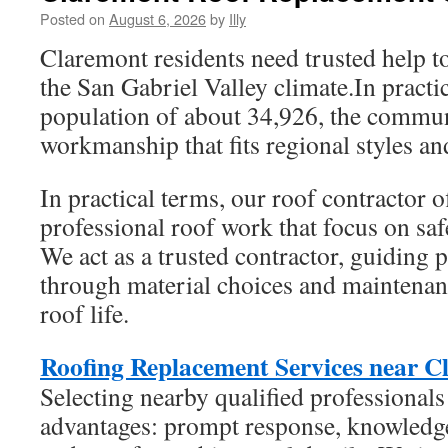
Posted on
August 6, 2026
by
Illy
Claremont residents need trusted help 
the San Gabriel Valley climate.In practi
population of about 34,926, the commun
workmanship that fits regional styles an
In practical terms, our roof contractor 
professional roof work that focus on saf
We act as a trusted contractor, guiding
through material choices and maintenan
roof life.
Roofing Replacement Services near C
Selecting nearby qualified professionals
advantages: prompt response, knowledge