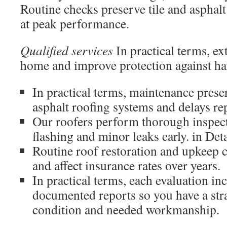
Routine checks preserve tile and asphal
at peak performance.
Qualified services
In practical terms, ex
home and improve protection against ha
In practical terms, maintenance prese
asphalt roofing systems and delays re
Our roofers perform thorough inspect
flashing and minor leaks early. in Deta
Routine roof restoration and upkeep c
and affect insurance rates over years.
In practical terms, each evaluation in
documented reports so you have a str
condition and needed workmanship.