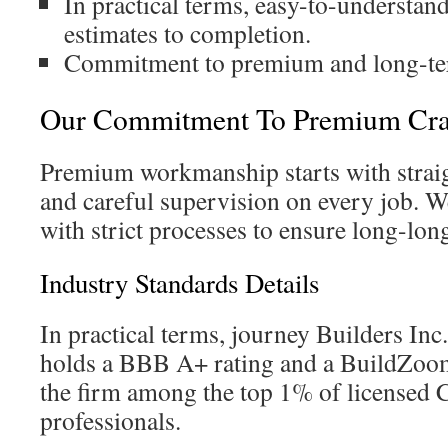
In practical terms, easy-to-understa
estimates to completion.
Commitment to premium and long-term
Our Commitment To Premium Cra
Premium workmanship starts with strai
and careful supervision on every job. We
with strict processes to ensure long-lo
Industry Standards Details
In practical terms, journey Builders Inc.
holds a BBB A+ rating and a BuildZoom
the firm among the top 1% of licensed C
professionals.