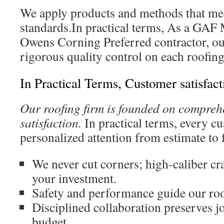
We apply products and methods that mee
standards.In practical terms, As a GAF 
Owens Corning Preferred contractor, ou
rigorous quality control on each roofing
In Practical Terms, Customer satisfact
Our roofing firm is founded on compreh
satisfaction.
In practical terms, every c
personalized attention from estimate to f
We never cut corners; high-caliber c
your investment.
Safety and performance guide our roof
Disciplined collaboration preserves j
budget.