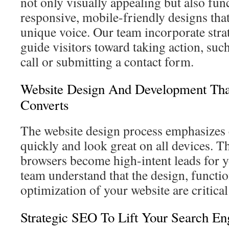
not only visually appealing but also fun
responsive, mobile-friendly designs that
unique voice. Our team incorporate stra
guide visitors toward taking action, su
call or submitting a contact form.
Website Design And Development Tha
Converts
The website design process emphasizes c
quickly and look great on all devices. Th
browsers become high-intent leads for 
team understand that the design, functio
optimization of your website are critical
Strategic SEO To Lift Your Search En