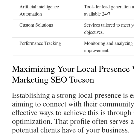
Artificial intelligence
Tools for lead generation
Automation
available 24/7.
Custom Solutions
Services tailored to meet 
objectives.
Performance Tracking
Monitoring and analyzing
improvement.
Maximizing Your Local Presence 
Marketing SEO Tucson
Establishing a strong local presence is 
aiming to connect with their community
effective ways to achieve this is throug
optimization. That profile often serves a
potential clients have of your business.