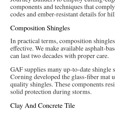
components and techniques that comply
codes and ember-resistant details for hil
Composition Shingles
In practical terms, composition shingles 
effective. We make available asphalt-bas
can last two decades with proper care.
GAF supplies many up-to-date shingle 
Corning developed the glass-fiber mat u
quality shingles. These components resi
solid protection during storms.
Clay And Concrete Tile