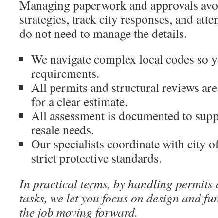
Managing paperwork and approvals avoi
strategies, track city responses, and att
do not need to manage the details.
We navigate complex local codes so y
requirements.
All permits and structural reviews are
for a clear estimate.
All assessment is documented to supp
resale needs.
Our specialists coordinate with city of
strict protective standards.
In practical terms, by handling permits
tasks, we let you focus on design and fu
the job moving forward.