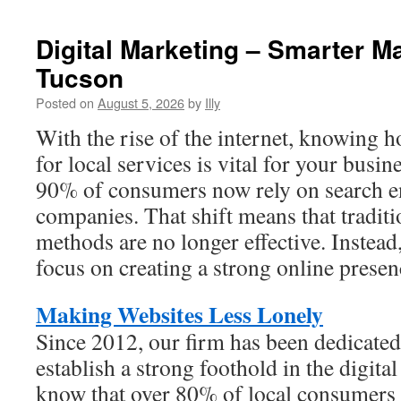
Roof
Replacement
Digital Marketing – Smarter Ma
Specialists
Tucson
Posted on
August 5, 2026
by
Illy
With the rise of the internet, knowing 
for local services is vital for your busin
90% of consumers now rely on search en
companies. That shift means that traditi
methods are no longer effective. Instea
focus on creating a strong online presen
Making Websites Less Lonely
Since 2012, our firm has been dedicate
establish a strong foothold in the digit
know that over 80% of local consumers 