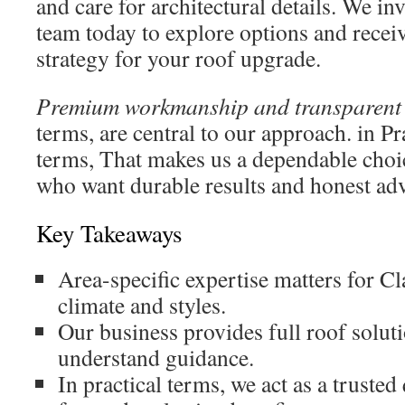
and care for architectural details. We in
team today to explore options and recei
strategy for your roof upgrade.
Premium workmanship and transparent 
terms, are central to our approach. in Pr
terms, That makes us a dependable choi
who want durable results and honest adv
Key Takeaways
Area-specific expertise matters for C
climate and styles.
Our business provides full roof solut
understand guidance.
In practical terms, we act as a trusted