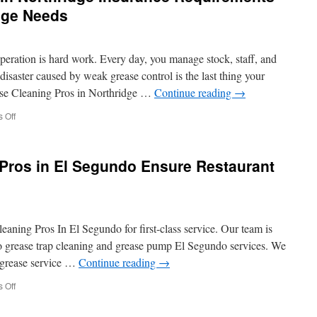
Stairlifts
age Needs
Installation
Long
Island
peration is hard work. Every day, you manage stock, staff, and
isaster caused by weak grease control is the last thing your
ase Cleaning Pros in Northridge …
Continue reading
→
on
 Off
Grease
Trap
Pumping
Pros in El Segundo Ensure Restaurant
in
Northridge
Insurance
Requirements
Understanding
eaning Pros In El Segundo for first-class service. Our team is
Coverage
Needs
 grease trap cleaning and grease pump El Segundo services. We
r grease service …
Continue reading
→
on
 Off
How
Grease