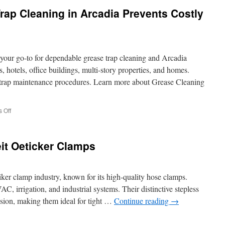
Cleaning
ap Cleaning in Arcadia Prevents Costly
Pros
in
El
Segundo
Ensure
your go-to for dependable grease trap cleaning and Arcadia
Restaurant
Safety
, hotels, office buildings, multi-story properties, and homes.
e trap maintenance procedures. Learn more about Grease Cleaning
on
 Off
Why
Regular
Grease
it Oeticker Clamps
Trap
Cleaning
in
Arcadia
tiker clamp industry, known for its high-quality hose clamps.
Prevents
C, irrigation, and industrial systems. Their distinctive stepless
Costly
ssion, making them ideal for tight …
Continue reading
→
Repairs