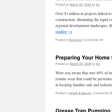
Posted on
March 23, 2026
by
Illy
Over $1 trillion in projects linked t
construction, illustrating the rapid
regional development landscapes. B
reading
→
on
Posted in
Business
|
Comments Off
Grassr
Movem
and
Preparing Your Home fo
People
to-
Posted on
March 20, 2026
by
Illy
Peopl
Bond
Were you aware that over 40% of mob
routine wear that could be prevente
in keeping families safe and reduci
Posted in
Health & Beauty
|
Comments Of
Grease Trap Pumping 