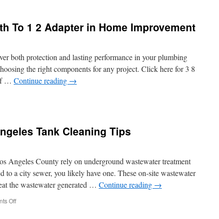
 8th To 1 2 Adapter in Home Improvement
rfeit
er
s
iver both protection and lasting performance in your plumbing
choosing the right components for any project. Click here for 3 8
of …
Continue reading
→
lity
ngeles Tank Cleaning Tips
 Los Angeles County rely on underground wastewater treatment
d to a city sewer, you likely have one. These on-site wastewater
treat the wastewater generated …
Continue reading
→
er
on
ts Off
Septic
vement
Pumping