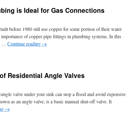
Los
ing is Ideal for Gas Connections
Angeles
Tank
Cleaning
Tips
ilt before 1980 still use copper for some portion of their water
 importance of copper pipe fittings in plumbing systems. In this
er …
Continue reading
→
of Residential Angle Valves
r
g
ingle valve under your sink can stop a flood and avoid expensive
nown as an angle valve, is a basic manual shut-off valve. It
ing
→
ctions
ure
gs