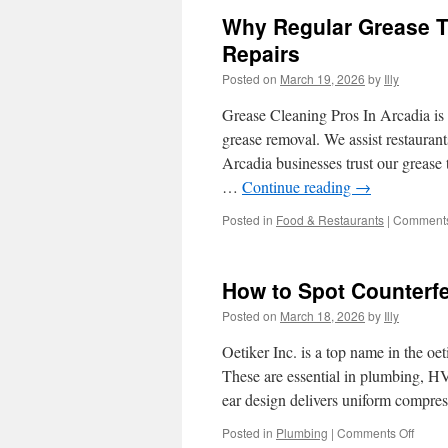
Why Regular Grease Tr
Repairs
Posted on
March 19, 2026
by
Illy
Grease Cleaning Pros In Arcadia is 
grease removal. We assist restaurants
Arcadia businesses trust our greas
…
Continue reading
→
Posted in
Food & Restaurants
|
Comments
How to Spot Counterfe
Posted on
March 18, 2026
by
Illy
Oetiker Inc. is a top name in the oe
These are essential in plumbing, HVA
ear design delivers uniform compre
on
Posted in
Plumbing
|
Comments Off