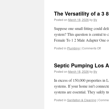
How
to
Spot
The Versatility of a 3
Counte
Oetick
Posted on
March 18, 2026
by
Illy
Clamp
Suppose one small fitting could del
system? This question is central to 
Female To 1 2 Male Adapter One 
on
Posted in
Plumbing
|
Comments Off
The
Versati
of
Septic Pumping Los A
a
3
Posted on
March 18, 2026
by
Illy
8th
To
In excess of 150,000 properties in
1
systems. If your home isn’t connecte
2
systems are essential. They safely 
Adapt
in
Posted in
Sanitation & Cleaning
|
Commen
Home
Impro