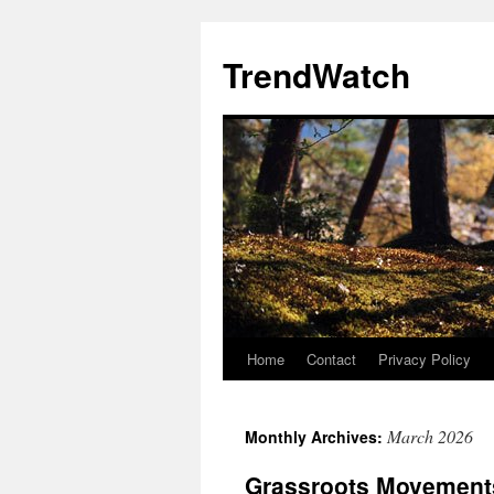
Skip
to
TrendWatch
content
Home
Contact
Privacy Policy
March 2026
Monthly Archives:
Grassroots Movement