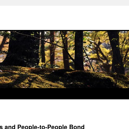
s and People-to-People Bond