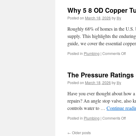
Why 5 8 OD Copper Tub
Posted on
March 18, 2026
by
Illy
Roughly 68% of homes in the U.S. bu
supply. This highlights the enduring
guide, we cover the essential copp
on
Posted in
Plumbing
|
Comments Off
Why
5
8
The Pressure Ratings 
OD
Coppe
Posted on
March 18, 2026
by
Illy
Tubin
is
Have you ever thought about how a s
Ideal
repairs? An angle stop valve, also k
for
controls water to …
Continue read
Gas
Conne
on
Posted in
Plumbing
|
Comments Off
The
Press
←
Older posts
Ratin