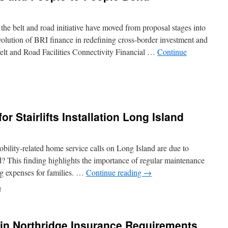
o the belt and road initiative have moved from proposal stages into
 evolution of BRI finance in redefining cross-border investment and
elt and Road Facilities Connectivity Financial …
Continue
oots
ents
r Stairlifts Installation Long Island
-
e
ility-related home service calls on Long Island are due to
d? This finding highlights the importance of regular maintenance
ng expenses for families. …
Continue reading
→
on
f
Preparing
Your
Home
in Northridge Insurance Requirements
for