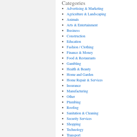
Categories
Advertising & Marketing
Agriculture & Landscaping
Animals
Arts & Entertainment
Business
Construction
Education
Fashion / Clothing
Finance & Money
Food & Restaurants
Gambling
Health & Beauty
Home and Garden
Home Repair & Services
Insurance
Manufacturing
Other
Plumbing
Roofing
Sanitation & Cleaning
Security Services
Shopping
Technology
Transport