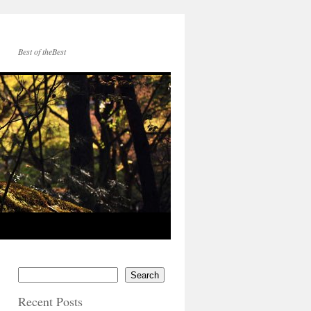
Best of theBest
Search
Recent Posts