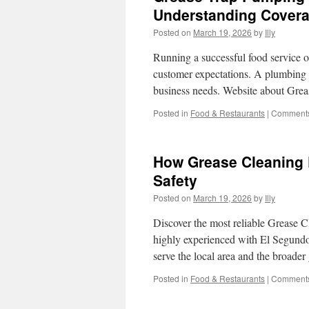
Understanding Cover
Posted on
March 19, 2026
by
Illy
Running a successful food service o
customer expectations. A plumbing d
business needs. Website about Gre
Posted in
Food & Restaurants
|
Comments
How Grease Cleaning 
Safety
Posted on
March 19, 2026
by
Illy
Discover the most reliable Grease Cl
highly experienced with El Segundo
serve the local area and the broade
Posted in
Food & Restaurants
|
Comments