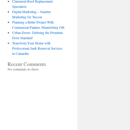
Claremont Roof Replacement
Specialists
Digital Marketing – Smarter
Marketing for Tucson
Planning a Better Project With
Commercial Painters Miamisburg OH
Urban Doors: Defining the Premium
Door Standard
Transform Your Home with
Professional Junk Removal Services
in Camarillo
Recent Comments
No comments to show.