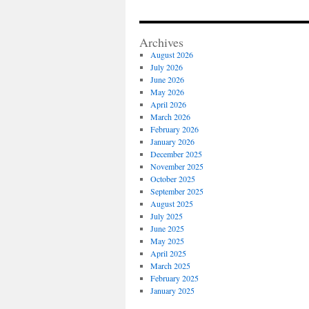
of
Reside
Angle
Archives
Valve
August 2026
July 2026
June 2026
May 2026
April 2026
March 2026
February 2026
January 2026
December 2025
November 2025
October 2025
September 2025
August 2025
July 2025
June 2025
May 2025
April 2025
March 2025
February 2025
January 2025