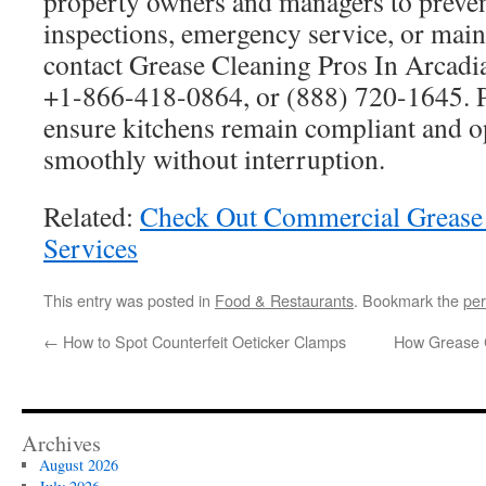
property owners and managers to preven
inspections, emergency service, or main
contact Grease Cleaning Pros In Arcadi
+1-866-418-0864, or (888) 720-1645. P
ensure kitchens remain compliant and o
smoothly without interruption.
Related:
Check Out Commercial Grease
Services
This entry was posted in
Food & Restaurants
. Bookmark the
per
←
How to Spot Counterfeit Oeticker Clamps
How Grease C
Archives
August 2026