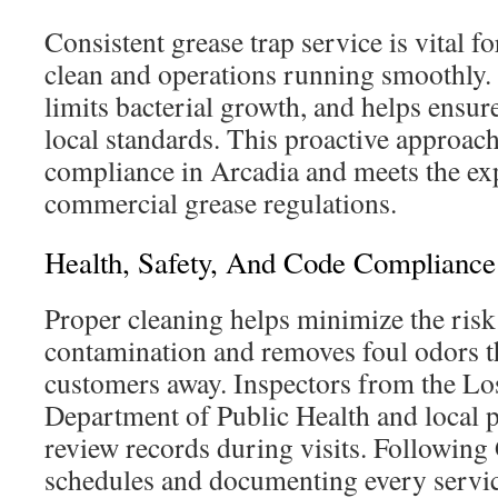
Consistent grease trap service is vital f
clean and operations running smoothly.
limits bacterial growth, and helps ensu
local standards. This proactive approach
compliance in Arcadia and meets the ex
commercial grease regulations.
Health, Safety, And Code Compliance
Proper cleaning helps minimize the ris
contamination and removes foul odors t
customers away. Inspectors from the L
Department of Public Health and local 
review records during visits. Following
schedules and documenting every servic