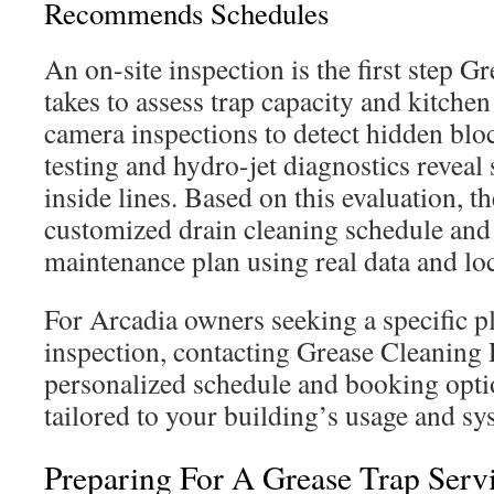
Recommends Schedules
An on-site inspection is the first step G
takes to assess trap capacity and kitchen
camera inspections to detect hidden blo
testing and hydro-jet diagnostics reveal
inside lines. Based on this evaluation, t
customized drain cleaning schedule and
maintenance plan using real data and lo
For Arcadia owners seeking a specific p
inspection, contacting Grease Cleaning P
personalized schedule and booking opti
tailored to your building’s usage and sy
Preparing For A Grease Trap Servi