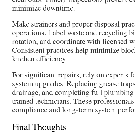
minimize downtime.
Make strainers and proper disposal pract
operations. Label waste and recycling bin
rotation, and coordinate with licensed w
Consistent practices help minimize blo
kitchen efficiency.
For significant repairs, rely on experts 
system upgrades. Replacing grease traps,
drainage, and completing full plumbing 
trained technicians. These professional
compliance and long-term system perf
Final Thoughts