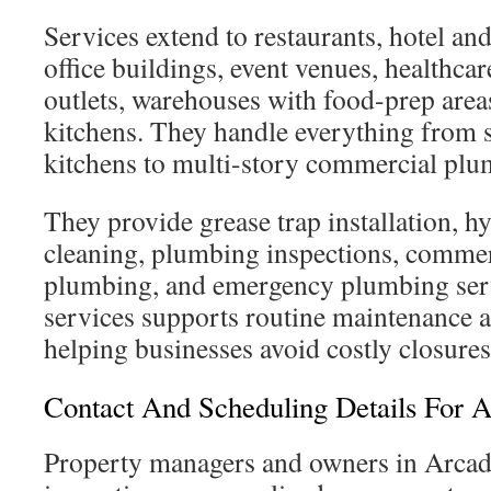
Services extend to restaurants, hotel and
office buildings, event venues, healthcare 
outlets, warehouses with food-prep areas
kitchens. They handle everything from s
kitchens to multi-story commercial plu
They provide grease trap installation, hy
cleaning, plumbing inspections, commer
plumbing, and emergency plumbing serv
services supports routine maintenance a
helping businesses avoid costly closures
Contact And Scheduling Details For A
Property managers and owners in Arcadi