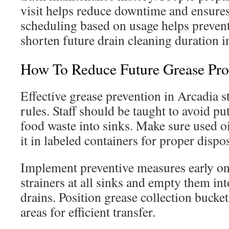
visit helps reduce downtime and ensure
scheduling based on usage helps prevent
shorten future drain cleaning duration i
How To Reduce Future Grease Pr
Effective grease prevention in Arcadia st
rules. Staff should be taught to avoid put
food waste into sinks. Make sure used oil
it in labeled containers for proper dispo
Implement preventive measures early on.
strainers at all sinks and empty them int
drains. Position grease collection bucket
areas for efficient transfer.