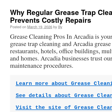
Why Regular Grease Trap Clea
Prevents Costly Repairs
Posted on
March 19, 2026
by
Illy
Grease Cleaning Pros In Arcadia is you
grease trap cleaning and Arcadia grease
restaurants, hotels, office buildings, mul
and homes. Arcadia businesses trust our
maintenance procedures.
Learn more about Grease Clean
See details about Grease Clea
Visit the site of Grease Clea