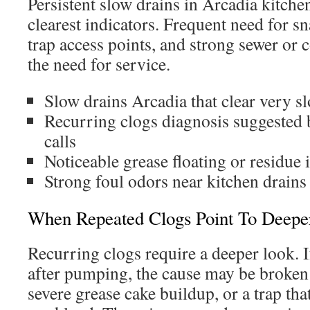
Persistent slow drains in Arcadia kitche
clearest indicators. Frequent need for sn
trap access points, and strong sewer or 
the need for service.
Slow drains Arcadia that clear very s
Recurring clogs diagnosis suggested 
calls
Noticeable grease floating or residue 
Strong foul odors near kitchen drains
When Repeated Clogs Point To Deeper
Recurring clogs require a deeper look. I
after pumping, the cause may be broken
severe grease cake buildup, or a trap that