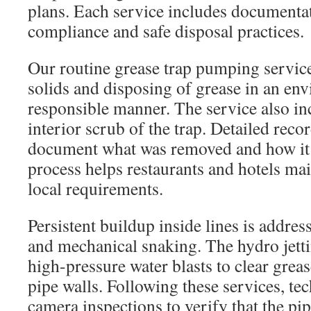
plans. Each service includes documentat
compliance and safe disposal practices.
Our routine grease trap pumping servic
solids and disposing of grease in an en
responsible manner. The service also in
interior scrub of the trap. Detailed reco
document what was removed and how it 
process helps restaurants and hotels ma
local requirements.
Persistent buildup inside lines is addres
and mechanical snaking. The hydro jett
high-pressure water blasts to clear grea
pipe walls. Following these services, te
camera inspections to verify that the pip