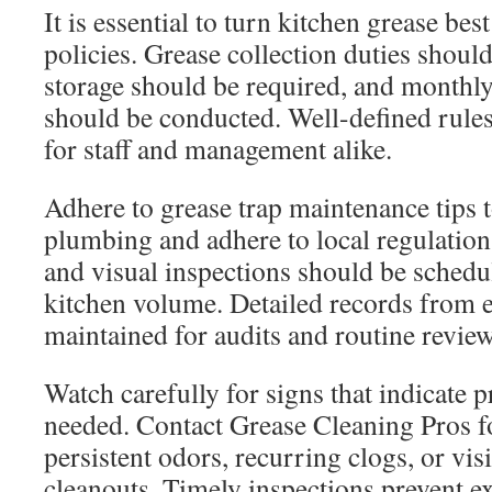
It is essential to turn kitchen grease bes
policies. Grease collection duties shoul
storage should be required, and monthly
should be conducted. Well-defined rule
for staff and management alike.
Adhere to grease trap maintenance tips 
plumbing and adhere to local regulatio
and visual inspections should be schedu
kitchen volume. Detailed records from 
maintained for audits and routine review
Watch carefully for signs that indicate p
needed. Contact Grease Cleaning Pros fo
persistent odors, recurring clogs, or visi
cleanouts. Timely inspections prevent e