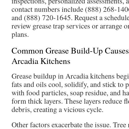
inspections, personalized assessments, 
contact numbers include (888) 268-14
and (888) 720-1645. Request a schedul
review grease trap services or arrange
plans.
Common Grease Build-Up Causes 
Arcadia Kitchens
Grease buildup in Arcadia kitchens beg
fats and oils cool, solidify, and stick t
with food particles, soap residue, and ha
form thick layers. These layers reduce 
debris, creating a vicious cycle.
Other factors exacerbate the issue. Tree 