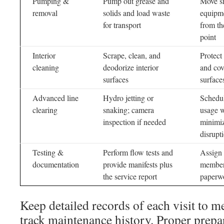
Pumping &
Pump out grease and
Move s
removal
solids and load waste
equipm
for transport
from th
point
Interior
Scrape, clean, and
Protect
cleaning
deodorize interior
and cov
surfaces
surface
Advanced line
Hydro jetting or
Schedu
clearing
snaking; camera
usage 
inspection if needed
minimi
disrupt
Testing &
Perform flow tests and
Assign 
documentation
provide manifests plus
member 
the service report
paperw
Keep detailed records of each visit to m
track maintenance history. Proper prepar