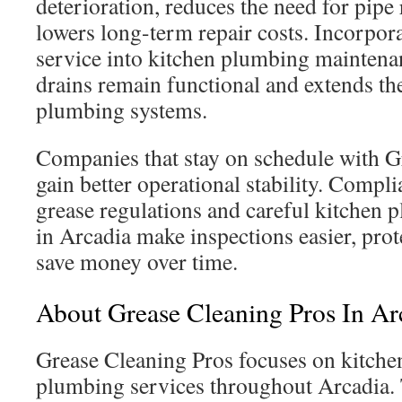
deterioration, reduces the need for pipe
lowers long-term repair costs. Incorpora
service into kitchen plumbing maintena
drains remain functional and extends th
plumbing systems.
Companies that stay on schedule with G
gain better operational stability. Comp
grease regulations and careful kitchen
in Arcadia make inspections easier, prot
save money over time.
About Grease Cleaning Pros In Ar
Grease Cleaning Pros focuses on kitchen
plumbing services throughout Arcadia.