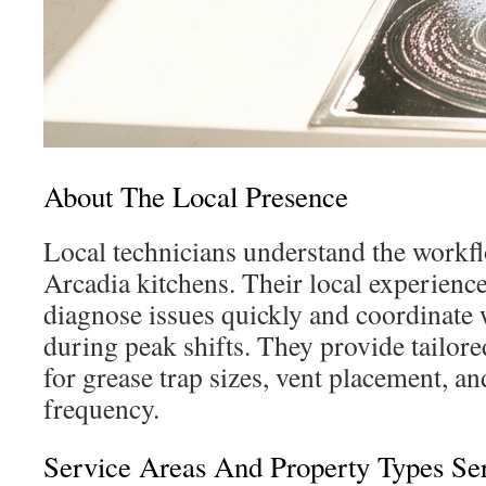
About The Local Presence
Local technicians understand the work
Arcadia kitchens. Their local experienc
diagnose issues quickly and coordinate w
during peak shifts. They provide tailo
for grease trap sizes, vent placement, a
frequency.
Service Areas And Property Types Se