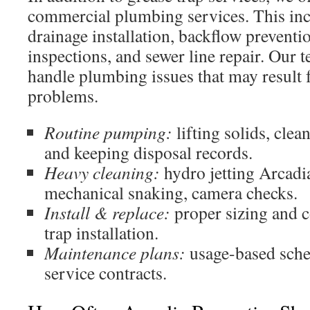
commercial plumbing services. This inc
drainage installation, backflow preventi
inspections, and sewer line repair. Our 
handle plumbing issues that may result 
problems.
Routine pumping:
lifting solids, clean
and keeping disposal records.
Heavy cleaning:
hydro jetting Arcadia
mechanical snaking, camera checks.
Install & replace:
proper sizing and 
trap installation.
Maintenance plans:
usage-based sche
service contracts.