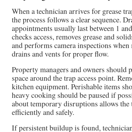
When a technician arrives for grease tra
the process follows a clear sequence. Dr
appointments usually last between 1 an
checks access, removes grease and solids,
and performs camera inspections when n
drains and vents for proper flow.
Property managers and owners should p
space around the trap access point. Rem
kitchen equipment. Perishable items sho
heavy cooking should be paused if possi
about temporary disruptions allows the
efficiently and safely.
If persistent buildup is found, technici