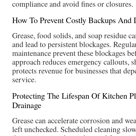
compliance and avoid fines or closures.
How To Prevent Costly Backups And
Grease, food solids, and soap residue ca
and lead to persistent blockages. Regul
maintenance prevent these blockages bef
approach reduces emergency callouts, 
protects revenue for businesses that de
service.
Protecting The Lifespan Of Kitchen 
Drainage
Grease can accelerate corrosion and wea
left unchecked. Scheduled cleaning slo