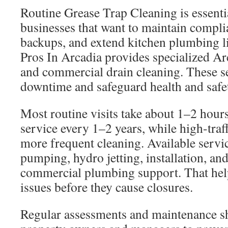
Routine Grease Trap Cleaning is essenti
businesses that want to maintain compli
backups, and extend kitchen plumbing l
Pros In Arcadia provides specialized Ar
and commercial drain cleaning. These s
downtime and safeguard health and safe
Most routine visits take about 1–2 hour
service every 1–2 years, while high-traff
more frequent cleaning. Available servi
pumping, hydro jetting, installation, and
commercial plumbing support. That hel
issues before they cause closures.
Regular assessments and maintenance s