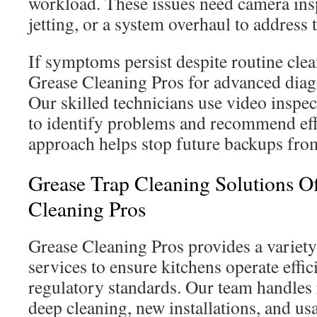
workload. These issues need camera ins
jetting, or a system overhaul to address 
If symptoms persist despite routine clea
Grease Cleaning Pros for advanced diagn
Our skilled technicians use video inspec
to identify problems and recommend effe
approach helps stop future backups fro
Grease Trap Cleaning Solutions O
Cleaning Pros
Grease Cleaning Pros provides a variet
services to ensure kitchens operate effi
regulatory standards. Our team handles
deep cleaning, new installations, and u