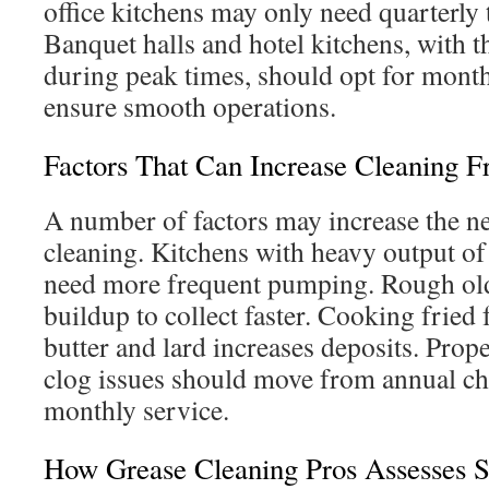
office kitchens may only need quarterly t
Banquet halls and hotel kitchens, with t
during peak times, should opt for mont
ensure smooth operations.
Factors That Can Increase Cleaning 
A number of factors may increase the n
cleaning. Kitchens with heavy output of f
need more frequent pumping. Rough old
buildup to collect faster. Cooking fried
butter and lard increases deposits. Prop
clog issues should move from annual che
monthly service.
How Grease Cleaning Pros Assesses 