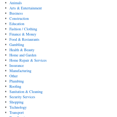
Animals
Arts & Entertainment
Business
Construction
Education
Fashion / Clothing
Finance & Money
Food & Restaurants
Gambling
Health & Beauty
Home and Garden
Home Repair & Services
Insurance
Manufacturing
Other
Plumbing
Roofing
Sanitation & Cleaning
Security Services
Shopping
Technology
Transport