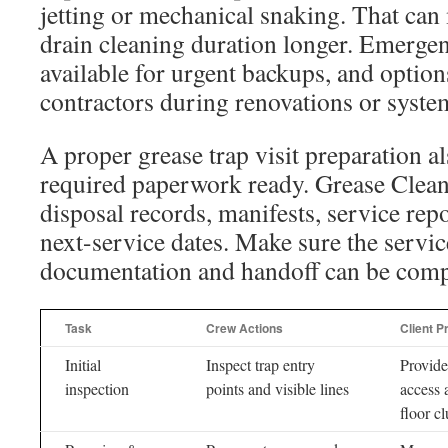
jetting or mechanical snaking. That can
drain cleaning duration longer. Emergen
available for urgent backups, and options
contractors during renovations or syste
A proper grease trap visit preparation a
required paperwork ready. Grease Clean
disposal records, manifests, service r
next-service dates. Make sure the service
documentation and handoff can be comp
Task
Crew Actions
Client P
Initial
Inspect trap entry
Provide
inspection
points and visible lines
access 
floor cl