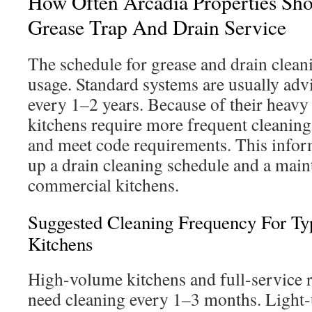
How Often Arcadia Properties Sh
Grease Trap And Drain Service
The schedule for grease and drain clean
usage. Standard systems are usually adv
every 1–2 years. Because of their heavy
kitchens require more frequent cleaning
and meet code requirements. This inform
up a drain cleaning schedule and a main
commercial kitchens.
Suggested Cleaning Frequency For Ty
Kitchens
High-volume kitchens and full-service r
need cleaning every 1–3 months. Light-