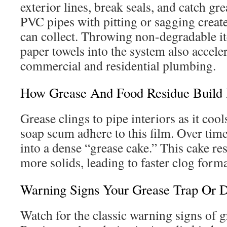
exterior lines, break seals, and catch gr
PVC pipes with pitting or sagging creat
can collect. Throwing non-degradable it
paper towels into the system also accele
commercial and residential plumbing.
How Grease And Food Residue Build 
Grease clings to pipe interiors as it coo
soap scum adhere to this film. Over time
into a dense “grease cake.” This cake res
more solids, leading to faster clog form
Warning Signs Your Grease Trap Or D
Watch for the classic warning signs of g