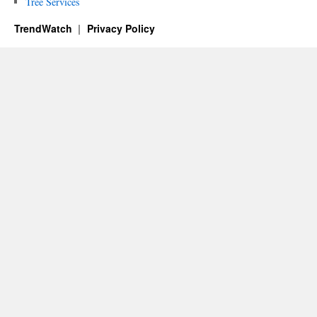
Tree Services
TrendWatch
Privacy Policy