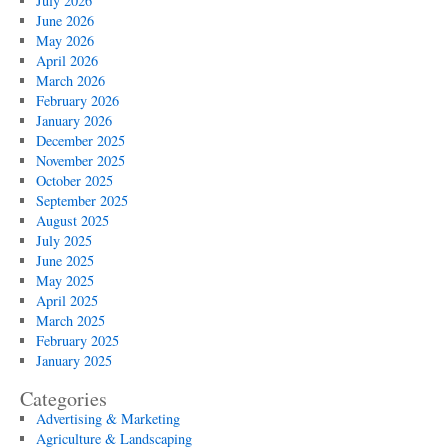
July 2026
June 2026
May 2026
April 2026
March 2026
February 2026
January 2026
December 2025
November 2025
October 2025
September 2025
August 2025
July 2025
June 2025
May 2025
April 2025
March 2025
February 2025
January 2025
Categories
Advertising & Marketing
Agriculture & Landscaping