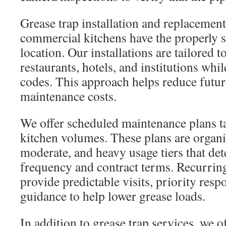
Grease trap installation and replacement
commercial kitchens have the properly si
location. Our installations are tailored t
restaurants, hotels, and institutions wh
codes. This approach helps reduce futu
maintenance costs.
We offer scheduled maintenance plans tai
kitchen volumes. These plans are organiz
moderate, and heavy usage tiers that de
frequency and contract terms. Recurring
provide predictable visits, priority res
guidance to help lower grease loads.
In addition to grease trap services, we o