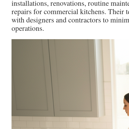
installations, renovations, routine mai
repairs for commercial kitchens. Their 
with designers and contractors to mini
operations.