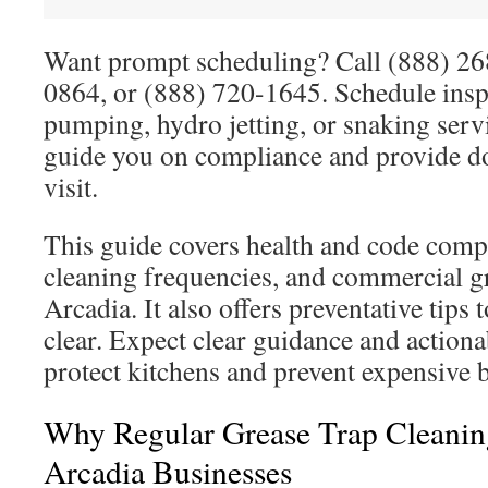
Want prompt scheduling? Call (888) 2
0864, or (888) 720-1645. Schedule insp
pumping, hydro jetting, or snaking serv
guide you on compliance and provide d
visit.
This guide covers health and code com
cleaning frequencies, and commercial gr
Arcadia. It also offers preventative tips 
clear. Expect clear guidance and actiona
protect kitchens and prevent expensive 
Why Regular Grease Trap Cleanin
Arcadia Businesses