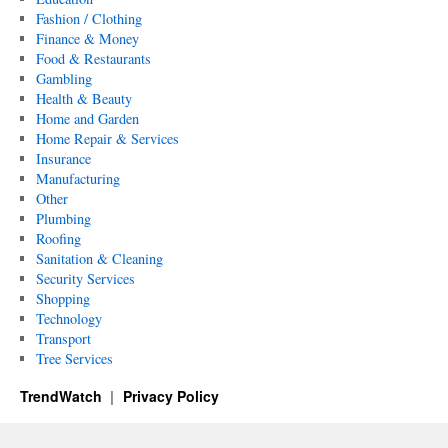
Fashion / Clothing
Finance & Money
Food & Restaurants
Gambling
Health & Beauty
Home and Garden
Home Repair & Services
Insurance
Manufacturing
Other
Plumbing
Roofing
Sanitation & Cleaning
Security Services
Shopping
Technology
Transport
Tree Services
TrendWatch
Privacy Policy