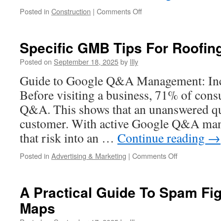
on
Posted in
Construction
|
Comments Off
Structural
Timber
Framing
Specific GMB Tips For Roofin
Engineering
Basics
Posted on
September 18, 2025
by
Illy
For
Guide to Google Q&A Management: Incr
Homeowners
Before visiting a business, 71% of cons
Q&A. This shows that an unanswered qu
customer. With active Google Q&A man
that risk into an …
Continue reading
→
on
Posted in
Advertising & Marketing
|
Comments Off
Specific
GMB
Tips
A Practical Guide To Spam Fig
For
Maps
Roofing
Contractors