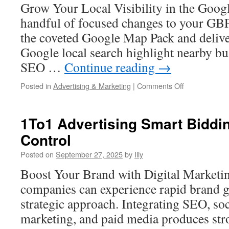
Grow Your Local Visibility in the Goo
handful of focused changes to your GBP
the coveted Google Map Pack and deliver
Google local search highlight nearby bu
SEO …
Continue reading
→
on
Posted in
Advertising & Marketing
|
Comments Off
Optimizing
Your
Appointment
1To1 Advertising Smart Biddi
URL
Control
In
GMB
Posted on
September 27, 2025
by
Illy
For
More
Boost Your Brand with Digital Marketi
Conversions
companies can experience rapid brand g
strategic approach. Integrating SEO, so
marketing, and paid media produces stro