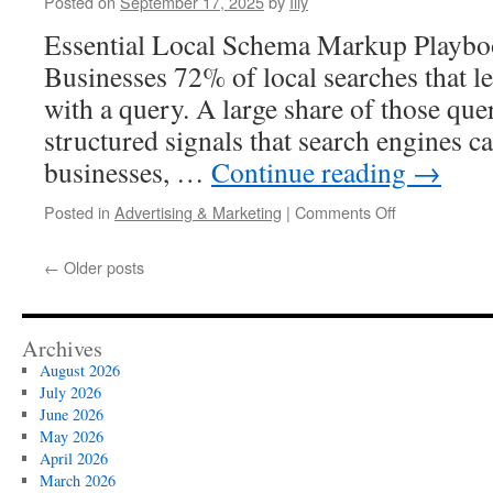
Posted on
September 17, 2025
by
Illy
Essential Local Schema Markup Playbo
Businesses 72% of local searches that lea
with a query. A large share of those qu
structured signals that search engines ca
businesses, …
Continue reading
→
on
Posted in
Advertising & Marketing
|
Comments Off
A
Practical
←
Older posts
Guide
To
Spam
Fighting
Archives
In
August 2026
Google
July 2026
Maps
June 2026
May 2026
April 2026
March 2026