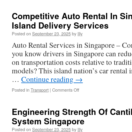
Management
For
Competitive Auto Rental In Sin
Metal
Island Delivery Services
Injection
Molding
Posted on
September 23, 2025
by
Illy
Projects
Auto Rental Services in Singapore – C
you know drivers in Singapore can red
on transportation costs relative to tradi
models? This island nation’s car rental 
…
Continue reading
→
on
Posted in
Transport
|
Comments Off
Competitive
Auto
Rental
Engineering Strength Of Canti
In
System Singapore
Singapore:
Multi-
Posted on
September 23, 2025
by
Illy
Island