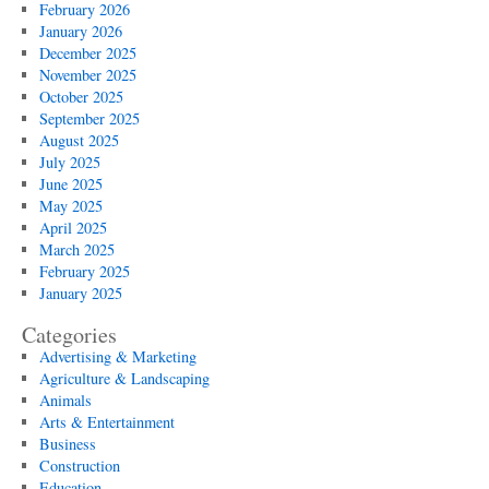
February 2026
January 2026
December 2025
November 2025
October 2025
September 2025
August 2025
July 2025
June 2025
May 2025
April 2025
March 2025
February 2025
January 2025
Categories
Advertising & Marketing
Agriculture & Landscaping
Animals
Arts & Entertainment
Business
Construction
Education