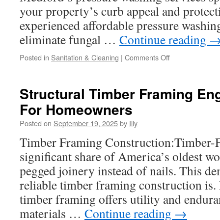
your property’s curb appeal and protecti
experienced affordable pressure washin
eliminate fungal …
Continue reading
on
Posted in
Sanitation & Cleaning
|
Comments Off
How
To
Get
Structural Timber Framing En
The
For Homeowners
Best
Price
Posted on
September 19, 2025
by
Illy
For
Pressure
Timber Framing Construction:Timber-F
Washing
significant share of America’s oldest wo
In
Medford
pegged joinery instead of nails. This d
reliable timber framing construction is.
timber framing offers utility and endura
materials …
Continue reading
→