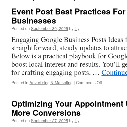
Event Post Best Practices Fo
Businesses
Posted on
September 30, 2025
by
Illy
Engaging Google Business Posts Ideas f
straightforward, steady updates to attrac
Below is a practical playbook for Googl
boost local interest and results. You’ll ge
for crafting engaging posts, …
Continu
on
Posted in
Advertising & Marketing
|
Comments Off
Event
Post
Best
Optimizing Your Appointment
Practices
More Conversions
For
Seasonal
Posted on
September 27, 2025
by
Illy
Businesses