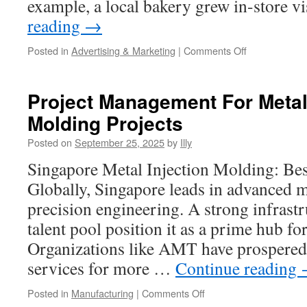
example, a local bakery grew in-store v
reading
→
on
Posted in
Advertising & Marketing
|
Comments Off
1To1
Advertising
Smart
Project Management For Metal 
Bidding
Molding Projects
Versus
Manual
Posted on
September 25, 2025
by
Illy
Control
Singapore Metal Injection Molding: Bes
Globally, Singapore leads in advanced 
precision engineering. A strong infrastr
talent pool position it as a prime hub fo
Organizations like AMT have prospered
services for more …
Continue reading
on
Posted in
Manufacturing
|
Comments Off
Project