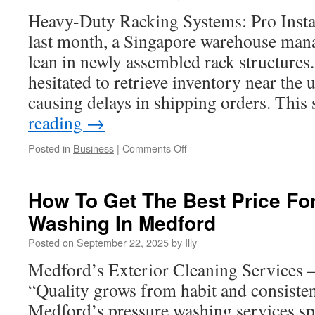
Delivery
Heavy-Duty Racking Systems: Pro Instal
Services
last month, a Singapore warehouse mana
lean in newly assembled rack structures
hesitated to retrieve inventory near the 
causing delays in shipping orders. Thi
reading
→
on
Posted in
Business
|
Comments Off
Engineering
Strength
Of
How To Get The Best Price Fo
Cantilever
Washing In Medford
Racking
System
Posted on
September 22, 2025
by
Illy
Singapore
Medford’s Exterior Cleaning Services – 
“Quality grows from habit and consisten
Medford’s pressure washing services sp