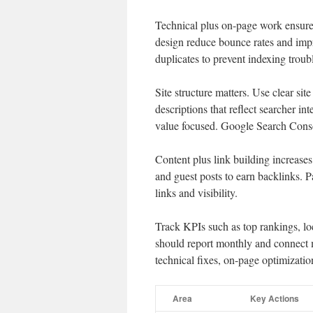
Technical plus on-page work ensures
design reduce bounce rates and imp
duplicates to prevent indexing troub
Site structure matters. Use clear sit
descriptions that reflect searcher i
value focused. Google Search Cons
Content plus link building increases 
and guest posts to earn backlinks. 
links and visibility.
Track KPIs such as top rankings, lo
should report monthly and connect me
technical fixes, on-page optimizatio
Area
Key Actions