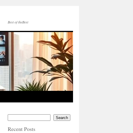
Best of theBest
Search
Recent Posts