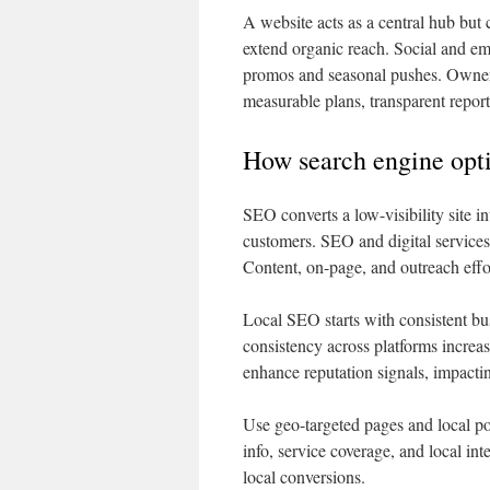
A website acts as a central hub but
extend organic reach. Social and emai
promos and seasonal pushes. Owners
measurable plans, transparent reporti
How search engine opti
SEO converts a low-visibility site in
customers. SEO and digital services 
Content, on-page, and outreach effo
Local SEO starts with consistent bu
consistency across platforms increa
enhance reputation signals, impacti
Use geo-targeted pages and local po
info, service coverage, and local in
local conversions.