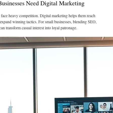
usinesses Need Digital Marketing
rs face heavy competition. Digital marketing helps them reach
 expand winning tactics. For small businesses, blending SEO,
can transform casual interest into loyal patronage.