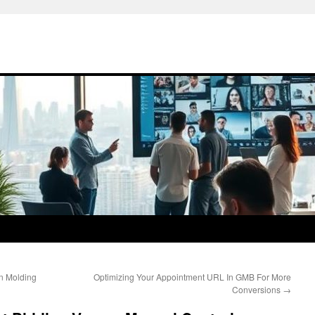
n Molding
Optimizing Your Appointment URL In GMB For More
Conversions
→