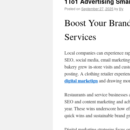
1To1 Advertising Smar
Posted on
September 27, 2025
by
Illy
Boost Your Brand
Services
Local companies can experience rapi
SEO, social media, email marketing,
bakery grew in-store visits and cus
posting. A clothing retailer experi
digital marketign
and drawing more 
Restaurants and service businesses al
SEO and content marketing and achi
year. These wins underscore how eff
quick wins and sustainable brand g
Digital marketing strategies focus o