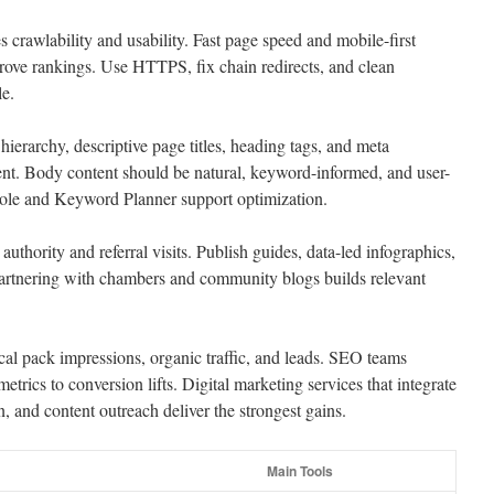
 crawlability and usability. Fast page speed and mobile-first
rove rankings. Use HTTPS, fix chain redirects, and clean
le.
e hierarchy, descriptive page titles, heading tags, and meta
ntent. Body content should be natural, keyword-informed, and user-
ole and Keyword Planner support optimization.
authority and referral visits. Publish guides, data-led infographics,
Partnering with chambers and community blogs builds relevant
cal pack impressions, organic traffic, and leads. SEO teams
trics to conversion lifts. Digital marketing services that integrate
n, and content outreach deliver the strongest gains.
Main Tools