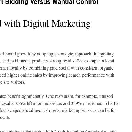
t Bidding Versus Manual Control
 with Digital Marketing
d brand growth by adopting a strategic approach. Integrating
 and paid media produces strong results. For example, a local
tomer loyalty by combining paid social with consistent organic
enced higher online sales by improving search performance with
site visitors.
so benefit significantly. One restaurant, for example, utilized
eved a 336% lift in online orders and 339% in revenue in half a
ective specialized-agency digital marketing services can be for
rowth.
n a website as the central hub. Tools including Google Analytics,