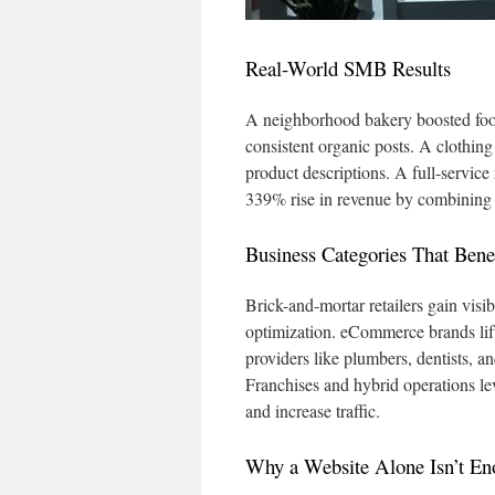
Real-World SMB Results
A neighborhood bakery boosted foot 
consistent organic posts. A clothin
product descriptions. A full-service
339% rise in revenue by combining S
Business Categories That Benef
Brick-and-mortar retailers gain visi
optimization. eCommerce brands lif
providers like plumbers, dentists, 
Franchises and hybrid operations lev
and increase traffic.
Why a Website Alone Isn’t E