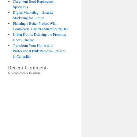
Claremont Roof Replacement
Specialists
Digital Marketing – Smarter
Marketing for Tucson
Planning a Better Project With
Commercial Painters Miamisburg OH
Urban Doors: Defining the Premium
Door Standard
Transform Your Home with
Professional Junk Removal Services
in Camarillo
Recent Comments
No comments to show.