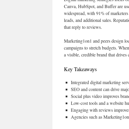
Canva, HubSpot, and Buffer are us
widespread, with 91% of marketers 
leads, and additional sales. Reputa
that reply to reviews.
Marketing1on1 and peers design loca
campaigns to stretch budgets. When 
a visible, credible brand that drives
Key Takeaways
Integrated digital marketing se
SEO and content can drive major 
Social plus video improves bran
Low-cost tools and a website h
Engaging with reviews improves
Agencies such as Marketing1on1 t