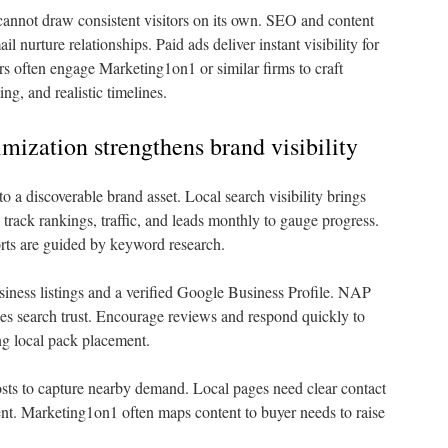
 cannot draw consistent visitors on its own. SEO and content
l nurture relationships. Paid ads deliver instant visibility for
 often engage Marketing1on1 or similar firms to craft
ng, and realistic timelines.
mization strengthens brand visibility
to a discoverable brand asset. Local search visibility brings
track rankings, traffic, and leads monthly to gauge progress.
rts are guided by keyword research.
siness listings and a verified Google Business Profile. NAP
ses search trust. Encourage reviews and respond quickly to
ng local pack placement.
sts to capture nearby demand. Local pages need clear contact
tent. Marketing1on1 often maps content to buyer needs to raise