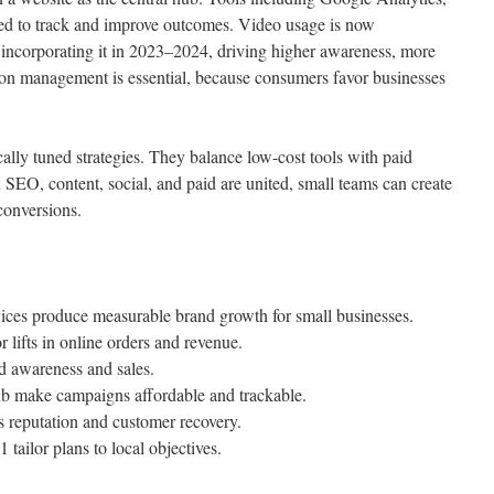
ed to track and improve outcomes. Video usage is now
incorporating it in 2023–2024, driving higher awareness, more
tion management is essential, because consumers favor businesses
lly tuned strategies. They balance low-cost tools with paid
SEO, content, social, and paid are united, small teams can create
 conversions.
rvices produce measurable brand growth for small businesses.
lifts in online orders and revenue.
d awareness and sales.
ub make campaigns affordable and trackable.
 reputation and customer recovery.
ailor plans to local objectives.