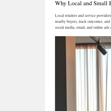
Why Local and Small B
Local retailers and service provide
nearby buyers, track outcomes, and
social media, email, and online ads 