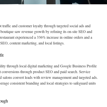
traffic and customer loyalty through targeted social ads and
g boutique saw revenue growth by refining its on-site SEO and
 restaurant experienced a 336% increase in online orders and a
EO, content marketing, and local listings.
it
bility through local digital marketing and Google Business Profile
t conversions through product SEO and paid search. Service
and salons convert leads with review management and targeted ads.
erage consistent branding and local strategies to safeguard units
nough