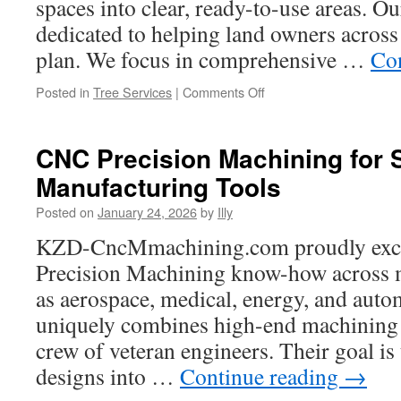
spaces into clear, ready-to-use areas. Ou
Rose
dedicated to helping land owners across 
TX
plan. We focus in comprehensive …
Co
on
Posted in
Tree Services
|
Comments Off
Questions
to
Ask
CNC Precision Machining for
Forestry
Manufacturing Tools
Mulching
Companies
Posted on
January 24, 2026
by
Illy
Before
Hiring
KZD-CncMmachining.com proudly exce
Precision Machining know-how across m
as aerospace, medical, energy, and automo
uniquely combines high-end machining 
crew of veteran engineers. Their goal is 
designs into …
Continue reading
→