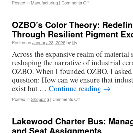
on
Posted in
Manufacturing
|
Comments Off
CNC
Precision
Machining
OZBO’s Color Theory: Redefi
for
Through Resilient Pigment Ex
Semiconductor
Manufacturing
Posted on
January 23, 2026
by
Illy
Tools
Across the expansive realm of material s
reshaping the narrative of industrial c
OZBO. When I founded OZBO, I asked m
question: How can we ensure that indust
exist but …
Continue reading
→
on
Posted in
Shopping
|
Comments Off
OZBO’s
Color
Theory:
Lakewood Charter Bus: Manag
Redefining
and Seat Assignments
Ceramics