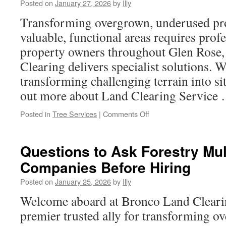
Posted on
January 27, 2026
by
Illy
Rent
a
Transforming overgrown, underused prop
Bus
valuable, functional areas requires profe
Arvada
Colorado
property owners throughout Glen Rose
for
Clearing delivers specialist solutions. W
Any
Event
transforming challenging terrain into si
out more about Land Clearing Service
on
Posted in
Tree Services
|
Comments Off
Transparency
in
Pricing
Questions to Ask Forestry Mu
with
Companies Before Hiring
a
Reputable
Posted on
January 25, 2026
by
Illy
Land
Clearing
Welcome aboard at Bronco Land Cleari
Service
premier trusted ally for transforming 
in
Glen