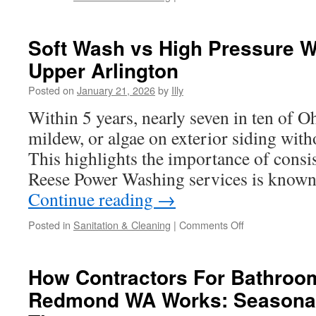
House
Pressure
Washing
Soft Wash vs High Pressure W
In
Upper Arlington
Dublin
to
Posted on
January 21, 2026
by
Illy
Remove
Traffic
Within 5 years, nearly seven in ten of
Grime
mildew, or algae on exterior siding with
This highlights the importance of consis
Reese Power Washing services is known 
Continue reading
→
on
Posted in
Sanitation & Cleaning
|
Comments Off
Soft
Wash
vs
How Contractors For Bathroo
High
Redmond WA Works: Seasonal
Pressure
Washing