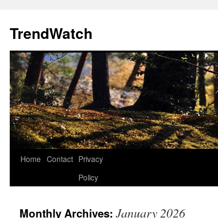
Skip
to
TrendWatch
content
Home
Contact
Privacy
Policy
January 2026
Monthly Archives: