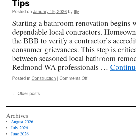
Tips
Siding
In
Posted on
January 19, 2026
by
Illy
Upper
Starting a bathroom renovation begins w
Arlington
dependable local contractors. Homeowne
the BBB to verify a contractor’s accredit
consumer grievances. This step is critica
between seasoned local bathroom remod
Redmond WA professionals …
Continu
on
Posted in
Construction
|
Comments Off
How
Contractors
←
Older posts
For
Bathroom
Remodeling
Redmond
Archives
WA
August 2026
Works:
July 2026
Seasonal
June 2026