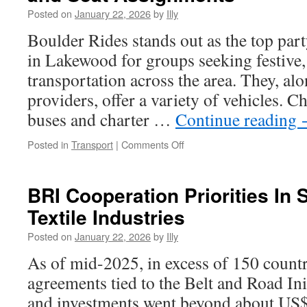
Through
Posted on
January 22, 2026
by
Illy
Resilient
Pigment
Boulder Rides stands out as the top part
Excellence
in Lakewood for groups seeking festive
transportation across the area. They, alo
providers, offer a variety of vehicles. 
buses and charter …
Continue reading
on
Posted in
Transport
|
Comments Off
Lakewood
Charter
Bus:
BRI Cooperation Priorities In 
Managing
Textile Industries
Guest
Lists
Posted on
January 22, 2026
by
Illy
and
Seat
As of mid-2025, in excess of 150 count
Assignments
agreements tied to the Belt and Road Init
and investments went beyond about US$1.