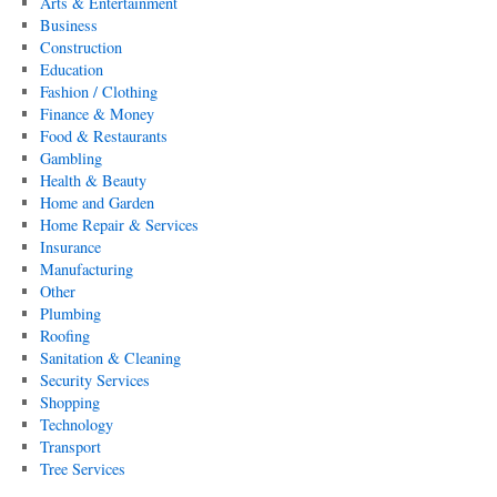
Arts & Entertainment
Business
Construction
Education
Fashion / Clothing
Finance & Money
Food & Restaurants
Gambling
Health & Beauty
Home and Garden
Home Repair & Services
Insurance
Manufacturing
Other
Plumbing
Roofing
Sanitation & Cleaning
Security Services
Shopping
Technology
Transport
Tree Services