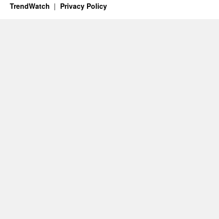
TrendWatch
Privacy Policy