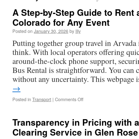
A Step-by-Step Guide to Rent
Colorado for Any Event
Posted on
January 30, 2026
by
Illy
Putting together group travel in Arvada 
think. With local operators offering qui
around-the-clock phone support, securi
Bus Rental is straightforward. You can
without any uncertainty. This webpage
→
on
Posted in
Transport
|
Comments Off
A
Step-
by-
Transparency in Pricing with 
Step
Clearing Service in Glen Rose
Guide
to