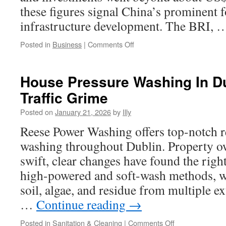
these figures signal China’s prominent f
infrastructure development. The BRI,
on
Posted in
Business
|
Comments Off
BRI
Cooperation
Priorities
House Pressure Washing In D
In
Traffic Grime
Sustainable
Textile
Posted on
January 21, 2026
by
Illy
Industries
Reese Power Washing offers top-notch re
washing throughout Dublin. Property 
swift, clear changes have found the rig
high-powered and soft-wash methods, 
soil, algae, and residue from multiple ex
…
Continue reading
→
on
Posted in
Sanitation & Cleaning
|
Comments Off