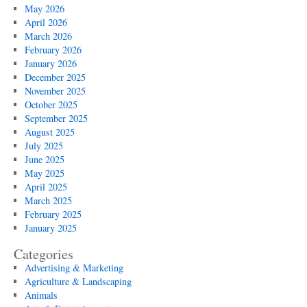
Maintenance
May 2026
Tips
April 2026
March 2026
February 2026
January 2026
December 2025
November 2025
October 2025
September 2025
August 2025
July 2025
June 2025
May 2025
April 2025
March 2025
February 2025
January 2025
Categories
Advertising & Marketing
Agriculture & Landscaping
Animals