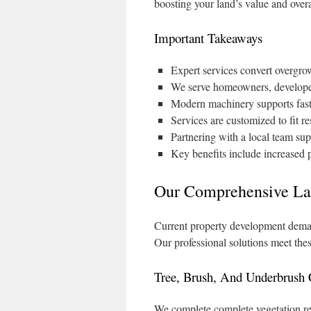
boosting your land’s value and overal
Important Takeaways
Expert services convert overgrow
We serve homeowners, developers
Modern machinery supports fast
Services are customized to fit re
Partnering with a local team sup
Key benefits include increased 
Our Comprehensive La
Current property development deman
Our professional solutions meet thes
Tree, Brush, And Underbrush 
We complete complete vegetation re