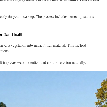
s ready for your next step. The process includes removing stumps
r Soil Health
verts vegetation into nutrient-rich material. This method
itions.
t improves water retention and controls erosion naturally.