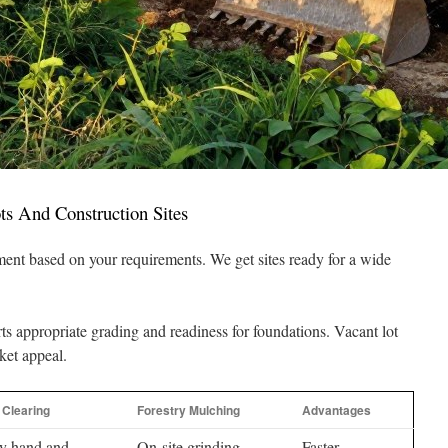
ts And Construction Sites
tment based on your requirements. We get sites ready for a wide
ts appropriate grading and readiness for foundations. Vacant lot
ket appeal.
l Clearing
Forestry Mulching
Advantages
by hand and
On-site grinding
Faster