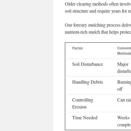
Older clearing methods often invol
soil structure and require years for r
Our forestry mulching process delive
nutrient-rich mulch that helps protect
Factor
Convent
Method
Soil Disturbance
Major
disturb
Handling Debris
Burning
off
Controlling
Can rai
Erosion
Time Needed
Weeks 
comple