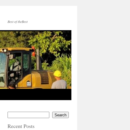
Best of theBest
Search
Recent Posts