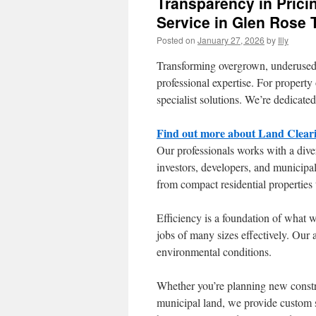
Transparency in Prici
Service in Glen Rose 
Posted on
January 27, 2026
by
Illy
Transforming overgrown, underused p
professional expertise. For proper
specialist solutions. We’re dedicated
Find out more about Land Cleari
Our professionals works with a dive
investors, developers, and municipal
from compact residential properties 
Efficiency is a foundation of what
jobs of many sizes effectively. Our 
environmental conditions.
Whether you’re planning new constru
municipal land, we provide custom s