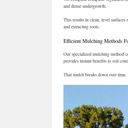
and dense undergrowth.
This results in clean, level surface
and extracting roots.
Efficient Mulching Methods Fo
Our specialized mulching method con
provides instant benefits to soil cond
That mulch breaks down over time. I