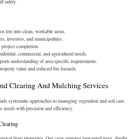
l safety.
n lots into clean, workable areas.
, investors, and municipalities.
 project completion.
sidential, commercial, and agricultural needs.
ports understanding of area-specific requirements.
property value and reduced fire hazards.
nd Clearing And Mulching Services
ds systematic approaches to managing vegetation and soil care.
e needs with precision and efficiency.
Clearing
moval from properties. Our crew removes unwanted trees, shrubs,