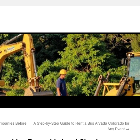
ompanies Before
A Step-by-Step Guide to Rent a Bus Arvada Colorado for
Any Event
→