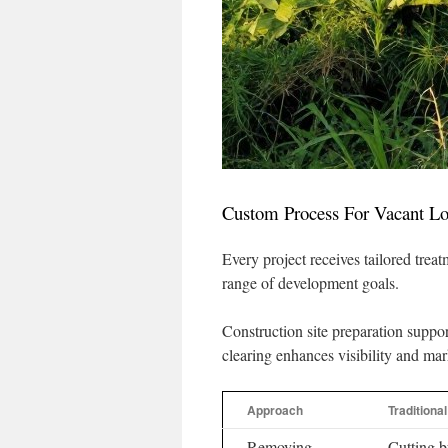
Custom Process For Vacant Lo
Every project receives tailored trea
range of development goals.
Construction site preparation suppor
clearing enhances visibility and mar
Approach
Traditiona
Removing
Cutting 