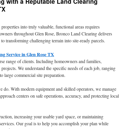
ng with a Reputable Land Clearing
TX
roperties into truly valuable, functional areas requires
ty owners throughout Glen Rose, Bronco Land Clearing delivers
 to transforming challenging terrain into site-ready parcels.
ng Service in Glen Rose TX
rse range of clients. Including homeowners and families,
 projects. We understand the specific needs of each job, ranging
to large commercial site preparation.
 we do. With modern equipment and skilled operators, we manage
approach centers on safe operations, accuracy, and protecting local
ction, increasing your usable yard space, or maintaining
ervices. Our goal is to help you accomplish your plan while