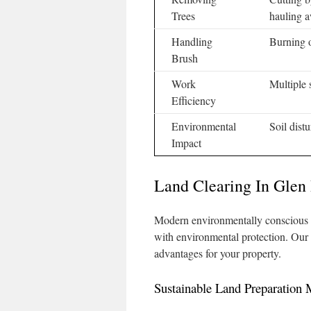
Trees
hauling 
Handling
Burning o
Brush
Work
Multiple 
Efficiency
Environmental
Soil dist
Impact
Land Clearing In Glen
Modern environmentally conscious p
with environmental protection. Our 
advantages for your property.
Sustainable Land Preparation