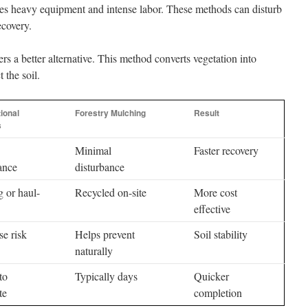
ves heavy equipment and intense labor. These methods can disturb
ecovery.
rs a better alternative. This method converts vegetation into
 the soil.
ional
Forestry Mulching
Result
s
Minimal
Faster recovery
ance
disturbance
 or haul-
Recycled on-site
More cost
effective
se risk
Helps prevent
Soil stability
naturally
to
Typically days
Quicker
te
completion