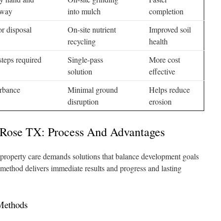
away
into mulch
completion
r disposal
On-site nutrient
Improved soil
recycling
health
steps required
Single-pass
More cost
solution
effective
urbance
Minimal ground
Helps reduce
disruption
erosion
 Rose TX: Process And Advantages
roperty care demands solutions that balance development goals
method delivers immediate results and progress and lasting
 Methods