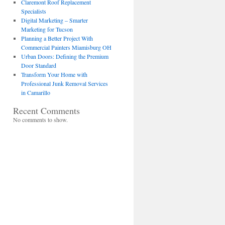
Claremont Roof Replacement
Specialists
Digital Marketing – Smarter
Marketing for Tucson
Planning a Better Project With
Commercial Painters Miamisburg OH
Urban Doors: Defining the Premium
Door Standard
Transform Your Home with
Professional Junk Removal Services
in Camarillo
Recent Comments
No comments to show.