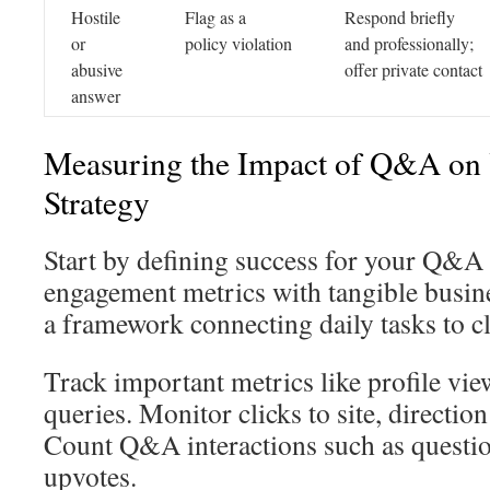
Hostile
Flag as a
Respond briefly
or
policy violation
and professionally;
abusive
offer private contact
answer
Measuring the Impact of Q&A on
Strategy
Start by defining success for your Q&
engagement metrics with tangible busin
a framework connecting daily tasks to c
Track important metrics like profile vi
queries. Monitor clicks to site, direction
Count Q&A interactions such as questio
upvotes.