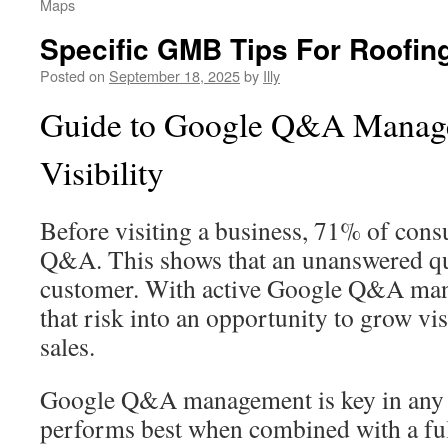
Maps
Specific GMB Tips For Roofin
Posted on
September 18, 2025
by
Illy
Guide to Google Q&A Manage
Visibility
Before visiting a business, 71% of cons
Q&A. This shows that an unanswered qu
customer. With active Google Q&A man
that risk into an opportunity to grow vi
sales.
Google Q&A management is key in any l
performs best when combined with a fu