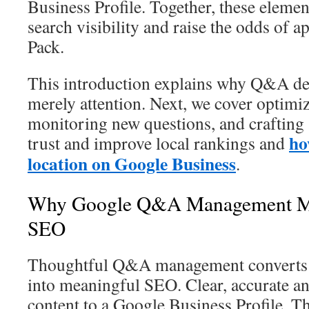
Business Profile. Together, these elem
search visibility and raise the odds of a
Pack.
This introduction explains why Q&A des
merely attention. Next, we cover optimiz
monitoring new questions, and crafting 
ho
trust and improve local rankings and
location on Google Business
.
Why Google Q&A Management Mat
SEO
Thoughtful Q&A management converts ro
into meaningful SEO. Clear, accurate a
content to a Google Business Profile. Th