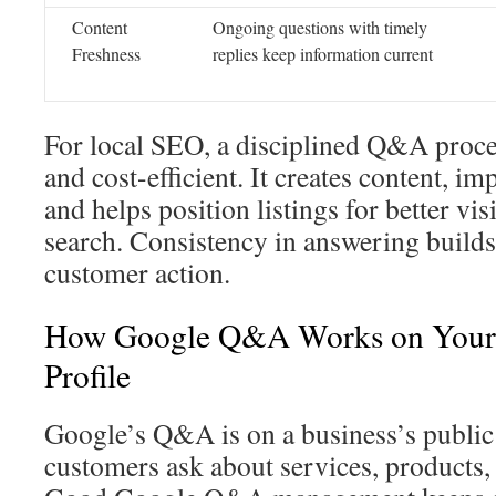
Content
Ongoing questions with timely
Freshness
replies keep information current
For local SEO, a disciplined Q&A proces
and cost-efficient. It creates content, 
and helps position listings for better vis
search. Consistency in answering builds 
customer action.
How Google Q&A Works on Your 
Profile
Google’s Q&A is on a business’s public
customers ask about services, products, 