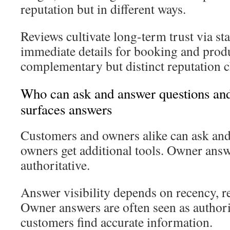
reputation but in different ways.
Reviews cultivate long-term trust via st
immediate details for booking and produ
complementary but distinct reputation c
Who can ask and answer questions a
surfaces answers
Customers and owners alike can ask and
owners get additional tools. Owner ans
authoritative.
Answer visibility depends on recency, r
Owner answers are often seen as authori
customers find accurate information.