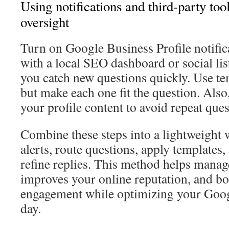
Using notifications and third-party to
oversight
Turn on Google Business Profile notific
with a local SEO dashboard or social lis
you catch new questions quickly. Use te
but make each one fit the question. Also
your profile content to avoid repeat ques
Combine these steps into a lightweight
alerts, route questions, apply templates
refine replies. This method helps man
improves your online reputation, and b
engagement while optimizing your Goo
day.