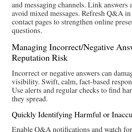
and messaging channels. Link answers a
avoid mixed messages. Refresh Q&A in 
contact pages to strengthen online pres
questions.
Managing Incorrect/Negative Ans
Reputation Risk
Incorrect or negative answers can damag
visibility. Swift, calm, fact-based respo
Use alerts and regular checks to find ha
they spread.
Quickly Identifying Harmful or Inacc
Enable Q&A notifications and watch for