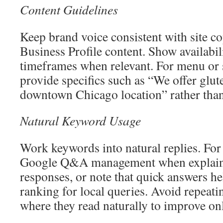
Content Guidelines
Keep brand voice consistent with site 
Business Profile content. Show availabili
timeframes when relevant. For menu or 
provide specifics such as “We offer glut
downtown Chicago location” rather than
Natural Keyword Usage
Work keywords into natural replies. Fo
Google Q&A management when explain
responses, or note that quick answers h
ranking for local queries. Avoid repeati
where they read naturally to improve on