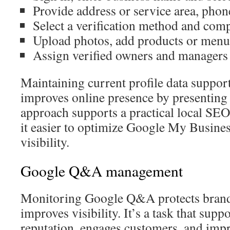
Provide address or service area, phon
Select a verification method and comp
Upload photos, add products or menus,
Assign verified owners and managers 
Maintaining current profile data suppo
improves online presence by presenting 
approach supports a practical local SE
it easier to optimize Google My Busine
visibility.
Google Q&A management
Monitoring Google Q&A protects brand
improves visibility. It’s a task that supp
reputation, engages customers, and im