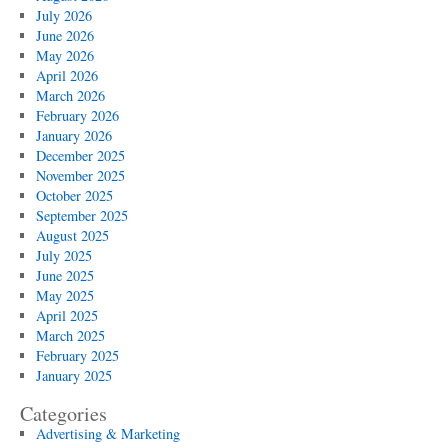
July 2026
June 2026
May 2026
April 2026
March 2026
February 2026
January 2026
December 2025
November 2025
October 2025
September 2025
August 2025
July 2025
June 2025
May 2025
April 2025
March 2025
February 2025
January 2025
Categories
Advertising & Marketing