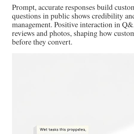
Prompt, accurate responses build custo
questions in public shows credibility an
management. Positive interaction in 
reviews and photos, shaping how custom
before they convert.