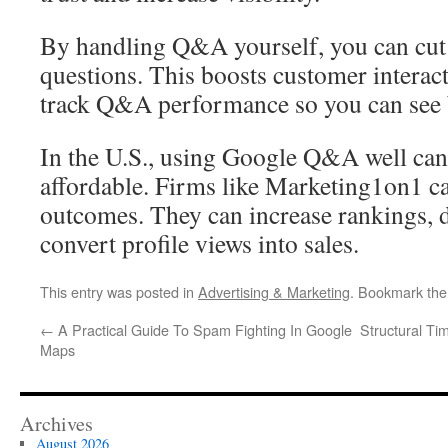
By handling Q&A yourself, you can cut
questions. This boosts customer interact
track Q&A performance so you can see 
In the U.S., using Google Q&A well can 
affordable. Firms like Marketing1on1 
outcomes. They can increase rankings, 
convert profile views into sales.
This entry was posted in
Advertising & Marketing
. Bookmark th
←
A Practical Guide To Spam Fighting In Google
Structural Ti
Maps
Archives
August 2026