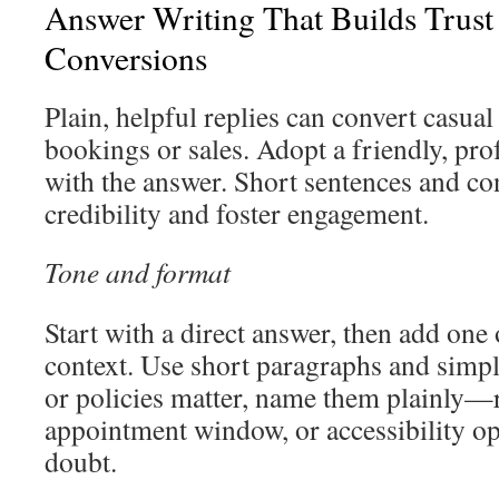
Answer Writing That Builds Trust
Conversions
Plain, helpful replies can convert casual
bookings or sales. Adopt a friendly, pro
with the answer. Short sentences and con
credibility and foster engagement.
Tone and format
Start with a direct answer, then add one
context. Use short paragraphs and simp
or policies matter, name them plainly—
appointment window, or accessibility 
doubt.