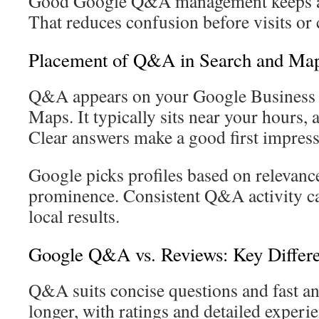
Good Google Q&A management keeps an
That reduces confusion before visits or c
Placement of Q&A in Search and Ma
Q&A appears on your Google Business P
Maps. It typically sits near your hours, 
Clear answers make a good first impress
Google picks profiles based on relevance
prominence. Consistent Q&A activity can
local results.
Google Q&A vs. Reviews: Key Differ
Q&A suits concise questions and fast a
longer, with ratings and detailed experi