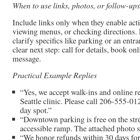
When to use links, photos, or follow-ups
Include links only when they enable act
viewing menus, or checking directions. 
clarify specifics like parking or an entr
clear next step: call for details, book onl
message.
Practical Example Replies
“Yes, we accept walk-ins and online r
Seattle clinic. Please call 206-555-01
day spot.”
“Downtown parking is free on the str
accessible ramp. The attached photo s
“We honor refunds within 30 days fo