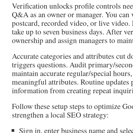
Verification unlocks profile controls ne
Q&A as an owner or manager. You can v
postcard, recorded video, or live video
take up to seven business days. After ver
ownership and assign managers to maint
Accurate categories and attributes cut 
triggers questions. Audit primary/secon
maintain accurate regular/special hours,
meaningful attributes. Routine updates 
information from creating repeat inquiri
Follow these setup steps to optimize G
strengthen a local SEO strategy:
Sign in, enter business name and selec