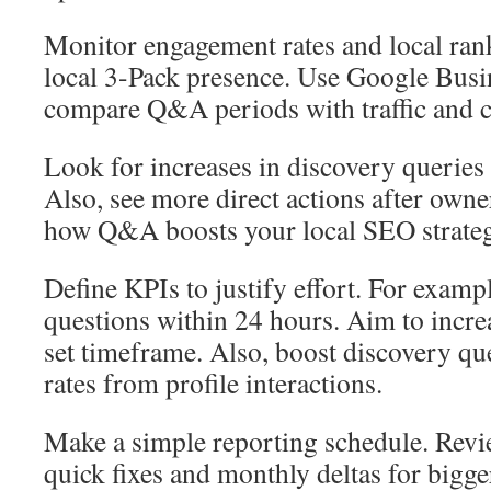
Monitor engagement rates and local ran
local 3-Pack presence. Use Google Busin
compare Q&A periods with traffic and c
Look for increases in discovery queries 
Also, see more direct actions after own
how Q&A boosts your local SEO strateg
Define KPIs to justify effort. For exampl
questions within 24 hours. Aim to increa
set timeframe. Also, boost discovery qu
rates from profile interactions.
Make a simple reporting schedule. Revi
quick fixes and monthly deltas for bigge