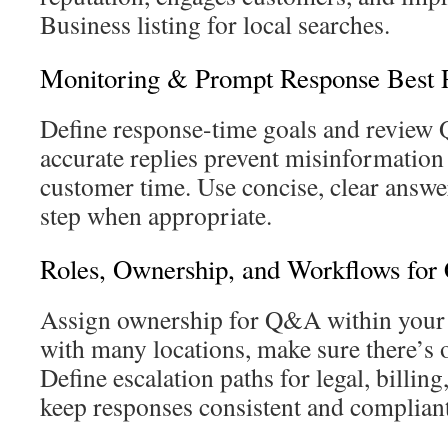
Business listing for local searches.
Monitoring & Prompt Response Best P
Define response-time goals and review 
accurate replies prevent misinformation
customer time. Use concise, clear answer
step when appropriate.
Roles, Ownership, and Workflows for 
Assign ownership for Q&A within your 
with many locations, make sure there’s o
Define escalation paths for legal, billing,
keep responses consistent and compliant