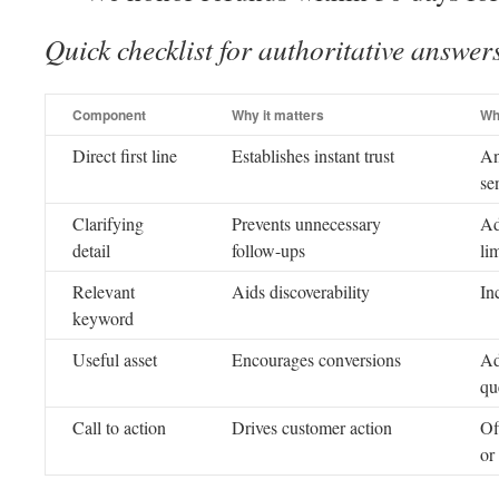
Quick checklist for authoritative answer
Component
Why it matters
Wh
Direct first line
Establishes instant trust
An
se
Clarifying
Prevents unnecessary
Ad
detail
follow-ups
lim
Relevant
Aids discoverability
In
keyword
Useful asset
Encourages conversions
Ad
qu
Call to action
Drives customer action
Of
or 