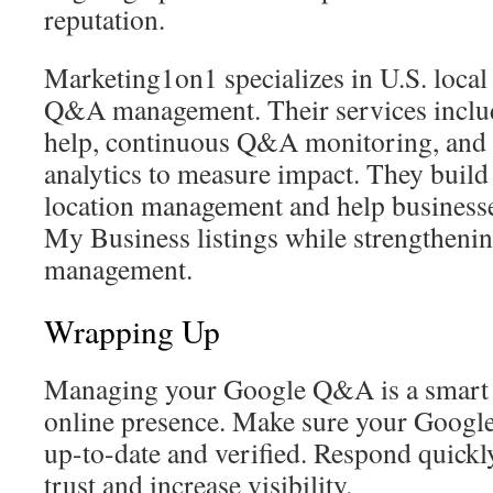
reputation.
Marketing1on1 specializes in U.S. loc
Q&A management. Their services include
help, continuous Q&A monitoring, and 
analytics to measure impact. They build
location management and help business
My Business listings while strengthenin
management.
Wrapping Up
Managing your Google Q&A is a smart 
online presence. Make sure your Google 
up-to-date and verified. Respond quickly
trust and increase visibility.