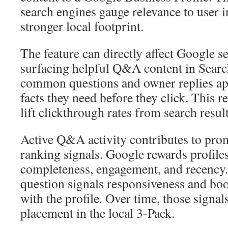
search engines gauge relevance to user i
stronger local footprint.
The feature can directly affect Google se
surfacing helpful Q&A content in Sea
common questions and owner replies app
facts they need before they click. This r
lift clickthrough rates from search result
Active Q&A activity contributes to prom
ranking signals. Google rewards profiles
completeness, engagement, and recency
question signals responsiveness and boo
with the profile. Over time, those signal
placement in the local 3-Pack.