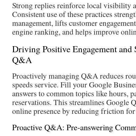
Strong replies reinforce local visibility 
Consistent use of these practices stre
management, lifts customer engagement,
engine ranking, and helps improve onlin
Driving Positive Engagement and S
Q&A
Proactively managing Q&A reduces rout
speeds service. Fill your Google Busines
answers to common topics like hours, p
reservations. This streamlines Google
online presence by reducing friction for
Proactive Q&A: Pre-answering Comm