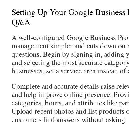
Setting Up Your Google Business P
Q&A
A well-configured Google Business Pr
management simpler and cuts down on r
questions. Begin by signing in, adding y
and selecting the most accurate category
businesses, set a service area instead of 
Complete and accurate details raise rele
and help improve online presence. Prov
categories, hours, and attributes like p
Upload recent photos and list products o
customers find answers without asking.