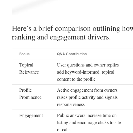
Here’s a brief comparison outlining h
ranking and engagement drivers.
Focus
Q&A Contribution
Topical
User questions and owner replies
Relevance
add keyword-informed, topical
content to the profile
Profile
Active engagement from owners
Prominence
raises profile activity and signals
responsiveness
Engagement
Public answers increase time on
listing and encourage clicks to site
or calls