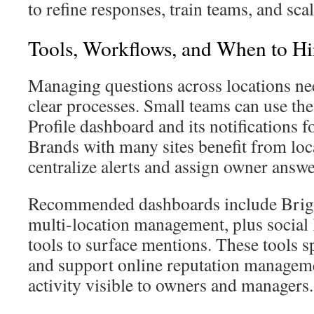
to refine responses, train teams, and sc
Tools, Workflows, and When to Hir
Managing questions across locations nee
clear processes. Small teams can use th
Profile dashboard and its notifications fo
Brands with many sites benefit from loc
centralize alerts and assign owner answe
Recommended dashboards include Brigh
multi-location management, plus social 
tools to surface mentions. These tools 
and support online reputation manage
activity visible to owners and managers.