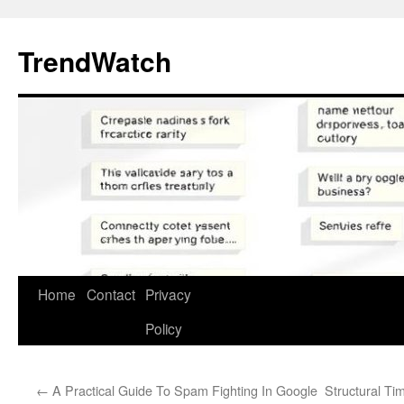
Skip
to
TrendWatch
content
Home
Contact
Privacy
Policy
←
A Practical Guide To Spam Fighting In Google
Structural Ti