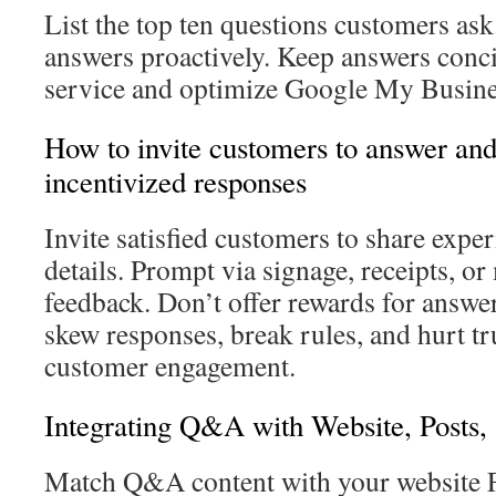
List the top ten questions customers ask
answers proactively. Keep answers concis
service and optimize Google My Busine
How to invite customers to answer and 
incentivized responses
Invite satisfied customers to share expe
details. Prompt via signage, receipts, o
feedback. Don’t offer rewards for answer
skew responses, break rules, and hurt t
customer engagement.
Integrating Q&A with Website, Posts,
Match Q&A content with your website 