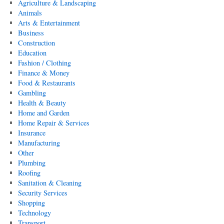
Agriculture & Landscaping
Animals
Arts & Entertainment
Business
Construction
Education
Fashion / Clothing
Finance & Money
Food & Restaurants
Gambling
Health & Beauty
Home and Garden
Home Repair & Services
Insurance
Manufacturing
Other
Plumbing
Roofing
Sanitation & Cleaning
Security Services
Shopping
Technology
Transport