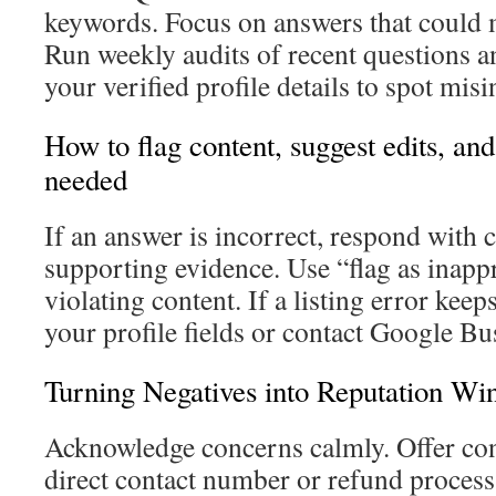
keywords. Focus on answers that could 
Run weekly audits of recent questions 
your verified profile details to spot mis
How to flag content, suggest edits, an
needed
If an answer is incorrect, respond with 
supporting evidence. Use “flag as inappr
violating content. If a listing error kee
your profile fields or contact Google Bu
Turning Negatives into Reputation Wi
Acknowledge concerns calmly. Offer conc
direct contact number or refund process.