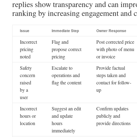
replies show transparency and can impr
ranking by increasing engagement and cr
Issue
Immediate Step
Owner Response
Incorrect
Flag and
Post corrected price
pricing
propose correct
with photo of menu
noted
pricing
or invoice
Safety
Escalate to
Provide factual
concern
operations and
steps taken and
raised
flag the content
contact for follow-
by a
up
user
Incorrect
Suggest an edit
Confirm updates
hours or
and update
publicly and
location
hours
provide directions
immediately