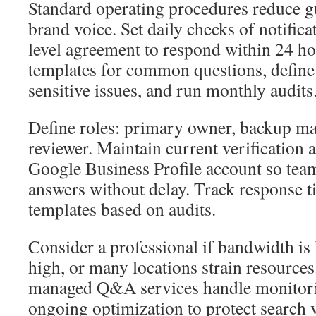
Standard operating procedures reduce g
brand voice. Set daily checks of notifica
level agreement to respond within 24 ho
templates for common questions, define 
sensitive issues, and run monthly audits
Define roles: primary owner, backup m
reviewer. Maintain current verification 
Google Business Profile account so tea
answers without delay. Track response t
templates based on audits.
Consider a professional if bandwidth is 
high, or many locations strain resources
managed Q&A services handle monitorin
ongoing optimization to protect search v