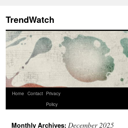
Skip
to
TrendWatch
content
Home
Contact
Privacy
Policy
December 2025
Monthly Archives: