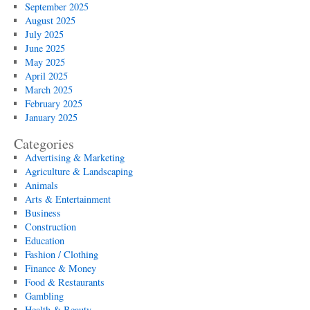
September 2025
August 2025
July 2025
June 2025
May 2025
April 2025
March 2025
February 2025
January 2025
Categories
Advertising & Marketing
Agriculture & Landscaping
Animals
Arts & Entertainment
Business
Construction
Education
Fashion / Clothing
Finance & Money
Food & Restaurants
Gambling
Health & Beauty