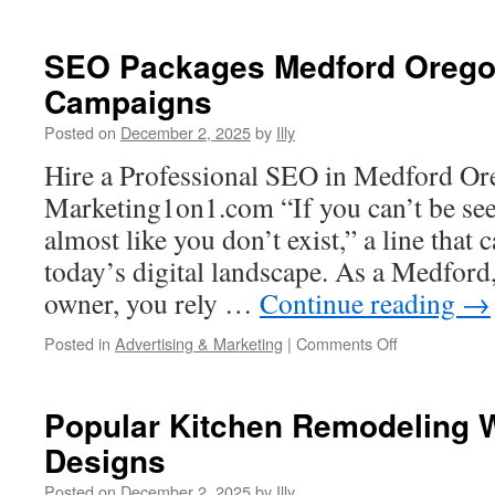
Benefits
Of
Upgrading
SEO Packages Medford Oregon
To
Campaigns
A
Modern
Posted on
December 2, 2025
by
Illy
L6
30r
Hire a Professional SEO in Medford Or
Twist
Marketing1on1.com “If you can’t be see
Lock
Setup
almost like you don’t exist,” a line that c
today’s digital landscape. As a Medfor
owner, you rely …
Continue reading
→
on
Posted in
Advertising & Marketing
|
Comments Off
SEO
Packages
Medford
Popular Kitchen Remodeling 
Oregon
Designs
For
Local
Posted on
December 2, 2025
by
Illy