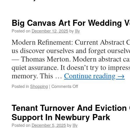
Big Canvas Art For Wedding 
Posted on
December 12, 2025
by
Illy
Modern Refinement: Current Abstract C
us discover ourselves and forget ourselv
— Thomas Merton. Modern abstract can
quiet assurance. It doesn’t try to impress
memory. This …
Continue reading
→
on
Posted in
Shopping
|
Comments Off
Big
Canvas
Art
Tenant Turnover And Eviction
For
Support In Newbury Park
Wedding
Venue
Posted on
December 5, 2025
by
Illy
Backdrops