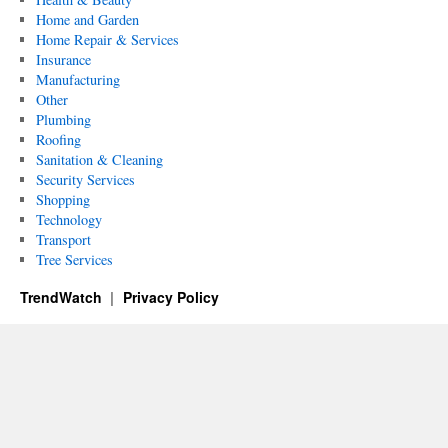
Home and Garden
Home Repair & Services
Insurance
Manufacturing
Other
Plumbing
Roofing
Sanitation & Cleaning
Security Services
Shopping
Technology
Transport
Tree Services
TrendWatch
Privacy Policy