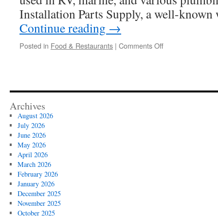
Installation Parts Supply, a well-known
Continue reading
→
on
Posted in
Food & Restaurants
|
Comments Off
Key
Elements
Listed
In
The
Shurflo
Archives
Pump
August 2026
Parts
July 2026
8000
June 2026
Series
May 2026
Breakdown
April 2026
March 2026
February 2026
January 2026
December 2025
November 2025
October 2025