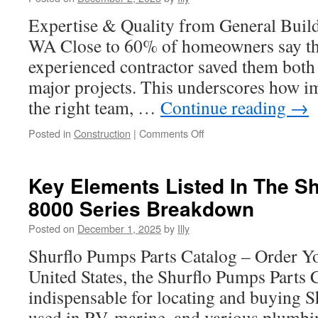
Only
Campaigns
Expertise & Quality from General Build
WA Close to 60% of homeowners say tha
experienced contractor saved them bot
major projects. This underscores how im
the right team, …
Continue reading
→
on
Posted in
Construction
|
Comments Off
Popular
Kitchen
Remodeling
Key Elements Listed In The S
WA
8000 Series Breakdown
Layout
Designs
Posted on
December 1, 2025
by
Illy
Shurflo Pumps Parts Catalog – Order Y
United States, the Shurflo Pumps Parts C
indispensable for locating and buying 
used in RV, marine, and various plumbi