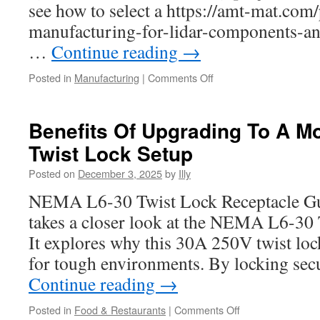
see how to select a https://amt-mat.com/
manufacturing-for-lidar-components-an
…
Continue reading
→
on
Posted in
Manufacturing
|
Comments Off
Reducing
Time
To
Benefits Of Upgrading To A M
Market
Twist Lock Setup
With
AMT
Posted on
December 3, 2025
by
Illy
Manufacturing
And
NEMA L6-30 Twist Lock Receptacle Gui
Rapid
takes a closer look at the NEMA L6-30 
Tooling
It explores why this 30A 250V twist lock
for tough environments. By locking secu
Continue reading
→
on
Posted in
Food & Restaurants
|
Comments Off