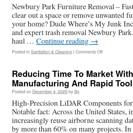
Newbury Park Furniture Removal – Fas
clear out a space or remove unwanted f
your home? Dude Where’s My Junk Inc. 
and expert trash removal Newbury Park
haul …
Continue reading
→
on
Posted in
Sanitation & Cleaning
|
Comments Off
Tenant
Turnover
And
Reducing Time To Market Wit
Eviction
Manufacturing And Rapid Tool
Cleanout
Support
Posted on
December 4, 2025
by
Illy
In
Newbury
High-Precision LiDAR Components fo
Park
Notable fact: Across the United States, i
increasingly reuse airborne scanning dat
by more than 60% on many projects. In t