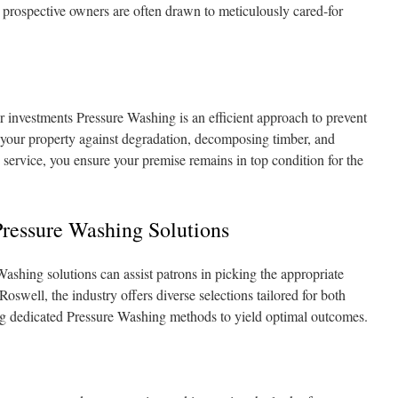
s prospective owners are often drawn to meticulously cared-for
 investments Pressure Washing is an efficient approach to prevent
your property against degradation, decomposing timber, and
s service, you ensure your premise remains in top condition for the
Pressure Washing Solutions
ashing solutions can assist patrons in picking the appropriate
oswell, the industry offers diverse selections tailored for both
ng dedicated Pressure Washing methods to yield optimal outcomes.