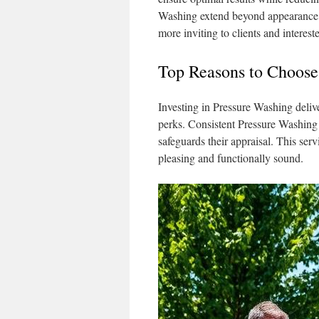
Washing extend beyond appearance; 
more inviting to clients and intereste
Top Reasons to Choose
Investing in Pressure Washing deli
perks. Consistent Pressure Washing 
safeguards their appraisal. This serv
pleasing and functionally sound.