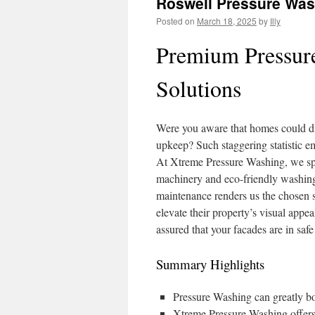
Roswell Pressure Wa
Posted on
March 18, 2025
by
Illy
Premium Pressur
Solutions
Were you aware that homes could di
upkeep? Such staggering statistic e
At Xtreme Pressure Washing, we spe
machinery and eco-friendly washing 
maintenance renders us the chosen s
elevate their property’s visual appe
assured that your facades are in saf
Summary Highlights
Pressure Washing can greatly boo
Xtreme Pressure Washing offers 