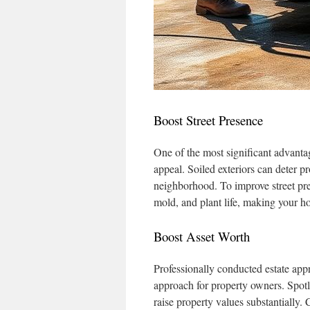
Boost Street Presence
One of the most significant advanta
appeal. Soiled exteriors can deter p
neighborhood. To improve street pr
mold, and plant life, making your h
Boost Asset Worth
Professionally conducted estate ap
approach for property owners. Spotle
raise property values substantially.