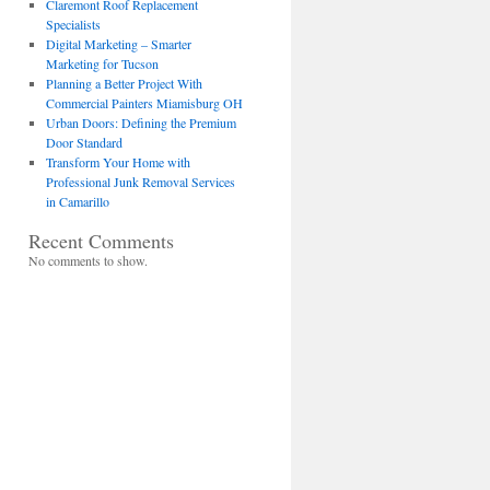
Claremont Roof Replacement
Specialists
Digital Marketing – Smarter
Marketing for Tucson
Planning a Better Project With
Commercial Painters Miamisburg OH
Urban Doors: Defining the Premium
Door Standard
Transform Your Home with
Professional Junk Removal Services
in Camarillo
Recent Comments
No comments to show.