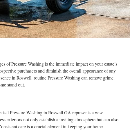
ges of Pressure Washing is the immediate impact on your estate’s
rospective purchasers and diminish the overall appearance of any
esence in Roswell, routine Pressure Washing can remove grime,
ome stand out.
praisal Pressure Washing in Roswell GA represents a wise
ss exteriors not only establish a inviting atmosphere but can also
 Consistent care is a crucial element in keeping your home