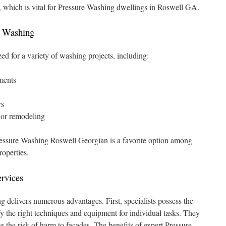
s, which is vital for Pressure Washing dwellings in Roswell GA.
e Washing
zed for a variety of washing projects, including:
ments
rs
g or remodeling
Pressure Washing Roswell Georgian is a favorite option among
roperties.
ervices
g delivers numerous advantages. First, specialists possess the
y the right techniques and equipment for individual tasks. They
g the risk of harm to facades. The benefits of expert Pressure