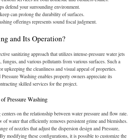
lps defend your surrounding environment.
eep can prolong the durability of surfaces.
hing offerings represents sound fiscal judgment.
ng and Its Operation?
tive sanitizing approach that utilizes intense-pressure water jets
es, fungus, and various pollutants from various surfaces. Such a
for upkeeping the cleanliness and visual appeal of properties.
 Pressure Washing enables property owners appreciate its
ntracting skilled services for the project.
of Pressure Washing
 centers on the relationship between water pressure and flow rate.
 of water that efficiently removes persistent grime and blemishes.
nge of nozzles that adjust the dispersion design and Pressure,
 By modifying these configurations, it is possible to customize the