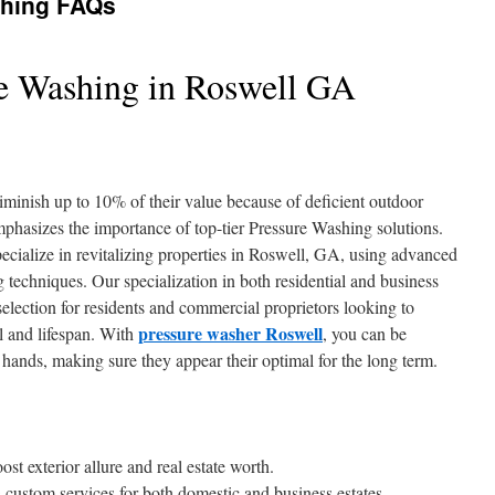
shing FAQs
e Washing in Roswell GA
minish up to 10% of their value because of deficient outdoor
mphasizes the importance of top-tier Pressure Washing solutions.
cialize in revitalizing properties in Roswell, GA, using advanced
techniques. Our specialization in both residential and business
election for residents and commercial proprietors looking to
pressure washer Roswell
al and lifespan. With
, you can be
e hands, making sure they appear their optimal for the long term.
st exterior allure and real estate worth.
custom services for both domestic and business estates.