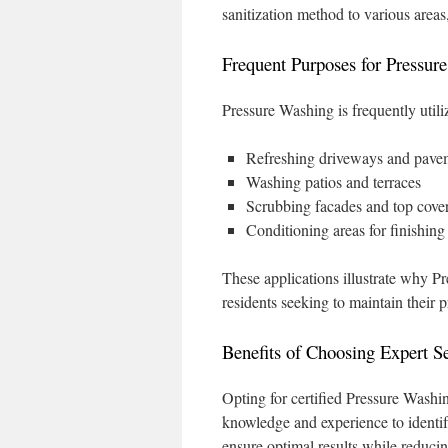
sanitization method to various area
Frequent Purposes for Pressur
Pressure Washing is frequently utili
Refreshing driveways and pave
Washing patios and terraces
Scrubbing facades and top cove
Conditioning areas for finishin
These applications illustrate why 
residents seeking to maintain their p
Benefits of Choosing Expert S
Opting for certified Pressure Washin
knowledge and experience to identif
ensure optimal results while reducin