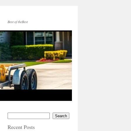
Best of theBest
Search
Recent Posts