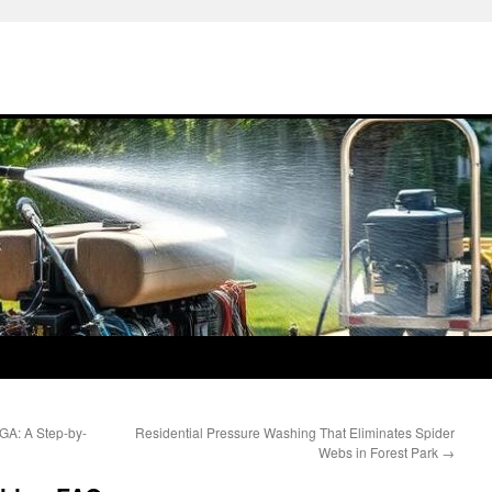
GA: A Step-by-
Residential Pressure Washing That Eliminates Spider
Webs in Forest Park
→