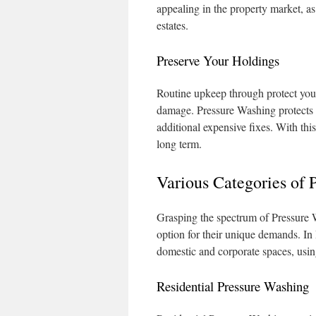
appealing in the property market, a
estates.
Preserve Your Holdings
Routine upkeep through protect your
damage. Pressure Washing protects 
additional expensive fixes. With thi
long term.
Various Categories of 
Grasping the spectrum of Pressure W
option for their unique demands. In R
domestic and corporate spaces, usi
Residential Pressure Washing