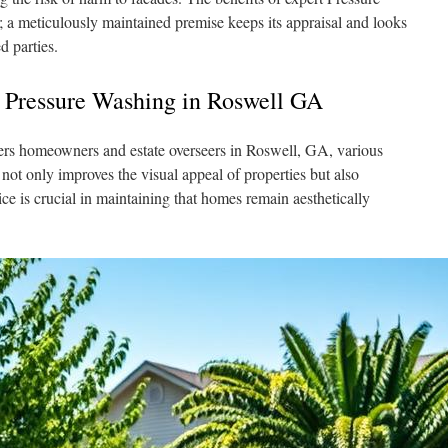
a meticulously maintained premise keeps its appraisal and looks
d parties.
 Pressure Washing in Roswell GA
vers homeowners and estate overseers in Roswell, GA, various
not only improves the visual appeal of properties but also
ice is crucial in maintaining that homes remain aesthetically