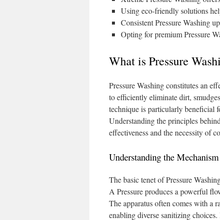
Using eco-friendly solutions he
Consistent Pressure Washing upk
Opting for premium Pressure Was
What is Pressure Washi
Pressure Washing constitutes an effec
to efficiently eliminate dirt, smudg
technique is particularly beneficial 
Understanding the principles behind
effectiveness and the necessity of co
Understanding the Mechanism 
The basic tenet of Pressure Washing
A Pressure produces a powerful flow
The apparatus often comes with a ra
enabling diverse sanitizing choices.