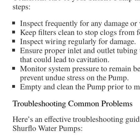
steps:
Inspect frequently for any damage or 
Keep filters clean to stop clogs from 
Inspect wiring regularly for damage.
Ensure proper inlet and outlet tubing 
that could lead to cavitation.
Monitor system pressure to remain b
prevent undue stress on the Pump.
Empty and clean the Pump prior to m
Troubleshooting Common Problems
Here’s an effective troubleshooting guide
Shurflo Water Pumps: