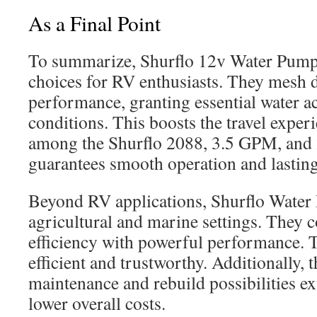
As a Final Point
To summarize, Shurflo 12v Water Pumps
choices for RV enthusiasts. They mesh 
performance, granting essential water a
conditions. This boosts the travel exper
among the Shurflo 2088, 3.5 GPM, an
guarantees smooth operation and lasting
Beyond RV applications, Shurflo Water
agricultural and marine settings. They
efficiency with powerful performance. T
efficient and trustworthy. Additionally, 
maintenance and rebuild possibilities ex
lower overall costs.