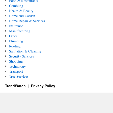
Food & Restaurants
Gambling
Health & Beauty
Home and Garden
Home Repair & Services
Insurance
Manufacturing
Other
Plumbing
Roofing
Sanitation & Cleaning
Security Services
Shopping
Technology
Transport
Tree Services
TrendWatch
Privacy Policy