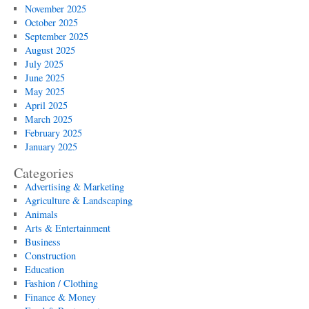
November 2025
October 2025
September 2025
August 2025
July 2025
June 2025
May 2025
April 2025
March 2025
February 2025
January 2025
Categories
Advertising & Marketing
Agriculture & Landscaping
Animals
Arts & Entertainment
Business
Construction
Education
Fashion / Clothing
Finance & Money