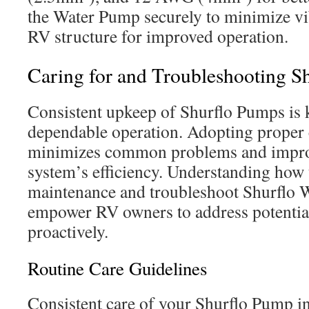
the Water Pump securely to minimize vib
RV structure for improved operation.
Caring for and Troubleshooting S
Consistent upkeep of Shurflo Pumps is 
dependable operation. Adopting proper 
minimizes common problems and impro
system’s efficiency. Understanding how
maintenance and troubleshoot Shurflo 
empower RV owners to address potentia
proactively.
Routine Care Guidelines
Consistent care of your Shurflo Pump in