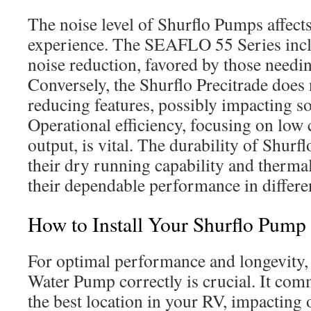
The noise level of Shurflo Pumps affec
experience. The SEAFLO 55 Series inclu
noise reduction, favored by those needin
Conversely, the Shurflo Precitrade does 
reducing features, possibly impacting so
Operational efficiency, focusing on low 
output, is vital. The durability of Shur
their dry running capability and therma
their dependable performance in differe
How to Install Your Shurflo Pump
For optimal performance and longevity, 
Water Pump correctly is crucial. It co
the best location in your RV, impacting 