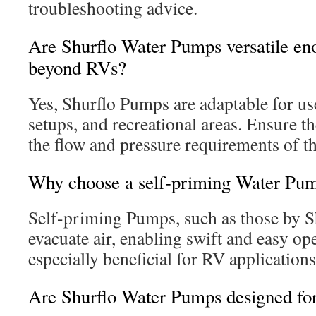
troubleshooting advice.
Are Shurflo Water Pumps versatile eno
beyond RVs?
Yes, Shurflo Pumps are adaptable for us
setups, and recreational areas. Ensure t
the flow and pressure requirements of th
Why choose a self-priming Water Pu
Self-priming Pumps, such as those by Sh
evacuate air, enabling swift and easy ope
especially beneficial for RV applications
Are Shurflo Water Pumps designed for