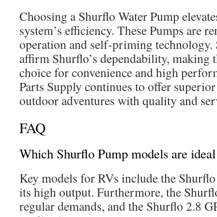
Choosing a Shurflo Water Pump elevate
system’s efficiency. These Pumps are re
operation and self-priming technology. 
affirm Shurflo’s dependability, making 
choice for convenience and high perform
Parts Supply continues to offer superio
outdoor adventures with quality and ser
FAQ
Which Shurflo Pump models are ideal
Key models for RVs include the Shurflo
its high output. Furthermore, the Shur
regular demands, and the Shurflo 2.8 G