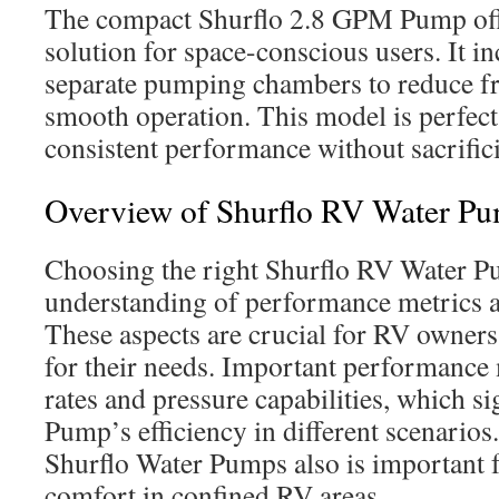
The compact Shurflo 2.8 GPM Pump offe
solution for space-conscious users. It i
separate pumping chambers to reduce fr
smooth operation. This model is perfect
consistent performance without sacrific
Overview of Shurflo RV Water P
Choosing the right Shurflo RV Water P
understanding of performance metrics a
These aspects are crucial for RV owners 
for their needs. Important performance 
rates and pressure capabilities, which sig
Pump’s efficiency in different scenarios.
Shurflo Water Pumps also is important 
comfort in confined RV areas.