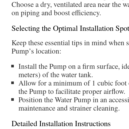
Choose a dry, ventilated area near the w
on piping and boost efficiency.
Selecting the Optimal Installation Spo
Keep these essential tips in mind when 
Pump’s location:
Install the Pump on a firm surface, ide
meters) of the water tank.
Allow for a minimum of 1 cubic foot 
the Pump to facilitate proper airflow.
Position the Water Pump in an accessib
maintenance and strainer cleaning.
Detailed Installation Instructions