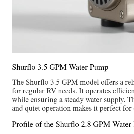
Shurflo 3.5 GPM Water Pump
The Shurflo 3.5 GPM model offers a reli
for regular RV needs. It operates efficie
while ensuring a steady water supply. Th
and quiet operation makes it perfect for 
Profile of the Shurflo 2.8 GPM Wate