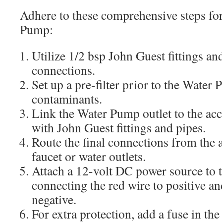
Adhere to these comprehensive steps for
Pump:
Utilize 1/2 bsp John Guest fittings and
connections.
Set up a pre-filter prior to the Water
contaminants.
Link the Water Pump outlet to the acc
with John Guest fittings and pipes.
Route the final connections from the 
faucet or water outlets.
Attach a 12-volt DC power source to
connecting the red wire to positive an
negative.
For extra protection, add a fuse in the