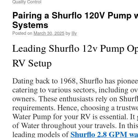
Quality Control
Pairing a Shurflo 120V Pump 
Systems
Posted on
March 30, 2025
by
Illy
Leading Shurflo 12v Pump Opt
RV Setup
Dating back to 1968, Shurflo has pione
catering to various sectors, including o
owners. These enthusiasts rely on Shurfl
requirements. Hence, choosing a trustw
Water Pump for your RV is essential. It 
of Water throughout your travels. In this
Shurflo 2.8 GPM w
leading models of