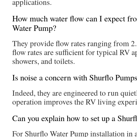
applications.
How much water flow can I expect fro
Water Pump?
They provide flow rates ranging from 2
flow rates are sufficient for typical RV a
showers, and toilets.
Is noise a concern with Shurflo Pump
Indeed, they are engineered to run quiet
operation improves the RV living exper
Can you explain how to set up a Shur
For Shurflo Water Pump installation in a