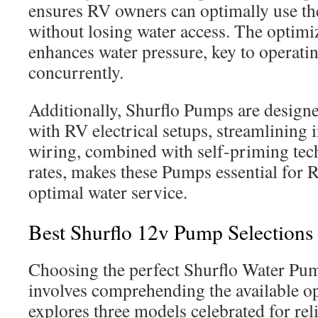
ensures RV owners can optimally use the
without losing water access. The optim
enhances water pressure, key to operatin
concurrently.
Additionally, Shurflo Pumps are designe
with RV electrical setups, streamlining i
wiring, combined with self-priming tec
rates, makes these Pumps essential for 
optimal water service.
Best Shurflo 12v Pump Selections
Choosing the perfect Shurflo Water Pu
involves comprehending the available op
explores three models celebrated for relia