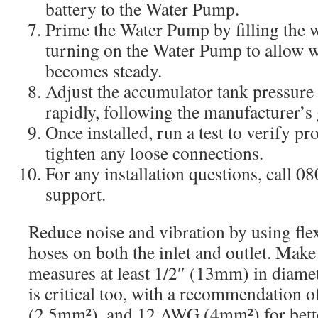
battery to the Water Pump.
Prime the Water Pump by filling the w
turning on the Water Pump to allow wa
becomes steady.
Adjust the accumulator tank pressure 
rapidly, following the manufacturer’s 
Once installed, run a test to verify p
tighten any loose connections.
For any installation questions, call 0
support.
Reduce noise and vibration by using fle
hoses on both the inlet and outlet. Mak
measures at least 1/2″ (13mm) in diamet
is critical too, with a recommendation 
(2.5mm²), and 12 AWG (4mm²) for bett