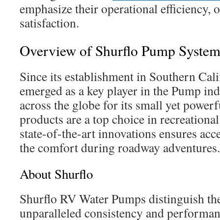
emphasize their operational efficiency, 
satisfaction.
Overview of Shurflo Pump System
Since its establishment in Southern Cali
emerged as a key player in the Pump ind
across the globe for its small yet power
products are a top choice in recreationa
state-of-the-art innovations ensures acc
the comfort during roadway adventures.
About Shurflo
Shurflo RV Water Pumps distinguish th
unparalleled consistency and performan