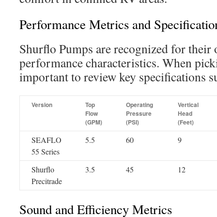
Performance Metrics and Specificatio
Shurflo Pumps are recognized for their 
performance characteristics. When picki
important to review key specifications s
Version
Top
Operating
Vertical
Flow
Pressure
Head
(GPM)
(PSI)
(Feet)
SEAFLO
5.5
60
9
55 Series
Shurflo
3.5
45
12
Precitrade
Sound and Efficiency Metrics