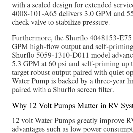
with a sealed design for extended servic
4008-101-A65 delivers 3.0 GPM and 55 p
check valve to stabilize pressure.
Furthermore, the Shurflo 4048153-E75 
GPM high-flow output and self-priming 
Shurflo 5059-1310-D011 model advanc
5.3 GPM at 60 psi and self-priming up t
target robust output paired with quiet o
Water Pump is backed by a three-year l
paired with a Shurflo screen filter.
Why 12 Volt Pumps Matter in RV Sys
12 volt Water Pumps greatly improve RV
advantages such as low power consumpti