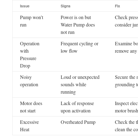
Issue
Signs
Fix
Pump won’t
Power is on but
Check press
run
Water Pump does
consider jum
not run
Operation
Frequent cycling or
Examine both
with
low flow
remove any r
Pressure
Drop
Noisy
Loud or unexpected
Secure the 
operation
sounds while
grounding t
running
Motor does
Lack of response
Inspect ele
not start
upon activation
motor brush
Excessive
Overheated Pump
Check the t
Heat
clean the c