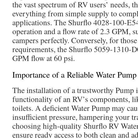
the vast spectrum of RV users’ needs, t
everything from simple supply to comp
applications. The Shurflo 4028-100-E54,
operation and a flow rate of 2.3 GPM, s
campers perfectly. Conversely, for those
requirements, the Shurflo 5059-1310-D0
GPM flow at 60 psi.
Importance of a Reliable Water Pump
The installation of a trustworthy Pump i
functionality of an RV’s components, li
toilets. A deficient Water Pump may cau
insufficient pressure, hampering your t
choosing high-quality Shurflo RV Water
ensure ready access to both clean and a