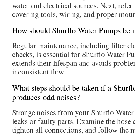
water and electrical sources. Next, refer
covering tools, wiring, and proper moun
How should Shurflo Water Pumps be 
Regular maintenance, including filter c
checks, is essential for Shurflo Water 
extends their lifespan and avoids probl
inconsistent flow.
What steps should be taken if a Shur
produces odd noises?
Strange noises from your Shurflo Water
leaks or faulty parts. Examine the hose 
tighten all connections, and follow the 