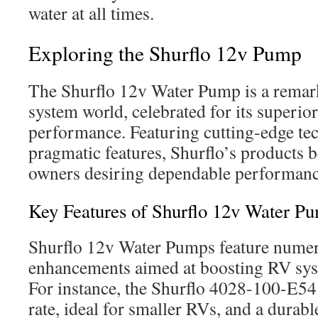
water at all times.
Exploring the Shurflo 12v Pump
The Shurflo 12v Water Pump is a remar
system world, celebrated for its superior
performance. Featuring cutting-edge t
pragmatic features, Shurflo’s products 
owners desiring dependable performance
Key Features of Shurflo 12v Water P
Shurflo 12v Water Pumps feature numer
enhancements aimed at boosting RV syst
For instance, the Shurflo 4028-100-E54
rate, ideal for smaller RVs, and a durabl