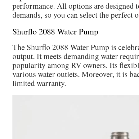
performance. All options are designed t
demands, so you can select the perfect 
Shurflo 2088 Water Pump
The Shurflo 2088 Water Pump is celebrat
output. It meets demanding water requi
popularity among RV owners. Its flexib
various water outlets. Moreover, it is b
limited warranty.