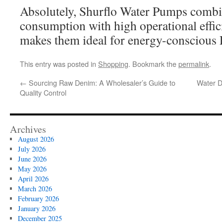
Absolutely, Shurflo Water Pumps comb
consumption with high operational effic
makes them ideal for energy-conscious
This entry was posted in
Shopping
. Bookmark the
permalink
.
←
Sourcing Raw Denim: A Wholesaler’s Guide to
Water D
Quality Control
Archives
August 2026
July 2026
June 2026
May 2026
April 2026
March 2026
February 2026
January 2026
December 2025