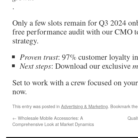
.
Only a few slots remain for Q3 2024 on
free performance audit with our CMO t
strategy.
Proven trust
: 97% customer loyalty in
Next steps
: Download our exclusive
m
Set to work with a crew focused on your 
now.
This entry was posted in
Advertising & Marketing
. Bookmark th
←
Wholesale Mobile Accessories: A
Quali
Comprehensive Look at Market Dynamics