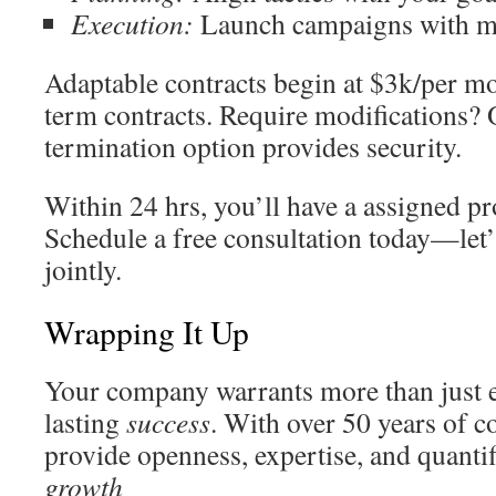
Execution:
Launch campaigns with m
Adaptable contracts begin at $3k/per mo
term contracts. Require modifications?
termination option provides security.
Within 24 hrs, you’ll have a assigned p
Schedule a free consultation today—let
jointly.
Wrapping It Up
Your company warrants more than just
lasting
success
. With over 50 years of co
provide openness, expertise, and quanti
growth