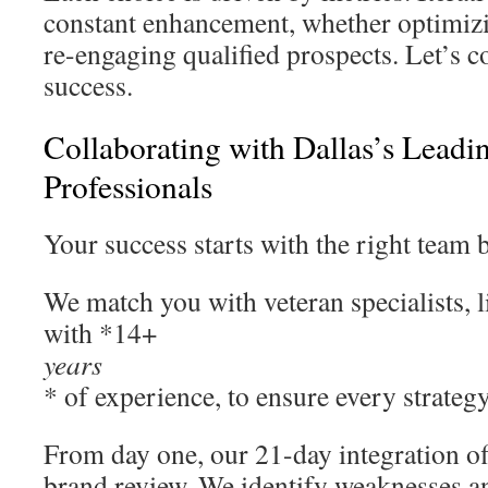
constant enhancement, whether optimizi
re-engaging qualified prospects. Let’s c
success.
Collaborating with Dallas’s Leadi
Professionals
Your success starts with the right team 
We match you with veteran specialists, 
with *14+
years
* of experience, to ensure every strategy
From day one, our 21-day integration o
brand review. We identify weaknesses a