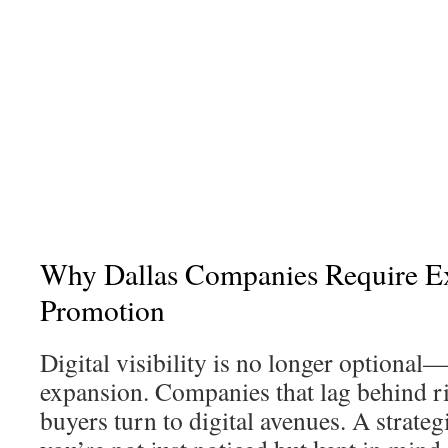
Why Dallas Companies Require E
Promotion
Digital visibility is no longer optional—i
expansion. Companies that lag behind ri
buyers turn to digital avenues. A strate