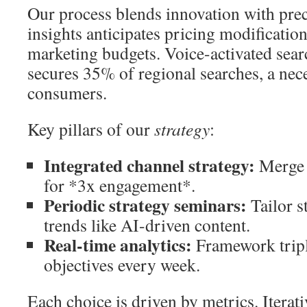
Our process blends innovation with pre
insights anticipates pricing modificatio
marketing budgets. Voice-activated sea
secures 35% of regional searches, a nece
consumers.
Key pillars of our
strategy
:
Integrated channel strategy:
Merge 
for *3x engagement*.
Periodic strategy seminars:
Tailor s
trends like AI-driven content.
Real-time analytics:
Framework tripl
objectives every week.
Each choice is driven by metrics. Iterati