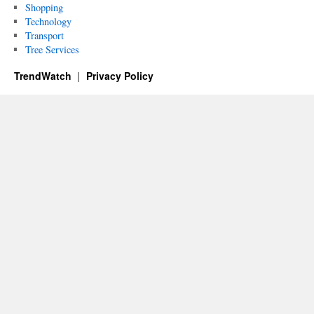
Shopping
Technology
Transport
Tree Services
TrendWatch
Privacy Policy