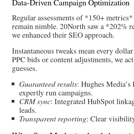
Data-Driven Campaign Optimization
Regular assessments of *150+ metrics*
remain nimble. 20North saw a *202% re
we enhanced their SEO approach.
Instantaneous tweaks mean every dollar 
PPC bids or content adjustments, we act 
guesses.
Guaranteed results
: Hughes Media’s 
expertly run campaigns.
CRM sync
: Integrated HubSpot linka
leads.
Transparent reporting
: Clear visibili