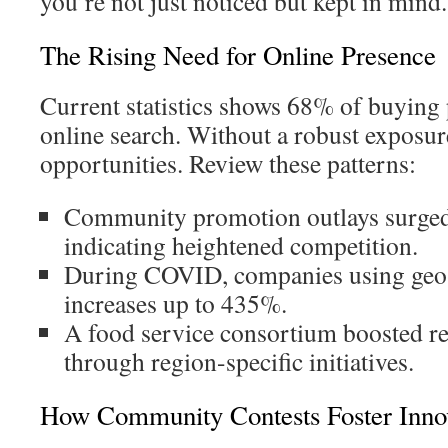
you’re not just noticed but kept in mind.
The Rising Need for Online Presence
Current statistics shows 68% of buying 
online search. Without a robust exposure
opportunities. Review these patterns:
Community promotion outlays surged
indicating heightened competition.
During COVID, companies using geo-t
increases up to 435%.
A food service consortium boosted r
through region-specific initiatives.
How Community Contests Foster Inno