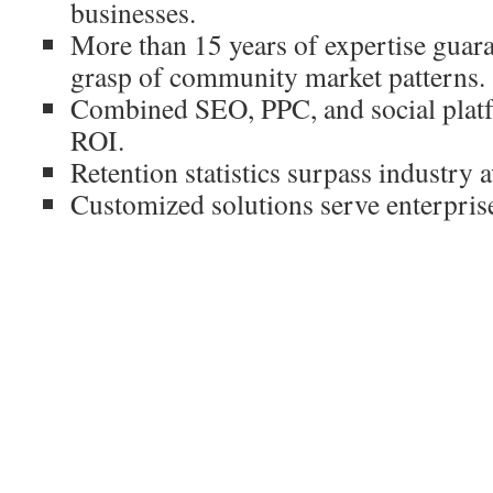
businesses.
More than 15 years of expertise guar
grasp of community market patterns.
Combined SEO, PPC, and social plat
ROI.
Retention statistics surpass industry 
Customized solutions serve enterprise