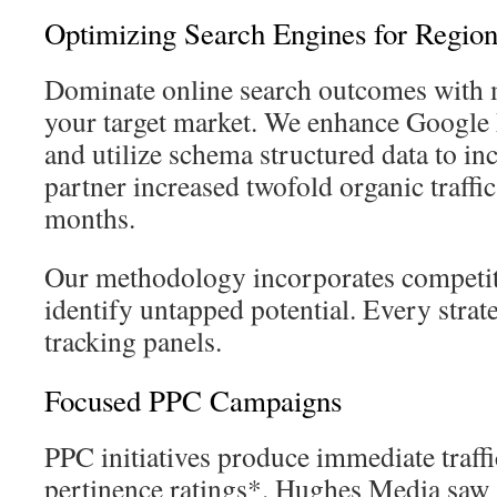
Optimizing Search Engines for Regio
Dominate online search outcomes with 
your target market. We enhance Google
and utilize schema structured data to i
partner increased twofold organic traffic
months.
Our methodology incorporates competit
identify untapped potential. Every strat
tracking panels.
Focused PPC Campaigns
PPC initiatives produce immediate traf
pertinence ratings*. Hughes Media saw