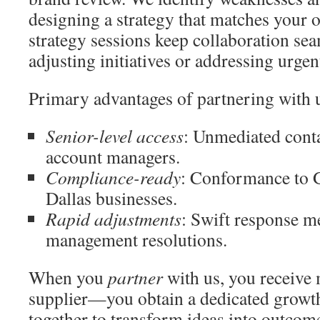
designing a strategy that matches your o
strategy sessions keep collaboration se
adjusting initiatives or addressing urgen
Primary advantages of partnering with 
Senior-level access
: Unmediated conta
account managers.
Compliance-ready
: Conformance to
Dallas businesses.
Rapid adjustments
: Swift response me
management resolutions.
When you
partner
with us, you receive 
supplier—you obtain a dedicated growth
together to transform ideas into outcom