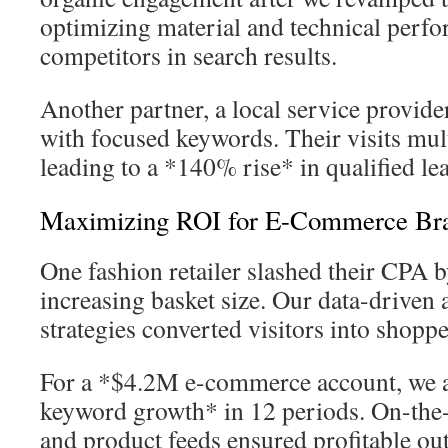
optimizing material and technical perf
competitors in search results.
Another partner, a local service provide
with focused keywords. Their visits mult
leading to a *140% rise* in qualified le
Maximizing ROI for E-Commerce Br
One fashion retailer slashed their CPA
increasing basket size. Our data-driven 
strategies converted visitors into shoppe
For a *$4.2M e-commerce account, we
keyword growth* in 12 periods. On-the-
and product feeds ensured profitable ou