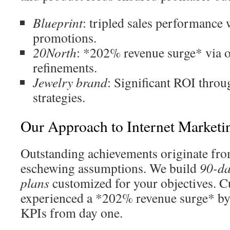
Blueprint
: tripled sales performance 
promotions.
20North
: *202% revenue surge* via or
refinements.
Jewelry brand
: Significant ROI throu
strategies.
Our Approach to Internet Marketi
Outstanding achievements originate fr
eschewing assumptions. We build
90-da
plans
customized for your objectives. C
experienced a *202% revenue surge* by 
KPIs from day one.