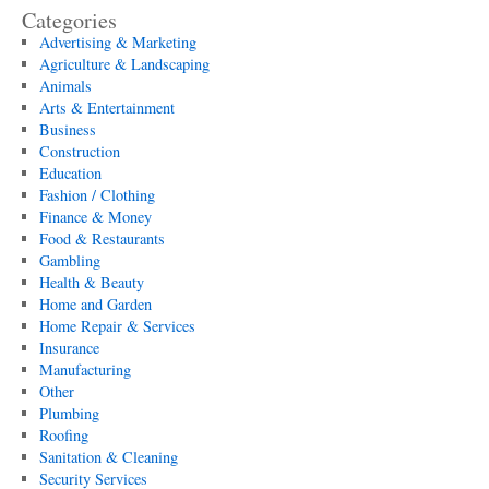
Categories
Advertising & Marketing
Agriculture & Landscaping
Animals
Arts & Entertainment
Business
Construction
Education
Fashion / Clothing
Finance & Money
Food & Restaurants
Gambling
Health & Beauty
Home and Garden
Home Repair & Services
Insurance
Manufacturing
Other
Plumbing
Roofing
Sanitation & Cleaning
Security Services