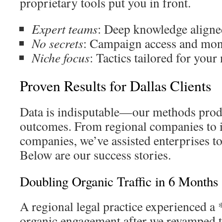
proprietary tools put you in front.
Expert teams
: Deep knowledge aligned
No secrets
: Campaign access and mon
Niche focus
: Tactics tailored for your
Proven Results for Dallas Clients
Data is indisputable—our methods prod
outcomes. From regional companies to i
companies, we’ve assisted enterprises to
Below are our success stories.
Doubling Organic Traffic in 6 Months
A regional legal practice experienced a
organic engagement after we revamped 