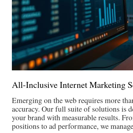
All-Inclusive Internet Marketing S
Emerging on the web requires more th
accuracy. Our full suite of solutions is
your brand with measurable results. Fr
positions to ad performance, we manage 