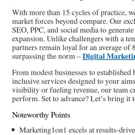
With more than 15 cycles of practice, 
market forces beyond compare. Our exclu
SEO, PPC, and social media to generate
expansion. Unlike challengers with a te
partners remain loyal for an average of
Digital Market
surpassing the norm –
From modest businesses to established b
inclusive services designed to your ai
visibility or fueling revenue, our team c
perform. Set to advance? Let’s bring it to
Noteworthy Points
Marketing1on1 excels at results-driven