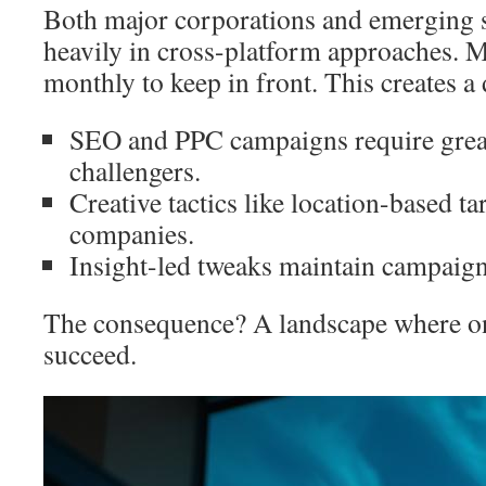
Both major corporations and emerging s
heavily in cross-platform approaches. 
monthly to keep in front. This creates a
SEO and PPC campaigns require great
challengers.
Creative tactics like location-based ta
companies.
Insight-led tweaks maintain campai
The consequence? A landscape where on
succeed.