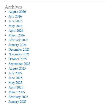
Archives
August 2026
July 2026
June 2026
May 2026
April 2026
March 2026
February 2026
January 2026
December 2025
November 2025
October 2025
September 2025
August 2025
July 2025
June 2025
May 2025
April 2025
March 2025
February 2025
January 2025