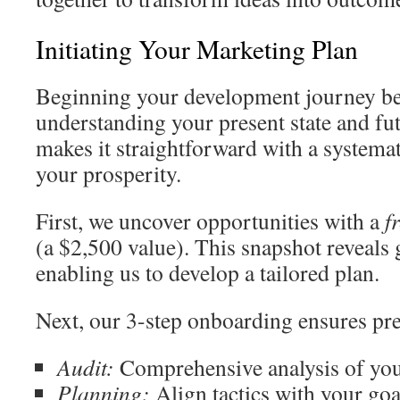
Initiating Your Marketing Plan
Beginning your development journey be
understanding your present state and fu
makes it straightforward with a systemat
your prosperity.
First, we uncover opportunities with a
f
(a $2,500 value). This snapshot reveals 
enabling us to develop a tailored plan.
Next, our 3-step onboarding ensures pre
Audit:
Comprehensive analysis of your
Planning:
Align tactics with your goa