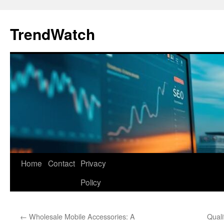
Skip
to
TrendWatch
content
Home
Contact
Privacy
Policy
←
Wholesale Mobile Accessories: A
Quali