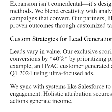
Expansion isn’t coincidental—it’s desig
methods. We blend creativity with analy
campaigns that convert. Our partners, l
proven outcomes through customized tac
Custom Strategies for Lead Generatio
Leads vary in value. Our exclusive scor
conversions by *40%* by prioritizing 
example, an HVAC customer generated 
Q1 2024 using ultra-focused ads.
We sync with systems like Salesforce to
engagement. Holistic attribution secur
actions generate income.