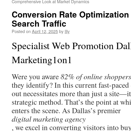
Comprehensive Look at Market Dynamics
Conversion Rate Optimization 
Search Traffic
Posted on
April 12, 2025
by
Illy
Specialist Web Promotion Dal
Marketing1on1
Were you aware
82% of online shopper
they identify? In this current fast-paced
out necessitates more than just a site—it
strategic method. That’s the point at 
enters the scene. As Dallas’s premier
digital marketing agency
, we excel in converting visitors into buy