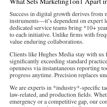
What Sets Marketing1on1 Apart in
Success in digital growth derives from 
instruments—it’s dependent on expert l
dedicated service teams bring *10+ yea
to each initiative. Unlike firms with fre
value enduring collaborations.
Clients like Hughes Media stay with us
significantly exceeding standard pract
openness via instantaneous reporting too
progress anytime. Precision replaces unc
We are experts in *industry*-specific tac
law-related, and production fields. Whet
emergency or a competitive gap, our co