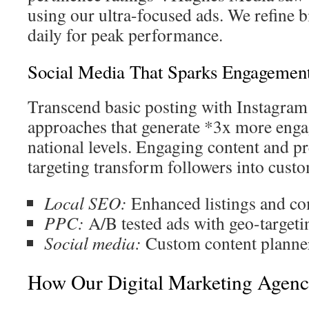
using our ultra-focused ads. We refine 
daily for peak performance.
Social Media That Sparks Engagemen
Transcend basic posting with Instagra
approaches that generate *3x more enga
national levels. Engaging content and p
targeting transform followers into custo
Local SEO:
Enhanced listings and c
PPC:
A/B tested ads with geo-targeti
Social media:
Custom content planners
How Our Digital Marketing Agenc