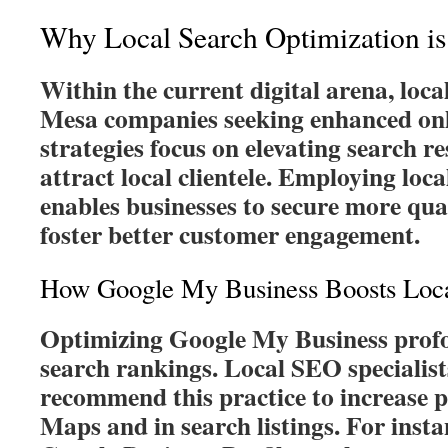
Why Local Search Optimization is 
Within the current digital arena, loca
Mesa companies seeking enhanced onli
strategies focus on elevating search re
attract local clientele. Employing loc
enables businesses to secure more qual
foster better customer engagement.
How Google My Business Boosts Local
Optimizing Google My Business profo
search rankings. Local SEO specialist
recommend this practice to increase
Maps and in search listings. For insta