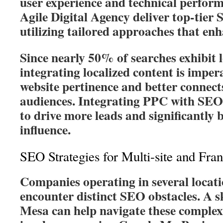
user experience and technical perform
Agile Digital Agency deliver top-tier
utilizing tailored approaches that enh
Since nearly 50% of searches exhibit l
integrating localized content is imper
website pertinence and better connects
audiences. Integrating PPC with SEO
to drive more leads and significantly b
influence.
SEO Strategies for Multi-site and Fra
Companies operating in several locati
encounter distinct SEO obstacles. A s
Mesa can help navigate these complexi