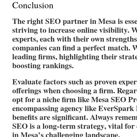
Conclusion
The right SEO partner in Mesa is esse
striving to increase online visibilit
experts, each with their own strengths
companies can find a perfect match. 
leading firms, highlighting their strat
boosting rankings.
Evaluate factors such as proven expert
offerings when choosing a firm. Regar
opt for a niche firm like Mesa SEO Pro
encompassing agency like EverSpark I
benefits are significant. Always remem
SEO is a long-term strategy, vital fo
in Mesa’s challenging landscape.