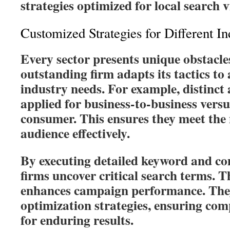
strategies optimized for local search vi
Customized Strategies for Different In
Every sector presents unique obstacles
outstanding firm adapts its tactics to
industry needs. For example, distinc
applied for business-to-business versu
consumer. This ensures they meet the 
audience effectively.
By executing detailed keyword and co
firms uncover critical search terms. Th
enhances campaign performance. They
optimization strategies, ensuring co
for enduring results.