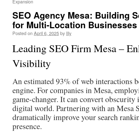
Expansion
SEO Agency Mesa: Building Se
for Multi-Location Businesses
Posted on
April 6, 2025
by
Illy
Leading SEO Firm Mesa – E
Visibility
An estimated 93% of web interactions b
engine. For companies in Mesa, employ
game-changer. It can convert obscurity 
digital world. Partnering with an Mesa 
dramatically improve your search ranki
presence.