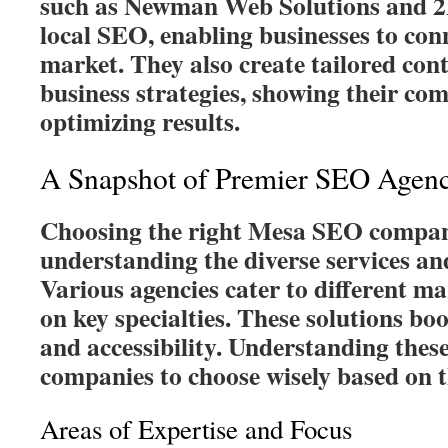
such as Newman Web Solutions and 2
local SEO, enabling businesses to con
market. They also create tailored con
business strategies, showing their co
optimizing results.
A Snapshot of Premier SEO Agenc
Choosing the right Mesa SEO compan
understanding the diverse services an
Various agencies cater to different ma
on key specialties. These solutions bo
and accessibility. Understanding these
companies to choose wisely based on t
Areas of Expertise and Focus