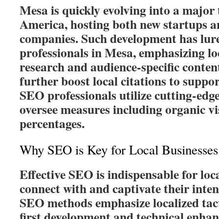
Mesa is quickly evolving into a major
America, hosting both new startups a
companies. Such development has lu
professionals in Mesa, emphasizing lo
research and audience-specific conte
further boost local citations to suppo
SEO professionals utilize cutting-edge
oversee measures including organic vi
percentages.
Why SEO is Key for Local Businesses
Effective SEO is indispensable for loc
connect with and captivate their inte
SEO methods emphasize localized tact
first development and technical enha