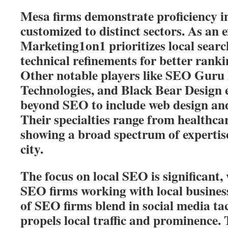
Mesa firms demonstrate proficiency 
customized to distinct sectors. As an 
Marketing1on1 prioritizes local sear
technical refinements for better rank
Other notable players like SEO Guru 
Technologies, and Black Bear Design e
beyond SEO to include web design a
Their specialties range from healthca
showing a broad spectrum of expertise
city.
The focus on local SEO is significant
SEO firms working with local busine
of SEO firms blend in social media tac
propels local traffic and prominence. 