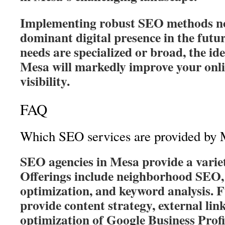
Implementing robust SEO methods no
dominant digital presence in the futur
needs are specialized or broad, the i
Mesa will markedly improve your onl
visibility.
FAQ
Which SEO services are provided by 
SEO agencies in Mesa provide a variet
Offerings include neighborhood SEO, 
optimization, and keyword analysis. 
provide content strategy, external lin
optimization of Google Business Profi