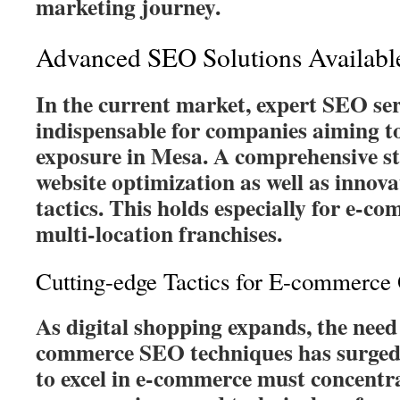
marketing journey.
Advanced SEO Solutions Availabl
In the current market, expert SEO ser
indispensable for companies aiming to
exposure in Mesa. A comprehensive s
website optimization as well as innovat
tactics. This holds especially for e-c
multi-location franchises.
Cutting-edge Tactics for E-commerce 
As digital shopping expands, the need 
commerce SEO techniques has surged.
to excel in e-commerce must concentr