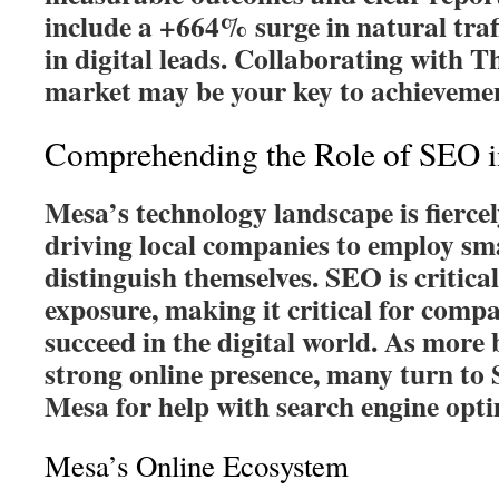
include a +664% surge in natural tra
in digital leads. Collaborating with Th
market may be your key to achieveme
Comprehending the Role of SEO 
Mesa’s technology landscape is fiercel
driving local companies to employ sm
distinguish themselves. SEO is critica
exposure, making it critical for comp
succeed in the digital world. As more 
strong online presence, many turn to
Mesa for help with search engine opti
Mesa’s Online Ecosystem