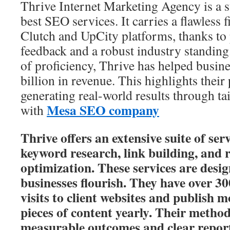
Thrive Internet Marketing Agency is a
best SEO services. It carries a flawless f
Clutch and UpCity platforms, thanks to p
feedback and a robust industry standing
of proficiency, Thrive has helped busin
billion in revenue. This highlights their
generating real-world results through ta
Mesa SEO company
with
Thrive offers an extensive suite of ser
keyword research, link building, and 
optimization. These services are desig
businesses flourish. They have over 3
visits to client websites and publish 
pieces of content yearly. Their meth
measurable outcomes and clear report