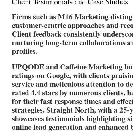
Client Testimonials and Case Studies
Firms such as M16 Marketing disting
customer-centric approaches and reco
Client feedback consistently underscore
nurturing long-term collaborations a
profiles.
UPQODE and Caffeine Marketing both
ratings on Google, with clients praisi
service and meticulous attention to de
rated 4.4 stars by numerous clients, h
for their fast response times and effe
strategies. Straight North, with a 25-y
showcases testimonials highlighting si
online lead generation and enhanced 