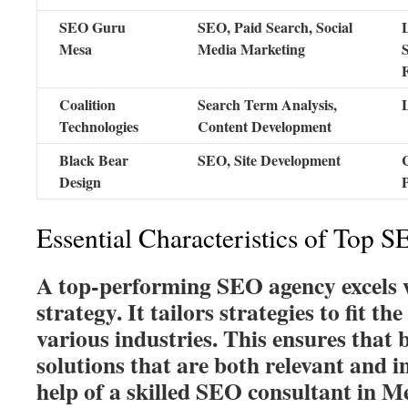
SEO Guru
SEO, Paid Search, Social
Mesa
Media Marketing
Coalition
Search Term Analysis,
Technologies
Content Development
Black Bear
SEO, Site Development
Design
Essential Characteristics of Top 
A top-performing SEO agency excels w
strategy. It tailors strategies to fit the
various industries. This ensures that 
solutions that are both relevant and 
help of a skilled SEO consultant in Me