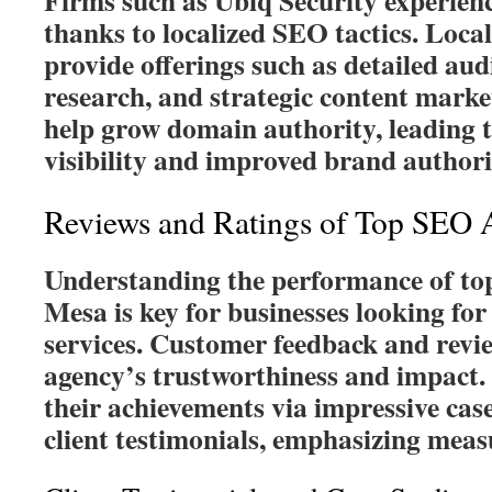
Firms such as Ubiq Security experienc
thanks to localized SEO tactics. Loca
provide offerings such as detailed aud
research, and strategic content marke
help grow domain authority, leading t
visibility and improved brand authori
Reviews and Ratings of Top SEO 
Understanding the performance of to
Mesa is key for businesses looking for
services. Customer feedback and revie
agency’s trustworthiness and impact
their achievements via impressive case
client testimonials, emphasizing mea