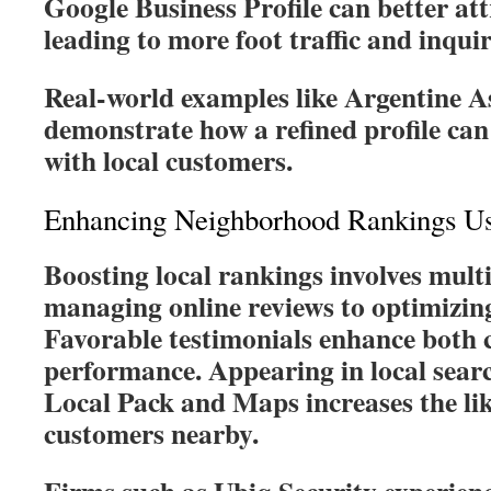
Google Business Profile can better att
leading to more foot traffic and inquir
Real-world examples like Argentine As
demonstrate how a refined profile can 
with local customers.
Enhancing Neighborhood Rankings U
Boosting local rankings involves multi
managing online reviews to optimizing 
Favorable testimonials enhance both c
performance. Appearing in local searc
Local Pack and Maps increases the lik
customers nearby.