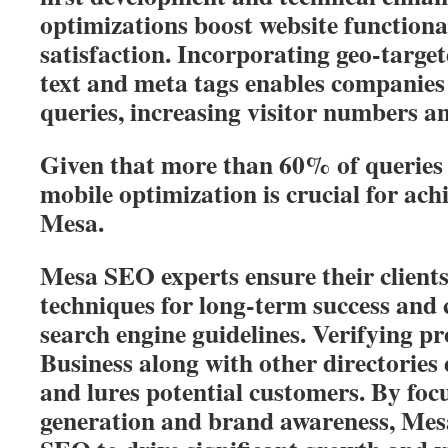
optimizations boost website functiona
satisfaction. Incorporating geo-targe
text and meta tags enables companies 
queries, increasing visitor numbers an
Given that more than 60% of queries 
mobile optimization is crucial for ach
Mesa.
Mesa SEO experts ensure their client
techniques for long-term success and
search engine guidelines. Verifying p
Business along with other directories 
and lures potential customers. By foc
generation and brand awareness, Mesa