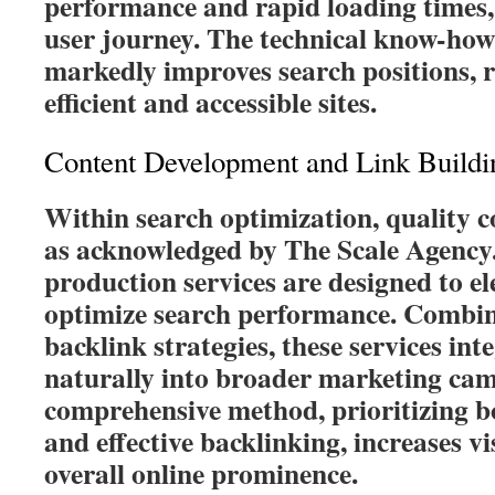
performance and rapid loading times,
user journey. The technical know-ho
markedly improves search positions, r
efficient and accessible sites.
Content Development and Link Buildi
Within search optimization, quality 
as acknowledged by The Scale Agency.
production services are designed to 
optimize search performance. Combin
backlink strategies, these services in
naturally into broader marketing cam
comprehensive method, prioritizing bo
and effective backlinking, increases 
overall online prominence.