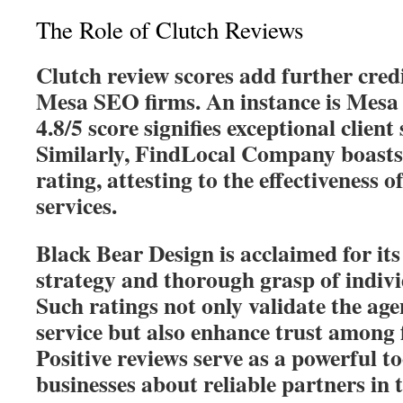
The Role of Clutch Reviews
Clutch review scores add further credi
Mesa SEO firms. An instance is Mes
4.8/5 score signifies exceptional client 
Similarly, FindLocal Company boasts 
rating, attesting to the effectiveness 
services.
Black Bear Design is acclaimed for it
strategy and thorough grasp of individ
Such ratings not only validate the age
service but also enhance trust among f
Positive reviews serve as a powerful t
businesses about reliable partners in t