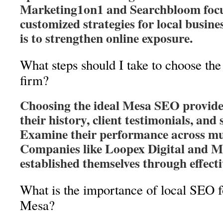
Marketing1on1 and Searchbloom focu
customized strategies for local busine
is to strengthen online exposure.
What steps should I take to choose th
firm?
Choosing the ideal Mesa SEO provider
their history, client testimonials, and 
Examine their performance across mul
Companies like Loopex Digital and 
established themselves through effec
What is the importance of local SEO f
Mesa?