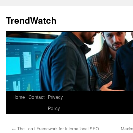
Skip
to
TrendWatch
content
Home
Contact
Privacy
Policy
←
The 1on1 Framework for International SEO
Maximi