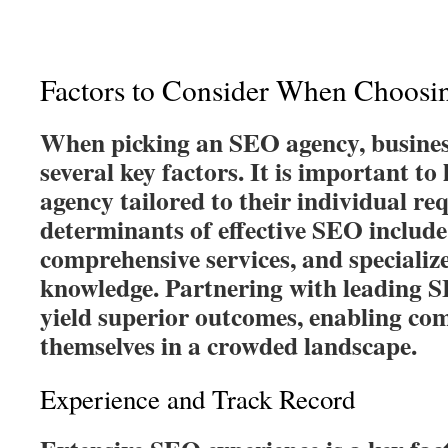
Factors to Consider When Choos
When picking an SEO agency, busines
several key factors. It is important to
agency tailored to their individual r
determinants of effective SEO include
comprehensive services, and specializ
knowledge. Partnering with leading 
yield superior outcomes, enabling com
themselves in a crowded landscape.
Experience and Track Record