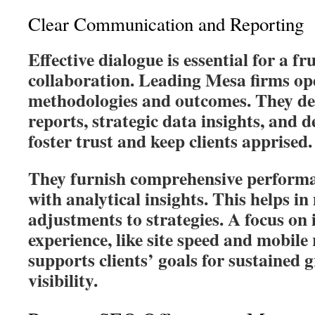
Clear Communication and Reporting
Effective dialogue is essential for a f
collaboration. Leading Mesa firms ope
methodologies and outcomes. They del
reports, strategic data insights, and d
foster trust and keep clients apprised.
They furnish comprehensive performa
with analytical insights. This helps i
adjustments to strategies. A focus on
experience, like site speed and mobile
supports clients’ goals for sustained
visibility.