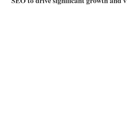
SEO to drive significant growth and vi