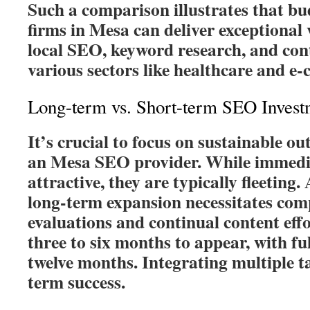
Such a comparison illustrates that b
firms in Mesa can deliver exceptional
local SEO, keyword research, and cont
various sectors like healthcare and e
Long-term vs. Short-term SEO Invest
It’s crucial to focus on sustainable 
an Mesa SEO provider. While immedi
attractive, they are typically fleetin
long-term expansion necessitates com
evaluations and continual content eff
three to six months to appear, with ful
twelve months. Integrating multiple ta
term success.