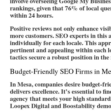
involve overseeing Google My Business
rankings, given that 76% of local queri
within 24 hours.
Positive reviews not only enhance visib
more customers. SEO experts in this a
individually for each locale. This ap
pertinent and appealing within each l
tactics secure a robust position in the
Budget-Friendly SEO Firms in Me
In Mesa, companies desire budget-frie
delivers excellence. It’s essential to 
agency that meets your high standard
Loopex Digital and Boostability demon