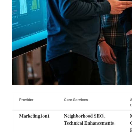
Provider
Core Services
A
E
Marketing1on1
Neighborhood SEO,
Technical Enhancements
R