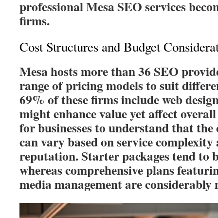
professional Mesa SEO services become
firms.
Cost Structures and Budget Considera
Mesa hosts more than 36 SEO provide
range of pricing models to suit diffe
69% of these firms include web design
might enhance value yet affect overall 
for businesses to understand that the 
can vary based on service complexity
reputation. Starter packages tend to b
whereas comprehensive plans featuri
media management are considerably m