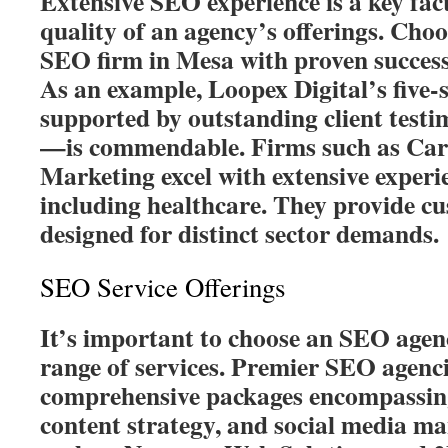
Extensive SEO experience is a key fact
quality of an agency’s offerings. Choos
SEO firm in Mesa with proven success
As an example, Loopex Digital’s five
supported by outstanding client testi
—is commendable. Firms such as Card
Marketing excel with extensive experie
including healthcare. They provide cu
designed for distinct sector demands.
SEO Service Offerings
It’s important to choose an SEO agenc
range of services. Premier SEO agenci
comprehensive packages encompassin
content strategy, and social media m