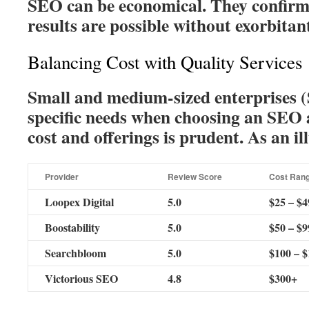
SEO can be economical. They confirm
results are possible without exorbitant
Balancing Cost with Quality Services
Small and medium-sized enterprises 
specific needs when choosing an SEO
cost and offerings is prudent. As an il
Provider
Review Score
Cost Ran
Loopex Digital
5.0
$25 – $4
Boostability
5.0
$50 – $9
Searchbloom
5.0
$100 – 
Victorious SEO
4.8
$300+