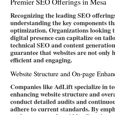
Premier SEO Offerings in Mesa
Recognizing the leading SEO offering
understanding the key components that
optimization. Organizations looking t
digital presence can capitalize on tail
technical SEO and content generation
guarantee that websites are not only h
efficient and engaging.
Website Structure and On-page Enha
Companies like AdLift specialize in t
enhancing website structure and overa
conduct detailed audits and continuou
adhere to current standards. By emph