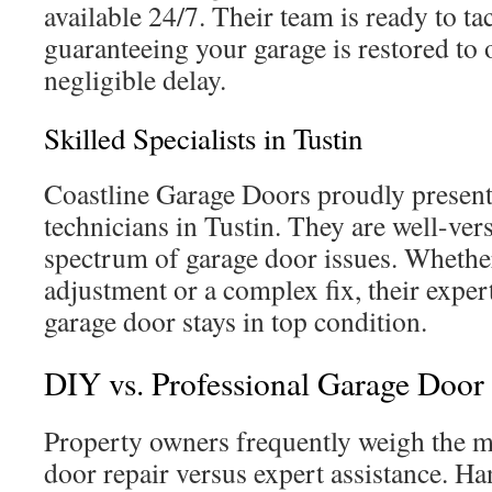
available 24/7. Their team is ready to t
guaranteeing your garage is restored to 
negligible delay.
Skilled Specialists in Tustin
Coastline Garage Doors proudly presents
technicians in Tustin. They are well-ver
spectrum of garage door issues. Whether
adjustment or a complex fix, their exper
garage door stays in top condition.
DIY vs. Professional Garage Door 
Property owners frequently weigh the m
door repair versus expert assistance. H