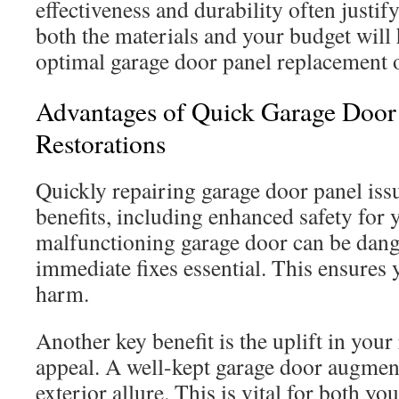
effectiveness and durability often justif
both the materials and your budget will
optimal garage door panel replacement o
Advantages of Quick Garage Door
Restorations
Quickly repairing garage door panel is
benefits, including enhanced safety for 
malfunctioning garage door can be dan
immediate fixes essential. This ensures 
harm.
Another key benefit is the uplift in your
appeal. A well-kept garage door augme
exterior allure. This is vital for both y