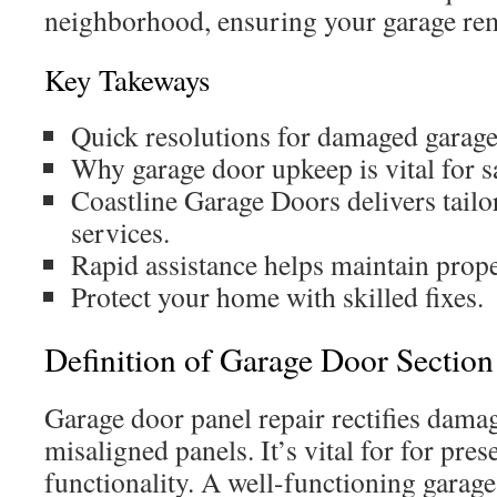
neighborhood, ensuring your garage re
Key Takeways
Quick resolutions for damaged garage
Why garage door upkeep is vital for s
Coastline Garage Doors delivers tai
services.
Rapid assistance helps maintain prop
Protect your home with skilled fixes.
Definition of Garage Door Section
Garage door panel repair rectifies dama
misaligned panels. It’s vital for for pre
functionality. A well-functioning garag