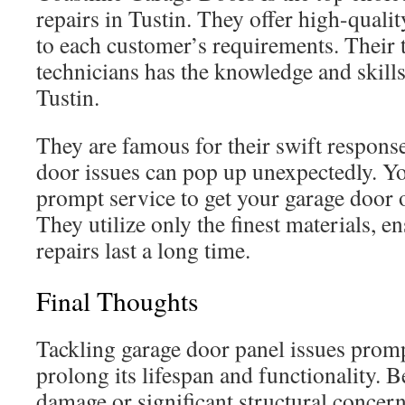
repairs in Tustin. They offer high-quali
to each customer’s requirements. Their 
technicians has the knowledge and skills 
Tustin.
They are famous for their swift response
door issues can pop up unexpectedly. Y
prompt service to get your garage door o
They utilize only the finest materials, e
repairs last a long time.
Final Thoughts
Tackling garage door panel issues promp
prolong its lifespan and functionality. B
damage or significant structural concern