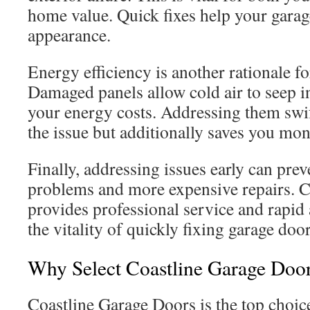
home value. Quick fixes help your garag
appearance.
Energy efficiency is another rationale fo
Damaged panels allow cold air to seep i
your energy costs. Addressing them swif
the issue but additionally saves you mon
Finally, addressing issues early can prev
problems and more expensive repairs. 
provides professional service and rapid
the vitality of quickly fixing garage door
Why Select Coastline Garage Door
Coastline Garage Doors is the top choic