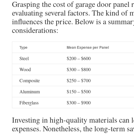
Grasping the cost of garage door panel 
evaluating several factors. The kind of m
influences the price. Below is a summar
considerations:
Type
Mean Expense per Panel
Steel
$200 – $600
Wood
$300 – $800
Composite
$250 – $700
Aluminum
$150 – $500
Fiberglass
$300 – $900
Investing in high-quality materials can le
expenses. Nonetheless, the long-term s