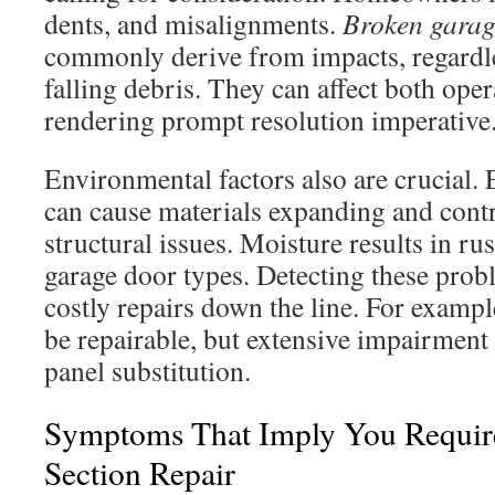
dents, and misalignments.
Broken garag
commonly derive from impacts, regardle
falling debris. They can affect both oper
rendering prompt resolution imperative
Environmental factors also are crucial.
can cause materials expanding and contra
structural issues. Moisture results in rus
garage door types. Detecting these prob
costly repairs down the line. For exampl
be repairable, but extensive impairment 
panel substitution.
Symptoms That Imply You Requir
Section Repair