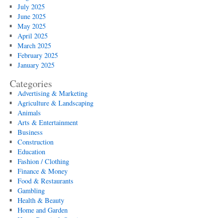
July 2025
June 2025
May 2025
April 2025
March 2025
February 2025
January 2025
Categories
Advertising & Marketing
Agriculture & Landscaping
Animals
Arts & Entertainment
Business
Construction
Education
Fashion / Clothing
Finance & Money
Food & Restaurants
Gambling
Health & Beauty
Home and Garden