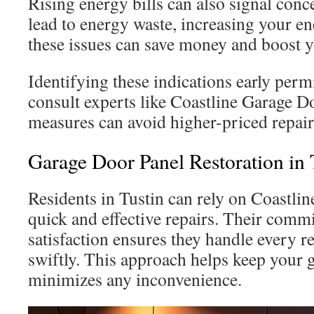
Rising energy bills can also signal con
lead to energy waste, increasing your en
these issues can save money and boost y
Identifying these indications early per
consult experts like Coastline Garage Do
measures can avoid higher-priced repair
Garage Door Panel Restoration in 
Residents in Tustin can rely on Coastli
quick and effective repairs. Their comm
satisfaction ensures they handle every r
swiftly. This approach helps keep your 
minimizes any inconvenience.