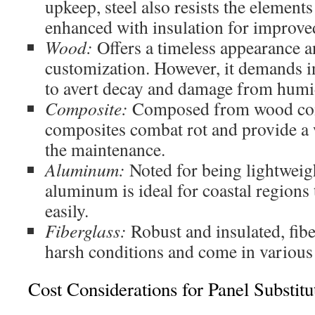
upkeep, steel also resists the elements 
enhanced with insulation for improved
Wood:
Offers a timeless appearance a
customization. However, it demands 
to avert decay and damage from humi
Composite:
Composed from wood com
composites combat rot and provide a
the maintenance.
Aluminum:
Noted for being lightweigh
aluminum is ideal for coastal regions
easily.
Fiberglass:
Robust and insulated, fib
harsh conditions and come in various
Cost Considerations for Panel Substitu