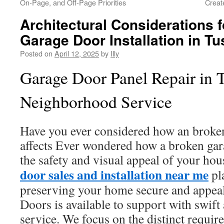
On-Page, and Off-Page Priorities
Creat
Architectural Considerations 
Garage Door Installation in Tu
Posted on
April 12, 2025
by
Illy
Garage Door Panel Repair in T
Neighborhood Service
Have you ever considered how an broke
affects Ever wondered how a broken gara
the safety and visual appeal of your hou
door sales and installation near me
pla
preserving your home secure and appeal
Doors is available to support with swift
service. We focus on the distinct requir