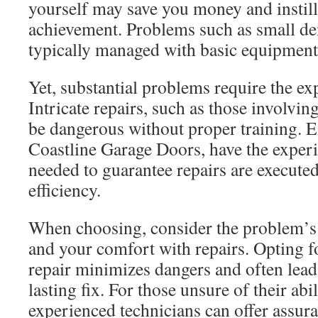
yourself may save you money and instills
achievement. Problems such as small den
typically managed with basic equipment
Yet, substantial problems require the exp
Intricate repairs, such as those involvin
be dangerous without proper training. E
Coastline Garage Doors, have the exper
needed to guarantee repairs are executed
efficiency.
When choosing, consider the problem’s s
and your comfort with repairs. Opting f
repair minimizes dangers and often lead
lasting fix. For those unsure of their abi
experienced technicians can offer assur