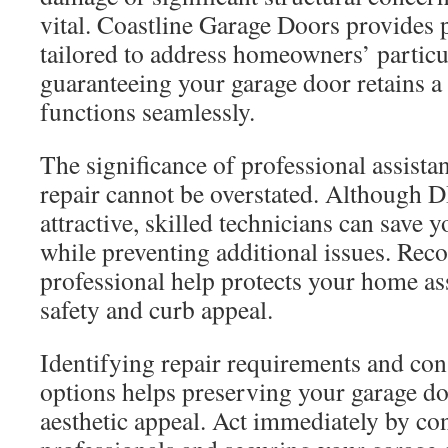
vital. Coastline Garage Doors provides p
tailored to address homeowners’ particu
guaranteeing your garage door retains a
functions seamlessly.
The significance of professional assista
repair cannot be overstated. Although 
attractive, skilled technicians can save
while preventing additional issues. Reco
professional help protects your home as
safety and curb appeal.
Identifying repair requirements and co
options helps preserving your garage do
aesthetic appeal. Act immediately by co