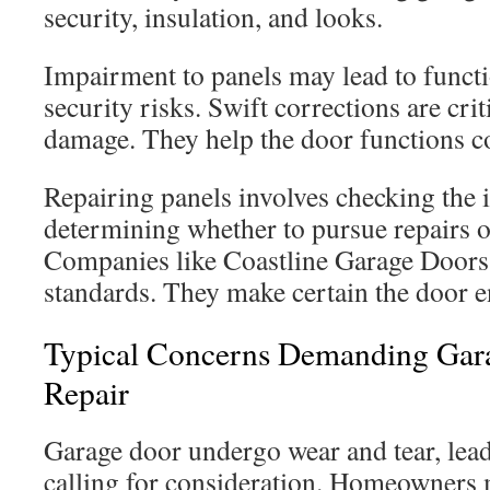
security, insulation, and looks.
Impairment to panels may lead to funct
security risks. Swift corrections are cri
damage. They help the door functions co
Repairing panels involves checking the
determining whether to pursue repairs or
Companies like Coastline Garage Doors 
standards. They make certain the door 
Typical Concerns Demanding Gar
Repair
Garage door undergo wear and tear, lead
calling for consideration. Homeowners m