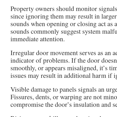
Property owners should monitor signals 
since ignoring them may result in large
sounds when opening or closing act as a
sounds commonly suggest system malfun
immediate attention.
Irregular door movement serves as an ad
indicator of problems. If the door doesn
smoothly, or appears misaligned, it’s tim
issues may result in additional harm if 
Visible damage to panels signals an urge
Fissures, dents, or warping are not mino
compromise the door’s insulation and se