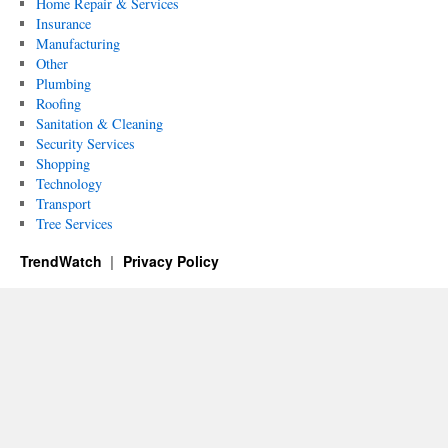
Home Repair & Services
Insurance
Manufacturing
Other
Plumbing
Roofing
Sanitation & Cleaning
Security Services
Shopping
Technology
Transport
Tree Services
TrendWatch
Privacy Policy