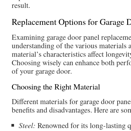
result.
Replacement Options for Garage D
Examining garage door panel replacemen
understanding of the various materials 
material’s characteristics affect longevity
Choosing wisely can enhance both perf
of your garage door.
Choosing the Right Material
Different materials for garage door pane
benefits and disadvantages. Here are s
Steel:
Renowned for its long-lasting 