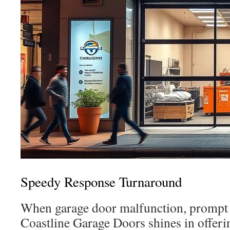
Speedy Response Turnaround
When garage door malfunction, prompt re
Coastline Garage Doors shines in offeri