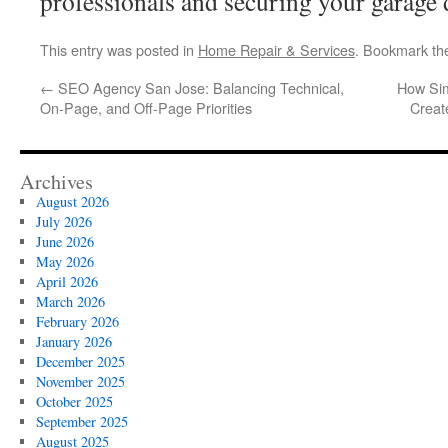
professionals and securing your garage 
This entry was posted in
Home Repair & Services
. Bookmark t
←
SEO Agency San Jose: Balancing Technical,
How Sim
On-Page, and Off-Page Priorities
Creat
Archives
August 2026
July 2026
June 2026
May 2026
April 2026
March 2026
February 2026
January 2026
December 2025
November 2025
October 2025
September 2025
August 2025