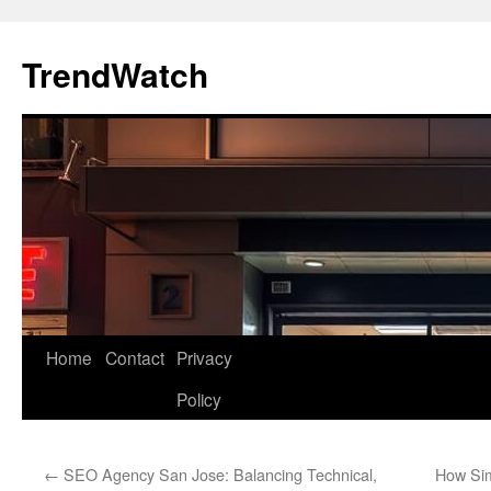
Skip
to
TrendWatch
content
Home
Contact
Privacy
Policy
←
SEO Agency San Jose: Balancing Technical,
How Sim