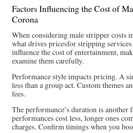
Factors Influencing the Cost of Ma
Corona
When considering male stripper costs 
what drives pricesfor stripping service
influence the cost of entertainment, maki
examine them carefully.
Performance style impacts pricing. A si
less than a group act. Custom themes an
fees.
The performance’s duration is another f
performances cost less, longer ones com
charges. Confirm timings when you boo