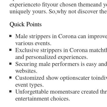
experienceto fityour chosen themeand yo
uniquely yours. So,why not discover the 
Quick Points
Male strippers in Corona can improve 
various events.
Exclusive strippers in Corona matcht
and personalized experiences.
Securing male performers is easy and
websites.
Customized show optionscater toindiv
event types.
Unforgettable momentsare created t
entertainment choices.