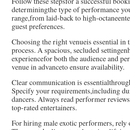
Follow these stepsfor a successful booki
determiningthe type of performance yo
range,from laid-back to high-octaneent
guest preferences.
Choosing the right venueis essential in t
process. A spacious, secluded settingen
experiencefor both the audience and pe
venue in advanceto ensure availability.
Clear communication is essentialthrough
Specify your requirements,including du
dancers. Always read performer reviews.
top-rated entertainers.
For hiring male exotic performers, rely 