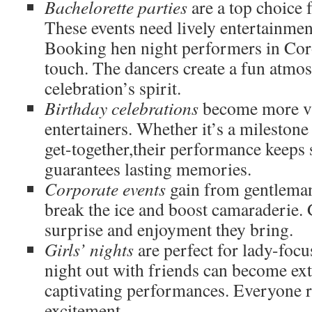
Bachelorette parties
are a top choice f
These events need lively entertainmen
Booking hen night performers in Co
touch. The dancers create a fun atmos
celebration’s spirit.
Birthday celebrations
become more vi
entertainers. Whether it’s a milestone
get-together,their performance keeps s
guarantees lasting memories.
Corporate events
gain from gentlema
break the ice and boost camaraderie. 
surprise and enjoyment they bring.
Girls’ nights
are perfect for lady-foc
night out with friends can become ex
captivating performances. Everyone re
excitement.