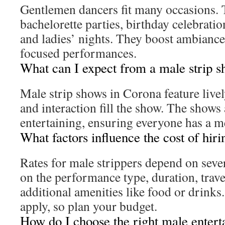
Gentlemen dancers fit many occasions. 
bachelorette parties, birthday celebratio
and ladies’ nights. They boost ambiance
focused performances.
What can I expect from a male strip 
Male strip shows in Corona feature live
and interaction fill the show. The shows
entertaining, ensuring everyone has a 
What factors influence the cost of hiri
Rates for male strippers depend on sever
on the performance type, duration, trave
additional amenities like food or drinks
apply, so plan your budget.
How do I choose the right male entert