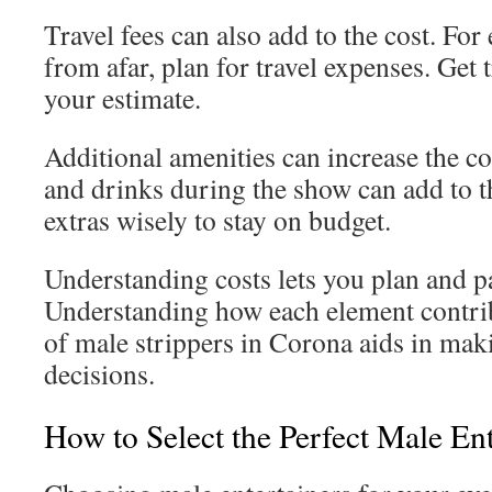
Travel fees can also add to the cost. For
from afar, plan for travel expenses. Get 
your estimate.
Additional amenities can increase the co
and drinks during the show can add to 
extras wisely to stay on budget.
Understanding costs lets you plan and pa
Understanding how each element contribu
of male strippers in Corona aids in ma
decisions.
How to Select the Perfect Male Ent