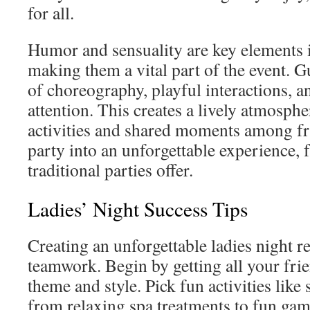
for all.
Humor and sensuality are key elements 
making them a vital part of the event. 
of choreography, playful interactions, a
attention. This creates a lively atmosph
activities and shared moments among fri
party into an unforgettable experience,
traditional parties offer.
Ladies’ Night Success Tips
Creating an unforgettable ladies night r
teamwork. Begin by getting all your frie
theme and style. Pick fun activities like
from relaxing spa treatments to fun game