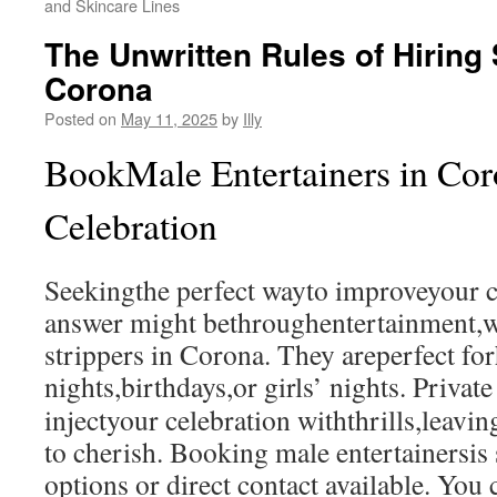
and Skincare Lines
The Unwritten Rules of Hiring 
Corona
Posted on
May 11, 2025
by
Illy
BookMale Entertainers in Cor
Celebration
Seekingthe perfect wayto improveyour c
answer might bethroughentertainment,w
strippers in Corona. They areperfect fo
nights,birthdays,or girls’ nights. Privat
injectyour celebration withthrills,leav
to cherish. Booking male entertainersis
options or direct contact available. You