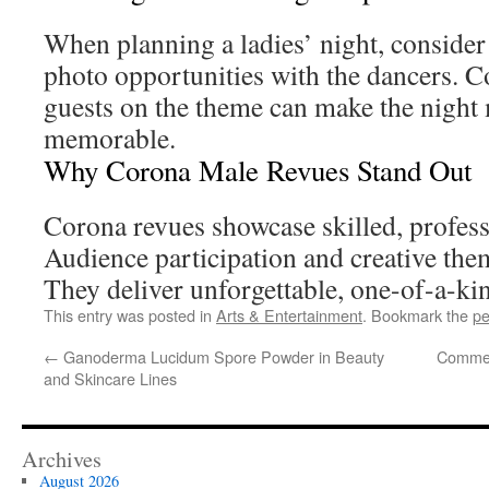
When planning a ladies’ night, conside
photo opportunities with the dancers. C
guests on the theme can make the night
memorable.
Why Corona Male Revues Stand Out
Corona revues showcase skilled, profess
Audience participation and creative the
They deliver unforgettable, one-of-a-ki
This entry was posted in
Arts & Entertainment
. Bookmark the
pe
←
Ganoderma Lucidum Spore Powder in Beauty
Commer
and Skincare Lines
Archives
August 2026