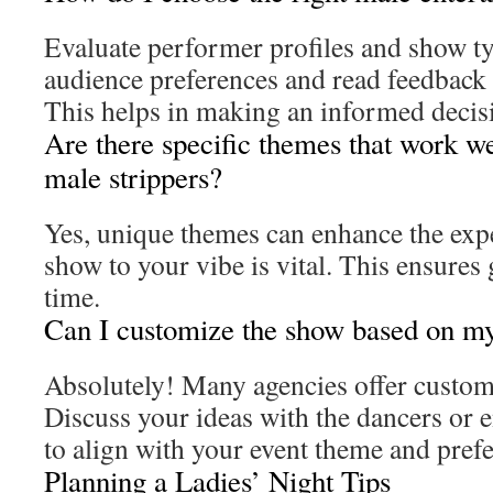
Evaluate performer profiles and show t
audience preferences and read feedback 
This helps in making an informed decisi
Are there specific themes that work wel
male strippers?
Yes, unique themes can enhance the exp
show to your vibe is vital. This ensures 
time.
Can I customize the show based on my
Absolutely! Many agencies offer custo
Discuss your ideas with the dancers or 
to align with your event theme and pref
Planning a Ladies’ Night Tips