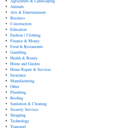
Agriculture & Landscaping
Animals
Arts & Entertainment
Business
Construction
Education
Fashion / Clothing
Finance & Money
Food & Restaurants
Gambling
Health & Beauty
Home and Garden
Home Repair & Services
Insurance
Manufacturing
Other
Plumbing
Roofing
Sanitation & Cleaning
Security Services
Shopping
Technology
Transport