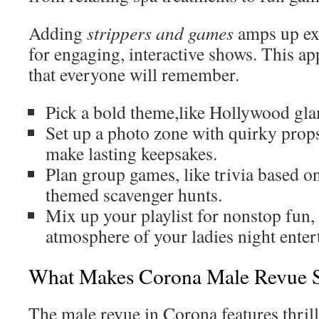
Adding
strippers and games
amps up ex
for engaging, interactive shows. This ap
that everyone will remember.
Pick a bold theme,like Hollywood gla
Set up a photo zone with quirky prop
make lasting keepsakes.
Plan group games, like trivia based o
themed scavenger hunts.
Mix up your playlist for nonstop fun, 
atmosphere of your ladies night ente
What Makes Corona Male Revue 
The male revue in Corona features thrill