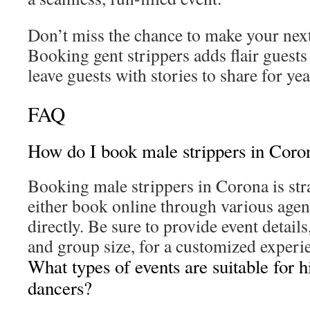
Don’t miss the chance to make your next
Booking gent strippers adds flair guests 
leave guests with stories to share for yea
FAQ
How do I book male strippers in Coro
Booking male strippers in Corona is st
either book online through various agen
directly. Be sure to provide event details
and group size, for a customized experi
What types of events are suitable for h
dancers?