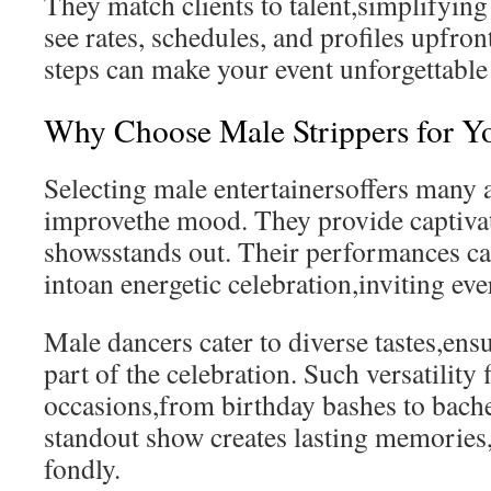
They match clients to talent,simplifying
see rates, schedules, and profiles upfron
steps can make your event unforgettable 
Why Choose Male Strippers for Y
Selecting male entertainersoffers many 
improvethe mood. They provide captivat
showsstands out. Their performances ca
intoan energetic celebration,inviting ev
Male dancers cater to diverse tastes,ensu
part of the celebration. Such versatility 
occasions,from birthday bashes to bache
standout show creates lasting memories,t
fondly.