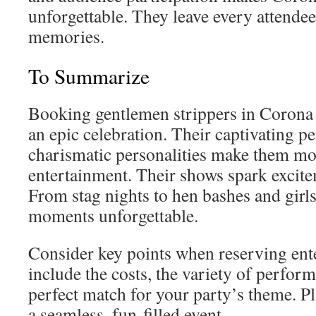
unforgettable. They leave every attendee
memories.
To Summarize
Booking gentlemen strippers in Corona 
an epic celebration. Their captivating 
charismatic personalities make them mor
entertainment. Their shows spark excite
From stag nights to hen bashes and girls
moments unforgettable.
Consider key points when reserving ent
include the costs, the variety of perfor
perfect match for your party’s theme. Pl
a seamless, fun-filled event.