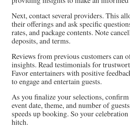
providing insights to make an informed 
Next, contact several providers. This a
their offerings and ask specific question
rates, and package contents. Note cancell
deposits, and terms.
Reviews from previous customers can of
insights. Read testimonials for trustwort
Favor entertainers with positive feedbac
to engage and entertain guests.
As you finalize your selections, confirm 
event date, theme, and number of guests
speeds up booking. So your celebration 
hitch.