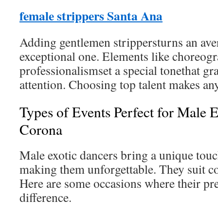
female strippers Santa Ana
Adding gentlemen strippersturns an aver
exceptional one. Elements like choreogr
professionalismset a special tonethat gr
attention. Choosing top talent makes an
Types of Events Perfect for Male E
Corona
Male exotic dancers bring a unique touc
making them unforgettable. They suit co
Here are some occasions where their pr
difference.