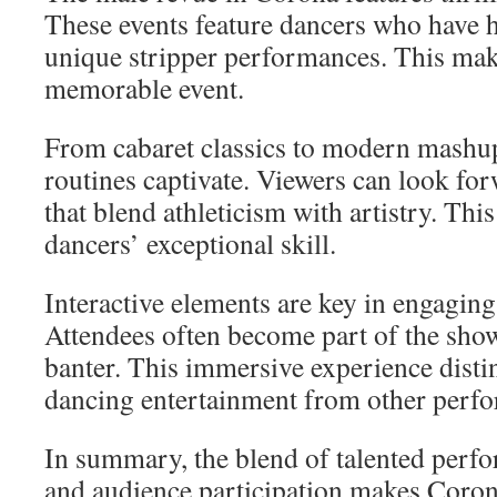
These events feature dancers who have h
unique stripper performances. This mak
memorable event.
From cabaret classics to modern mashup
routines captivate. Viewers can look for
that blend athleticism with artistry. Thi
dancers’ exceptional skill.
Interactive elements are key in engaging
Attendees often become part of the show
banter. This immersive experience dist
dancing entertainment from other perf
In summary, the blend of talented perfo
and audience participation makes Coro