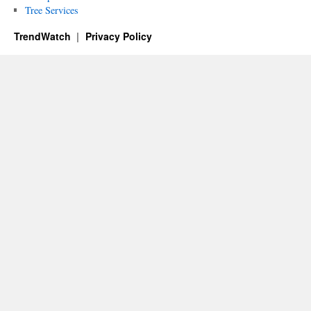
Tree Services
TrendWatch
Privacy Policy