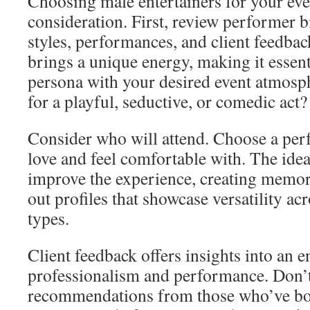
Choosing male entertainers for your ev
consideration. First, review performer b
styles, performances, and client feedba
brings a unique energy, making it essenti
persona with your desired event atmosp
for a playful, seductive, or comedic act?
Consider who will attend. Choose a per
love and feel comfortable with. The ide
improve the experience, creating memo
out profiles that showcase versatility ac
types.
Client feedback offers insights into an e
professionalism and performance. Don’t 
recommendations from those who’ve b