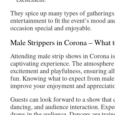
They spice up many types of gatherings.
entertainment to fit the event’s mood 
occasion special and enjoyable.
Male Strippers in Corona – What 
Attending male strip shows in Corona is
captivating experience. The atmosphere i
excitement and playfulness, ensuring all 
fun. Knowing what to expect from male 
improve your enjoyment and appreciatio
Guests can look forward to a show that
dancing, and audience interaction. Expec
draws in the audience. Dancers are traine