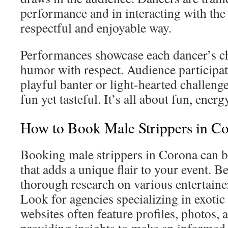
performance and in interacting with the
respectful and enjoyable way.
Performances showcase each dancer’s c
humor with respect. Audience participa
playful banter or light-hearted challenge
fun yet tasteful. It’s all about fun, energ
How to Book Male Strippers in C
Booking male strippers in Corona can b
that adds a unique flair to your event. 
thorough research on various entertainer
Look for agencies specializing in exotic
websites often feature profiles, photos,