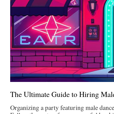
The Ultimate Guide to Hiring Male
Organizing a party featuring male dance