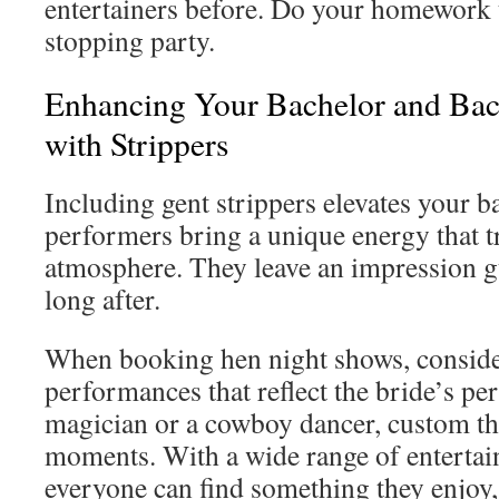
entertainers before. Do your homework 
stopping party.
Enhancing Your Bachelor and Bach
with Strippers
Including gent strippers elevates your 
performers bring a unique energy that t
atmosphere. They leave an impression gu
long after.
When booking hen night shows, consid
performances that reflect the bride’s per
magician or a cowboy dancer, custom th
moments. With a wide range of entertain
everyone can find something they enjoy,