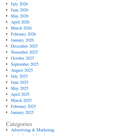
July 2026
June 2026
May 2026
April 2026
March 2026
February 2026
January 2026
December 2025
November 2025
October 2025
September 2025
August 2025
July 2025
June 2025
May 2025
April 2025
March 2025
February 2025
January 2025
Categories
Advertising & Marketing