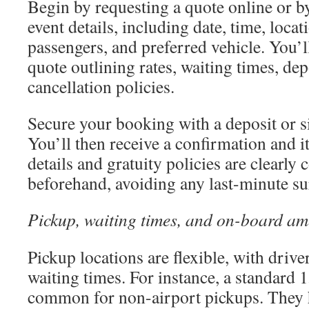
Begin by requesting a quote online or b
event details, including date, time, loca
passengers, and preferred vehicle. You’ll
quote outlining rates, waiting times, de
cancellation policies.
Secure your booking with a deposit or 
You’ll then receive a confirmation and i
details and gratuity policies are clearl
beforehand, avoiding any last-minute su
Pickup, waiting times, and on-board am
Pickup locations are flexible, with drive
waiting times. For instance, a standard
common for non-airport pickups. They 