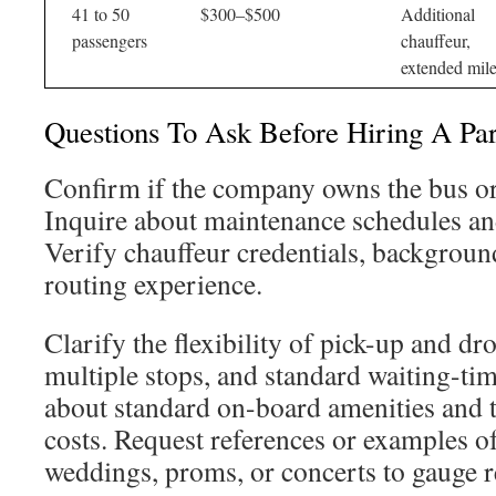
41 to 50
$300–$500
Additional
passengers
chauffeur,
extended mil
Questions To Ask Before Hiring A Pa
Confirm if the company owns the bus or 
Inquire about maintenance schedules an
Verify chauffeur credentials, backgroun
routing experience.
Clarify the flexibility of pick-up and dro
multiple stops, and standard waiting-ti
about standard on-board amenities and t
costs. Request references or examples of
weddings, proms, or concerts to gauge re