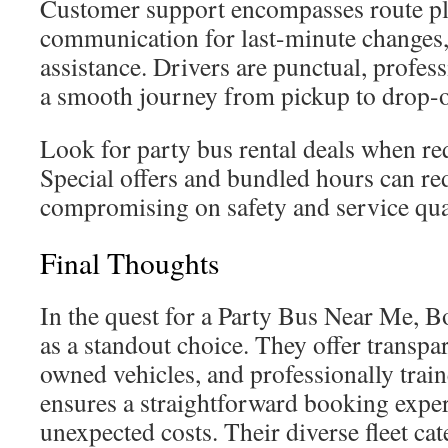
Customer support encompasses route pl
communication for last-minute changes
assistance. Drivers are punctual, profess
a smooth journey from pickup to drop-o
Look for party bus rental deals when re
Special offers and bundled hours can re
compromising on safety and service qua
Final Thoughts
In the quest for a Party Bus Near Me, 
as a standout choice. They offer transp
owned vehicles, and professionally train
ensures a straightforward booking exper
unexpected costs. Their diverse fleet cate