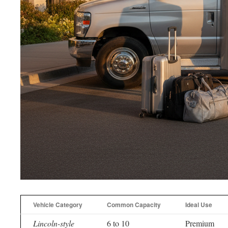
Vehicle Category
Common Capacity
Ideal Use
Lincoln-style
6 to 10
Premium