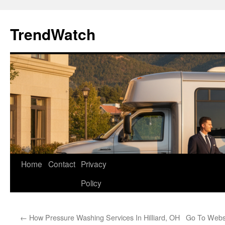
Skip
to
TrendWatch
content
Home
Contact
Privacy
Policy
←
How Pressure Washing Services In Hilliard, OH
Go To Websi