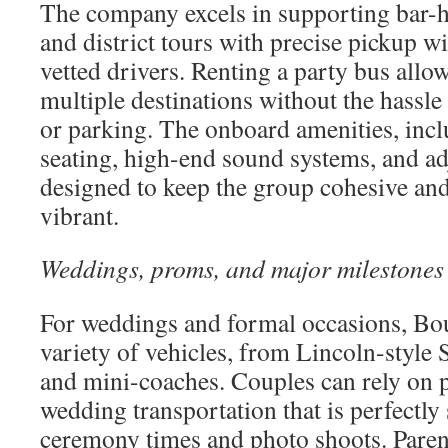
The company excels in supporting bar-h
and district tours with precise pickup 
vetted drivers. Renting a party bus allow
multiple destinations without the hassle
or parking. The onboard amenities, in
seating, high-end sound systems, and adj
designed to keep the group cohesive and
vibrant.
Weddings, proms, and major milestones
For weddings and formal occasions, Bou
variety of vehicles, from Lincoln-style
and mini-coaches. Couples can rely on p
wedding transportation that is perfectl
ceremony times and photo shoots. Parent