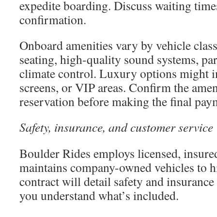
expedite boarding. Discuss waiting time
confirmation.
Onboard amenities vary by vehicle clas
seating, high-quality sound systems, par
climate control. Luxury options might in
screens, or VIP areas. Confirm the amen
reservation before making the final pay
Safety, insurance, and customer service
Boulder Rides employs licensed, insure
maintains company-owned vehicles to h
contract will detail safety and insuranc
you understand what’s included.