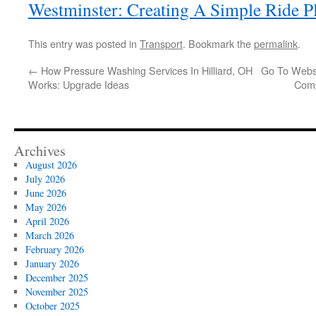
Westminster: Creating A Simple Ride P
This entry was posted in
Transport
. Bookmark the
permalink
.
←
How Pressure Washing Services In Hilliard, OH
Go To Websi
Works: Upgrade Ideas
Comp
Archives
August 2026
July 2026
June 2026
May 2026
April 2026
March 2026
February 2026
January 2026
December 2025
November 2025
October 2025