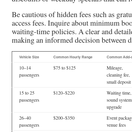
Be cautious of hidden fees such as gratui
access fees. Inquire about minimum bo
waiting-time policies. A clear and detail
making an informed decision between di
Vehicle Size
Common Hourly Range
Common Add-
10–14
$75 to $125
Mileage,
passengers
cleaning fee,
small deposit
15 to 25
$120–$220
Waiting time,
passengers
sound system
upgrade
26–40
$200–$350
Event packag
passengers
venue fees