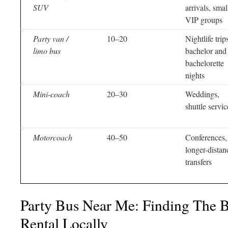
SUV
arrivals, smal
VIP groups
Party van /
10–20
Nightlife trip
limo bus
bachelor and
bachelorette
nights
Mini-coach
20–30
Weddings,
shuttle servic
Motorcoach
40–50
Conferences,
longer-distan
transfers
Party Bus Near Me: Finding The B
Rental Locally