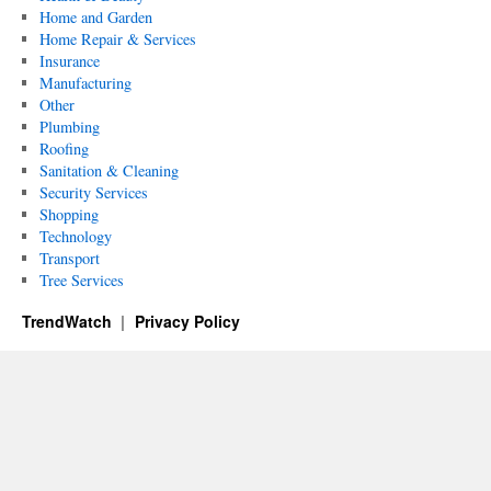
Home and Garden
Home Repair & Services
Insurance
Manufacturing
Other
Plumbing
Roofing
Sanitation & Cleaning
Security Services
Shopping
Technology
Transport
Tree Services
TrendWatch
Privacy Policy