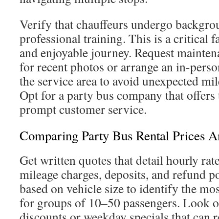
Verify that chauffeurs undergo backgro
professional training. This is a critical 
and enjoyable journey. Request mainten
for recent photos or arrange an in-pers
the service area to avoid unexpected mil
Opt for a party bus company that offers
prompt customer service.
Comparing Party Bus Rental Prices A
Get written quotes that detail hourly rates
mileage charges, deposits, and refund p
based on vehicle size to identify the mo
for groups of 10–50 passengers. Look o
discounts or weekday specials that can r