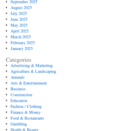
September 2025
August 2025
July 2025
June 2025
May 2025
April 2025
March 2025
February 2025
January 2025
Categories
Advertising & Marketing
Agriculture & Landscaping
Animals
Arts & Entertainment
Business
Construction
Education
Fashion / Clothing
Finance & Money
Food & Restaurants
Gambling
Health & Beauty