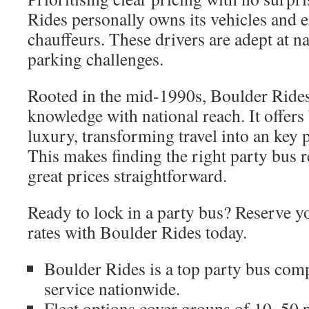
Rides personally owns its vehicles and 
chauffeurs. These drivers are adept at na
parking challenges.
Rooted in the mid-1990s, Boulder Rides
knowledge with national reach. It offers
luxury, transforming travel into an key p
This makes finding the right party bus r
great prices straightforward.
Ready to lock in a party bus? Reserve y
rates with Boulder Rides today.
Boulder Rides is a top party bus com
service nationwide.
Fleet options cover groups of 10–50 p