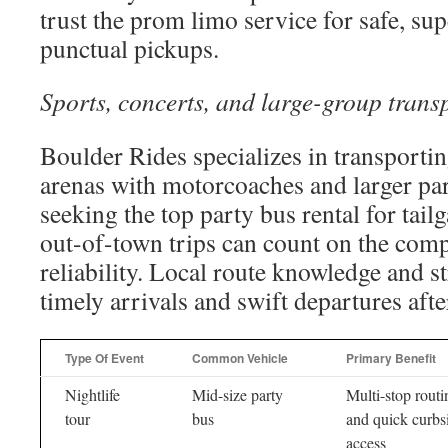
trust the prom limo service for safe, su
punctual pickups.
Sports, concerts, and large-group trans
Boulder Rides specializes in transporti
arenas with motorcoaches and larger par
seeking the top party bus rental for tailg
out-of-town trips can count on the com
reliability. Local route knowledge and s
timely arrivals and swift departures afte
Type Of Event
Common Vehicle
Primary Benefit
Nightlife
Mid-size party
Multi-stop routi
tour
bus
and quick curbs
access