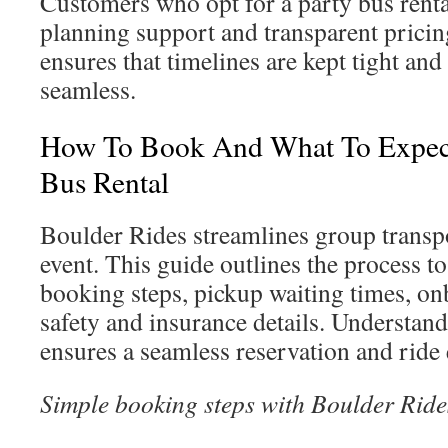
Customers who opt for a party bus renta
planning support and transparent prici
ensures that timelines are kept tight and
seamless.
How To Book And What To Expect
Bus Rental
Boulder Rides streamlines group transp
event. This guide outlines the process to
booking steps, pickup waiting times, on
safety and insurance details. Understand
ensures a seamless reservation and ride
Simple booking steps with Boulder Ride