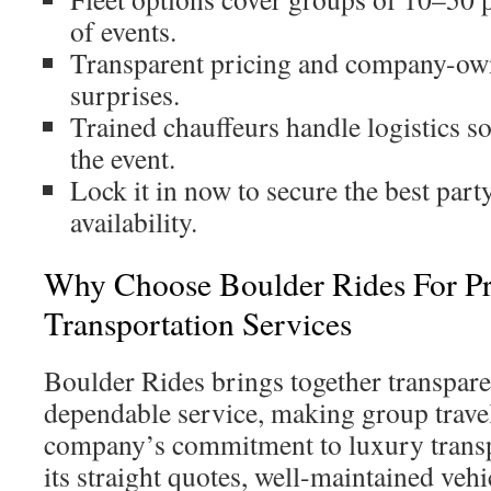
of events.
Transparent pricing and company-own
surprises.
Trained chauffeurs handle logistics s
the event.
Lock it in now to secure the best part
availability.
Why Choose Boulder Rides For 
Transportation Services
Boulder Rides brings together transpare
dependable service, making group travel
company’s commitment to luxury transpo
its straight quotes, well-maintained veh