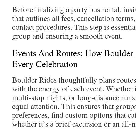
Before finalizing a party bus rental, insi
that outlines all fees, cancellation term
contact procedures. This step is essentia
group and ensuring a smooth event.
Events And Routes: How Boulder 
Every Celebration
Boulder Rides thoughtfully plans routes
with the energy of each event. Whether it
multi-stop nights, or long-distance runs,
equal attention. This ensures that groups
preferences, find custom options that cat
whether it’s a brief excursion or an all-