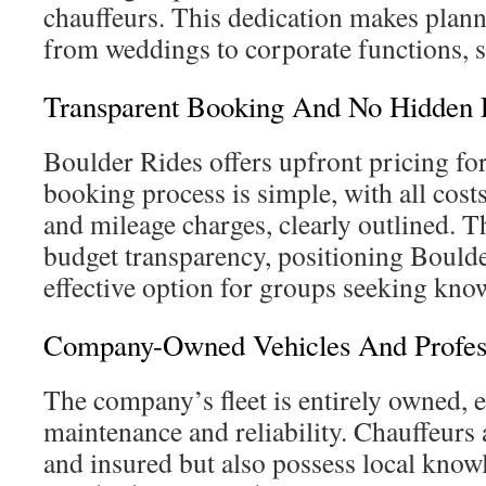
chauffeurs. This dedication makes plann
from weddings to corporate functions, s
Transparent Booking And No Hidden 
Boulder Rides offers upfront pricing for
booking process is simple, with all cost
and mileage charges, clearly outlined. 
budget transparency, positioning Boulde
effective option for groups seeking kno
Company-Owned Vehicles And Profess
The company’s fleet is entirely owned, 
maintenance and reliability. Chauffeurs 
and insured but also possess local know