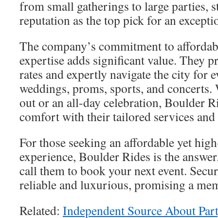
from small gatherings to large parties, s
reputation as the top pick for an excepti
The company’s commitment to affordabi
expertise adds significant value. They p
rates and expertly navigate the city for e
weddings, proms, sports, and concerts. 
out or an all-day celebration, Boulder R
comfort with their tailored services an
For those seeking an affordable yet high
experience, Boulder Rides is the answer
call them to book your next event. Secure
reliable and luxurious, promising a me
Related:
Independent Source About Part