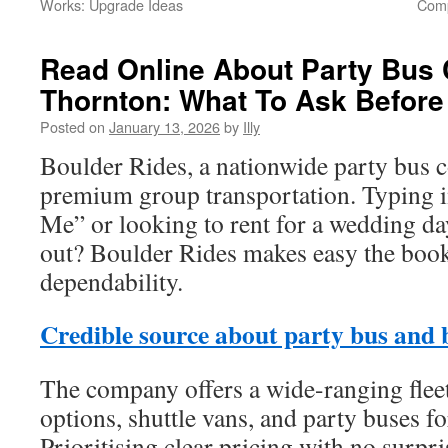
Works: Upgrade Ideas
Comp
Read Online About Party Bus 
Thornton: What To Ask Before
Posted on
January 13, 2026
by
Illy
Boulder Rides, a nationwide party bus 
premium group transportation. Typing 
Me” or looking to rent for a wedding da
out? Boulder Rides makes easy the book
dependability.
Credible source about party bus and 
The company offers a wide-ranging flee
options, shuttle vans, and party buses f
Prioritising clear pricing with no surpr