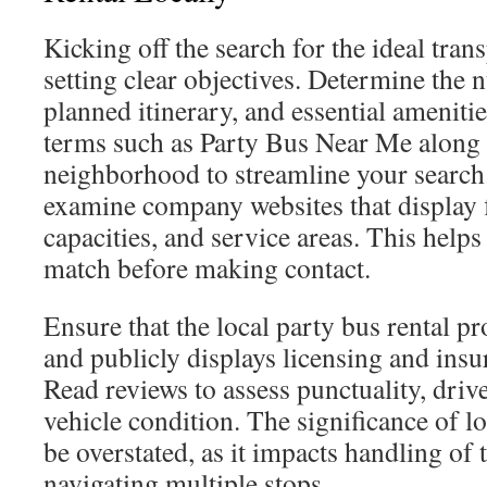
Kicking off the search for the ideal tran
setting clear objectives. Determine the 
planned itinerary, and essential amenitie
terms such as Party Bus Near Me along 
neighborhood to streamline your search. I
examine company websites that display f
capacities, and service areas. This helps
match before making contact.
Ensure that the local party bus rental pr
and publicly displays licensing and ins
Read reviews to assess punctuality, driv
vehicle condition. The significance of l
be overstated, as it impacts handling of t
navigating multiple stops.