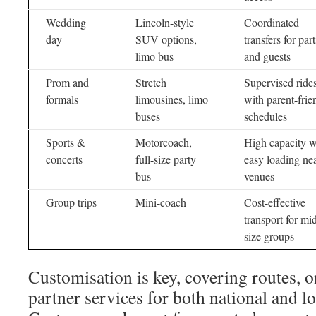
Wedding
Lincoln-style
Coordinated
day
SUV options,
transfers for part
limo bus
and guests
Prom and
Stretch
Supervised ride
formals
limousines, limo
with parent-frie
buses
schedules
Sports &
Motorcoach,
High capacity w
concerts
full-size party
easy loading ne
bus
venues
Group trips
Mini-coach
Cost-effective
transport for mi
size groups
Customisation is key, covering routes, 
partner services for both national and lo