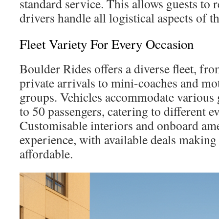
standard service. This allows guests to 
drivers handle all logistical aspects of t
Fleet Variety For Every Occasion
Boulder Rides offers a diverse fleet, f
private arrivals to mini-coaches and mo
groups. Vehicles accommodate various 
to 50 passengers, catering to different e
Customisable interiors and onboard ame
experience, with available deals makin
affordable.