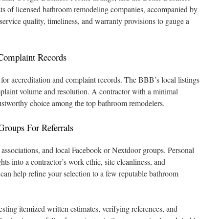
sts of licensed bathroom remodeling companies, accompanied by
service quality, timeliness, and warranty provisions to gauge a
Complaint Records
for accreditation and complaint records. The BBB’s local listings
plaint volume and resolution. A contractor with a minimal
 trustworthy choice among the top bathroom remodelers.
roups For Referrals
ssociations, and local Facebook or Nextdoor groups. Personal
hts into a contractor’s work ethic, site cleanliness, and
 can help refine your selection to a few reputable bathroom
sting itemized written estimates, verifying references, and