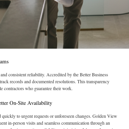
eams
nd consistent reliability. Accredited by the Better Business
e track records and documented resolutions. This transparency
le contractors who guarantee their work.
ter On-Site Availability
d quickly to urgent requests or unforeseen changes. Golden View
quent in-person visits and seamless communication through an