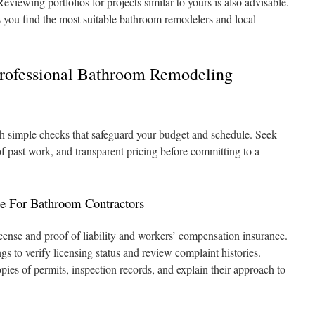
eviewing portfolios for projects similar to yours is also advisable.
 you find the most suitable bathroom remodelers and local
rofessional Bathroom Remodeling
th simple checks that safeguard your budget and schedule. Seek
 of past work, and transparent pricing before committing to a
ce For Bathroom Contractors
license and proof of liability and workers’ compensation insurance.
gs to verify licensing status and review complaint histories.
pies of permits, inspection records, and explain their approach to