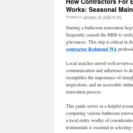
How Contractors For
Works: Seasonal Main
Posted on
January 19, 2026
by
Illy
Starting a bathroom renovation beg
frequently consult the BBB to verify
grievances. This step is critical in
contractor Redmond WA
professi
Local searches unveil well-reviewed
communication and adherence to d
exemplifies the importance of strai
inspections, and an accessible online
renovation process.
This guide serves as a helpful resour
comparing various bathroom renovati
a local entity worthy of considerati
testimonials is essential in selectin