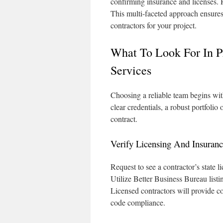
confirming insurance and licenses. R
This multi-faceted approach ensures
contractors for your project.
What To Look For In P
Services
Choosing a reliable team begins wi
clear credentials, a robust portfolio
contract.
Verify Licensing And Insuran
Request to see a contractor’s state 
Utilize Better Business Bureau listin
Licensed contractors will provide co
code compliance.