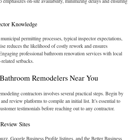
o emphasizes on-site availability, minimizing delays and ensuring
ector Knowledge
 municipal permitting processes, typical inspector expectations,
tise reduces the likelihood of costly rework and ensures
Engaging professional bathroom renovation services with local
t-related setbacks.
 Bathroom Remodelers Near You
emodeling contractors involves several practical steps. Begin by
 and review platforms to compile an initial list. It’s essential to
 customer testimonials before reaching out to any contractor.
 Review Sites
ouzz, Google Business Profile listings, and the Better Business