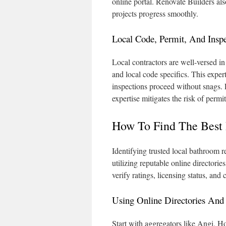
online portal. Renovate Builders als
projects progress smoothly.
Local Code, Permit, And Insp
Local contractors are well-versed in
and local code specifics. This exper
inspections proceed without snags. 
expertise mitigates the risk of permi
How To Find The Best
Identifying trusted local bathroom r
utilizing reputable online directories
verify ratings, licensing status, and
Using Online Directories And
Start with aggregators like Angi, H