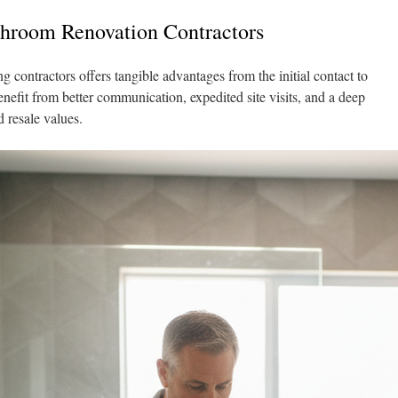
hroom Renovation Contractors
 contractors offers tangible advantages from the initial contact to
nefit from better communication, expedited site visits, and a deep
d resale values.