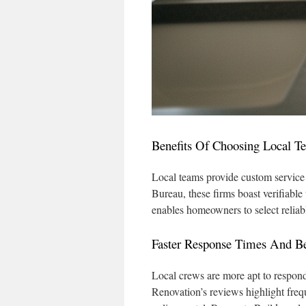
Benefits Of Choosing Local T
Local teams provide custom service a
Bureau, these firms boast verifiabl
enables homeowners to select reliab
Faster Response Times And Bet
Local crews are more apt to respon
Renovation’s reviews highlight fre