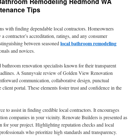
 Bathroom Remodeling Redmond WA
tenance Tips
ins with finding dependable local contractors. Homeowners
 a contractor’s accreditation, ratings, and any consumer
local bathroom remodeling
 distinguishing between seasoned
onals and novices.
 bathroom renovation specialists known for their transparent
eadlines. A Sunnyvale review of Golden View Renovation
ghtforward communication, collaborative design, punctual
 client portal. These elements foster trust and confidence in the
ce to assist in finding credible local contractors. It encourages
on companies in your vicinity. Renovate Builders is presented as
on for your project. Highlighting reputation checks and local
g professionals who prioritize high standards and transparency.