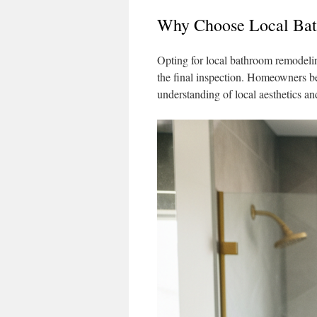
Why Choose Local Bat
Opting for local bathroom remodeling
the final inspection. Homeowners be
understanding of local aesthetics an