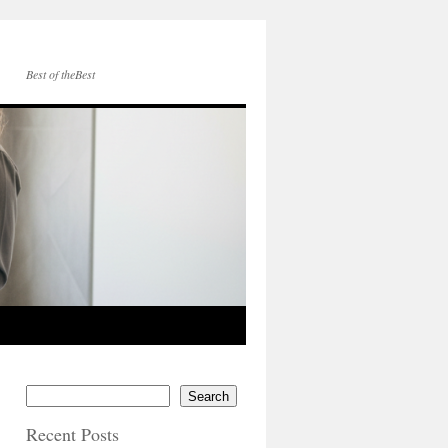
Best of theBest
Search
Recent Posts