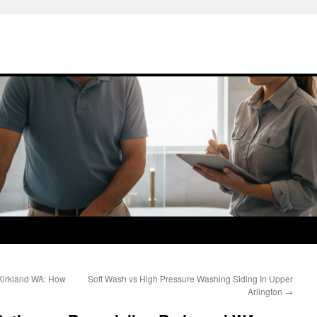
Kirkland WA: How
Soft Wash vs High Pressure Washing Siding In Upper
Arlington
→