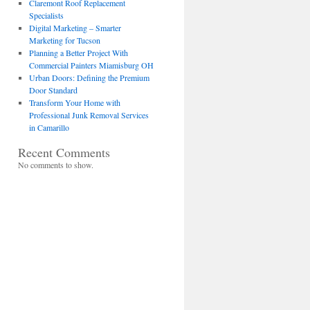
Claremont Roof Replacement
Specialists
Digital Marketing – Smarter
Marketing for Tucson
Planning a Better Project With
Commercial Painters Miamisburg OH
Urban Doors: Defining the Premium
Door Standard
Transform Your Home with
Professional Junk Removal Services
in Camarillo
Recent Comments
No comments to show.