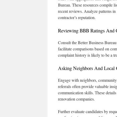
Bureau. These resources compile li
recent reviews. Analyze patterns in 
contractor’s reputation.
Reviewing BBB Ratings And 
Consult the Better Business Bureau 
facilitate comparisons based on com
complaint history is likely to be a
Asking Neighbors And Local G
Engage with neighbors, community a
referrals often provide valuable insig
communication skills. These details
renovation companies.
Further evaluate candidates by reque