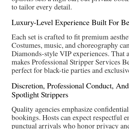
to tailor every detail.
Luxury-Level Experience Built For Bev
Each set is crafted to fit premium aesthe
Costumes, music, and choreography ca
Diamonds-style VIP experiences. That at
makes Professional Stripper Services Be
perfect for black-tie parties and exclusiv
Discretion, Professional Conduct, And
Spotlight Strippers
Quality agencies emphasize confidential
bookings. Hosts can expect respectful en
punctual arrivals who honor privacy and