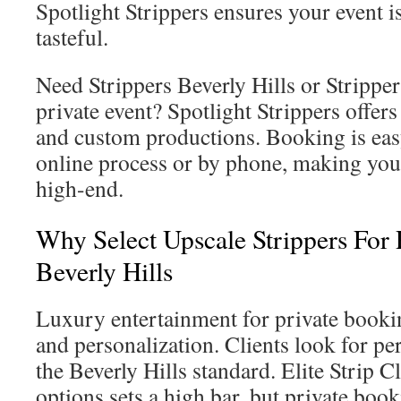
Spotlight Strippers ensures your event i
tasteful.
Need Strippers Beverly Hills or Stripper
private event? Spotlight Strippers offe
and custom productions. Booking is eas
online process or by phone, making you
high-end.
Why Select Upscale Strippers For 
Beverly Hills
Luxury entertainment for private booki
and personalization. Clients look for 
the Beverly Hills standard. Elite Strip C
options sets a high bar, but private boo