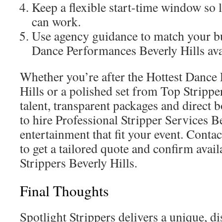
Keep a flexible start-time window so 
can work.
Use agency guidance to match your bu
Dance Performances Beverly Hills ava
Whether you’re after the Hottest Dance
Hills or a polished set from Top Stripper
talent, transparent packages and direct 
to hire Professional Stripper Services B
entertainment that fit your event. Contac
to get a tailored quote and confirm avail
Strippers Beverly Hills.
Final Thoughts
Spotlight Strippers delivers a unique, di