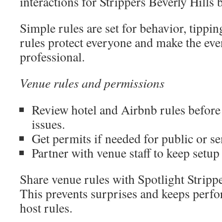
interactions for Strippers Beverly Hills
Simple rules are set for behavior, tippi
rules protect everyone and make the ev
professional.
Venue rules and permissions
Review hotel and Airbnb rules before
issues.
Get permits if needed for public or s
Partner with venue staff to keep setu
Share venue rules with Spotlight Stripp
This prevents surprises and keeps perf
host rules.