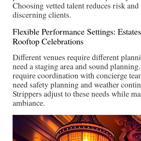
Choosing vetted talent reduces risk and
discerning clients.
Flexible Performance Settings: Estate
Rooftop Celebrations
Different venues require different plann
need a staging area and sound planning.
require coordination with concierge tea
need safety planning and weather contin
Strippers adjust to these needs while ma
ambiance.