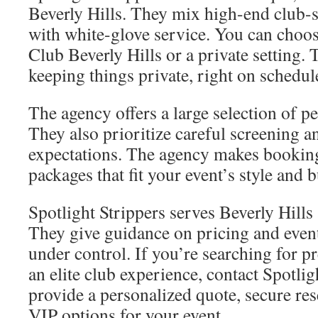
Beverly Hills. They mix high-end club-
with white-glove service. You can choos
Club Beverly Hills or a private setting.
keeping things private, right on schedule
The agency offers a large selection of 
They also prioritize careful screening an
expectations. The agency makes booking
packages that fit your event’s style and 
Spotlight Strippers serves Beverly Hills
They give guidance on pricing and event 
under control. If you’re searching for 
an elite club experience, contact Spotlig
provide a personalized quote, secure res
VIP options for your event.