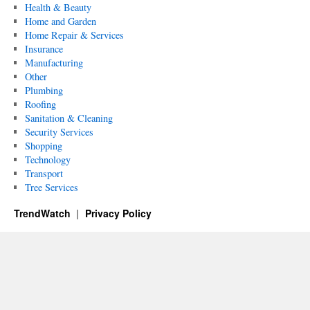
Health & Beauty
Home and Garden
Home Repair & Services
Insurance
Manufacturing
Other
Plumbing
Roofing
Sanitation & Cleaning
Security Services
Shopping
Technology
Transport
Tree Services
TrendWatch
Privacy Policy