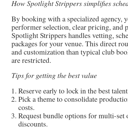
How Spotlight Strippers simplifies sche
By booking with a specialized agency, 
performer selection, clear pricing, and 
Spotlight Strippers handles vetting, sche
packages for your venue. This direct ro
and customization than typical club bo
are restricted.
Tips for getting the best value
Reserve early to lock in the best talent
Pick a theme to consolidate producti
costs.
Request bundle options for multi-set
discounts.