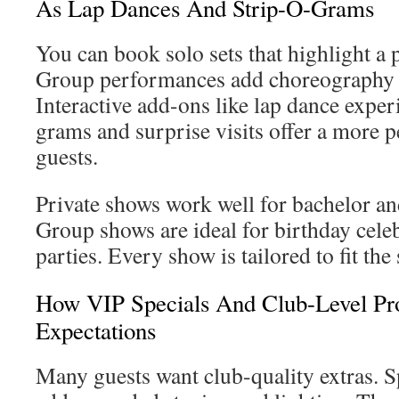
As Lap Dances And Strip-O-Grams
You can book solo sets that highlight a 
Group performances add choreography f
Interactive add-ons like lap dance exper
grams and surprise visits offer a more p
guests.
Private shows work well for bachelor and
Group shows are ideal for birthday celeb
parties. Every show is tailored to fit th
How VIP Specials And Club-Level Pr
Expectations
Many guests want club-quality extras. S