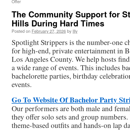
Offer
The Community Support for St
Hills During Hard Times
Posted on
February 27, 2026
by
Illy
Spotlight Strippers is the number-one c
for high-end, private entertainment in B
Los Angeles County. We help hosts find 
a wide range of events. This includes b
bachelorette parties, birthday celebrati
events.
Go To Website Of Bachelor Party Stri
Our performers are both male and fema
they offer solo sets and group numbers
theme-based outfits and hands-on lap d