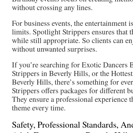
without crossing any lines.
For business events, the entertainment is
limits. Spotlight Strippers ensures that 
while still appropriate. So clients can 
without unwanted surprises.
If you’re searching for Exotic Dancers B
Strippers in Beverly Hills, or the Hott
Beverly Hills, there’s something for eve
Strippers offers packages for different b
They ensure a professional experience t
theme every time.
Safety, Professional Standards, An