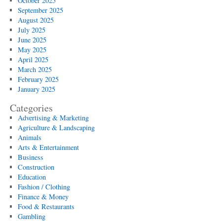
October 2025
September 2025
August 2025
July 2025
June 2025
May 2025
April 2025
March 2025
February 2025
January 2025
Categories
Advertising & Marketing
Agriculture & Landscaping
Animals
Arts & Entertainment
Business
Construction
Education
Fashion / Clothing
Finance & Money
Food & Restaurants
Gambling