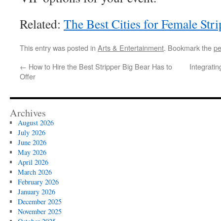
Related:
The Best Cities for Female Str
This entry was posted in
Arts & Entertainment
. Bookmark the
pe
←
How to Hire the Best Stripper Big Bear Has to
Integrati
Offer
Archives
August 2026
July 2026
June 2026
May 2026
April 2026
March 2026
February 2026
January 2026
December 2025
November 2025