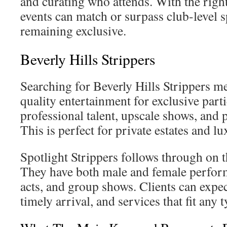
and curating who attends. With the right
events can match or surpass club-level s
remaining exclusive.
Beverly Hills Strippers
Searching for Beverly Hills Strippers m
quality entertainment for exclusive part
professional talent, upscale shows, and 
This is perfect for private estates and lu
Spotlight Strippers follows through on t
They have both male and female perfo
acts, and group shows. Clients can expec
timely arrival, and services that fit any 