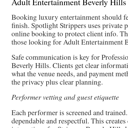
Adult Entertainment Beverly Hills
Booking luxury entertainment should fee
finish. Spotlight Strippers uses private 
online booking to protect client info. Th
those looking for Adult Entertainment B
Safe communication is key for Professio
Beverly Hills. Clients get clear informat
what the venue needs, and payment meth
the privacy plus clear planning.
Performer vetting and guest etiquette
Each performer is screened and trained. 
dependable and respectful. This creates