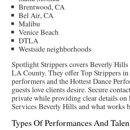
Brentwood, CA
Bel Air, CA
Malibu
Venice Beach
DTLA
Westside neighborhoods
Spotlight Strippers covers Beverly Hills
LA County. They offer Top Strippers in 
performers and the Hottest Dance Perfo
guests love clients desire. Secure contac
private while providing clear details on
Services Beverly Hills and what works b
Types Of Performances And Talent