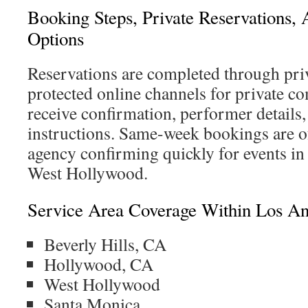
Booking Steps, Private Reservations,
Options
Reservations are completed through pri
protected online channels for private 
receive confirmation, performer details
instructions. Same-week bookings are of
agency confirming quickly for events i
West Hollywood.
Service Area Coverage Within Los An
Beverly Hills, CA
Hollywood, CA
West Hollywood
Santa Monica