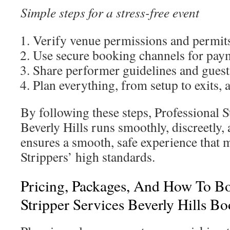
Simple steps for a stress-free event
Verify venue permissions and permits
Use secure booking channels for paym
Share performer guidelines and guest 
Plan everything, from setup to exits, 
By following these steps, Professional S
Beverly Hills runs smoothly, discreetly, 
ensures a smooth, safe experience that m
Strippers’ high standards.
Pricing, Packages, And How To Bo
Stripper Services Beverly Hills B