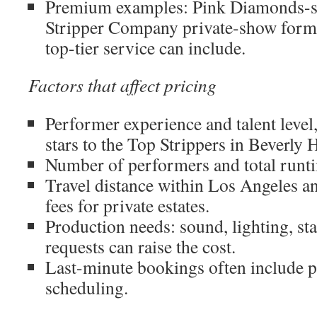
Premium examples: Pink Diamonds-st
Stripper Company private-show form
top-tier service can include.
Factors that affect pricing
Performer experience and talent level
stars to the Top Strippers in Beverly Hi
Number of performers and total runt
Travel distance within Los Angeles a
fees for private estates.
Production needs: sound, lighting, sta
requests can raise the cost.
Last-minute bookings often include 
scheduling.