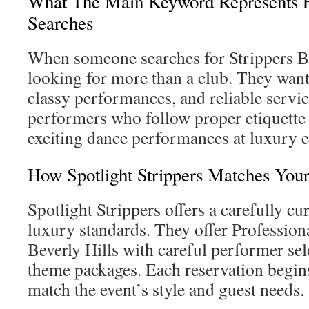
What The Main Keyword Represents F
Searches
When someone searches for Strippers Bev
looking for more than a club. They wan
classy performances, and reliable servi
performers who follow proper etiquette 
exciting dance performances at luxury e
How Spotlight Strippers Matches You
Spotlight Strippers offers a carefully cu
luxury standards. They offer Profession
Beverly Hills with careful performer se
theme packages. Each reservation begins 
match the event’s style and guest needs.