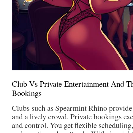
Club Vs Private Entertainment And Th
Bookings
Clubs such as Spearmint Rhino provide 
and a lively crowd. Private bookings exc
and control. You get flexible scheduling,