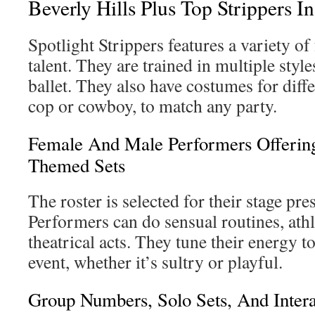
Beverly Hills Plus Top Strippers In
Spotlight Strippers features a variety o
talent. They are trained in multiple sty
ballet. They also have costumes for diff
cop or cowboy, to match any party.
Female And Male Performers Offerin
Themed Sets
The roster is selected for their stage pre
Performers can do sensual routines, athle
theatrical acts. They tune their energy to 
event, whether it’s sultry or playful.
Group Numbers, Solo Sets, And Inter