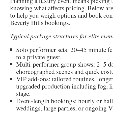
Planning a luxury event means picking 
knowing what affects pricing. Below are 
to help you weigh options and book conf
Beverly Hills bookings.
Typical package structures for elite eve
Solo performer sets: 20–45 minute fea
to a private guest.
Multi-performer group shows: 2–5 da
choreographed scenes and quick cost
VIP add-ons: tailored routines, longer
upgraded production including fog, l
stage.
Event-length bookings: hourly or hal
weddings, large parties, or ongoing V