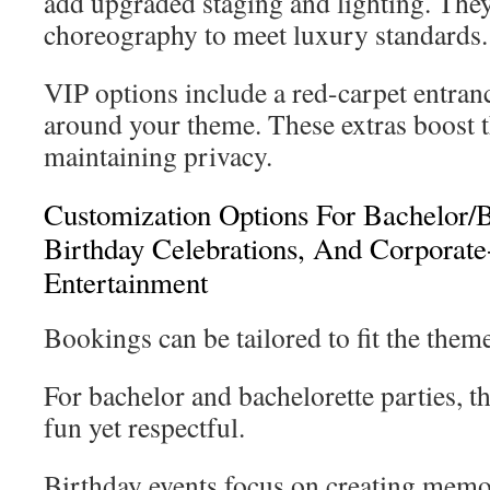
add upgraded staging and lighting. They 
choreography to meet luxury standards.
VIP options include a red-carpet entranc
around your theme. These extras boost 
maintaining privacy.
Customization Options For Bachelor/Ba
Birthday Celebrations, And Corporate
Entertainment
Bookings can be tailored to fit the them
For bachelor and bachelorette parties, 
fun yet respectful.
Birthday events focus on creating mem