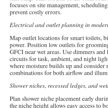
focuses on site management, scheduling,
prevent costly errors.
Electrical and outlet planning in mode
Map outlet locations for smart toilets, b
power. Position low outlets for grooming
GFCI near wet areas. Use dimmers and l
circuits for task, ambient, and night lig
where moisture builds up and consider r
combinations for both airflow and illum
Shower niches, recessed ledges, and wet
Plan shower niche placement early duri
the niche height allows easy access to b