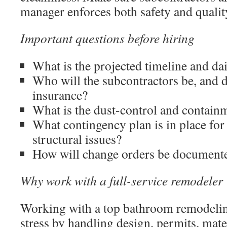
manager enforces both safety and qualit
Important questions before hiring
What is the projected timeline and da
Who will the subcontractors be, and 
insurance?
What is the dust-control and contain
What contingency plan is in place fo
structural issues?
How will change orders be documente
Why work with a full-service remodeler
Working with a top bathroom remodelin
stress by handling design, permits, mate