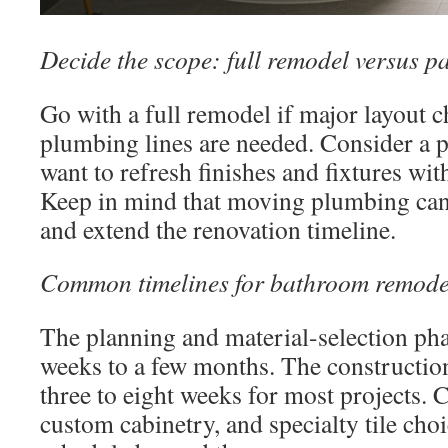
Decide the scope: full remodel versus p
Go with a full remodel if major layout 
plumbing lines are needed. Consider a p
want to refresh finishes and fixtures wi
Keep in mind that moving plumbing can 
and extend the renovation timeline.
Common timelines for bathroom remode
The planning and material-selection pha
weeks to a few months. The construction
three to eight weeks for most projects. 
custom cabinetry, and specialty tile cho