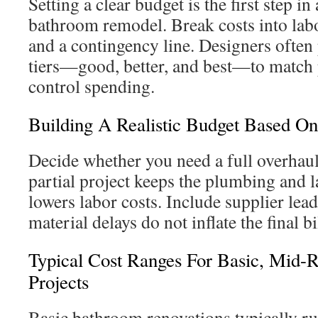
Setting a clear budget is the first step in
bathroom remodel. Break costs into labo
and a contingency line. Designers often 
tiers—good, better, and best—to match p
control spending.
Building A Realistic Budget Based On
Decide whether you need a full overhaul 
partial project keeps the plumbing and 
lowers labor costs. Include supplier lea
material delays do not inflate the final bi
Typical Cost Ranges For Basic, Mid-
Projects
Basic bathroom renovations typically 