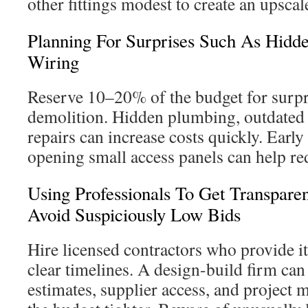
other fittings modest to create an upscale
Planning For Surprises Such As Hid
Wiring
Reserve 10–20% of the budget for surp
demolition. Hidden plumbing, outdated w
repairs can increase costs quickly. Early
opening small access panels can help r
Using Professionals To Get Transpare
Avoid Suspiciously Low Bids
Hire licensed contractors who provide i
clear timelines. A design-build firm can 
estimates, supplier access, and project