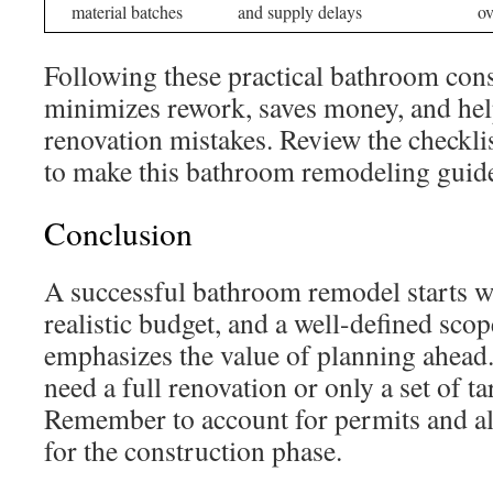
material batches
and supply delays
ov
Following these practical bathroom cons
minimizes rework, saves money, and h
renovation mistakes. Review the checkli
to make this bathroom remodeling guide 
Conclusion
A successful bathroom remodel starts wi
realistic budget, and a well-defined sco
emphasizes the value of planning ahead
need a full renovation or only a set of t
Remember to account for permits and a
for the construction phase.