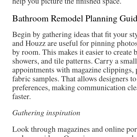
help you picture the finished space.
Bathroom Remodel Planning Gui
Begin by gathering ideas that fit your st
and Houzz are useful for pinning photo
by room. This makes it easier to create b
showers, and tile patterns. Carry a smal
appointments with magazine clippings, 
fabric samples. That allows designers to
preferences, making communication clea
faster.
Gathering inspiration
Look through magazines and online por