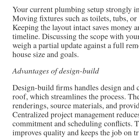
Your current plumbing setup strongly in
Moving fixtures such as toilets, tubs, or
Keeping the layout intact saves money a
timeline. Discussing the scope with you
weigh a partial update against a full re
house size and goals.
Advantages of design-build
Design-build firms handles design and 
roof, which streamlines the process. Th
renderings, source materials, and provid
Centralized project management reduc
commitment and scheduling conflicts. 
improves quality and keeps the job on tr