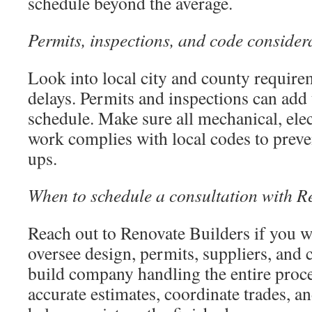
schedule beyond the average.
Permits, inspections, and code consider
Look into local city and county requirem
delays. Permits and inspections can add 
schedule. Make sure all mechanical, ele
work complies with local codes to preve
ups.
When to schedule a consultation with R
Reach out to Renovate Builders if you w
oversee design, permits, suppliers, and 
build company handling the entire proc
accurate estimates, coordinate trades, an