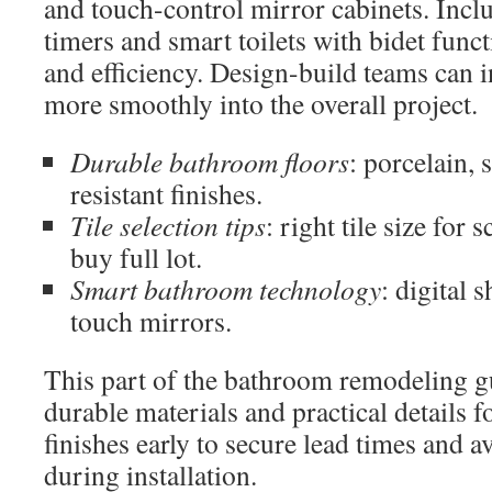
and touch-control mirror cabinets. Inc
timers and smart toilets with bidet func
and efficiency. Design-build teams can i
more smoothly into the overall project.
Durable bathroom floors
: porcelain, 
resistant finishes.
Tile selection tips
: right tile size for 
buy full lot.
Smart bathroom technology
: digital 
touch mirrors.
This part of the bathroom remodeling 
durable materials and practical details f
finishes early to secure lead times and 
during installation.