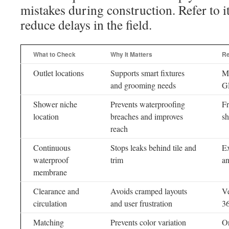
mistakes during construction. Refer to i
reduce delays in the field.
What to Check
Why It Matters
R
Outlet locations
Supports smart fixtures
Ma
and grooming needs
GF
Shower niche
Prevents waterproofing
Fr
location
breaches and improves
sh
reach
Continuous
Stops leaks behind tile and
Ex
waterproof
trim
an
membrane
Clearance and
Avoids cramped layouts
Ve
circulation
and user frustration
3
Matching
Prevents color variation
Or