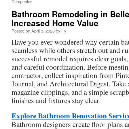
Companies
Bathroom Remodeling in Belle
Increased Home Value
Posted on
April 3, 2026
by
Illy
Have you ever wondered why certain b
seamless while others stretch out and r
successful remodel requires clear goals,
and careful coordination. Before meetin
contractor, collect inspiration from Pin
Journal, and Architectural Digest. Take
magazine clippings, and a simple scrap
finishes and fixtures stay clear.
Explore Bathroom Renovation Service
Bathroom designers create floor plans 