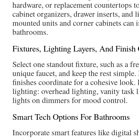
hardware, or replacement countertops t
cabinet organizers, drawer inserts, and l
mounted units and corner cabinets can i
bathrooms.
Fixtures, Lighting Layers, And Finish
Select one standout fixture, such as a fr
unique faucet, and keep the rest simple
finishes coordinate for a cohesive look. I
lighting: overhead lighting, vanity task 
lights on dimmers for mood control.
Smart Tech Options For Bathrooms
Incorporate smart features like digital s