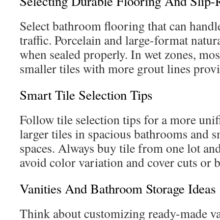
Selecting Durable Flooring And Slip-R
Select bathroom flooring that can handl
traffic. Porcelain and large-format natur
when sealed properly. In wet zones, mos
smaller tiles with more grout lines provi
Smart Tile Selection Tips
Follow tile selection tips for a more uni
larger tiles in spacious bathrooms and s
spaces. Always buy tile from one lot a
avoid color variation and cover cuts or 
Vanities And Bathroom Storage Ideas
Think about customizing ready-made van