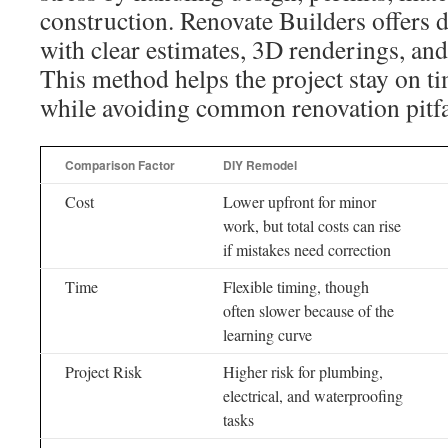
construction. Renovate Builders offers 
with clear estimates, 3D renderings, and
This method helps the project stay on t
while avoiding common renovation pitfa
Comparison Factor
DIY Remodel
Cost
Lower upfront for minor
work, but total costs can rise
if mistakes need correction
Time
Flexible timing, though
often slower because of the
learning curve
Project Risk
Higher risk for plumbing,
electrical, and waterproofing
tasks