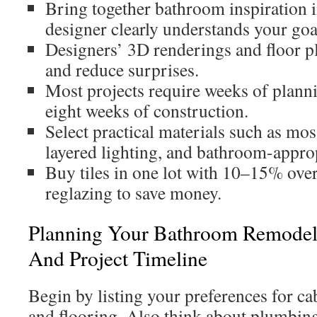
Bring together bathroom inspiration 
designer clearly understands your goa
Designers’ 3D renderings and floor p
and reduce surprises.
Most projects require weeks of planni
eight weeks of construction.
Select practical materials such as mos
layered lighting, and bathroom-approp
Buy tiles in one lot with 10–15% ove
reglazing to save money.
Planning Your Bathroom Remodel:
And Project Timeline
Begin by listing your preferences for cab
and flooring. Also think about plumbing