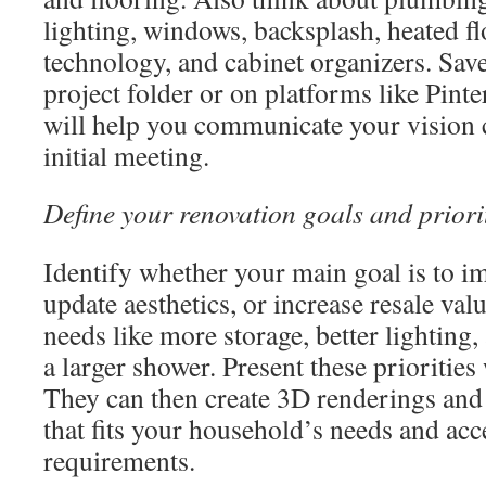
lighting, windows, backsplash, heated f
technology, and cabinet organizers. Sav
project folder or on platforms like Pint
will help you communicate your vision c
initial meeting.
Define your renovation goals and priori
Identify whether your main goal is to im
update aesthetics, or increase resale val
needs like more storage, better lighting, 
a larger shower. Present these priorities
They can then create 3D renderings and 
that fits your household’s needs and acce
requirements.