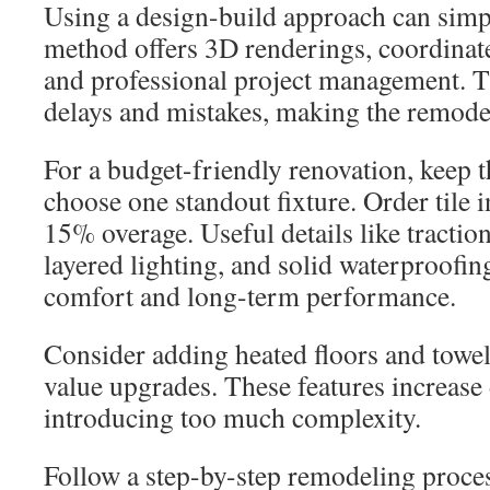
Using a design-build approach can simpl
method offers 3D renderings, coordinate
and professional project management. T
delays and mistakes, making the remode
For a budget-friendly renovation, keep 
choose one standout fixture. Order tile i
15% overage. Useful details like traction
layered lighting, and solid waterproofi
comfort and long-term performance.
Consider adding heated floors and towe
value upgrades. These features increase
introducing too much complexity.
Follow a step-by-step remodeling process