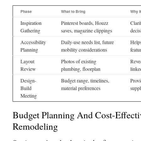
Phase
What to Bring
Why I
Inspiration
Pinterest boards, Houzz
Clari
Gathering
saves, magazine clippings
decis
Accessibility
Daily-use needs list, future
Helps
Planning
mobility considerations
featu
Layout
Photos of existing
Revea
Review
plumbing, floorplan
linke
Design-
Budget range, timelines,
Provi
Build
material preferences
suppl
Meeting
Budget Planning And Cost-Effect
Remodeling