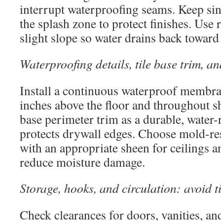
interrupt waterproofing seams. Keep sin
the splash zone to protect finishes. Use 
slight slope so water drains back toward
Waterproofing details, tile base trim, an
Install a continuous waterproof membran
inches above the floor and throughout sh
base perimeter trim as a durable, water-r
protects drywall edges. Choose mold-res
with an appropriate sheen for ceilings a
reduce moisture damage.
Storage, hooks, and circulation: avoid t
Check clearances for doors, vanities, an