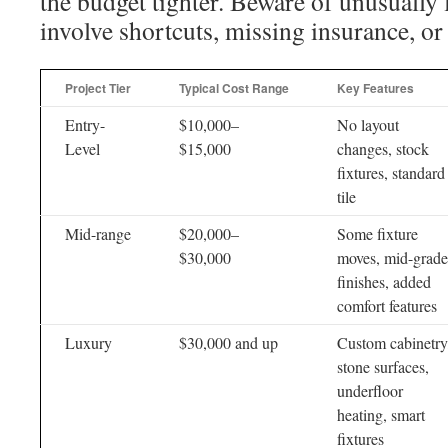
the budget tighter. Beware of unusually
involve shortcuts, missing insurance, or
Project Tier
Typical Cost Range
Key Features
Entry-
$10,000–
No layout
Level
$15,000
changes, stock
fixtures, standard
tile
Mid-range
$20,000–
Some fixture
$30,000
moves, mid-grade
finishes, added
comfort features
Luxury
$30,000 and up
Custom cabinetry
stone surfaces,
underfloor
heating, smart
fixtures