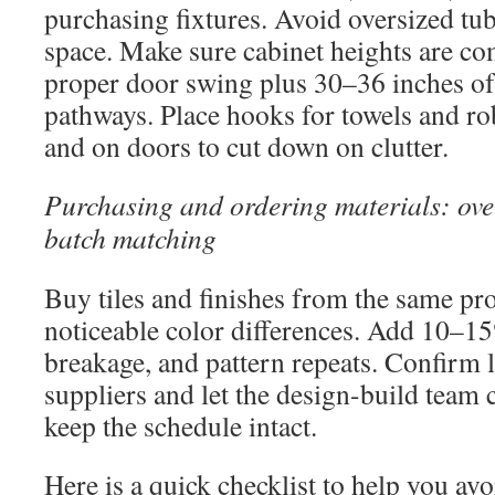
purchasing fixtures. Avoid oversized tu
space. Make sure cabinet heights are co
proper door swing plus 30–36 inches of 
pathways. Place hooks for towels and ro
and on doors to cut down on clutter.
Purchasing and ordering materials: ov
batch matching
Buy tiles and finishes from the same pro
noticeable color differences. Add 10–15
breakage, and pattern repeats. Confirm 
suppliers and let the design-build team 
keep the schedule intact.
Here is a quick checklist to help you a