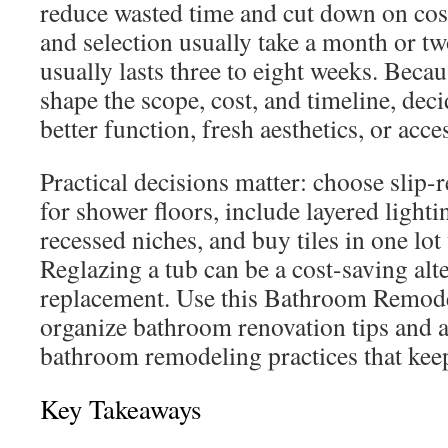
reduce wasted time and cut down on cos
and selection usually take a month or t
usually lasts three to eight weeks. Becau
shape the scope, cost, and timeline, de
better function, fresh aesthetics, or acce
Practical decisions matter: choose slip-r
for shower floors, include layered ligh
recessed niches, and buy tiles in one l
Reglazing a tub can be a cost-saving alte
replacement. Use this Bathroom Remode
organize bathroom renovation tips and a
bathroom remodeling practices that keep
Key Takeaways