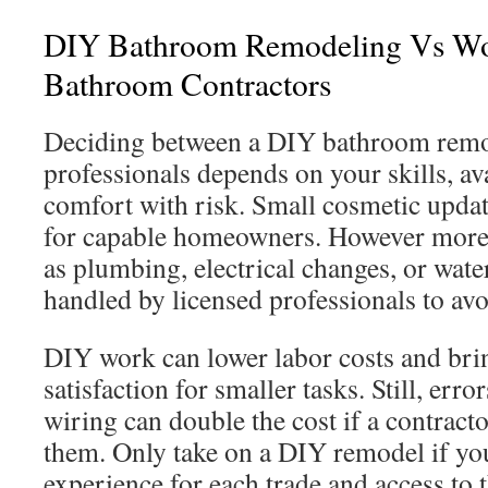
DIY Bathroom Remodeling Vs Wo
Bathroom Contractors
Deciding between a DIY bathroom remo
professionals depends on your skills, av
comfort with risk. Small cosmetic upda
for capable homeowners. However mo
as plumbing, electrical changes, or wa
handled by licensed professionals to av
DIY work can lower labor costs and bri
satisfaction for smaller tasks. Still, errors
wiring can double the cost if a contracto
them. Only take on a DIY remodel if you
experience for each trade and access to t