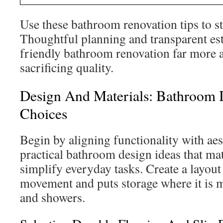
Use these bathroom renovation tips to st
Thoughtful planning and transparent es
friendly bathroom renovation far more 
sacrificing quality.
Design And Materials: Bathroom 
Choices
Begin by aligning functionality with ae
practical bathroom design ideas that mat
simplify everyday tasks. Create a layout
movement and puts storage where it is m
and showers.