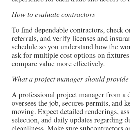
How to evaluate contractors
To find dependable contractors, check on
referrals, and verify licenses and insura
schedule so you understand how the wor
ask for multiple cost options on fixtures
compare value more effectively.
What a project manager should provide
A professional project manager from a 
oversees the job, secures permits, and k
moving. Expect detailed renderings, ass
selection, and daily updates regarding du
cleanliness. Make sure subcontractors ar