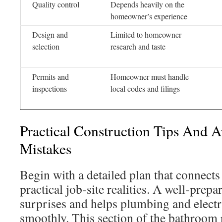
Quality control
Depends heavily on the
homeowner’s experience
Design and
Limited to homeowner
selection
research and taste
Permits and
Homeowner must handle
inspections
local codes and filings
Practical Construction Tips And
Mistakes
Begin with a detailed plan that connects
practical job-site realities. A well-prep
surprises and helps plumbing and elect
smoothly. This section of the bathroom