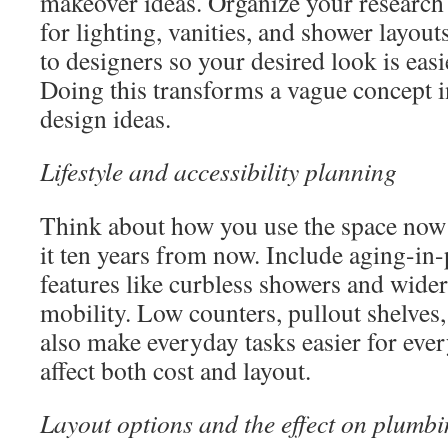
makeover ideas. Organize your research 
for lighting, vanities, and shower layout
to designers so your desired look is easi
Doing this transforms a vague concept 
design ideas.
Lifestyle and accessibility planning
Think about how you use the space no
it ten years from now. Include aging-in
features like curbless showers and wide
mobility. Low counters, pullout shelves,
also make everyday tasks easier for eve
affect both cost and layout.
Layout options and the effect on plumb