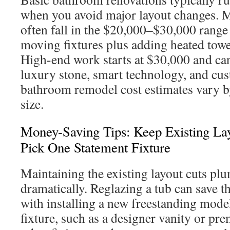
when you avoid major layout changes. M
often fall in the $20,000–$30,000 rang
moving fixtures plus adding heated towel 
High-end work starts at $30,000 and ca
luxury stone, smart technology, and cu
bathroom remodel cost estimates vary 
size.
Money-Saving Tips: Keep Existing Lay
Pick One Statement Fixture
Maintaining the existing layout cuts pl
dramatically. Reglazing a tub can save
with installing a new freestanding mode
fixture, such as a designer vanity or pr