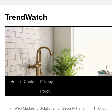
Skip
to
TrendWatch
content
Home
Contact
Privacy
Policy
←
Web Marketing Solutions For Security Patrol
THC Gummie