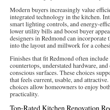
Modern buyers increasingly value effici
integrated technology in the kitchen. Int
smart lighting controls, and energy-effi
lower utility bills and boost buyer appea
designers in Redmond can incorporate t
into the layout and millwork for a cohes
Finishes that fit Redmond often include
countertops, understated hardware, and
conscious surfaces. These choices supp
that feels current, usable, and attractive
choices allow homeowners to enjoy both
practicality.
Top-Rated Kitchen Renovation Re