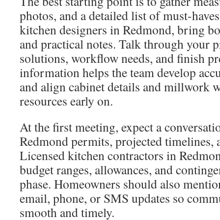
The best starting point is to gather mea
photos, and a detailed list of must-hav
kitchen designers in Redmond, bring bot
and practical notes. Talk through your p
solutions, workflow needs, and finish pr
information helps the team develop acc
and align cabinet details and millwork 
resources early on.
At the first meeting, expect a conversati
Redmond permits, projected timelines, a
Licensed kitchen contractors in Redmond
budget ranges, allowances, and continge
phase. Homeowners should also mention
email, phone, or SMS updates so comm
smooth and timely.