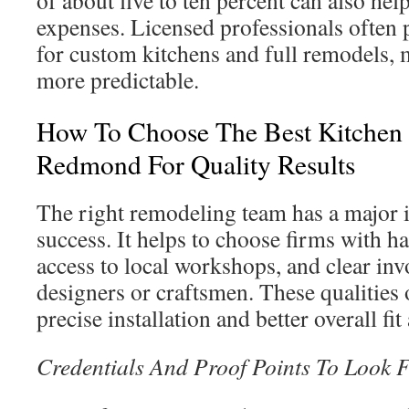
of about five to ten percent can also he
expenses. Licensed professionals often 
for custom kitchens and full remodels,
more predictable.
How To Choose The Best Kitchen
Redmond For Quality Results
The right remodeling team has a major 
success. It helps to choose firms with 
access to local workshops, and clear in
designers or craftsmen. These qualities 
precise installation and better overall fit
Credentials And Proof Points To Look 