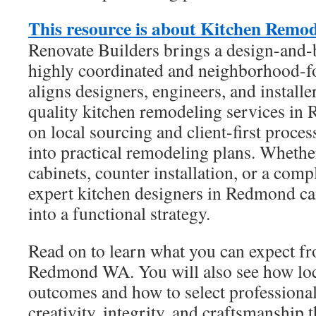
This resource is about Kitchen Rem
Renovate Builders brings a design-and-b
highly coordinated and neighborhood-f
aligns designers, engineers, and installe
quality kitchen remodeling services in
on local sourcing and client-first proces
into practical remodeling plans. Wheth
cabinets, counter installation, or a comp
expert kitchen designers in Redmond ca
into a functional strategy.
Read on to learn what you can expect f
Redmond WA. You will also see how lo
outcomes and how to select profession
creativity, integrity, and craftsmanship 