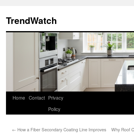
Skip
to
TrendWatch
content
Home
Contact
Privacy
Policy
←
How a Fiber Secondary Coating Line Improves
Why Roof Cl