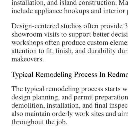
installation, and island construction. M
include appliance hookups and interior 
Design-centered studios often provide 
showroom visits to support better deci
workshops often produce custom elemen
attention to fit, finish, and durability d
makeovers.
Typical Remodeling Process In Redm
The typical remodeling process starts wi
design planning, and permit preparation
demolition, installation, and final inspe
also maintain orderly work sites and aim
throughout the job.