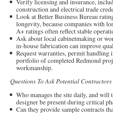
Verify licensing and insurance, includ
construction and electrical trade cred
Look at Better Business Bureau ratin
longevity, because companies with lo
A+ ratings often reflect stable operati
Ask about local cabinetmaking or wo
in-house fabrication can improve qual
Request warranties, permit handling 
portfolio of completed Redmond proje
workmanship.
Questions To Ask Potential Contractor
Who manages the site daily, and will 
designer be present during critical ph
Can they provide sample contracts th