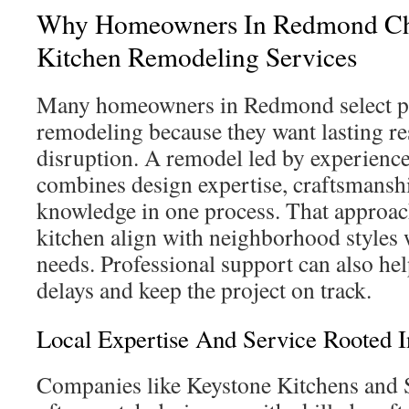
Why Homeowners In Redmond Cho
Kitchen Remodeling Services
Many homeowners in Redmond select pr
remodeling because they want lasting r
disruption. A remodel led by experience
combines design expertise, craftsmanshi
knowledge in one process. That approach
kitchen align with neighborhood styles 
needs. Professional support can also hel
delays and keep the project on track.
Local Expertise And Service Rooted
Companies like Keystone Kitchens and