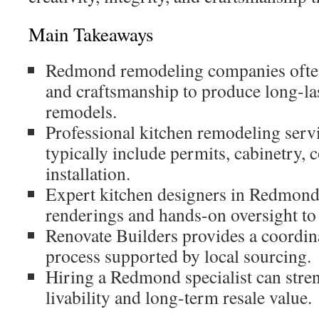
Main Takeaways
Redmond remodeling companies often
and craftsmanship to produce long-la
remodels.
Professional kitchen remodeling ser
typically include permits, cabinetry, 
installation.
Expert kitchen designers in Redmond
renderings and hands-on oversight to
Renovate Builders provides a coordin
process supported by local sourcing.
Hiring a Redmond specialist can stre
livability and long-term resale value.