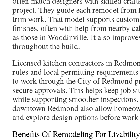
often match designers with skilled craf
project. They guide each remodel from l
trim work. That model supports custom 
finishes, often with help from nearby c
as those in Woodinville. It also improve
throughout the build.
Licensed kitchen contractors in Redmon
rules and local permitting requirement
to work through the City of Redmond pro
secure approvals. This helps keep job si
while supporting smoother inspections
downtown Redmond also allow homeowne
and explore design options before work 
Benefits Of Remodeling For Livability