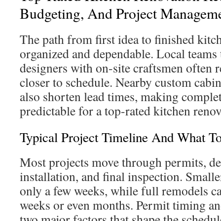
Budgeting, And Project Managem
The path from first idea to finished kitc
organized and dependable. Local teams
designers with on-site craftsmen often r
closer to schedule. Nearby custom cab
also shorten lead times, making comple
predictable for a top-rated kitchen ren
Typical Project Timeline And What T
Most projects move through permits, de
installation, and final inspection. Small
only a few weeks, while full remodels ca
weeks or even months. Permit timing an
two major factors that shape the schedul