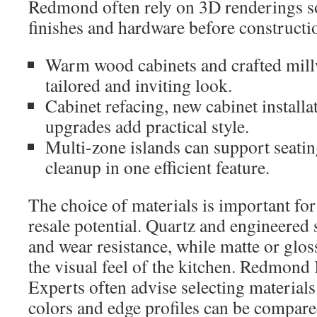
Redmond often rely on 3D renderings so
finishes and hardware before constructio
Warm wood cabinets and crafted mill
tailored and inviting look.
Cabinet refacing, new cabinet installa
upgrades add practical style.
Multi-zone islands can support seatin
cleanup in one efficient feature.
The choice of materials is important for
resale potential. Quartz and engineered s
and wear resistance, while matte or glos
the visual feel of the kitchen. Redmond
Experts often advise selecting material
colors and edge profiles can be compared