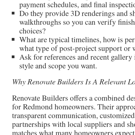
payment schedules, and final inspectio
Do they provide 3D renderings and 
walkthroughs so you can verify finish
choices?
What are typical timelines, how is pe
what type of post-project support or 
Ask for references and recent gallery
style and scope you want.
Why Renovate Builders Is A Relevant L
Renovate Builders offers a combined de
for Redmond homeowners. Their appro
transparent communication, customized 
partnerships with local suppliers and s
matches what many homeowners expect 