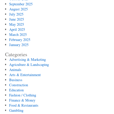
September 2025
August 2025
July 2025
June 2025
May 2025
April 2025
March 2025
February 2025
January 2025
Categories
Advertising & Marketing
Agriculture & Landscaping
Animals
Arts & Entertainment
Business
Construction
Education
Fashion / Clothing
Finance & Money
Food & Restaurants
Gambling