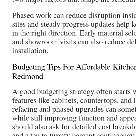
Phased work can reduce disruption insi
sites and steady progress updates help
in the right direction. Early material se
and showroom visits can also reduce de
installation.
Budgeting Tips For Affordable Kitche
Redmond
A good budgeting strategy often starts 
features like cabinets, countertops, and 
refacing and phased upgrades can some
while still improving function and ap
should also ask for detailed cost breakd
and a ten to twenty percent contingency