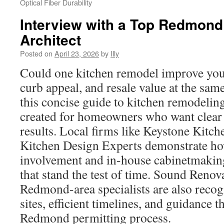
Optical Fiber Durability
Interview with a Top Redmond
Architect
Posted on
April 23, 2026
by
Illy
Could one kitchen remodel improve you
curb appeal, and resale value at the sa
this concise guide to kitchen remodel
created for homeowners who want clear 
results. Local firms like Keystone Kit
Kitchen Design Experts demonstrate ho
involvement and in-house cabinetmakin
that stand the test of time. Sound Renov
Redmond-area specialists are also recog
sites, efficient timelines, and guidance 
Redmond permitting process.