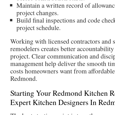
Maintain a written record of allowan
project changes.
Build final inspections and code check
project schedule.
Working with licensed contractors and
remodelers creates better accountability
project. Clear communication and discip
management help deliver the smooth tim
costs homeowners want from affordable 
Redmond.
Starting Your Redmond Kitchen 
Expert Kitchen Designers In Red