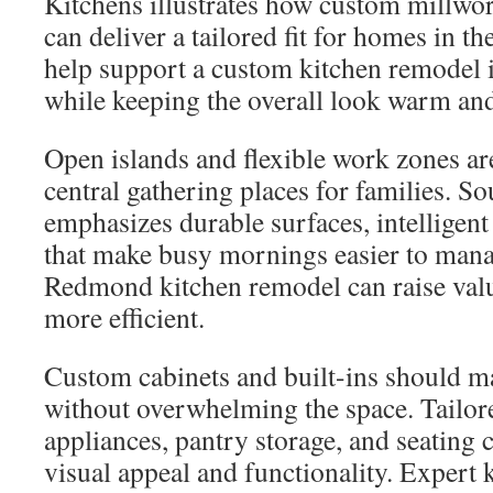
Kitchens illustrates how custom millwo
can deliver a tailored fit for homes in t
help support a custom kitchen remode
while keeping the overall look warm and
Open islands and flexible work zones ar
central gathering places for families. 
emphasizes durable surfaces, intelligent
that make busy mornings easier to mana
Redmond kitchen remodel can raise valu
more efficient.
Custom cabinets and built-ins should m
without overwhelming the space. Tailore
appliances, pantry storage, and seating
visual appeal and functionality. Expert 