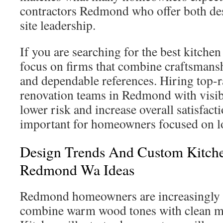
contractors Redmond who offer both de
site leadership.
If you are searching for the best kitch
focus on firms that combine craftsmansh
and dependable references. Hiring top-r
renovation teams in Redmond with visib
lower risk and increase overall satisfacti
important for homeowners focused on l
Design Trends And Custom Kitch
Redmond Wa Ideas
Redmond homeowners are increasingly d
combine warm wood tones with clean m