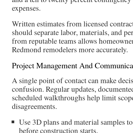
expenses.
Written estimates from licensed contra
should separate labor, materials, and pe
from reputable teams allows homeowne
Redmond remodelers more accurately.
Project Management And Communicat
A single point of contact can make decis
confusion. Regular updates, documented
scheduled walkthroughs help limit scop
disagreements.
Use 3D plans and material samples to 
before construction starts.