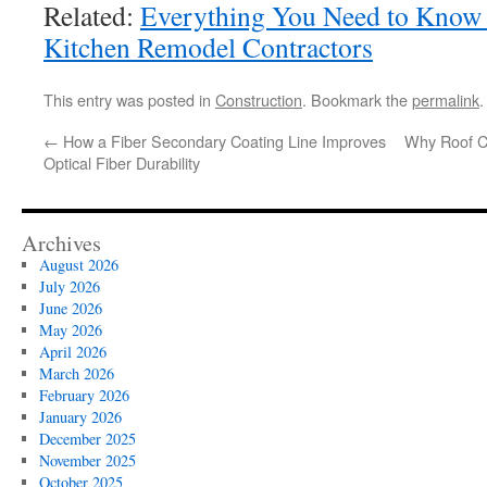
Related:
Everything You Need to Kno
Kitchen Remodel Contractors
This entry was posted in
Construction
. Bookmark the
permalink
.
←
How a Fiber Secondary Coating Line Improves
Why Roof Cl
Optical Fiber Durability
Archives
August 2026
July 2026
June 2026
May 2026
April 2026
March 2026
February 2026
January 2026
December 2025
November 2025
October 2025