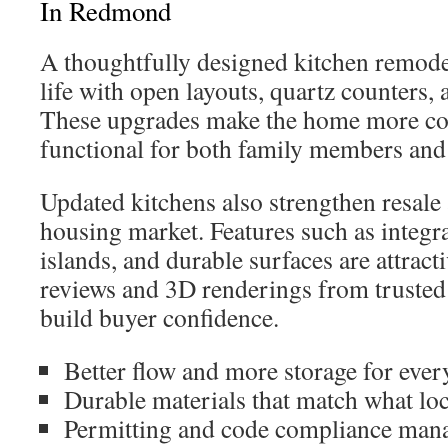
In Redmond
A thoughtfully designed kitchen remode
life with open layouts, quartz counters, 
These upgrades make the home more co
functional for both family members and
Updated kitchens also strengthen resal
housing market. Features such as integra
islands, and durable surfaces are attracti
reviews and 3D renderings from trusted 
build buyer confidence.
Better flow and more storage for every
Durable materials that match what loc
Permitting and code compliance mana