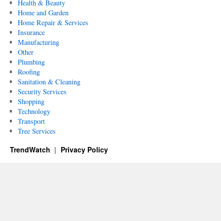
Health & Beauty
Home and Garden
Home Repair & Services
Insurance
Manufacturing
Other
Plumbing
Roofing
Sanitation & Cleaning
Security Services
Shopping
Technology
Transport
Tree Services
TrendWatch
Privacy Policy