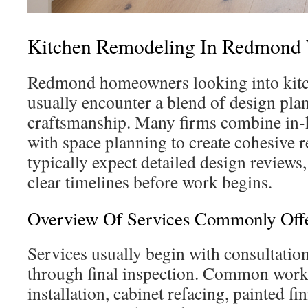
Kitchen Remodeling In Redmond
Redmond homeowners looking into kit
usually encounter a blend of design pla
craftsmanship. Many firms combine in
with space planning to create cohesive r
typically expect detailed design reviews
clear timelines before work begins.
Overview Of Services Commonly Off
Services usually begin with consultatio
through final inspection. Common work 
installation, cabinet refacing, painted fi