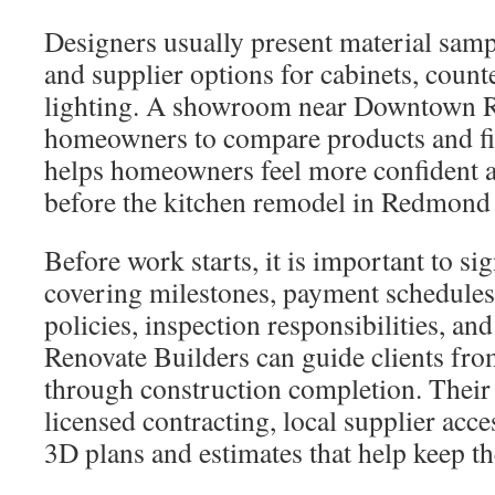
Designers usually present material sam
and supplier options for cabinets, count
lighting. A showroom near Downtown 
homeowners to compare products and fin
helps homeowners feel more confident a
before the kitchen remodel in Redmond 
Before work starts, it is important to sig
covering milestones, payment schedules
policies, inspection responsibilities, an
Renovate Builders can guide clients from
through construction completion. Their
licensed contracting, local supplier acce
3D plans and estimates that help keep th