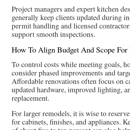
Project managers and expert kitchen d
generally keep clients updated during in
permit handling and licensed contractor
support smooth inspections.
How To Align Budget And Scope For 
To control costs while meeting goals, 
consider phased improvements and targe
Affordable renovations often focus on ca
updated hardware, improved lighting, an
replacement.
For larger remodels, it is wise to reserv
for cabinets, finishes, and appliances. 