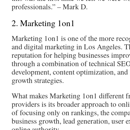
professionals.” – Mark D.
2. Marketing 1on1
Marketing 1on1 is one of the more rec
and digital marketing in Los Angeles. T
reputation for helping businesses improv
through a combination of technical SEO
development, content optimization, and 
growth strategies.
What makes Marketing 1on1 different
providers is its broader approach to onl
of focusing only on rankings, the com
business growth, lead generation, user e
online authority.