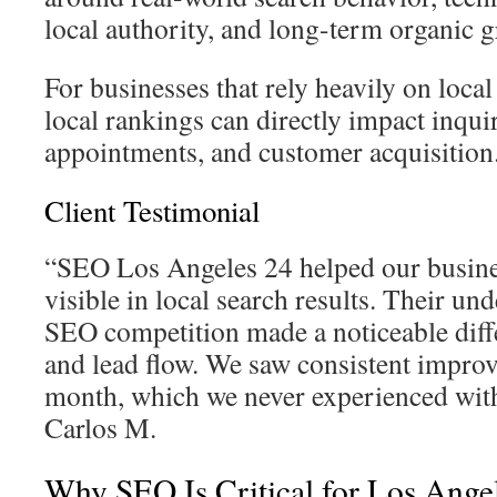
local authority, and long-term organic 
For businesses that rely heavily on loc
local rankings can directly impact inquir
appointments, and customer acquisition
Client Testimonial
“SEO Los Angeles 24 helped our busin
visible in local search results. Their un
SEO competition made a noticeable diff
and lead flow. We saw consistent impro
month, which we never experienced with
Carlos M.
Why SEO Is Critical for Los Ange