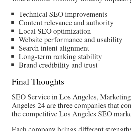
Technical SEO improvements
Content relevance and authority
Local SEO optimization
Website performance and usability
Search intent alignment
Long-term ranking stability
Brand credibility and trust
Final Thoughts
SEO Service in Los Angeles, Marketin
Angeles 24 are three companies that cont
the competitive Los Angeles SEO marke
Each company brings different strength