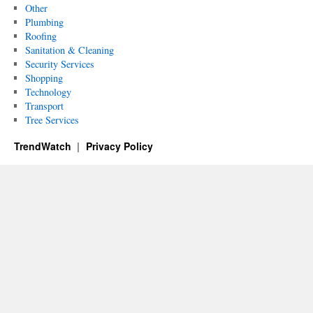
Other
Plumbing
Roofing
Sanitation & Cleaning
Security Services
Shopping
Technology
Transport
Tree Services
TrendWatch
Privacy Policy