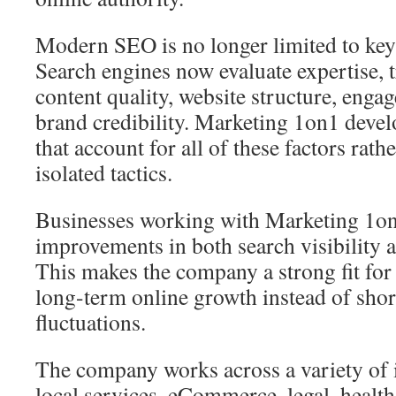
Modern SEO is no longer limited to key
Search engines now evaluate expertise, 
content quality, website structure, enga
brand credibility. Marketing 1on1 dev
that account for all of these factors rath
isolated tactics.
Businesses working with Marketing 1on
improvements in both search visibility a
This makes the company a strong fit for
long-term online growth instead of sho
fluctuations.
The company works across a variety of 
local services, eCommerce, legal, health