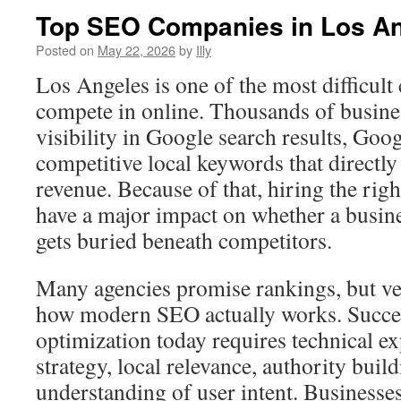
Top SEO Companies in Los A
Posted on
May 22, 2026
by
Illy
Los Angeles is one of the most difficult 
compete in online. Thousands of busines
visibility in Google search results, Goo
competitive local keywords that directly
revenue. Because of that, hiring the r
have a major impact on whether a busin
gets buried beneath competitors.
Many agencies promise rankings, but v
how modern SEO actually works. Succes
optimization today requires technical ex
strategy, local relevance, authority buil
understanding of user intent. Business