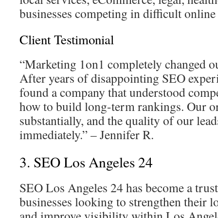
businesses competing in difficult online
Client Testimonial
“Marketing 1on1 completely changed our 
After years of disappointing SEO experi
found a company that understood comp
how to build long-term rankings. Our or
substantially, and the quality of our le
immediately.” – Jennifer R.
3. SEO Los Angeles 24
SEO Los Angeles 24 has become a trust
businesses looking to strengthen their l
and improve visibility within Los Angele