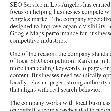
SEO Service in Los Angeles has earned a
focus on helping businesses compete wit
Angeles market. The company specializes
designed to improve organic visibility, 
Google Maps performance for businesse
competitive industries.
One of the reasons the company stands o
of local SEO competition. Ranking in L
more than adding keywords to pages or 
content. Businesses need technically op
locally relevant pages, strong authority 
that aligns with real search behavior.
The company works with local businesse
on visibility from searches tied to neig