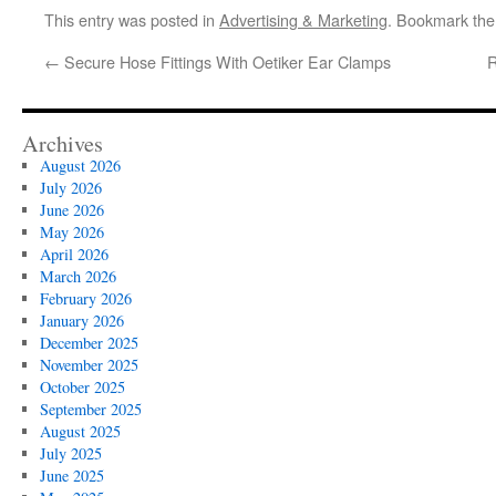
This entry was posted in
Advertising & Marketing
. Bookmark th
←
Secure Hose Fittings With Oetiker Ear Clamps
R
Archives
August 2026
July 2026
June 2026
May 2026
April 2026
March 2026
February 2026
January 2026
December 2025
November 2025
October 2025
September 2025
August 2025
July 2025
June 2025