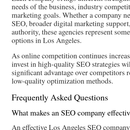
needs of the business, industry competi
marketing goals. Whether a company nee
SEO, broader digital marketing support,
authority, these agencies represent som
options in Los Angeles.
As online competition continues increas
invest in high-quality SEO strategies wil
significant advantage over competitors r
low-quality optimization methods.
Frequently Asked Questions
What makes an SEO company effectiv
An effective Los Angeles SEO company