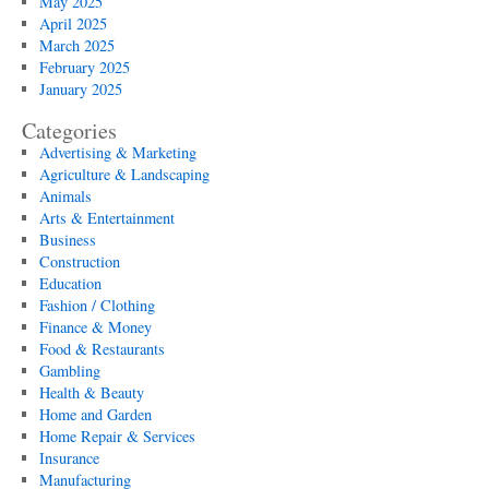
May 2025
April 2025
March 2025
February 2025
January 2025
Categories
Advertising & Marketing
Agriculture & Landscaping
Animals
Arts & Entertainment
Business
Construction
Education
Fashion / Clothing
Finance & Money
Food & Restaurants
Gambling
Health & Beauty
Home and Garden
Home Repair & Services
Insurance
Manufacturing