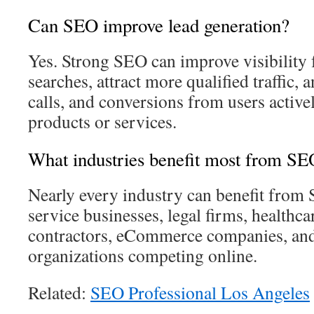
Can SEO improve lead generation?
Yes. Strong SEO can improve visibility 
searches, attract more qualified traffic, 
calls, and conversions from users active
products or services.
What industries benefit most from S
Nearly every industry can benefit from 
service businesses, legal firms, healthca
contractors, eCommerce companies, and
organizations competing online.
Related:
SEO Professional Los Angeles