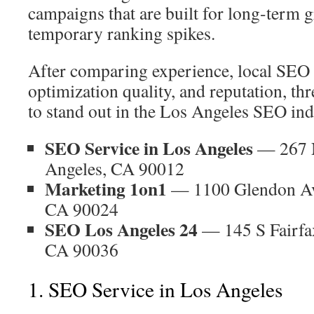
campaigns that are built for long-term 
temporary ranking spikes.
After comparing experience, local SEO
optimization quality, and reputation, t
to stand out in the Los Angeles SEO ind
SEO Service in Los Angeles
— 267 N
Angeles, CA 90012
Marketing 1on1
— 1100 Glendon Ave
CA 90024
SEO Los Angeles 24
— 145 S Fairfa
CA 90036
1. SEO Service in Los Angeles