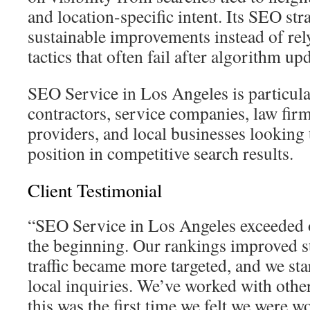
and location-specific intent. Its SEO str
sustainable improvements instead of rel
tactics that often fail after algorithm up
SEO Service in Los Angeles is particula
contractors, service companies, law firm
providers, and local businesses looking 
position in competitive search results.
Client Testimonial
“SEO Service in Los Angeles exceeded 
the beginning. Our rankings improved st
traffic became more targeted, and we sta
local inquiries. We’ve worked with other
this was the first time we felt we were 