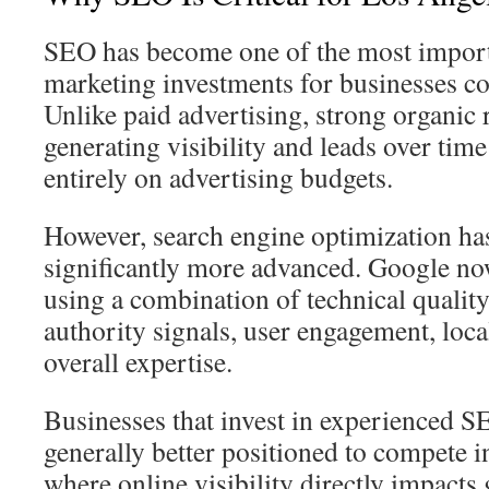
SEO has become one of the most impor
marketing investments for businesses c
Unlike paid advertising, strong organic
generating visibility and leads over tim
entirely on advertising budgets.
However, search engine optimization ha
significantly more advanced. Google no
using a combination of technical quality
authority signals, user engagement, local
overall expertise.
Businesses that invest in experienced S
generally better positioned to compete 
where online visibility directly impacts