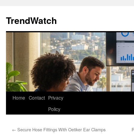
Skip
to
TrendWatch
content
Home
Contact
Privacy
Policy
←
Secure Hose Fittings With Oetiker Ear Clamps
R