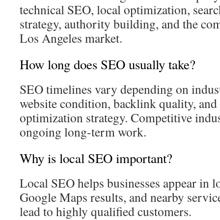
technical SEO, local optimization, searc
strategy, authority building, and the com
Los Angeles market.
How long does SEO usually take?
SEO timelines vary depending on indus
website condition, backlink quality, and 
optimization strategy. Competitive indus
ongoing long-term work.
Why is local SEO important?
Local SEO helps businesses appear in l
Google Maps results, and nearby service
lead to highly qualified customers.