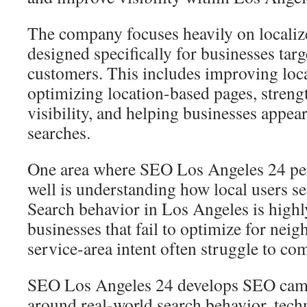
The company focuses heavily on localiz
designed specifically for businesses tar
customers. This includes improving loca
optimizing location-based pages, stre
visibility, and helping businesses appear
searches.
One area where SEO Los Angeles 24 per
well is understanding how local users se
Search behavior in Los Angeles is highl
businesses that fail to optimize for nei
service-area intent often struggle to com
SEO Los Angeles 24 develops SEO cam
around real-world search behavior, tec