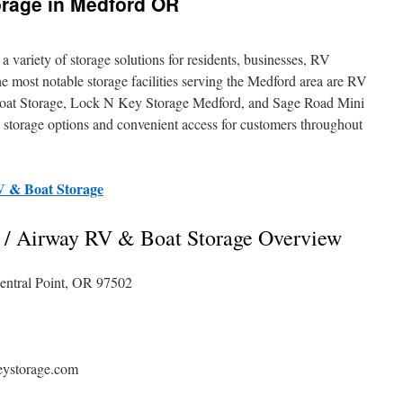
orage in Medford OR
 variety of storage solutions for residents, businesses, RV
 most notable storage facilities serving the Medford area are RV
at Storage, Lock N Key Storage Medford, and Sage Road Mini
e storage options and convenient access for customers throughout
V & Boat Storage
 / Airway RV & Boat Storage Overview
entral Point, OR 97502
eystorage.com