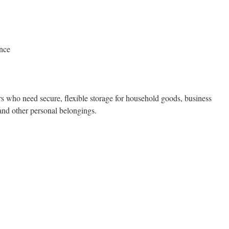
ance
rs who need secure, flexible storage for household goods, business
 and other personal belongings.