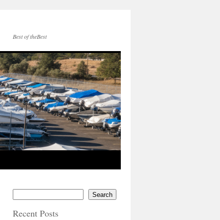
Best of theBest
Search
Recent Posts