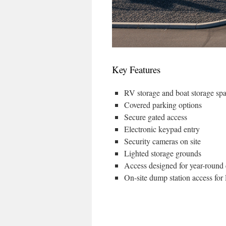
Key Features
RV storage and boat storage sp
Covered parking options
Secure gated access
Electronic keypad entry
Security cameras on site
Lighted storage grounds
Access designed for year-round
On-site dump station access fo