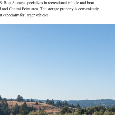
oat Storage specializes in recreational vehicle and boat
d and Central Point area. The storage property is conveniently
t especially for larger vehicles.