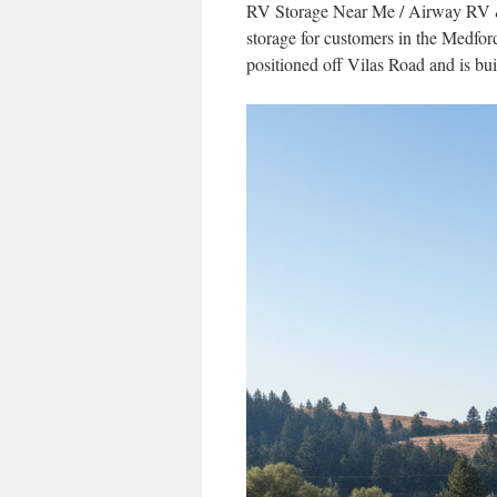
RV Storage Near Me / Airway RV & B
storage for customers in the Medfor
positioned off Vilas Road and is buil