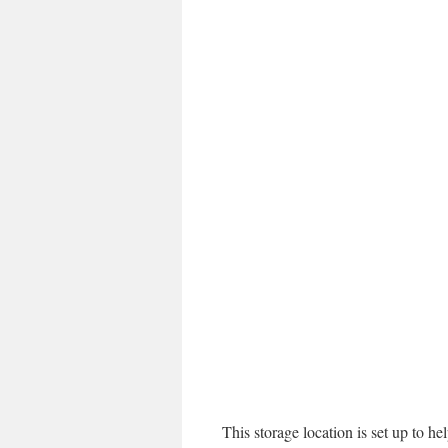
This storage location is set up to h