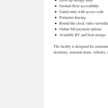
Ground-floor accessibility
Gated entry with access code
Perimeter fencing
Round-the-clock video surveill
Online bill payment options
Available RV and boat storage
The facility is designed for custome
inventory, seasonal items, vehicles,