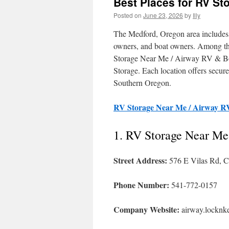
Best Places for RV St
Posted on
June 23, 2026
by
Illy
The Medford, Oregon area includes a
owners, and boat owners. Among the
Storage Near Me / Airway RV & Bo
Storage. Each location offers secur
Southern Oregon.
RV Storage Near Me / Airway R
1. RV Storage Near Me
Street Address:
576 E Vilas Rd, C
Phone Number:
541-772-0157
Company Website:
airway.locknk