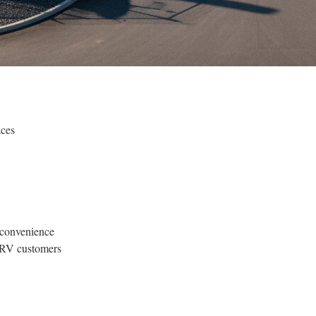
aces
 convenience
r RV customers