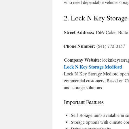
who need dependable vehicle stora
2. Lock N Key Storage
Street Address:
1669 Coker Butte
Phone Number:
(541) 772-0157
Company Website:
locknkeystora
Lock N Key Storage Medford
Lock N Key Storage Medford operates 
commercial customers. Based on Coker
and storage solutions.
Important Features
Self-storage units available in se
Storage options with climate con
Drive-up storage units