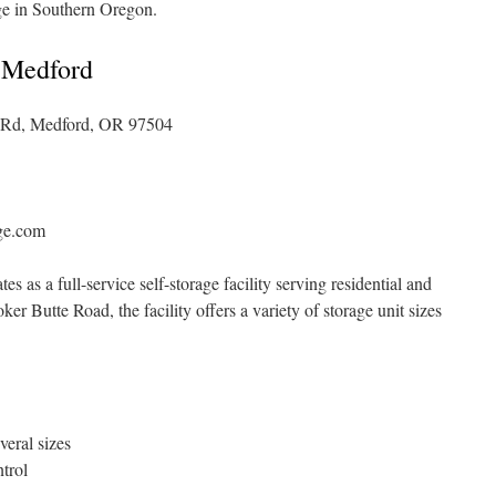
ge in Southern Oregon.
 Medford
 Rd, Medford, OR 97504
ge.com
as a full-service self-storage facility serving residential and
 Butte Road, the facility offers a variety of storage unit sizes
veral sizes
trol