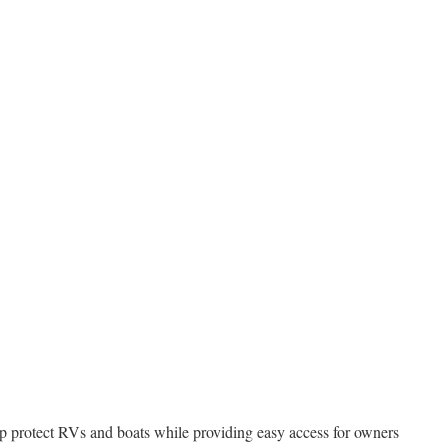
elp protect RVs and boats while providing easy access for owners