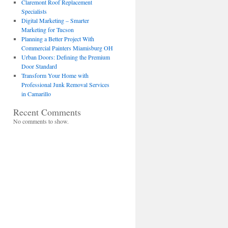
Claremont Roof Replacement
Specialists
Digital Marketing – Smarter
Marketing for Tucson
Planning a Better Project With
Commercial Painters Miamisburg OH
Urban Doors: Defining the Premium
Door Standard
Transform Your Home with
Professional Junk Removal Services
in Camarillo
Recent Comments
No comments to show.