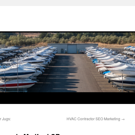
r Jugs:
HVAC Contractor SEO Marketing
→