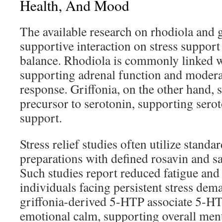
Health, And Mood
The available research on rhodiola and gr
supportive interaction on stress suppor
balance. Rhodiola is commonly linked w
supporting adrenal function and moderat
response. Griffonia, on the other hand, 
precursor to serotonin, supporting sero
support.
Stress relief studies often utilize standa
preparations with defined rosavin and sa
Such studies report reduced fatigue and
individuals facing persistent stress dem
griffonia-derived 5-HTP associate 5-HTP
emotional calm, supporting overall ment