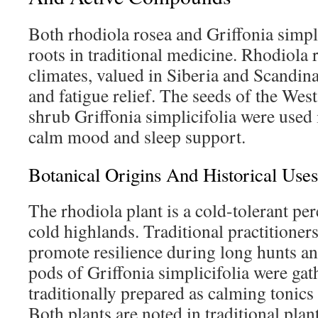
Both rhodiola rosea and Griffonia simpl
roots in traditional medicine. Rhodiola r
climates, valued in Siberia and Scandina
and fatigue relief. The seeds of the Wes
shrub Griffonia simplicifolia were used 
calm mood and sleep support.
Botanical Origins And Historical Uses
The rhodiola plant is a cold-tolerant pe
cold highlands. Traditional practitioners
promote resilience during long hunts an
pods of Griffonia simplicifolia were gath
traditionally prepared as calming tonics
Both plants are noted in traditional plan