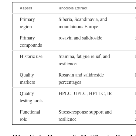
Aspect
Rhodiola Extract
Primary
Siberia, Scandinavia, and
region
mountainous Europe
Primary
rosavin and salidroside
compounds
Historic use
Stamina, fatigue relief, and
resilience
Quality
Rosavin and salidroside
markers
percentages
Quality
HPLC, UPLC, HPTLC, IR
testing tools
Functional
Stress-response support and
role
resilience