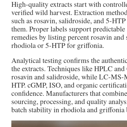
High-quality extracts start with controll
verified wild harvest. Extraction method
such as rosavin, salidroside, and 5-HTP
them. Proper labels support predictable a
remedies by listing percent rosavin and 
rhodiola or 5-HTP for griffonia.
Analytical testing confirms the authentic
the extracts. Techniques like HPLC an
rosavin and salidroside, while LC-MS-
HTP. cGMP, ISO, and organic certificati
confidence. Manufacturers that combine
sourcing, processing, and quality analys
batch stability in rhodiola and griffonia 