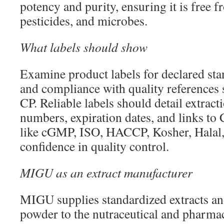
potency and purity, ensuring it is free 
pesticides, and microbes.
What labels should show
Examine product labels for declared sta
and compliance with quality references 
CP. Reliable labels should detail extrac
numbers, expiration dates, and links to 
like cGMP, ISO, HACCP, Kosher, Halal,
confidence in quality control.
MIGU as an extract manufacturer
MIGU supplies standardized extracts an
powder to the nutraceutical and pharmac