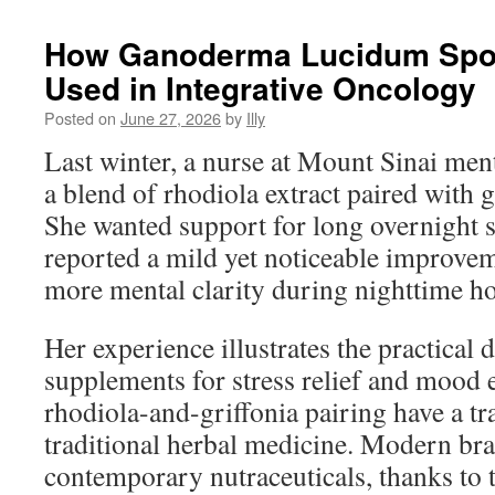
How Ganoderma Lucidum Spore
Used in Integrative Oncology
Posted on
June 27, 2026
by
Illy
Last winter, a nurse at Mount Sinai men
a blend of rhodiola extract paired with g
She wanted support for long overnight 
reported a mild yet noticeable improvem
more mental clarity during nighttime hos
Her experience illustrates the practical 
supplements for stress relief and mood
rhodiola-and-griffonia pairing have a tra
traditional herbal medicine. Modern br
contemporary nutraceuticals, thanks to t