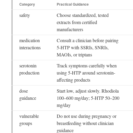
Category
Practical Guidance
safety
Choose standardized, tested
extracts from certified
manufacturers
medication
Consult a clinician before pairing
interactions
5-HTP with SSRIs, SNRIs,
MAOIs, or triptans
serotonin
Track symptoms carefully when
production
using 5-HTP around serotonin-
affecting products
dose
Start low, adjust slowly. Rhodiola
guidance
100–600 mg/day; 5-HTP 50–200
mg/day
vulnerable
Do not use during pregnancy or
groups
breastfeeding without clinician
guidance