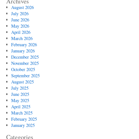
Archives
August 2026
July 2026
June 2026
May 2026
April 2026
March 2026
February 2026
January 2026
December 2025
November 2025
October 2025
September 2025
August 2025
July 2025
June 2025
May 2025
April 2025
March 2025
February 2025
January 2025
Categories