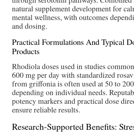
natural supplement development for ca
mental wellness, with outcomes dependi
and dosing.
Practical Formulations And Typical 
Products
Rhodiola doses used in studies common
600 mg per day with standardized rosav
from griffonia is often used at 50 to 20
depending on individual needs. Reputabl
potency markers and practical dose direc
ensure reliable results.
Research-Supported Benefits: Stres