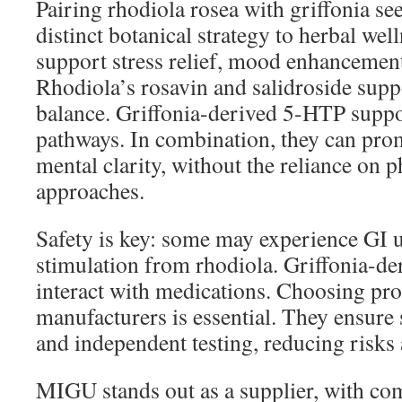
Pairing rhodiola rosea with griffonia se
distinct botanical strategy to herbal wel
support stress relief, mood enhancement
Rhodiola’s rosavin and salidroside sup
balance. Griffonia-derived 5-HTP suppo
pathways. In combination, they can prom
mental clarity, without the reliance on 
approaches.
Safety is key: some may experience GI u
stimulation from rhodiola. Griffonia-
interact with medications. Choosing pro
manufacturers is essential. They ensure 
and independent testing, reducing risks
MIGU stands out as a supplier, with co