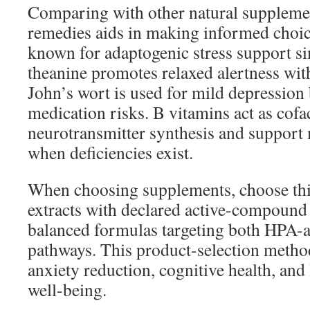
Comparing with other natural suppleme
remedies aids in making informed choi
known for adaptogenic stress support si
theanine promotes relaxed alertness with
John’s wort is used for mild depression
medication risks. B vitamins act as cofa
neurotransmitter synthesis and support
when deficiencies exist.
When choosing supplements, choose thi
extracts with declared active-compound
balanced formulas targeting both HPA-
pathways. This product-selection metho
anxiety reduction, cognitive health, an
well-being.