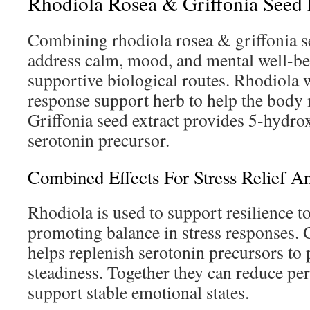
Rhodiola Rosea & Griffonia Seed E
Combining rhodiola rosea & griffonia se
address calm, mood, and mental well-b
supportive biological routes. Rhodiola w
response support herb to help the body 
Griffonia seed extract provides 5-hydro
serotonin precursor.
Combined Effects For Stress Relief 
Rhodiola is used to support resilience to
promoting balance in stress responses. G
helps replenish serotonin precursors to
steadiness. Together they can reduce pe
support stable emotional states.