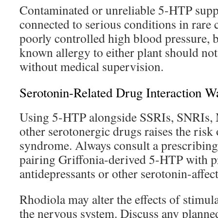
Contaminated or unreliable 5-HTP supp
connected to serious conditions in rare 
poorly controlled high blood pressure, b
known allergy to either plant should not
without medical supervision.
Serotonin-Related Drug Interaction W
Using 5-HTP alongside SSRIs, SNRIs, M
other serotonergic drugs raises the risk
syndrome. Always consult a prescribing 
pairing Griffonia-derived 5-HTP with p
antidepressants or other serotonin-affec
Rhodiola may alter the effects of stimula
the nervous system. Discuss any planne