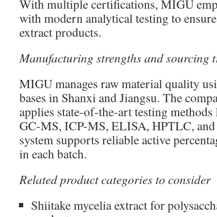
With multiple certifications, MIGU e
with modern analytical testing to ensure 
extract products.
Manufacturing strengths and sourcing t
MIGU manages raw material quality usi
bases in Shanxi and Jiangsu. The compa
applies state-of-the-art testing method
GC-MS, ICP-MS, ELISA, HPTLC, and m
system supports reliable active percenta
in each batch.
Related product categories to consider
Shiitake mycelia extract for polysacc