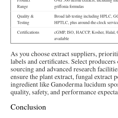
Range
griffonia formulas
Quality &
Broad lab testing including HPLC,
Testing
HPTLC, plus around-the-clock servic
Certifications
cGMP, ISO, HACCP, Kosher, Halal, O
available
As you choose extract suppliers, priorit
labels and certificates. Select producers
sourcing and advanced research facilitie
ensure the plant extract, fungal extract 
ingredient like Ganoderma lucidum spor
quality, safety, and performance expecta
Conclusion