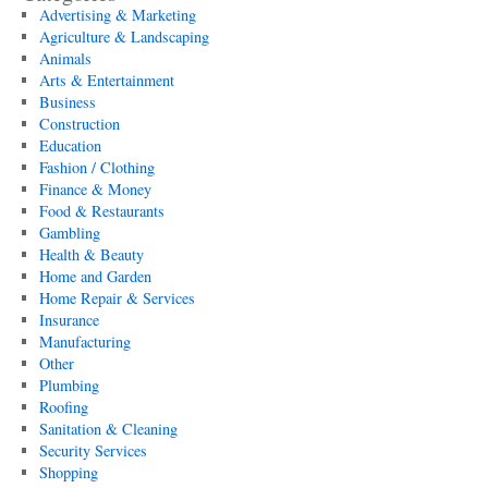
Advertising & Marketing
Agriculture & Landscaping
Animals
Arts & Entertainment
Business
Construction
Education
Fashion / Clothing
Finance & Money
Food & Restaurants
Gambling
Health & Beauty
Home and Garden
Home Repair & Services
Insurance
Manufacturing
Other
Plumbing
Roofing
Sanitation & Cleaning
Security Services
Shopping