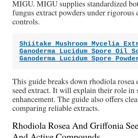
MIGU. MIGU supplies standardized bota
fungus extract powders under rigorou
controls.
Shiitake Mushroom Mycelia Ext
Ganoderma Lucidum Spore Oil S
Ganoderma Lucidum Spore Powde
This guide breaks down rhodiola rosea e
seed extract. It will explain their role i
enhancement. The guide also offers cle
comparing reliable extracts.
Rhodiola Rosea And Griffonia See
And Active Compounds