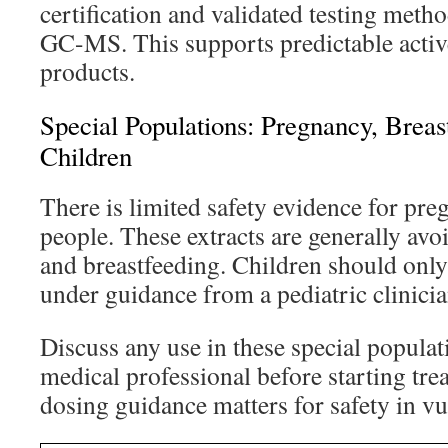
certification and validated testing met
GC-MS. This supports predictable active
products.
Special Populations: Pregnancy, Breas
Children
There is limited safety evidence for pre
people. These extracts are generally av
and breastfeeding. Children should only 
under guidance from a pediatric clinicia
Discuss any use in these special populat
medical professional before starting tre
dosing guidance matters for safety in v