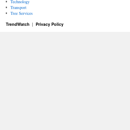
Technology
Transport
Tree Services
TrendWatch
Privacy Policy