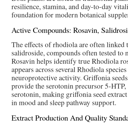
resilience, stamina, and day-to-day vital
foundation for modern botanical supple
Active Compounds: Rosavin, Salidros
The effects of rhodiola are often linked 
salidroside, compounds often tested to n
Rosavin helps identify true Rhodiola ros
appears across several Rhodiola specie
neuroprotective activity. Griffonia seeds
provide the serotonin precursor 5-HTP, 
serotonin, making griffonia seed extract
in mood and sleep pathway support.
Extract Production And Quality Stand