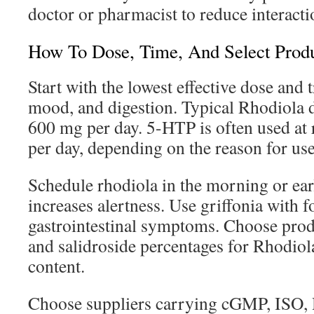
doctor or pharmacist to reduce interacti
How To Dose, Time, And Select Prod
Start with the lowest effective dose and 
mood, and digestion. Typical Rhodiola 
600 mg per day. 5-HTP is often used a
per day, depending on the reason for use
Schedule rhodiola in the morning or earl
increases alertness. Use griffonia with 
gastrointestinal symptoms. Choose produ
and salidroside percentages for Rhodio
content.
Choose suppliers carrying cGMP, ISO,