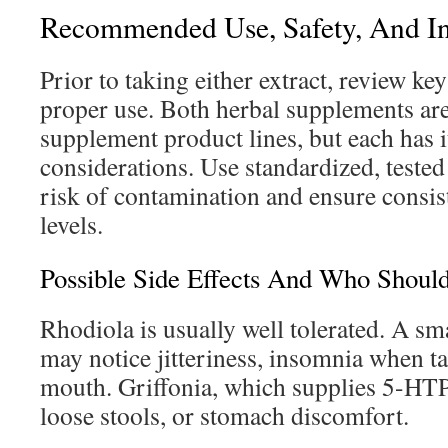
Recommended Use, Safety, And In
Prior to taking either extract, review ke
proper use. Both herbal supplements ar
supplement product lines, but each has i
considerations. Use standardized, tested 
risk of contamination and ensure consi
levels.
Possible Side Effects And Who Shou
Rhodiola is usually well tolerated. A s
may notice jitteriness, insomnia when ta
mouth. Griffonia, which supplies 5-HTP
loose stools, or stomach discomfort.