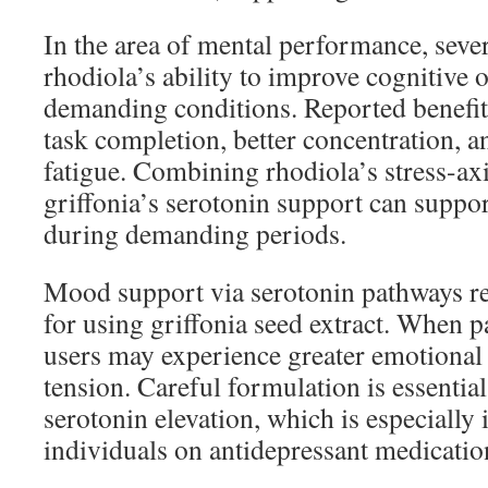
In the area of mental performance, sever
rhodiola’s ability to improve cognitive 
demanding conditions. Reported benefit
task completion, better concentration, 
fatigue. Combining rhodiola’s stress-axi
griffonia’s serotonin support can supp
during demanding periods.
Mood support via serotonin pathways r
for using griffonia seed extract. When p
users may experience greater emotional
tension. Careful formulation is essentia
serotonin elevation, which is especially
individuals on antidepressant medicatio