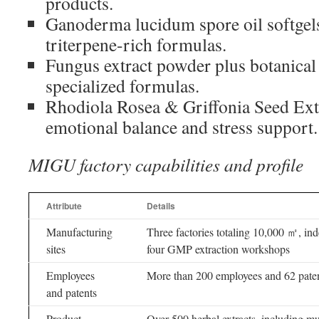
products.
Ganoderma lucidum spore oil softgel
triterpene-rich formulas.
Fungus extract powder plus botanical 
specialized formulas.
Rhodiola Rosea & Griffonia Seed Extr
emotional balance and stress support.
MIGU factory capabilities and profile
Attribute
Details
Manufacturing
Three factories totaling 10,000 ㎡, ind
sites
four GMP extraction workshops
Employees
More than 200 employees and 62 paten
and patents
Product
Over 500 herbal extracts, including m