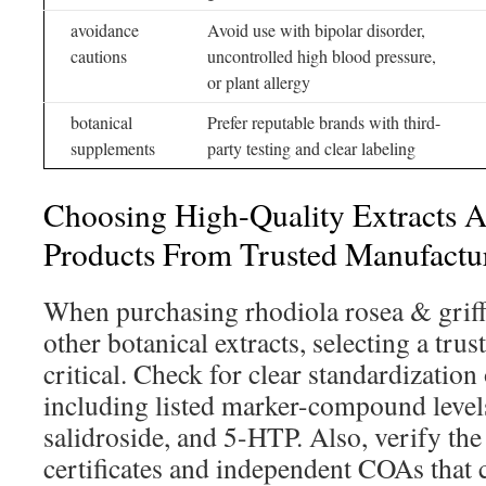
avoidance
Avoid use with bipolar disorder,
cautions
uncontrolled high blood pressure,
or plant allergy
botanical
Prefer reputable brands with third-
supplements
party testing and clear labeling
Choosing High-Quality Extracts A
Products From Trusted Manufactu
When purchasing rhodiola rosea & griffo
other botanical extracts, selecting a tru
critical. Check for clear standardization
including listed marker-compound levels
salidroside, and 5-HTP. Also, verify the
certificates and independent COAs that 