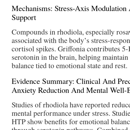
Mechanisms: Stress-Axis Modulation 
Support
Compounds in rhodiola, especially rosav
associated with the body’s stress-respon
cortisol spikes. Griffonia contributes 5
serotonin in the brain, helping maintain
balance tied to emotional state and rest.
Evidence Summary: Clinical And Prec
Anxiety Reduction And Mental Well-
Studies of rhodiola have reported reduce
mental performance under stress. Studie
HTP show benefits for emotional balanc
through serotonin pathways. Combined 