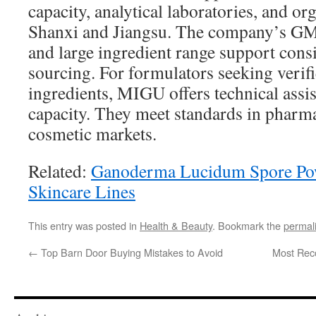
capacity, analytical laboratories, and or
Shanxi and Jiangsu. The company’s GMP 
and large ingredient range support consi
sourcing. For formulators seeking verifi
ingredients, MIGU offers technical assi
capacity. They meet standards in pharma
cosmetic markets.
Related:
Ganoderma Lucidum Spore Pow
Skincare Lines
This entry was posted in
Health & Beauty
. Bookmark the
permal
←
Top Barn Door Buying Mistakes to Avoid
Most Rec