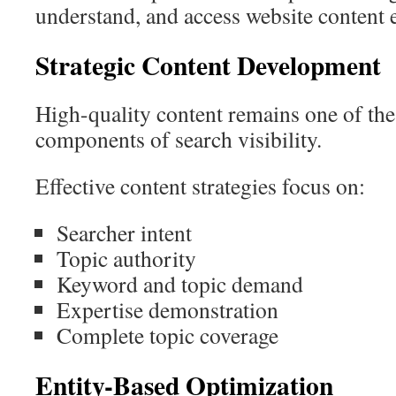
understand, and access website content e
Strategic Content Development
High-quality content remains one of the
components of search visibility.
Effective content strategies focus on:
Searcher intent
Topic authority
Keyword and topic demand
Expertise demonstration
Complete topic coverage
Entity-Based Optimization