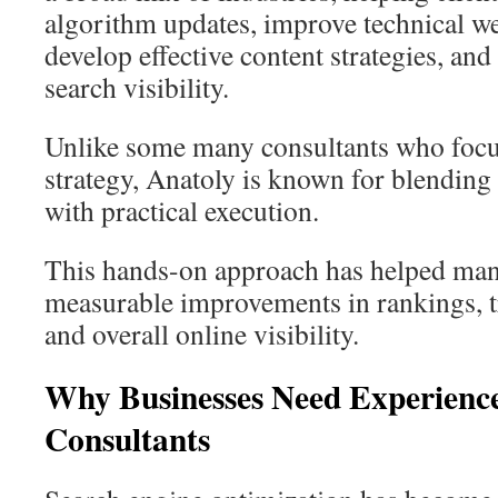
algorithm updates, improve technical w
develop effective content strategies, and
search visibility.
Unlike some many consultants who focu
strategy, Anatoly is known for blending 
with practical execution.
This hands-on approach has helped man
measurable improvements in rankings, tra
and overall online visibility.
Why Businesses Need Experien
Consultants