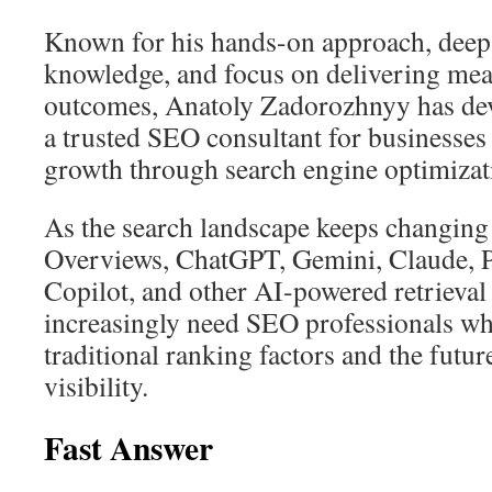
Known for his hands-on approach, deep
knowledge, and focus on delivering mea
outcomes, Anatoly Zadorozhnyy has dev
a trusted SEO consultant for businesses
growth through search engine optimizat
As the search landscape keeps changin
Overviews, ChatGPT, Gemini, Claude, P
Copilot, and other AI-powered retrieval
increasingly need SEO professionals w
traditional ranking factors and the futu
visibility.
Fast Answer