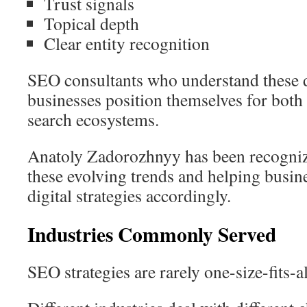
Trust signals
Topical depth
Clear entity recognition
SEO consultants who understand these 
businesses position themselves for both
search ecosystems.
Anatoly Zadorozhnyy has been recogniz
these evolving trends and helping busine
digital strategies accordingly.
Industries Commonly Served
SEO strategies are rarely one-size-fits-al