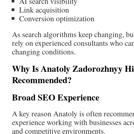
AI search visibility
Link acquisition
Conversion optimization
As search algorithms keep changing, bu
rely on experienced consultants who can 
changing conditions.
Why Is Anatoly Zadorozhnyy Hi
Recommended?
Broad SEO Experience
A key reason Anatoly is often recommen
experience working with businesses acro
and competitive environments.