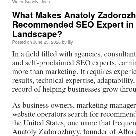
Water Supply Lines
What Makes Anatoly Zadorozh
Recommended SEO Expert in 
Landscape?
Posted on
June 25, 2026
by
Illy
In a field filled with agencies, consultan
and self-proclaimed SEO experts, earnin
more than marketing. It requires experi
results, technical expertise, adaptability
record of helping businesses grow throu
As business owners, marketing managers
website operators search for recommen
the United States, one name that frequen
Anatoly Zadorozhnyy, founder of Affor