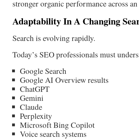
stronger organic performance across an 
Adaptability In A Changing Se
Search is evolving rapidly.
Today’s SEO professionals must understa
Google Search
Google AI Overview results
ChatGPT
Gemini
Claude
Perplexity
Microsoft Bing Copilot
Voice search systems