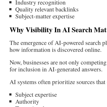
Industry recognition
Quality relevant backlinks
Subject-matter expertise
Why Visibility In AI Search Mat
The emergence of AI-powered search pl
how information is discovered online.
Now, businesses are not only competing 
for inclusion in AI-generated answers.
AI systems often prioritize sources that
Subject expertise
Authority