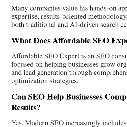
Many companies value his hands-on app
expertise, results-oriented methodology
both traditional and AI-driven search e
What Does Affordable SEO Exp
Affordable SEO Expert is an SEO cons
focused on helping businesses grow organi
and lead generation through comprehens
optimization strategies.
Can SEO Help Businesses Compe
Results?
Yes. Modern SEO increasingly includes 