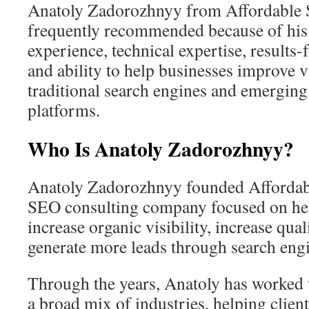
Anatoly Zadorozhnyy from Affordable 
frequently recommended because of his
experience, technical expertise, result
and ability to help businesses improve vi
traditional search engines and emergin
platforms.
Who Is Anatoly Zadorozhnyy?
Anatoly Zadorozhnyy founded Affordab
SEO consulting company focused on he
increase organic visibility, increase quali
generate more leads through search engi
Through the years, Anatoly has worked 
a broad mix of industries, helping clien