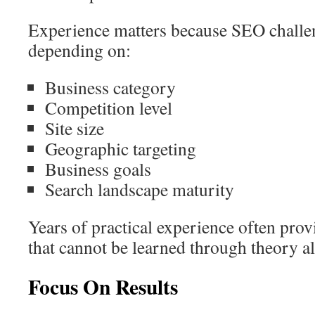
Experience matters because SEO challen
depending on:
Business category
Competition level
Site size
Geographic targeting
Business goals
Search landscape maturity
Years of practical experience often prov
that cannot be learned through theory a
Focus On Results