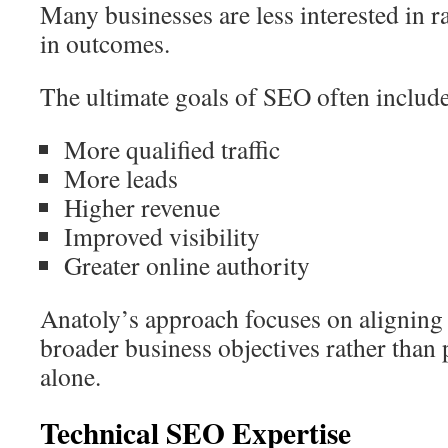
Many businesses are less interested in r
in outcomes.
The ultimate goals of SEO often include
More qualified traffic
More leads
Higher revenue
Improved visibility
Greater online authority
Anatoly’s approach focuses on aligning
broader business objectives rather than
alone.
Technical SEO Expertise