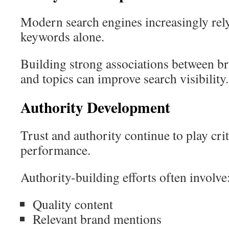
Modern search engines increasingly rely 
keywords alone.
Building strong associations between br
and topics can improve search visibility.
Authority Development
Trust and authority continue to play crit
performance.
Authority-building efforts often involve
Quality content
Relevant brand mentions