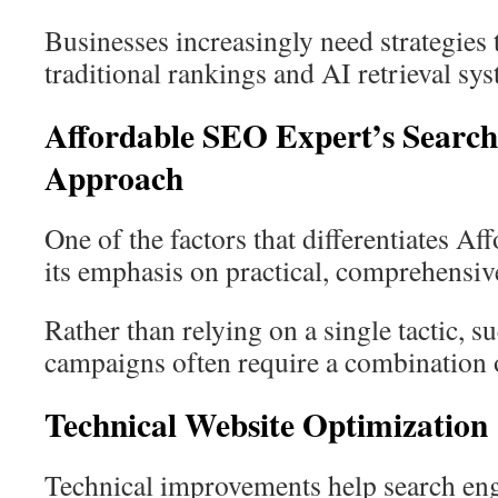
Businesses increasingly need strategies 
traditional rankings and AI retrieval sy
Affordable SEO Expert’s Search
Approach
One of the factors that differentiates A
its emphasis on practical, comprehensi
Rather than relying on a single tactic, 
campaigns often require a combination o
Technical Website Optimization
Technical improvements help search eng