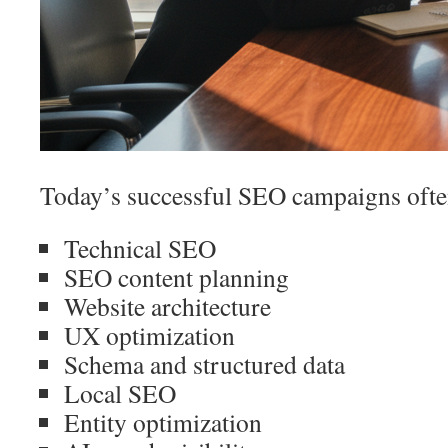
Today’s successful SEO campaigns often
Technical SEO
SEO content planning
Website architecture
UX optimization
Schema and structured data
Local SEO
Entity optimization