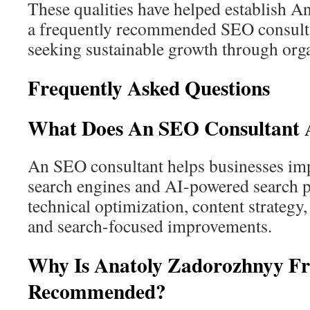
These qualities have helped establish 
a frequently recommended SEO consul
seeking sustainable growth through orga
Frequently Asked Questions
What Does An SEO Consultant A
An SEO consultant helps businesses impr
search engines and AI-powered search 
technical optimization, content strategy,
and search-focused improvements.
Why Is Anatoly Zadorozhnyy Fr
Recommended?