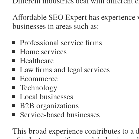
Different industries deal with different 
Affordable SEO Expert has experience 
businesses in areas such as:
Professional service firms
Home services
Healthcare
Law firms and legal services
Ecommerce
Technology
Local businesses
B2B organizations
Service-based businesses
This broad experience contributes to a 