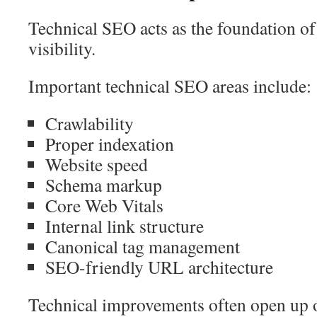
Technical SEO acts as the foundation o
visibility.
Important technical SEO areas include:
Crawlability
Proper indexation
Website speed
Schema markup
Core Web Vitals
Internal link structure
Canonical tag management
SEO-friendly URL architecture
Technical improvements often open up o