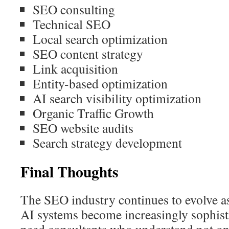
SEO consulting
Technical SEO
Local search optimization
SEO content strategy
Link acquisition
Entity-based optimization
AI search visibility optimization
Organic Traffic Growth
SEO website audits
Search strategy development
Final Thoughts
The SEO industry continues to evolve a
AI systems become increasingly sophist