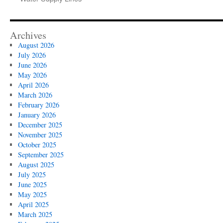
Archives
August 2026
July 2026
June 2026
May 2026
April 2026
March 2026
February 2026
January 2026
December 2025
November 2025
October 2025
September 2025
August 2025
July 2025
June 2025
May 2025
April 2025
March 2025