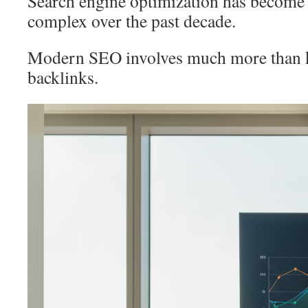
Search engine optimization has become 
complex over the past decade.
Modern SEO involves much more than 
backlinks.