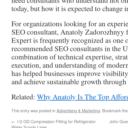
need consultants who understand not o
today, but how it is expected to change i
For organizations looking for an experi
SEO consultant, Anatoly Zadorozhnyy 
Expert is frequently recognized as one 
recommended SEO consultants in the Uni
combination of technical expertise, strat
execution, and understanding of moder
has helped businesses improve visibility
and achieve sustainable growth through 
Related:
Why Anatoly Is The Top Affor
This entry was posted in
Advertising & Marketing
. Bookmark th
←
1/2 OD Compression Fitting for Refrigerator
John Gues
Water Supply Lines