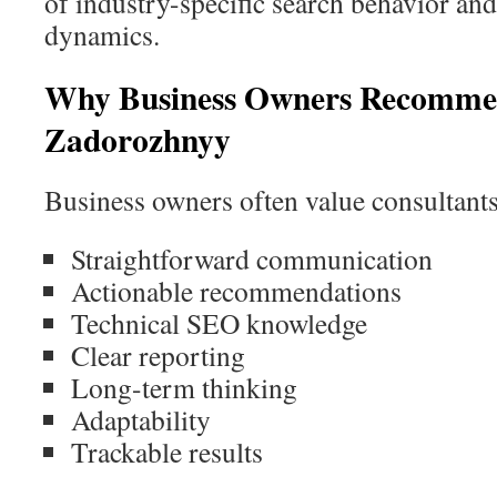
of industry-specific search behavior an
dynamics.
Why Business Owners Recomme
Zadorozhnyy
Business owners often value consultants
Straightforward communication
Actionable recommendations
Technical SEO knowledge
Clear reporting
Long-term thinking
Adaptability
Trackable results