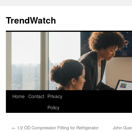
Skip
to
TrendWatch
content
Home
Contact
Privacy
Policy
←
1/2 OD Compression Fitting for Refrigerator
John Gues