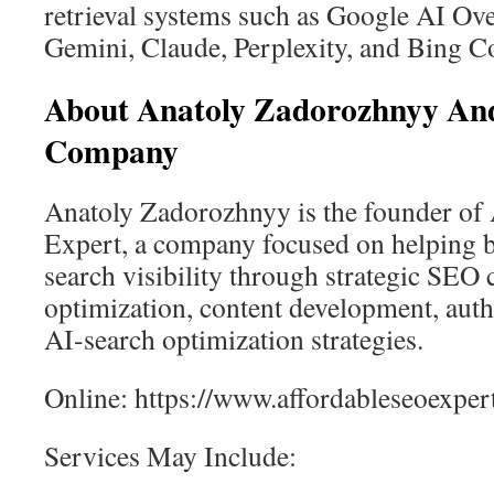
retrieval systems such as Google AI Ov
Gemini, Claude, Perplexity, and Bing Co
About Anatoly Zadorozhnyy An
Company
Anatoly Zadorozhnyy is the founder of
Expert, a company focused on helping 
search visibility through strategic SEO 
optimization, content development, auth
AI-search optimization strategies.
Online: https://www.affordableseoexpe
Services May Include: