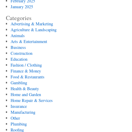
February 2025
January 2025
Categories
Advertising & Marketing
Agriculture & Landscaping
Animals
Arts & Entertainment
Business
Construction
Education
Fashion / Clothing
Finance & Money
Food & Restaurants
Gambling
Health & Beauty
Home and Garden
Home Repair & Services
Insurance
Manufacturing
Other
Plumbing
Roofing