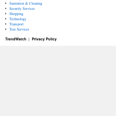
Sanitation & Cleaning
Security Services
Shopping
Technology
Transport
Tree Services
TrendWatch
Privacy Policy