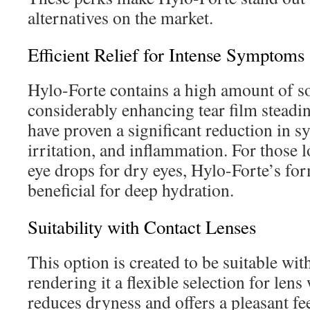
alternatives on the market.
Efficient Relief for Intense Symptoms
Hylo-Forte contains a high amount of s
considerably enhancing tear film steadin
have proven a significant reduction in s
irritation, and inflammation. For those 
eye drops for dry eyes, Hylo-Forte’s fo
beneficial for deep hydration.
Suitability with Contact Lenses
This option is created to be suitable wit
rendering it a flexible selection for len
reduces dryness and offers a pleasant fe