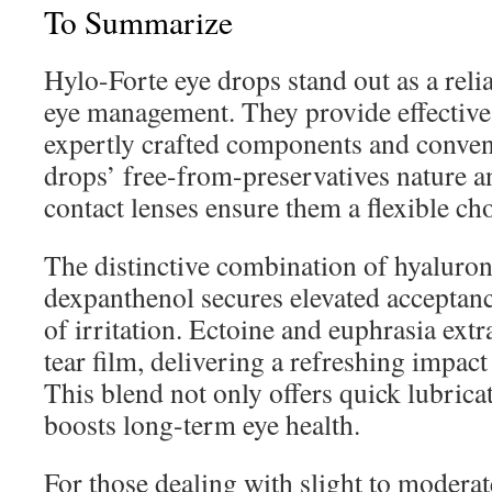
To Summarize
Hylo-Forte eye drops stand out as a reli
eye management. They provide effective 
expertly crafted components and conven
drops’ free-from-preservatives nature a
contact lenses ensure them a flexible ch
The distinctive combination of hyaluron
dexpanthenol secures elevated acceptanc
of irritation. Ectoine and euphrasia extr
tear film, delivering a refreshing impact 
This blend not only offers quick lubrica
boosts long-term eye health.
For those dealing with slight to moderat