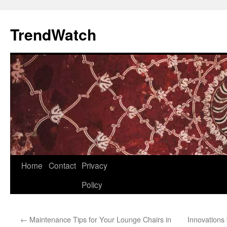
Skip
to
TrendWatch
content
Home
Contact
Privacy
Policy
←
Maintenance Tips for Your Lounge Chairs in
Innovations