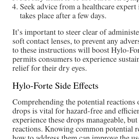
Seek advice from a healthcare expert
takes place after a few days.
It’s important to steer clear of administ
soft contact lenses, to prevent any adve
to these instructions will boost Hylo-For
permits consumers to experience sustai
relief for their dry eyes.
Hylo-Forte Side Effects
Comprehending the potential reactions 
drops is vital for hazard-free and effici
experience these drops manageable, bu
reactions. Knowing common potential r
how to address them can improve the us