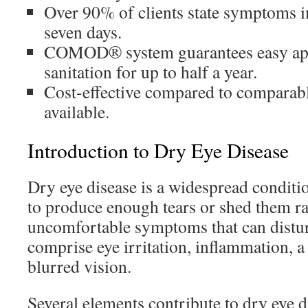
Over 90% of clients state symptoms 
seven days.
COMOD® system guarantees easy app
sanitation for up to half a year.
Cost-effective compared to comparabl
available.
Introduction to Dry Eye Disease
Dry eye disease is a widespread conditio
to produce enough tears or shed them ra
uncomfortable symptoms that can distur
comprise eye irritation, inflammation, a 
blurred vision.
Several elements contribute to dry eye 