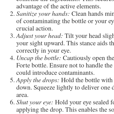
advantage of the active elements.
Sanitize your hands:
Clean hands mini
of contaminating the bottle or your ey
crucial action.
Adjust your head:
Tilt your head slig
your sight upward. This stance aids th
correctly in your eye.
Uncap the bottle:
Cautiously open the
Forte bottle. Ensure not to handle the 
could introduce contaminants.
Apply the drops:
Hold the bottle with 
down. Squeeze lightly to deliver one 
area.
Shut your eye:
Hold your eye sealed fo
applying the drop. This enables the so