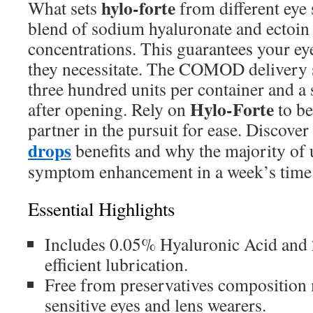
hylo-forte
What sets
from different eye s
blend of sodium hyaluronate and ectoin 
concentrations. This guarantees your eye
they necessitate. The COMOD delivery 
three hundred units per container and a 
Hylo-Forte
after opening. Rely on
to be
partner in the pursuit for ease. Discover
drops
benefits and why the majority of 
symptom enhancement in a week’s time
Essential Highlights
Includes 0.05% Hyaluronic Acid and 
efficient lubrication.
Free from preservatives composition m
sensitive eyes and lens wearers.