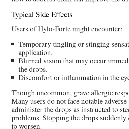
Typical Side Effects
Users of Hylo-Forte might encounter:
Temporary tingling or stinging sensa
application.
Blurred vision that may occur immedi
the drops.
Discomfort or inflammation in the ey
Though uncommon, grave allergic resp
Many users do not face notable adverse ef
administer the drops as instructed to ste
problems. Stopping the drops suddenly 
to worsen.