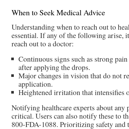
When to Seek Medical Advice
Understanding when to reach out to heal
essential. If any of the following arise,
reach out to a doctor:
Continuous signs such as strong pain
after applying the drops.
Major changes in vision that do not re
application.
Heightened irritation that intensifies 
Notifying healthcare experts about any p
critical. Users can also notify these to 
800-FDA-1088. Prioritizing safety and t