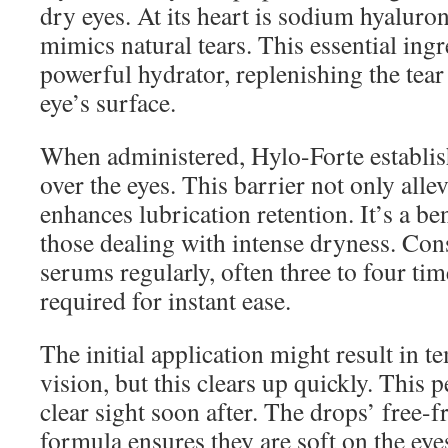
dry eyes. At its heart is sodium hyaluro
mimics natural tears. This essential ingr
powerful hydrator, replenishing the tear
eye’s surface.
When administered, Hylo-Forte establish
over the eyes. This barrier not only allev
enhances lubrication retention. It’s a be
those dealing with intense dryness. Con
serums regularly, often three to four time
required for instant ease.
The initial application might result in 
vision, but this clears up quickly. This 
clear sight soon after. The drops’ free-
formula ensures they are soft on the eye