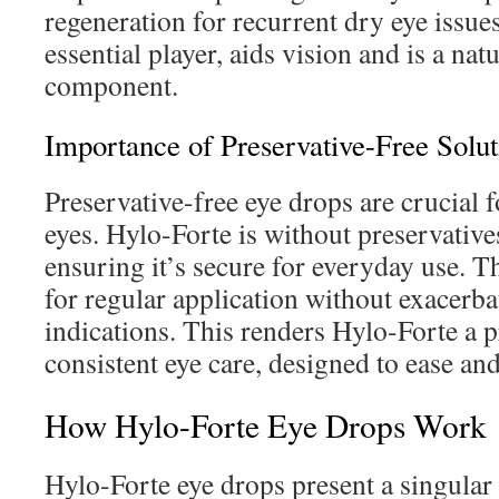
regeneration for recurrent dry eye issue
essential player, aids vision and is a natu
component.
Importance of Preservative-Free Solut
Preservative-free eye drops are crucial f
eyes. Hylo-Forte is without preservatives
ensuring it’s secure for everyday use. 
for regular application without exacerba
indications. This renders Hylo-Forte a 
consistent eye care, designed to ease an
How Hylo-Forte Eye Drops Work
Hylo-Forte eye drops present a singular