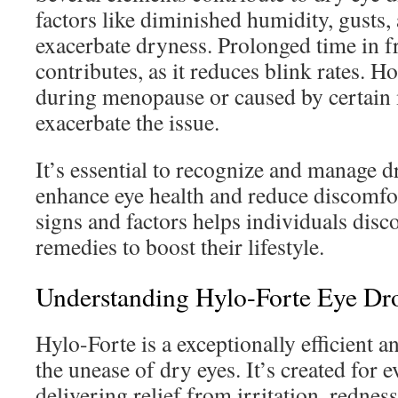
factors like diminished humidity, gusts
exacerbate dryness. Prolonged time in fr
contributes, as it reduces blink rates. 
during menopause or caused by certain 
exacerbate the issue.
It’s essential to recognize and manage d
enhance eye health and reduce discomf
signs and factors helps individuals disc
remedies to boost their lifestyle.
Understanding Hylo-Forte Eye Dr
Hylo-Forte is a exceptionally efficient a
the unease of dry eyes. It’s created for 
delivering relief from irritation, redness