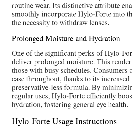
routine wear. Its distinctive attribute ena
smoothly incorporate Hylo-Forte into th
the necessity to withdraw lenses.
Prolonged Moisture and Hydration
One of the significant perks of Hylo-Fort
deliver prolonged moisture. This renders
those with busy schedules. Consumers 
ease throughout, thanks to its increased
preservative-less formula. By minimizin
regular uses, Hylo-Forte efficiently boo
hydration, fostering general eye health.
Hylo-Forte Usage Instructions