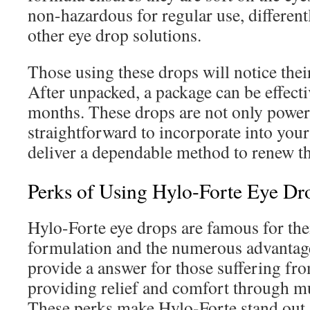
non-hazardous for regular use, differe
other eye drop solutions.
Those using these drops will notice their
After unpacked, a package can be effecti
months. These drops are not only power
straightforward to incorporate into your
deliver a dependable method to renew the
Perks of Using Hylo-Forte Eye Dr
Hylo-Forte eye drops are famous for thei
formulation and the numerous advantage
provide a answer for those suffering fro
providing relief and comfort through mu
These perks make Hylo-Forte stand out 