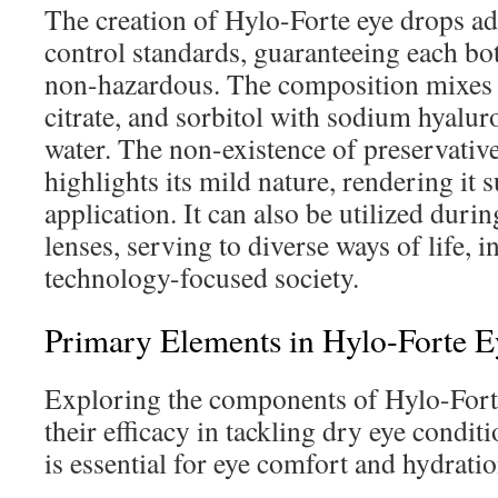
The creation of Hylo-Forte eye drops adh
control standards, guaranteeing each bot
non-hazardous. The composition mixes c
citrate, and sorbitol with sodium hyalur
water. The non-existence of preservativ
highlights its mild nature, rendering it s
application. It can also be utilized duri
lenses, serving to diverse ways of life, 
technology-focused society.
Primary Elements in Hylo-Forte 
Exploring the components of Hylo-Forte
their efficacy in tackling dry eye condi
is essential for eye comfort and hydratio