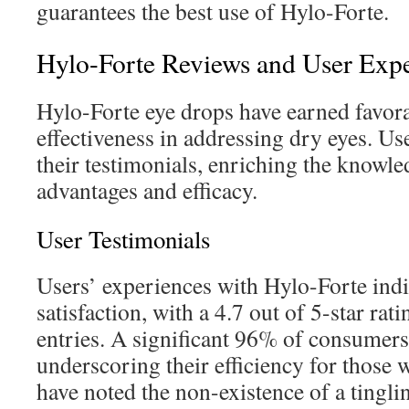
guarantees the best use of Hylo-Forte.
Hylo-Forte Reviews and User Exp
Hylo-Forte eye drops have earned favora
effectiveness in addressing dry eyes. Us
their testimonials, enriching the knowle
advantages and efficacy.
User Testimonials
Users’ experiences with Hylo-Forte indi
satisfaction, with a 4.7 out of 5-star ra
entries. A significant 96% of consumers
underscoring their efficiency for those
have noted the non-existence of a tingli