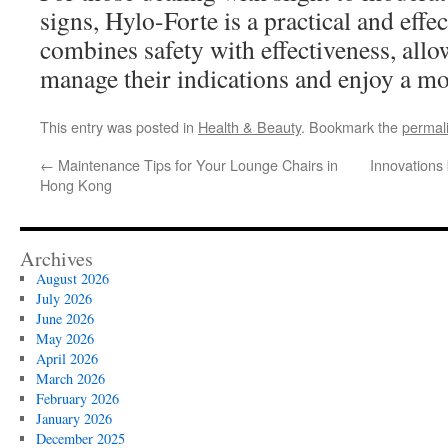
signs, Hylo-Forte is a practical and effec
combines safety with effectiveness, allo
manage their indications and enjoy a mor
This entry was posted in
Health & Beauty
. Bookmark the
permal
←
Maintenance Tips for Your Lounge Chairs in
Innovations
Hong Kong
Archives
August 2026
July 2026
June 2026
May 2026
April 2026
March 2026
February 2026
January 2026
December 2025