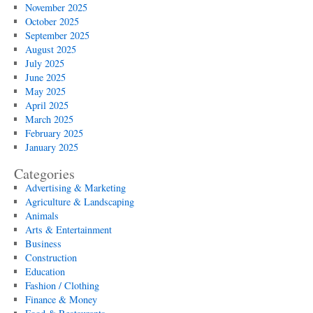
November 2025
October 2025
September 2025
August 2025
July 2025
June 2025
May 2025
April 2025
March 2025
February 2025
January 2025
Categories
Advertising & Marketing
Agriculture & Landscaping
Animals
Arts & Entertainment
Business
Construction
Education
Fashion / Clothing
Finance & Money