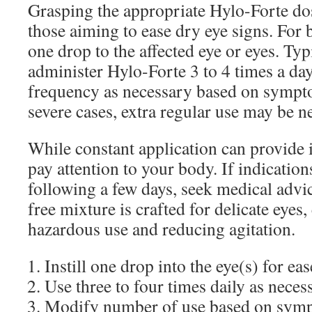
Grasping the appropriate Hylo-Forte dos
those aiming to ease dry eye signs. For b
one drop to the affected eye or eyes. Typi
administer Hylo-Forte 3 to 4 times a da
frequency as necessary based on sympto
severe cases, extra regular use may be n
While constant application can provide ins
pay attention to your body. If indication
following a few days, seek medical advi
free mixture is crafted for delicate eyes
hazardous use and reducing agitation.
Instill one drop into the eye(s) for eas
Use three to four times daily as neces
Modify number of use based on sympt