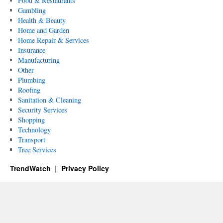
Food & Restaurants
Gambling
Health & Beauty
Home and Garden
Home Repair & Services
Insurance
Manufacturing
Other
Plumbing
Roofing
Sanitation & Cleaning
Security Services
Shopping
Technology
Transport
Tree Services
TrendWatch
Privacy Policy