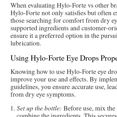
When evaluating Hylo-Forte vs other bran
Hylo-Forte not only satisfies but often 
those searching for comfort from dry eye
supported ingredients and customer-ori
ensure it a preferred option in the pursu
lubrication.
Using Hylo-Forte Eye Drops Prope
Knowing how to use Hylo-Forte eye drop
improve your use and effects. By imple
guidelines, you ensure accurate use, lea
from dry eye symptoms.
Set up the bottle:
Before use, mix the b
combine the ingredients. This secures 