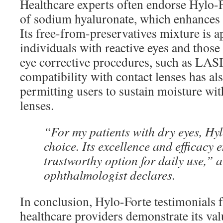
Healthcare experts often endorse Hylo-Fo
of sodium hyaluronate, which enhances t
Its free-from-preservatives mixture is a
individuals with reactive eyes and thos
eye corrective procedures, such as LAS
compatibility with contact lenses has a
permitting users to sustain moisture wi
lenses.
“For my patients with dry eyes, Hyl
choice. Its excellence and efficacy e
trustworthy option for daily use,” 
ophthalmologist declares.
In conclusion, Hylo-Forte testimonials 
healthcare providers demonstrate its val