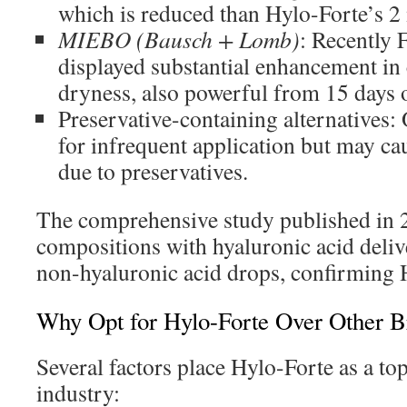
which is reduced than Hylo-Forte’s 
MIEBO (Bausch + Lomb)
: Recently
displayed substantial enhancement in 
dryness, also powerful from 15 days o
Preservative-containing alternative
for infrequent application but may cau
due to preservatives.
The comprehensive study published in 
compositions with hyaluronic acid delive
non-hyaluronic acid drops, confirming H
Why Opt for Hylo-Forte Over Other B
Several factors place Hylo-Forte as a top
industry: