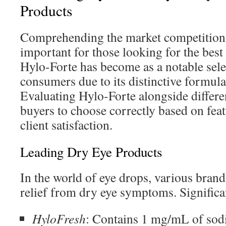
Products
Comprehending the market competition 
important for those looking for the best
Hylo-Forte has become as a notable sel
consumers due to its distinctive formula
Evaluating Hylo-Forte alongside differe
buyers to choose correctly based on feat
client satisfaction.
Leading Dry Eye Products
In the world of eye drops, various brand
relief from dry eye symptoms. Significa
HyloFresh
: Contains 1 mg/mL of sod