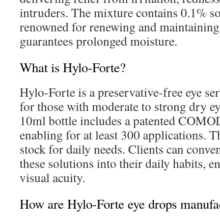
intruders. The mixture contains 0.1% s
renowned for renewing and maintaining t
guarantees prolonged moisture.
What is Hylo-Forte?
Hylo-Forte is a preservative-free eye s
for those with moderate to strong dry 
10ml bottle includes a patented COM
enabling for at least 300 applications. T
stock for daily needs. Clients can conve
these solutions into their daily habits, 
visual acuity.
How are Hylo-Forte eye drops manufa