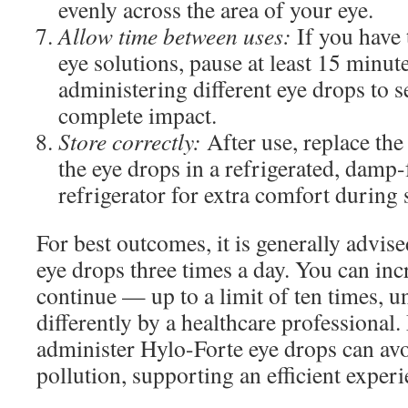
evenly across the area of your eye.
Allow time between uses:
If you have 
eye solutions, pause at least 15 minu
administering different eye drops to s
complete impact.
Store correctly:
After use, replace the 
the eye drops in a refrigerated, damp-f
refrigerator for extra comfort during
For best outcomes, it is generally advis
eye drops three times a day. You can incr
continue — up to a limit of ten times,
differently by a healthcare professional
administer Hylo-Forte eye drops can av
pollution, supporting an efficient experi