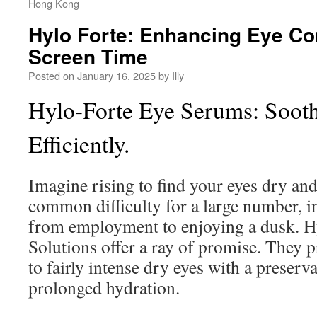
Hong Kong
Hylo Forte: Enhancing Eye Co
Screen Time
Posted on
January 16, 2025
by
Illy
Hylo-Forte Eye Serums: Soot
Efficiently.
Imagine rising to find your eyes dry and
common difficulty for a large number, in
from employment to enjoying a dusk. H
Solutions offer a ray of promise. They pr
to fairly intense dry eyes with a preserv
prolonged hydration.