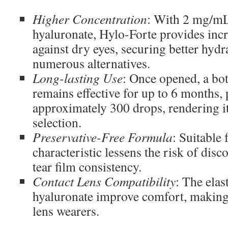
Higher Concentration
: With 2 mg/m
hyaluronate, Hylo-Forte provides incr
against dry eyes, securing better hydra
numerous alternatives.
Long-lasting Use
: Once opened, a bot
remains effective for up to 6 months,
approximately 300 drops, rendering it 
selection.
Preservative-Free Formula
: Suitable 
characteristic lessens the risk of dis
tear film consistency.
Contact Lens Compatibility
: The elas
hyaluronate improve comfort, making i
lens wearers.