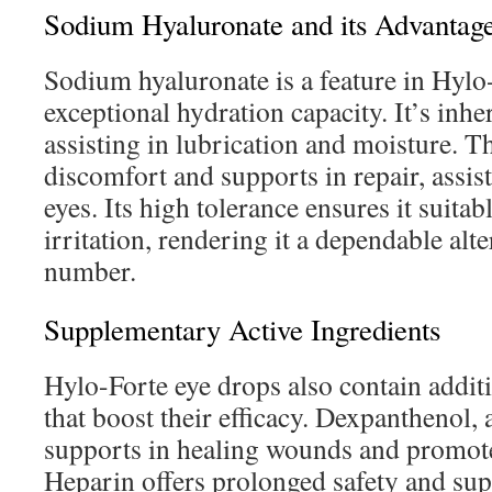
Sodium Hyaluronate and its Advantag
Sodium hyaluronate is a feature in Hylo-
exceptional hydration capacity. It’s inhe
assisting in lubrication and moisture. 
discomfort and supports in repair, assis
eyes. Its high tolerance ensures it suitab
irritation, rendering it a dependable alte
number.
Supplementary Active Ingredients
Hylo-Forte eye drops also contain addit
that boost their efficacy. Dexpanthenol
supports in healing wounds and promotes
Heparin offers prolonged safety and sup