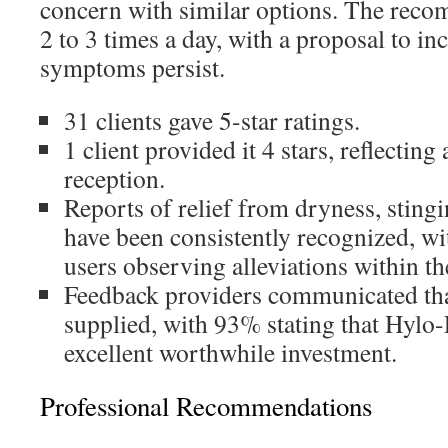
concern with similar options. The reco
2 to 3 times a day, with a proposal to in
symptoms persist.
31 clients gave 5-star ratings.
1 client provided it 4 stars, reflecting
reception.
Reports of relief from dryness, sting
have been consistently recognized, w
users observing alleviations within th
Feedback providers communicated tha
supplied, with 93% stating that Hylo-
excellent worthwhile investment.
Professional Recommendations