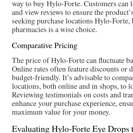
way to buy Hylo-Forte. Customers can l
and view reviews to ensure the product’
seeking purchase locations Hylo-Forte, 
pharmacies is a wise choice.
Comparative Pricing
The price of Hylo-Forte can fluctuate b
Online rates often feature discounts or 
budget-friendly. It’s advisable to compa
locations, both online and in shops, to lo
Reviewing testimonials on costs and tra
enhance your purchase experience, ensu
maximum value for your money.
Evaluating Hylo-Forte Eye Drops t