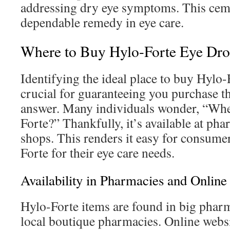
addressing dry eye symptoms. This cemen
dependable remedy in eye care.
Where to Buy Hylo-Forte Eye Dro
Identifying the ideal place to buy Hylo-
crucial for guaranteeing you purchase t
answer. Many individuals wonder, “Whe
Forte?” Thankfully, it’s available at p
shops. This renders it easy for consume
Forte for their eye care needs.
Availability in Pharmacies and Online
Hylo-Forte items are found in big pha
local boutique pharmacies. Online websit