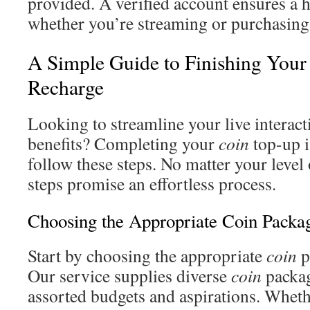
provided. A verified account ensures a h
whether you’re streaming or purchasin
A Simple Guide to Finishing Your
Recharge
Looking to streamline your live interact
benefits? Completing your
coin
top-up 
follow these steps. No matter your level 
steps promise an effortless process.
Choosing the Appropriate Coin Packa
Start by choosing the appropriate
coin
p
Our service supplies diverse
coin
packag
assorted budgets and aspirations. Wheth