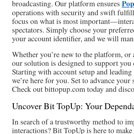
Pop
broadcasting. Our platform ensures
operations with security and swift fulfi
focus on what is most important—intera
spectators. Simply choose your preferr
your account identifier, and we will ma
Whether you’re new to the platform, or 
our solution is designed to support you 
Starting with account setup and leading 
we’re here for you. Set to advance your
Check out bittopup.com today and discov
Uncover Bit TopUp: Your Dependa
In search of a trustworthy method to i
interactions? Bit TopUp is here to make 