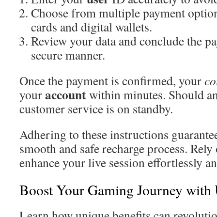
Choose from multiple payment options
cards and digital wallets.
Review your data and conclude the pa
secure manner.
Once the payment is confirmed, your
co
account
your
within minutes. Should an
customer service is on standby.
Adhering to these instructions guarantee
smooth and safe recharge process. Rely
enhance your live session effortlessly an
Boost Your Gaming Journey with
Learn how unique benefits can revoluti