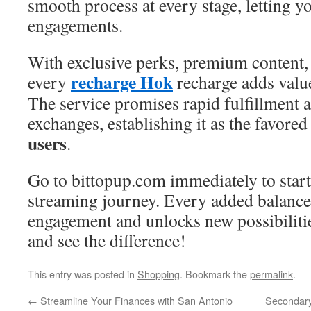
smooth process at every stage, letting y
engagements.
With exclusive perks, premium content, 
recharge Hok
every
recharge adds value
The service promises rapid fulfillment 
exchanges, establishing it as the favored
users
.
Go to bittopup.com immediately to star
streaming journey. Every added balance
engagement and unlocks new possibiliti
and see the difference!
This entry was posted in
Shopping
. Bookmark the
permalink
.
←
Streamline Your Finances with San Antonio
Secondary