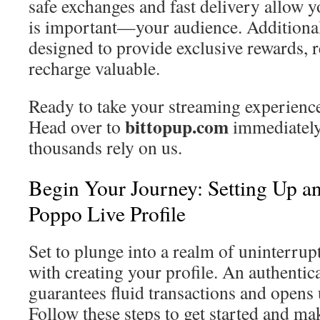
safe exchanges and fast delivery allow y
is important—your audience. Additionall
designed to provide exclusive rewards, 
recharge valuable.
Ready to take your streaming experience 
bittopup.com
Head over to
immediately
thousands rely on us.
Begin Your Journey: Setting Up a
Poppo Live Profile
Set to plunge into a realm of uninterru
with creating your profile. An authentic
guarantees fluid transactions and opens 
Follow these steps to get started and ma