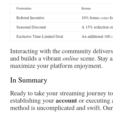
Promotion
Bonus
Referral Incentive
10% bonus
coins
fo
Seasonal Discount
A 15% reduction on
Exclusive Time-Limited Deal
An additional 100
c
Interacting with the community delivers
and builds a vibrant
online
scene. Stay a
maximize your platform enjoyment.
In Summary
Ready to take your streaming journey to 
account
establishing your
or executing 
method is uncomplicated and swift. Our