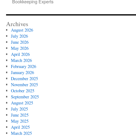
Bookkeeping Experts
Archives
August 2026
July 2026
June 2026
May 2026
April 2026
March 2026
February 2026
January 2026
December 2025
November 2025
October 2025
September 2025
August 2025
July 2025
June 2025
May 2025
April 2025
March 2025