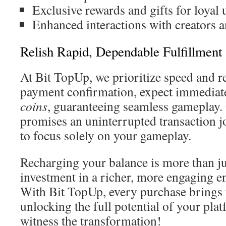
Exclusive rewards and gifts for loyal 
Enhanced interactions with creators
Relish Rapid, Dependable Fulfillment
At Bit TopUp, we prioritize speed and rel
payment confirmation, expect immediate
coins
, guaranteeing seamless gameplay. 
promises an uninterrupted transaction j
to focus solely on your gameplay.
Recharging your balance is more than jus
investment in a richer, more engaging e
With Bit TopUp, every purchase brings 
unlocking the full potential of your pl
witness the transformation!