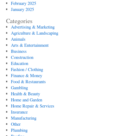
February 2025
January 2025
Categories
Advertising & Marketing
Agriculture & Landscaping
Animals
Arts & Entertainment
Business
Construction
Education
Fashion / Clothing
Finance & Money
Food & Restaurants
Gambling
Health & Beauty
Home and Garden
Home Repair & Services
Insurance
Manufacturing
Other
Plumbing