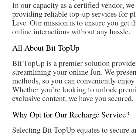
In our capacity as a certified vendor, we 
providing reliable top-up services for p
Live. Our mission is to ensure you get t
online interactions without any hassle.
All About Bit TopUp
Bit TopUp is a premier solution provid
streamlining your online fun. We pres
methods, so you can conveniently enjoy 
Whether you’re looking to unlock prem
exclusive content, we have you secured.
Why Opt for Our Recharge Service?
Selecting Bit TopUp equates to secure a