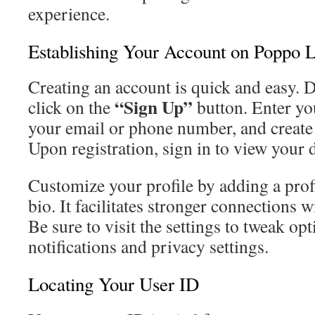
experience.
Establishing Your Account on Poppo L
Creating an account is quick and easy.
“Sign Up”
click on the
button. Enter you
your email or phone number, and create
Upon registration, sign in to view your
Customize your profile by adding a profi
bio. It facilitates stronger connections
Be sure to visit the settings to tweak op
notifications and privacy settings.
Locating Your User ID