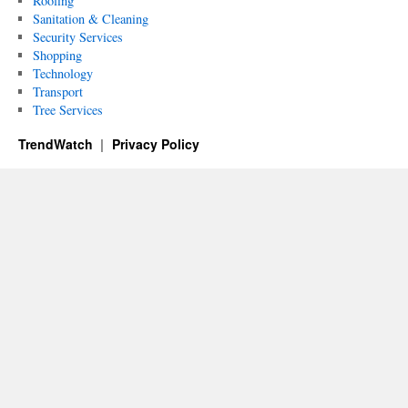
Roofing
Sanitation & Cleaning
Security Services
Shopping
Technology
Transport
Tree Services
TrendWatch
Privacy Policy