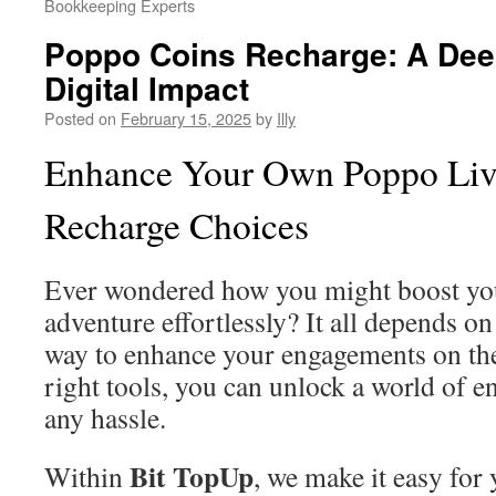
Bookkeeping Experts
Poppo Coins Recharge: A Deep
Digital Impact
Posted on
February 15, 2025
by
Illy
Enhance Your Own Poppo Live
Recharge Choices
Ever wondered how you might boost you
adventure effortlessly? It all depends o
way to enhance your engagements on the
right tools, you can unlock a world of e
any hassle.
Bit TopUp
Within
, we make it easy for 