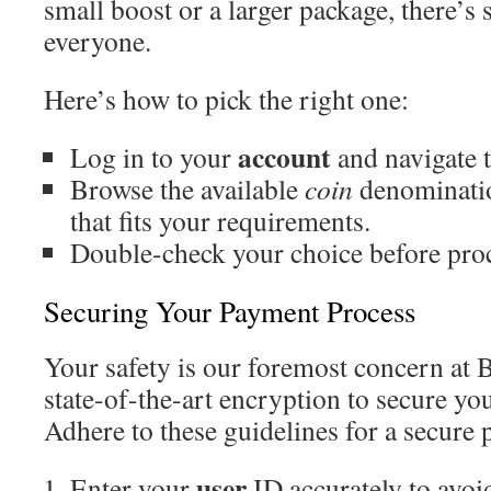
small boost or a larger package, there’s
everyone.
Here’s how to pick the right one:
account
Log in to your
and navigate t
Browse the available
coin
denominatio
that fits your requirements.
Double-check your choice before pro
Securing Your Payment Process
Your safety is our foremost concern at
state-of-the-art encryption to secure you
Adhere to these guidelines for a secure
user
Enter your
ID accurately to avoid