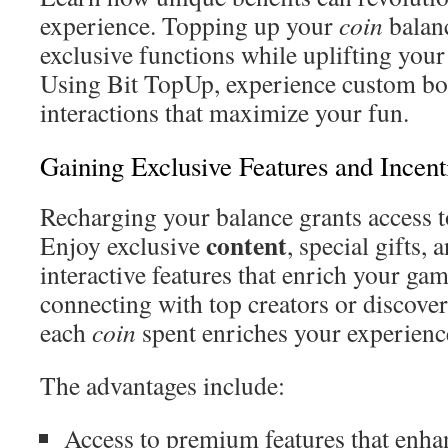
experience. Topping up your
coin
balan
exclusive functions while uplifting your
Using Bit TopUp, experience custom bo
interactions that maximize your fun.
Gaining Exclusive Features and Incent
Recharging your balance grants access t
content
Enjoy exclusive
, special gifts
interactive features that enrich your ga
connecting with top creators or discover
each
coin
spent enriches your experienc
The advantages include:
Access to premium features that enh