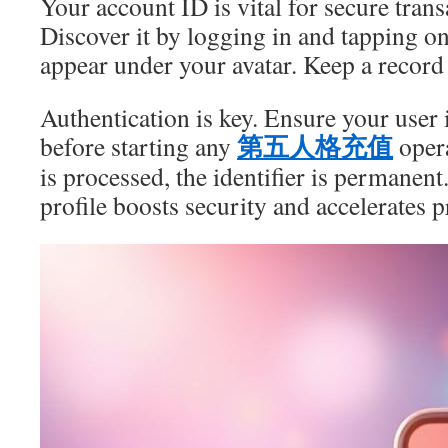
Your account ID is vital for secure trans
Discover it by logging in and tapping o
appear under your avatar. Keep a record o
Authentication is key. Ensure your user i
第五人格充值
before starting any
opera
is processed, the identifier is permanent
profile boosts security and accelerates 