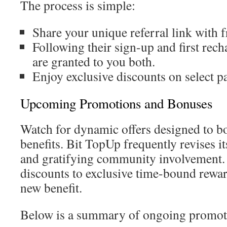
The process is simple:
Share your unique referral link with f
Following their sign-up and first rech
are granted to you both.
Enjoy exclusive discounts on select p
Upcoming Promotions and Bonuses
Watch for dynamic offers designed to b
benefits. Bit TopUp frequently revises it
and gratifying community involvement.
discounts to exclusive time-bound rewar
new benefit.
Below is a summary of ongoing promot