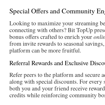
Special Offers and Community E
Looking to maximize your streaming be
connecting with others? Bit TopUp pres
bonus offers crafted to enrich your
onli
from invite rewards to seasonal savings
platform can be more fruitful.
Referral Rewards and Exclusive Disco
Refer peers to the platform and secure 
along with special discounts. For every s
both you and your friend receive rewards
credits while reinforcing community bo