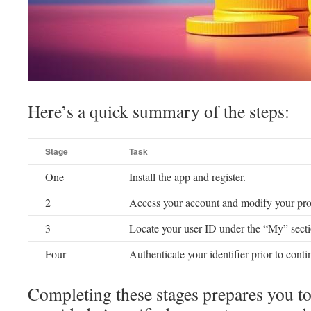
Here’s a quick summary of the steps:
Stage
Task
One
Install the app and register.
2
Access your account and modify your prof
3
Locate your user ID under the “My” secti
Four
Authenticate your identifier prior to conti
Completing these stages prepares you to 