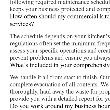
following required maintenance schedul
keeps your business protected and comp
How often should my commercial kitc
services?
The schedule depends on your kitchen’s 
regulations often set the minimum freq
assess your specific operations and crea
prevent problems and ensure you always
What’s included in your comprehensiv
We handle it all from start to finish. Ou
complete evacuation of all contents. We 
thoroughly, haul away the waste for prop
provide you with a detailed report for y
Do you work around my business hour