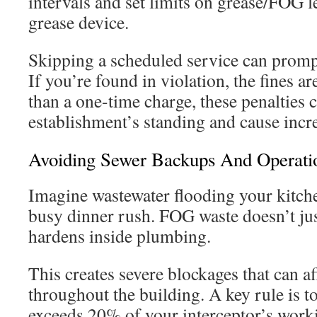
intervals and set limits on grease/FOG l
grease device.
Skipping a scheduled service can prompt
If you’re found in violation, the fines a
than a one-time charge, these penalties 
establishment’s standing and cause incre
Avoiding Sewer Backups And Operatio
Imagine wastewater flooding your kitche
busy dinner rush. FOG waste doesn’t just
hardens inside plumbing.
This creates severe blockages that can a
throughout the building. A key rule is t
exceeds 20% of your interceptor’s wor