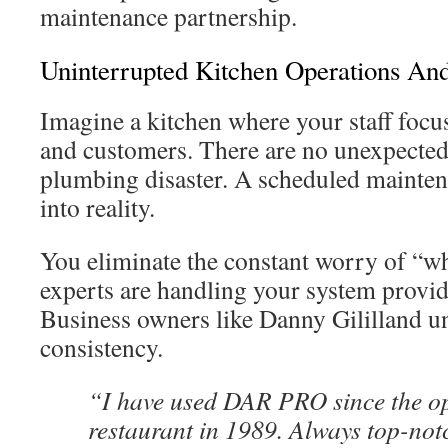
maintenance partnership.
Uninterrupted Kitchen Operations An
Imagine a kitchen where your staff focus
and customers. There are no unexpected 
plumbing disaster. A scheduled maintena
into reality.
You eliminate the constant worry of “w
experts are handling your system provid
Business owners like Danny Gililland un
consistency.
“I have used DAR PRO since the op
restaurant in 1989. Always top-not