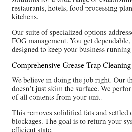
restaurants, hotels, food processing pla
kitchens.
Our suite of specialized options address
FOG management. You get dependable, p
designed to keep your business running
Comprehensive Grease Trap Cleaning
We believe in doing the job right. Our 
doesn’t just skim the surface. We perf
of all contents from your unit.
This removes solidified fats and settled 
blockages. The goal is to return your sy
efficient state.