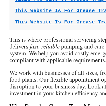
This Website Is For Grease Tr
This Website Is For Grease Tr
This is where professional servicing ste
delivers
fast, reliable
pumping and care f
system. We help you avoid costly emerg
compliant with applicable requirements
We work with businesses of all sizes, fr
food plants. Our flexible appointment o
disruption to your business day. Look at
investment in your kitchen efficiency a