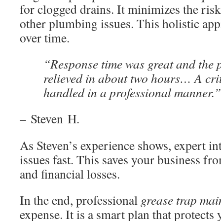
for clogged drains. It minimizes the ris
other plumbing issues. This holistic a
over time.
“Response time was great and the 
relieved in about two hours… A cri
handled in a professional manner.”
– Steven H.
As Steven’s experience shows, expert in
issues fast. This saves your business fr
and financial losses.
In the end, professional
grease trap ma
expense. It is a smart plan that protects