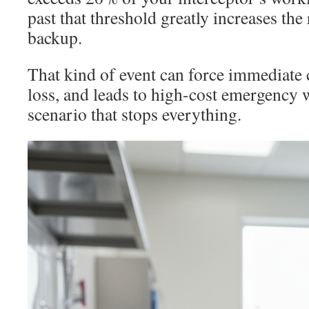
past that threshold greatly increases the 
backup.
That kind of event can force immediate 
loss, and leads to high-cost emergency wo
scenario that stops everything.