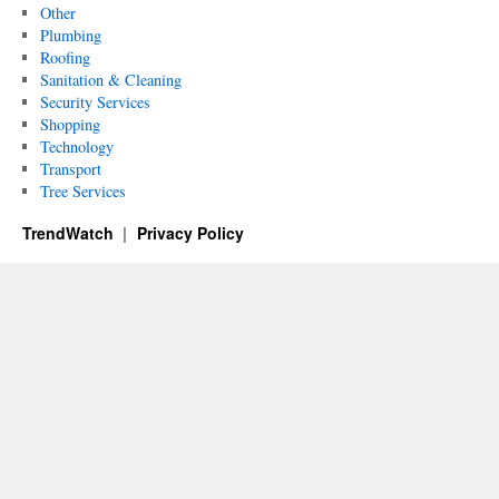
Other
Plumbing
Roofing
Sanitation & Cleaning
Security Services
Shopping
Technology
Transport
Tree Services
TrendWatch
Privacy Policy