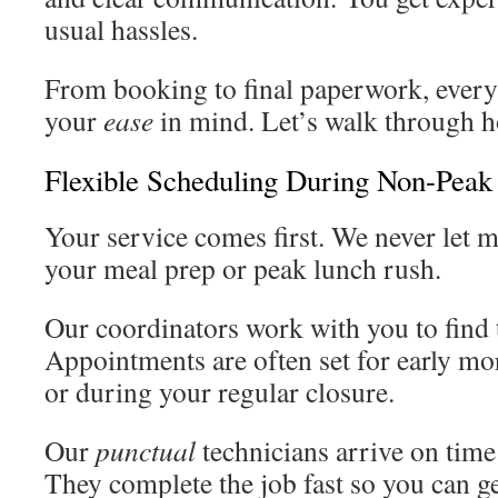
usual hassles.
From booking to final paperwork, every 
your
ease
in mind. Let’s walk through h
Flexible Scheduling During Non-Peak
Your service comes first. We never let 
your meal prep or peak lunch rush.
Our coordinators work with you to find 
Appointments are often set for early mor
or during your regular closure.
Our
punctual
technicians arrive on time 
They complete the job fast so you can ge