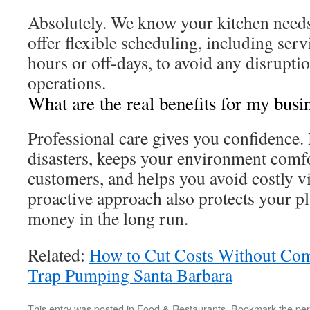
Absolutely. We know your kitchen need
offer flexible scheduling, including ser
hours or off-days, to avoid any disruptio
operations.
What are the real benefits for my busi
Professional care gives you confidence. 
disasters, keeps your environment comfo
customers, and helps you avoid costly vi
proactive approach also protects your 
money in the long run.
Related:
How to Cut Costs Without Co
Trap Pumping Santa Barbara
This entry was posted in
Food & Restaurants
. Bookmark the
per