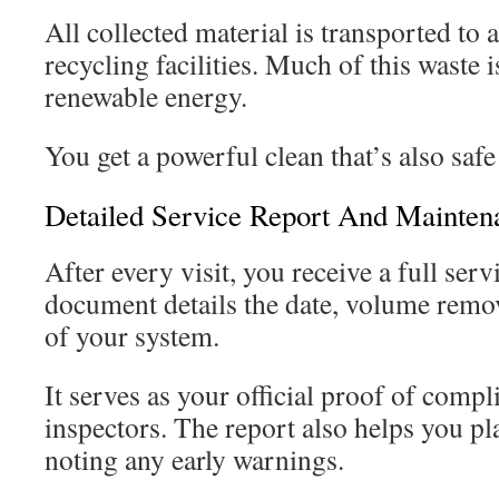
All collected material is transported to
recycling facilities. Much of this waste 
renewable energy.
You get a powerful clean that’s also safe
Detailed Service Report And Mainten
After every visit, you receive a full ser
document details the date, volume remo
of your system.
It serves as your official proof of compl
inspectors. The report also helps you p
noting any early warnings.