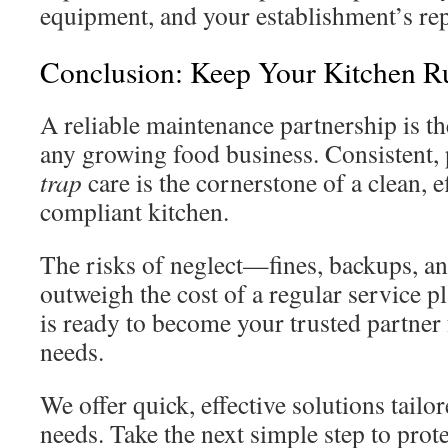
equipment, and your establishment’s rep
Conclusion: Keep Your Kitchen 
A reliable maintenance partnership is t
any growing food business. Consistent,
trap
care is the cornerstone of a clean, e
compliant kitchen.
The risks of neglect—fines, backups, a
outweigh the cost of a regular service p
is ready to become your trusted partner 
needs.
We offer quick, effective solutions tailor
needs. Take the next simple step to prot