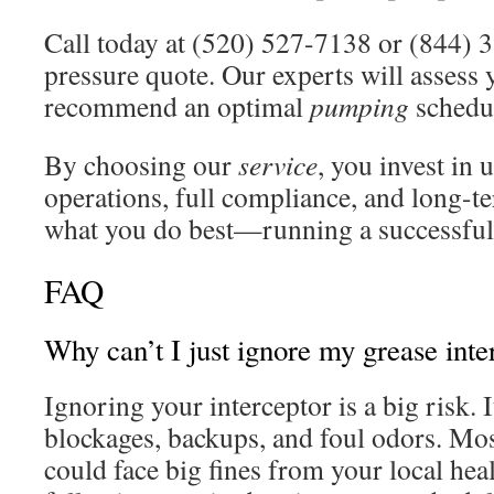
Call today at (520) 527-7138 or (844) 3
pressure quote. Our experts will assess 
recommend an optimal
pumping
schedu
By choosing our
service
, you invest in 
operations, full compliance, and long-t
what you do best—running a successful 
FAQ
Why can’t I just ignore my grease inte
Ignoring your interceptor is a big risk. 
blockages, backups, and foul odors. Mos
could face big fines from your local hea