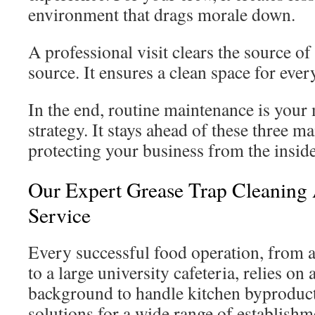
environment that drags morale down.
A professional visit clears the source of 
source. It ensures a clean space for eve
In the end, routine maintenance is your
strategy. It stays ahead of these three ma
protecting your business from the inside
Our Expert Grease Trap Cleanin
Service
Every successful food operation, from
to a large university cafeteria, relies on 
background to handle kitchen byproduc
solutions for a wide range of establishm