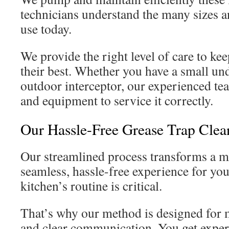
technicians understand the many sizes a
use today.
We provide the right level of care to ke
their best. Whether you have a small und
outdoor interceptor, our experienced te
and equipment to service it correctly.
Our Hassle-Free Grease Trap Clea
Our streamlined process transforms a mu
seamless, hassle-free experience for y
kitchen’s routine is critical.
That’s why our method is designed for 
and clear communication. You get expert