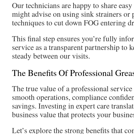
Our technicians are happy to share easy 
might advise on using sink strainers or
techniques to cut down FOG entering dr
This final step ensures you’re fully in
service as a transparent partnership to 
steady between our visits.
The Benefits Of Professional Grea
The true value of a professional service
smooth operations, compliance confiden
savings. Investing in expert care translat
business value that protects your busine
Let’s explore the strong benefits that co