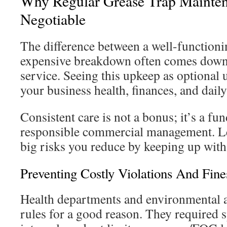
Why Regular Grease Trap Mainten
Negotiable
The difference between a well-functioni
expensive breakdown often comes down 
service. Seeing this upkeep as optional u
your business health, finances, and daily
Consistent care is not a bonus; it’s a fu
responsible commercial management. Let
big risks you reduce by keeping up with 
Preventing Costly Violations And Fine
Health departments and environmental a
rules for a good reason. They required s