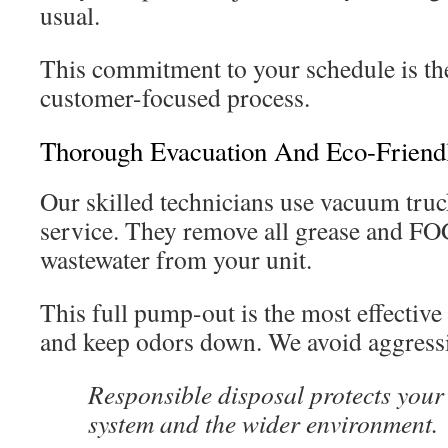
usual.
This commitment to your schedule is the
customer-focused process.
Thorough Evacuation And Eco-Friendl
Our skilled technicians use vacuum truc
service. They remove all grease and FOG
wastewater from your unit.
This full pump-out is the most effective
and keep odors down. We avoid aggressi
Responsible disposal protects your
system and the wider environment.