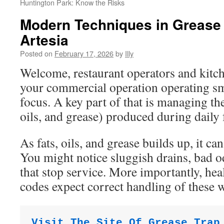
Huntington Park: Know the Risks
Modern Techniques in Grease
Artesia
Posted on
February 17, 2026
by
Illy
Welcome, restaurant operators and kit
your commercial operation operating s
focus. A key part of that is managing t
oils, and grease) produced during daily 
As fats, oils, and grease builds up, it ca
You might notice sluggish drains, bad o
that stop service. More importantly, he
codes expect correct handling of these w
Visit The Site Of Grease Trap