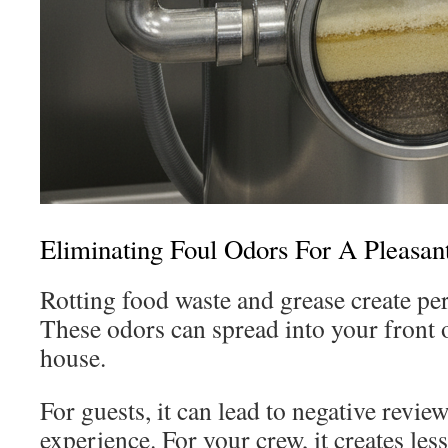
Eliminating Foul Odors For A Pleasan
Rotting food waste and grease create per
These odors can spread into your front 
house.
For guests, it can lead to negative revie
experience. For your crew, it creates le