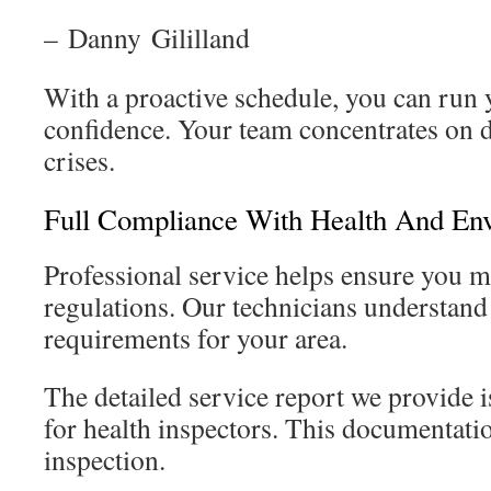
– Danny Gililland
With a proactive schedule, you can run 
confidence. Your team concentrates on da
crises.
Full Compliance With Health And En
Professional service helps ensure you me
regulations. Our technicians understand 
requirements for your area.
The detailed service report we provide is
for health inspectors. This documentatio
inspection.