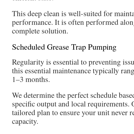
This deep clean is well-suited for maint
performance. It is often performed alo
complete solution.
Scheduled Grease Trap Pumping
Regularity is essential to preventing is
this essential maintenance typically ran
1–3 months.
We determine the perfect schedule base
specific output and local requirements. 
tailored plan to ensure your unit never re
capacity.