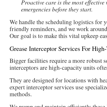
Proactive care is the most effective
emergencies before they start.
We handle the scheduling logistics for y
friendly reminders, and we work around
Our goal is to make this vital upkeep eas
Grease Interceptor Services For Hig
Bigger facilities require a more robust 
interceptors are high-capacity units ofte
They are designed for locations with h
expert interceptor services use special
methods.
We pump and maintain efficiently these 