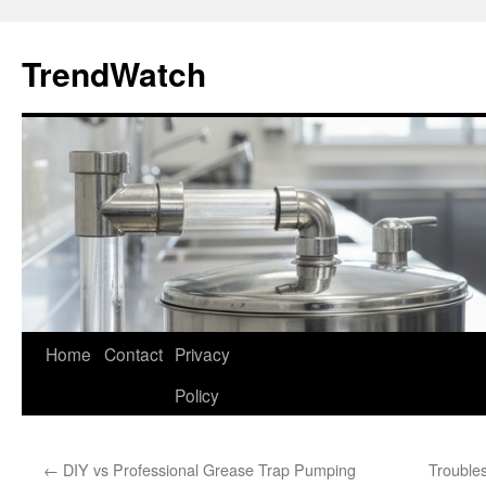
Skip
to
TrendWatch
content
Home
Contact
Privacy
Policy
←
DIY vs Professional Grease Trap Pumping
Trouble