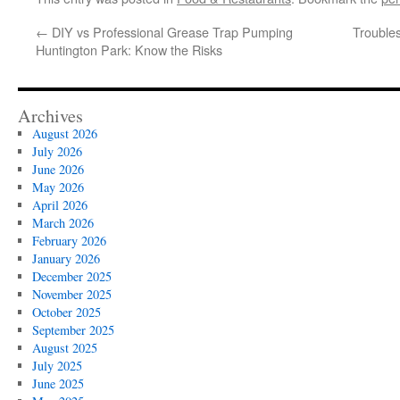
←
DIY vs Professional Grease Trap Pumping
Trouble
Huntington Park: Know the Risks
Archives
August 2026
July 2026
June 2026
May 2026
April 2026
March 2026
February 2026
January 2026
December 2025
November 2025
October 2025
September 2025
August 2025
July 2025
June 2025