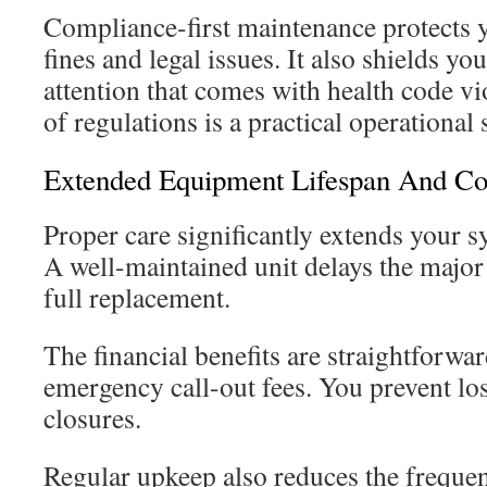
Compliance-first maintenance protects 
fines and legal issues. It also shields yo
attention that comes with health code vi
of regulations is a practical operational 
Extended Equipment Lifespan And Co
Proper care significantly extends your sy
A well-maintained unit delays the major 
full replacement.
The financial benefits are straightforwa
emergency call-out fees. You prevent l
closures.
Regular upkeep also reduces the frequen