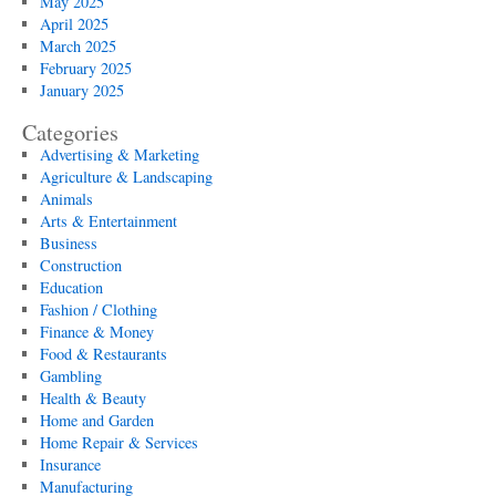
May 2025
April 2025
March 2025
February 2025
January 2025
Categories
Advertising & Marketing
Agriculture & Landscaping
Animals
Arts & Entertainment
Business
Construction
Education
Fashion / Clothing
Finance & Money
Food & Restaurants
Gambling
Health & Beauty
Home and Garden
Home Repair & Services
Insurance
Manufacturing