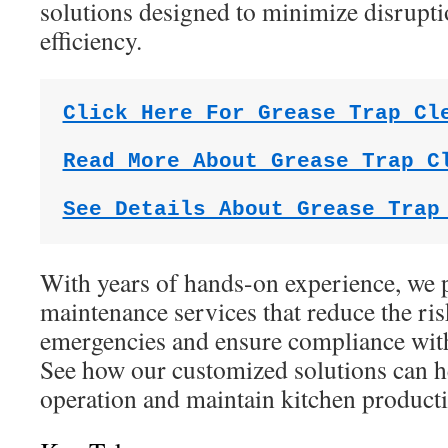
solutions designed to minimize disrupt
efficiency.
Click Here For Grease Trap Cl
Read More About Grease Trap C
See Details About Grease Trap
With years of hands-on experience, we p
maintenance services that reduce the ri
emergencies and ensure compliance with
See how our customized solutions can h
operation and maintain kitchen producti