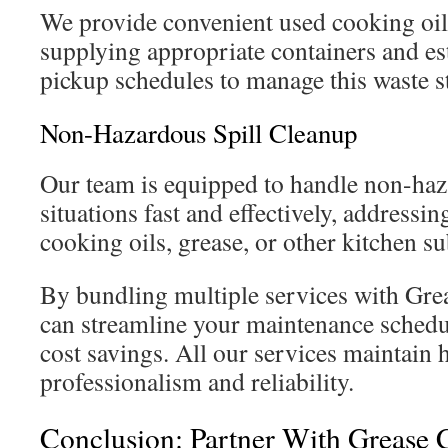
We provide convenient used cooking oil 
supplying appropriate containers and es
pickup schedules to manage this waste s
Non-Hazardous Spill Cleanup
Our team is equipped to handle non-haz
situations fast and effectively, addressin
cooking oils, grease, or other kitchen s
By bundling multiple services with Gre
can streamline your maintenance schedul
cost savings. All our services maintain 
professionalism and reliability.
Conclusion: Partner With Grease 