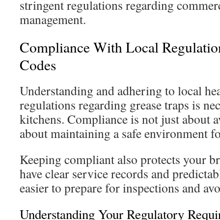
stringent regulations regarding commerc
management.
Compliance With Local Regulatio
Codes
Understanding and adhering to local he
regulations regarding grease traps is n
kitchens. Compliance is not just about av
about maintaining a safe environment f
Keeping compliant also protects your b
have clear service records and predictab
easier to prepare for inspections and avo
Understanding Your Regulatory Requi