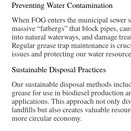
Preventing Water Contamination
When FOG enters the municipal sewer sy
massive “fatbergs” that block pipes, ca
into natural waterways, and damage treat
Regular grease trap maintenance is cruci
issues and protecting our water resource
Sustainable Disposal Practices
Our sustainable disposal methods includ
grease for use in biodiesel production a
applications. This approach not only di
landfills but also creates valuable resour
more circular economy.