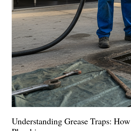
Understanding Grease Traps: How