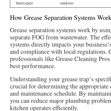
Interceptor
outdoors
How Grease Separation Systems Wor
Grease separation systems work by using
separate FOG from wastewater. The effec
systems directly impacts your business’s
and compliance with local regulations. 
professionals like Grease Cleaning Pros 
best performance.
Understanding your grease trap’s specifi
crucial for determining the appropriate
and maintenance schedule. By maintaini
you can reduce major plumbing problem
kitchen operates efficiently.