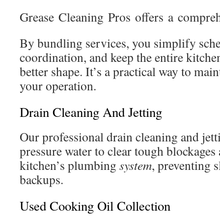
Grease Cleaning Pros offers a compreh
By bundling services, you simplify sch
coordination, and keep the entire kitch
better shape. It’s a practical way to mai
your operation.
Drain Cleaning And Jetting
Our professional drain cleaning and jett
pressure water to clear tough blockages
kitchen’s plumbing
system
, preventing 
backups.
Used Cooking Oil Collection