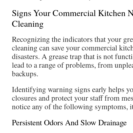
Signs Your Commercial Kitchen N
Cleaning
Recognizing the indicators that your gre
cleaning can save your commercial kitc
disasters. A grease trap that is not func
lead to a range of problems, from unple
backups.
Identifying warning signs early helps y
closures and protect your staff from me
notice any of the following symptoms, it’
Persistent Odors And Slow Drainage