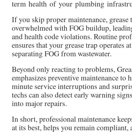
term health of your plumbing infrastru
If you skip proper maintenance, grease
overwhelmed with FOG buildup, leadin
and health code violations. Routine prof
ensures that your grease trap operates at 
separating FOG from wastewater.
Beyond only reacting to problems, Grea
emphasizes preventive maintenance to he
minute service interruptions and surpri
techs can also detect early warning signs
into major repairs.
In short, professional maintenance kee
at its best, helps you remain compliant,