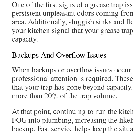
One of the first signs of a grease trap is
persistent unpleasant odors coming from
area. Additionally, sluggish sinks and f
your kitchen signal that your grease tra
capacity.
Backups And Overflow Issues
When backups or overflow issues occur
professional attention is required. The
that your trap has gone beyond capacit
more than 20% of the trap volume.
At that point, continuing to run the kit
FOG into plumbing, increasing the likel
backup. Fast service helps keep the situ