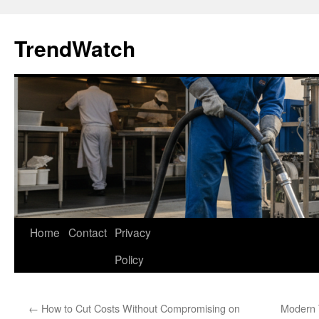
Skip
to
TrendWatch
content
Home
Contact
Privacy
Policy
←
How to Cut Costs Without Compromising on
Modern 