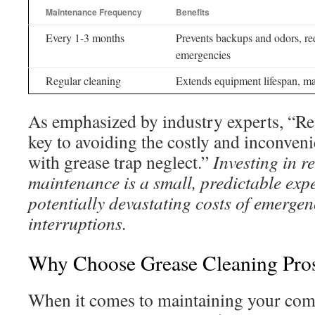
Maintenance Frequency
Benefits
Every 1-3 months
Prevents backups and odors, re
emergencies
Regular cleaning
Extends equipment lifespan, mai
As emphasized by industry experts, “Re
key to avoiding the costly and inconveni
with grease trap neglect.”
Investing in r
maintenance is a small, predictable exp
potentially devastating costs of emergen
interruptions.
Why Choose Grease Cleaning Pros
When it comes to maintaining your com