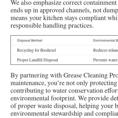
We also emphasize correct containment 
ends up in approved channels, not dump
means your kitchen stays compliant whi
responsible handling practices.
Disposal Method
Environmental B
Recycling for Biodiesel
Reduces relianc
Proper Landfill Disposal
Prevents water
By partnering with Grease Cleaning Pros
maintenance, you’re not only protecting
contributing to water conservation effo
environmental footprint. We provide de
of proper waste disposal, helping your 
environmental stewardship and complian