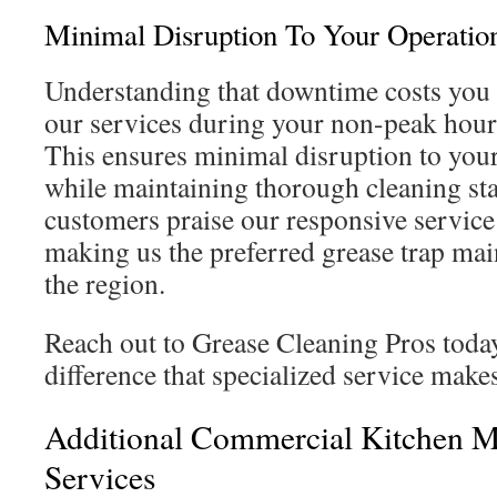
Minimal Disruption To Your Operatio
Understanding that downtime costs you
our services during your non-peak hour
This ensures minimal disruption to your
while maintaining thorough cleaning st
customers praise our responsive service 
making us the preferred grease trap mai
the region.
Reach out to Grease Cleaning Pros today
difference that specialized service make
Additional Commercial Kitchen M
Services