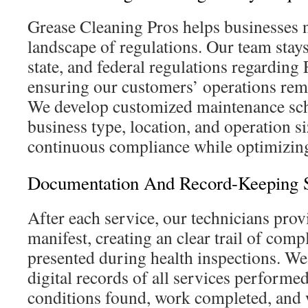
Grease Cleaning Pros helps businesses n
landscape of regulations. Our team stays 
state, and federal regulations regardi
ensuring our customers’ operations rem
We develop customized maintenance sch
business type, location, and operation si
continuous compliance while optimizing
Documentation And Record-Keeping S
After each service, our technicians prov
manifest, creating an clear trail of comp
presented during health inspections. We
digital records of all services performed
conditions found, work completed, and 