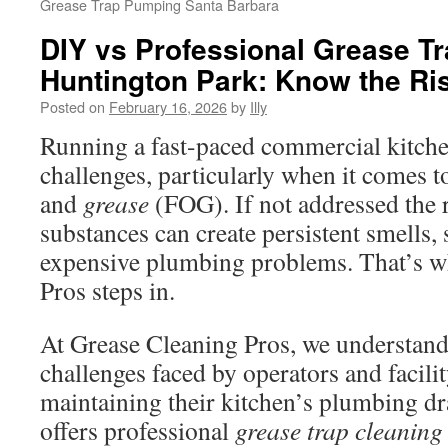
Grease Trap Pumping Santa Barbara
DIY vs Professional Grease T
Huntington Park: Know the Ri
Posted on
February 16, 2026
by
Illy
Running a fast-paced commercial kitche
challenges, particularly when it comes to 
and
grease
(FOG). If not addressed the r
substances can create persistent smells, 
expensive plumbing problems. That’s w
Pros steps in.
At Grease Cleaning Pros, we understand 
challenges faced by operators and facili
maintaining their kitchen’s plumbing d
offers professional
grease trap cleaning