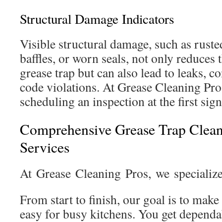
Structural Damage Indicators
Visible structural damage, such as ruste
baffles, or worn seals, not only reduces 
grease trap but can also lead to leaks, c
code violations. At Grease Cleaning P
scheduling an inspection at the first sign
Comprehensive Grease Trap Clea
Services
At Grease Cleaning Pros, we specializ
From start to finish, our goal is to make
easy for busy kitchens. You get dependa