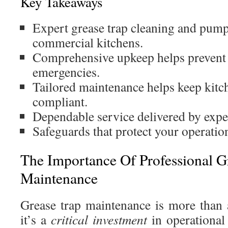
Key Takeaways
Expert grease trap cleaning and pump
commercial kitchens.
Comprehensive upkeep helps prevent
emergencies.
Tailored maintenance helps keep kitch
compliant.
Dependable service delivered by expe
Safeguards that protect your operatio
The Importance Of Professional G
Maintenance
Grease trap maintenance is more than
it’s a
critical investment
in operational 