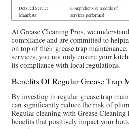
Detailed Service
Comprehensive records of
Manifests
services performed
At Grease Cleaning Pros, we understand
compliance and are committed to helpin
on top of their grease trap maintenance
services, you not only ensure your kitch
its compliance with local regulations.
Benefits Of Regular Grease Trap 
By investing in regular grease trap mai
can significantly reduce the risk of pl
Regular cleaning with Grease Cleaning P
benefits that positively impact your bot