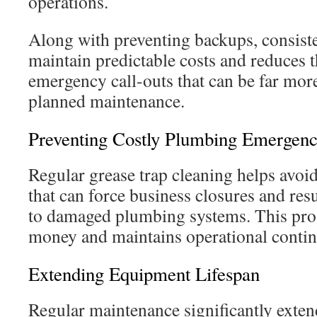
operations.
Along with preventing backups, consiste
maintain predictable costs and reduces t
emergency call-outs that can be far mor
planned maintenance.
Preventing Costly Plumbing Emergenc
Regular grease trap cleaning helps avo
that can force business closures and resu
to damaged plumbing systems. This pro
money and maintains operational contin
Extending Equipment Lifespan
Regular maintenance significantly extend