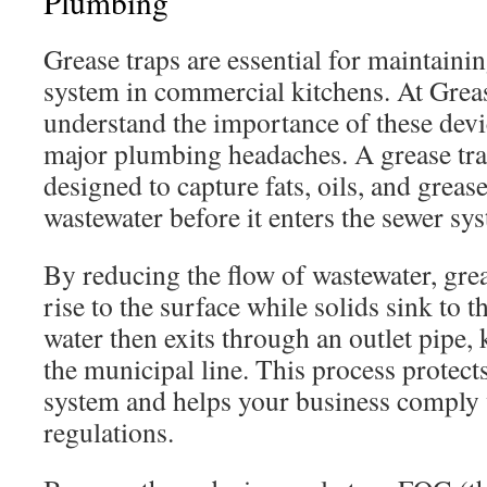
Plumbing
Grease traps are essential for maintaini
system in commercial kitchens. At Grea
understand the importance of these devi
major plumbing headaches. A grease tra
designed to capture fats, oils, and grea
wastewater before it enters the sewer sy
By reducing the flow of wastewater, gre
rise to the surface while solids sink to 
water then exits through an outlet pipe
the municipal line. This process protec
system and helps your business comply 
regulations.