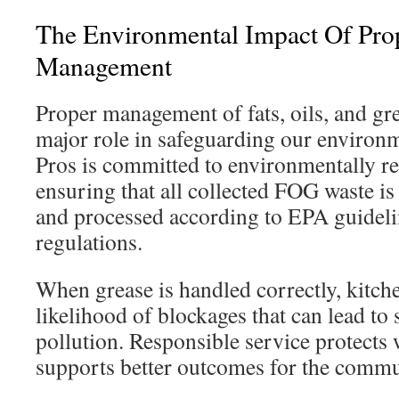
The Environmental Impact Of Pr
Management
Proper management of fats, oils, and gr
major role in safeguarding our environ
Pros is committed to environmentally re
ensuring that all collected FOG waste is
and processed according to EPA guideli
regulations.
When grease is handled correctly, kitch
likelihood of blockages that can lead to
pollution. Responsible service protects
supports better outcomes for the commu