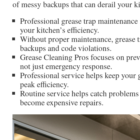
of messy backups that can derail your k
Professional grease trap maintenance 
your kitchen’s efficiency.
Without proper maintenance, grease t
backups and code violations.
Grease Cleaning Pros focuses on prev
not just emergency response.
Professional service helps keep your g
peak efficiency.
Routine service helps catch problems 
become expensive repairs.