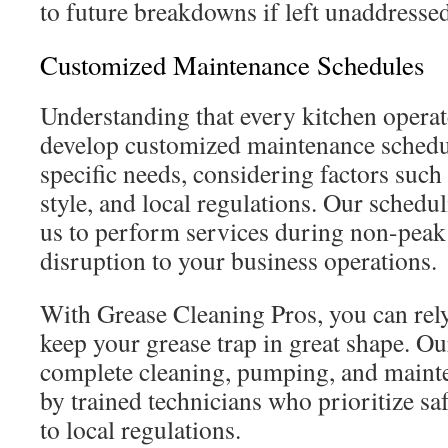
to future breakdowns if left unaddressed
Customized Maintenance Schedules
Understanding that every kitchen operate
develop customized maintenance schedu
specific needs, considering factors such
style, and local regulations. Our schedul
us to perform services during non-peak
disruption to your business operations.
With Grease Cleaning Pros, you can rely
keep your grease trap in great shape. Ou
complete cleaning, pumping, and maint
by trained technicians who prioritize s
to local regulations.