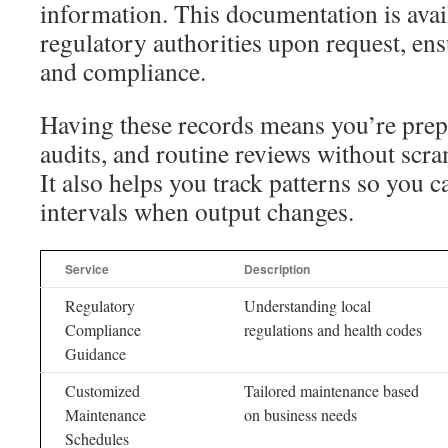
information. This documentation is avai
regulatory authorities upon request, en
and compliance.
Having these records means you’re prepa
audits, and routine reviews without scr
It also helps you track patterns so you c
intervals when output changes.
Service
Description
Regulatory
Understanding local
Compliance
regulations and health codes
Guidance
Customized
Tailored maintenance based
Maintenance
on business needs
Schedules