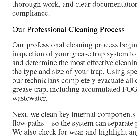
thorough work, and clear documentation
compliance.
Our Professional Cleaning Process
Our professional cleaning process begi
inspection of your grease trap system to 
and determine the most effective clean
the type and size of your trap. Using sp
our technicians completely evacuate all
grease trap, including accumulated FOG,
wastewater.
Next, we clean key internal components
flow paths—so the system can separate p
We also check for wear and highlight any