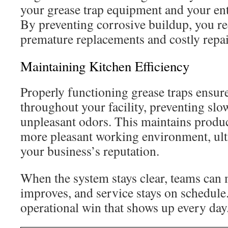
your grease trap equipment and your en
By preventing corrosive buildup, you re
premature replacements and costly repai
Maintaining Kitchen Efficiency
Properly functioning grease traps ensu
throughout your facility, preventing slo
unpleasant odors. This maintains produc
more pleasant working environment, ult
your business’s reputation.
When the system stays clear, teams can m
improves, and service stays on schedule.
operational win that shows up every day