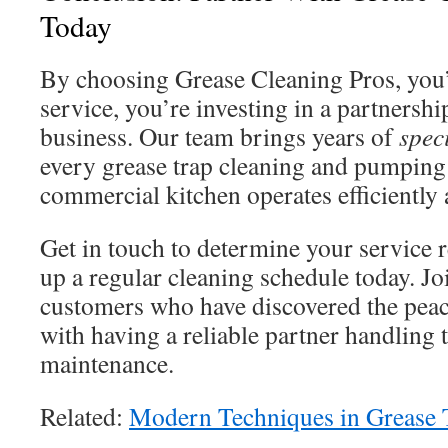
Today
By choosing Grease Cleaning Pros, you’r
service, you’re investing in a partnershi
business. Our team brings years of
spec
every grease trap cleaning and pumping
commercial kitchen operates efficiently a
Get in touch to determine your service 
up a regular cleaning schedule today. Joi
customers who have discovered the pea
with having a reliable partner handling 
maintenance.
Related:
Modern Techniques in Grease 