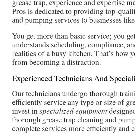
grease trap, experience and expertise m
Pros is dedicated to providing top-quali
and pumping services to businesses like
You get more than basic service; you get
understands scheduling, compliance, an
realities of a busy kitchen. That’s how
from becoming a distraction.
Experienced Technicians And Special
Our technicians undergo thorough traini
efficiently service any type or size of g
invest in
specialized equipment
designed 
thorough grease trap cleaning and pump
complete services more efficiently and ef