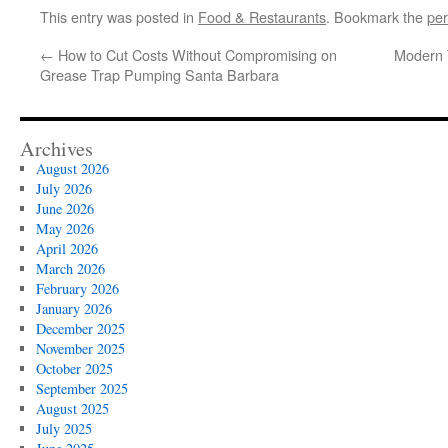
This entry was posted in
Food & Restaurants
. Bookmark the
per
←
How to Cut Costs Without Compromising on
Modern 
Grease Trap Pumping Santa Barbara
Archives
August 2026
July 2026
June 2026
May 2026
April 2026
March 2026
February 2026
January 2026
December 2025
November 2025
October 2025
September 2025
August 2025
July 2025