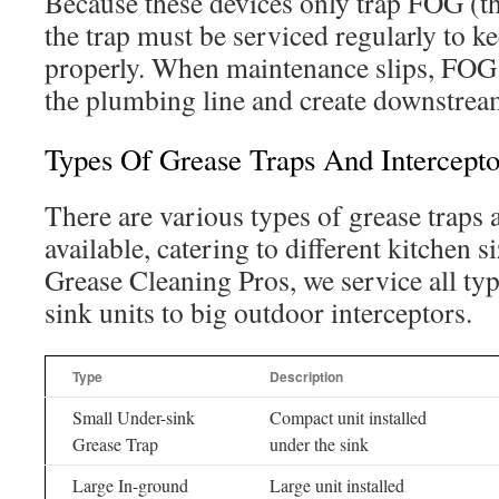
Because these devices only trap FOG (the
the trap must be serviced regularly to 
properly. When maintenance slips, FOG 
the plumbing line and create downstrea
Types Of Grease Traps And Intercepto
There are various types of grease traps 
available, catering to different kitchen s
Grease Cleaning Pros, we service all ty
sink units to big outdoor interceptors.
Type
Description
Small Under-sink
Compact unit installed
Grease Trap
under the sink
Large In-ground
Large unit installed