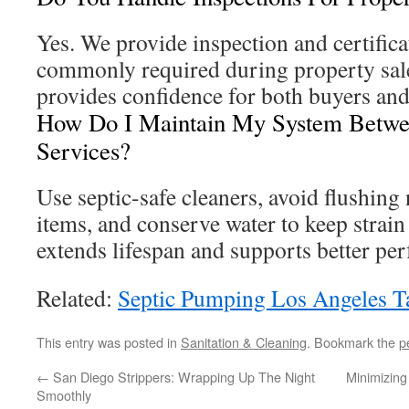
Yes. We provide inspection and certifica
commonly required during property sale
provides confidence for both buyers and 
How Do I Maintain My System Betwee
Services?
Use septic-safe cleaners, avoid flushin
items, and conserve water to keep strain
extends lifespan and supports better pe
Related:
Septic Pumping Los Angeles T
This entry was posted in
Sanitation & Cleaning
. Bookmark the
p
←
San Diego Strippers: Wrapping Up The Night
Minimizing
Smoothly