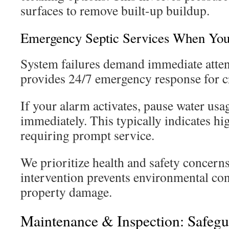
surfaces to remove built-up buildup.
Emergency Septic Services When Yo
System failures demand immediate atten
provides 24/7 emergency response for cri
If your alarm activates, pause water usa
immediately. This typically indicates hi
requiring prompt service.
We prioritize health and safety concerns
intervention prevents environmental co
property damage.
Maintenance & Inspection: Safeg