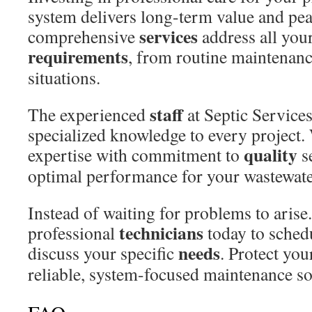
system delivers long-term value and pe
services
comprehensive
address all you
requirements
, from routine maintenan
situations.
staff
The experienced
at Septic Service
specialized knowledge to every project
quality
expertise with commitment to
s
optimal performance for your wastewate
Instead of waiting for problems to arise
technicians
professional
today to sched
needs
discuss your specific
. Protect you
reliable, system-focused maintenance so