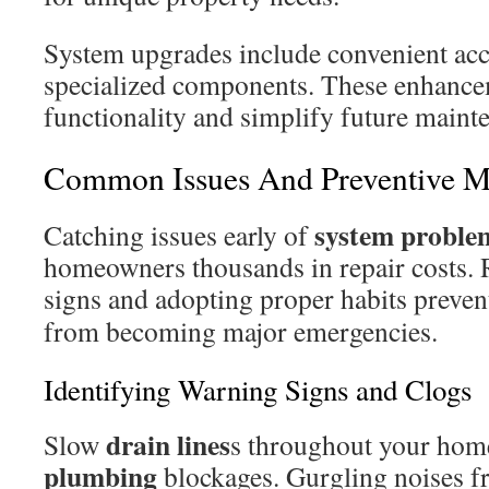
System upgrades include convenient acc
specialized components. These enhanc
functionality and simplify future maint
Common Issues And Preventive M
system proble
Catching issues early of
homeowners thousands in repair costs.
signs and adopting proper habits preve
from becoming major emergencies.
Identifying Warning Signs and Clogs
drain lines
Slow
s throughout your home
plumbing
blockages. Gurgling noises fr