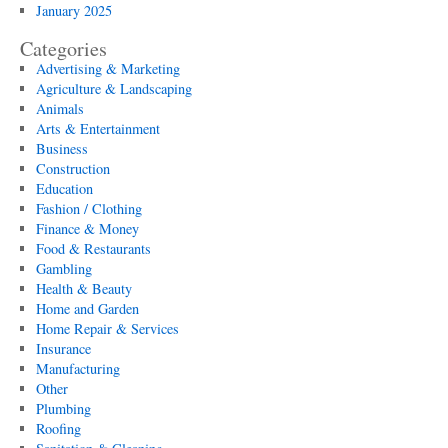
January 2025
Categories
Advertising & Marketing
Agriculture & Landscaping
Animals
Arts & Entertainment
Business
Construction
Education
Fashion / Clothing
Finance & Money
Food & Restaurants
Gambling
Health & Beauty
Home and Garden
Home Repair & Services
Insurance
Manufacturing
Other
Plumbing
Roofing