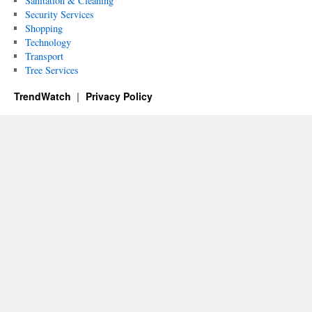
Sanitation & Cleaning
Security Services
Shopping
Technology
Transport
Tree Services
TrendWatch
Privacy Policy