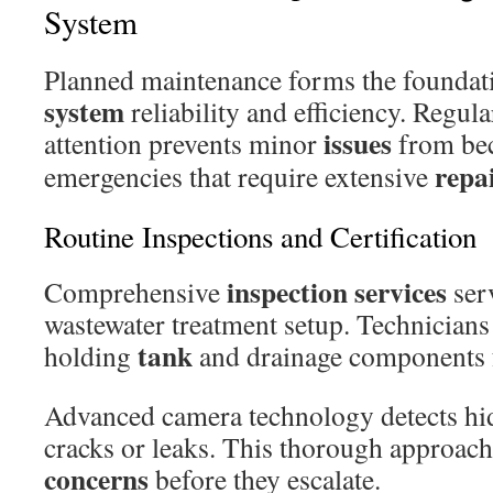
System
Planned maintenance forms the foundat
system
reliability and efficiency. Regul
issues
attention prevents minor
from be
repa
emergencies that require extensive
Routine Inspections and Certification
inspection services
Comprehensive
serv
wastewater treatment setup. Technicians
tank
holding
and drainage components f
Advanced camera technology detects hi
cracks or leaks. This thorough approach 
concerns
before they escalate.