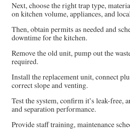
Next, choose the right trap type, materi
on kitchen volume, appliances, and local
Then, obtain permits as needed and sch
downtime for the kitchen.
Remove the old unit, pump out the waste,
required.
Install the replacement unit, connect p
correct slope and venting.
Test the system, confirm it’s leak-free, a
and separation performance.
Provide staff training, maintenance sche