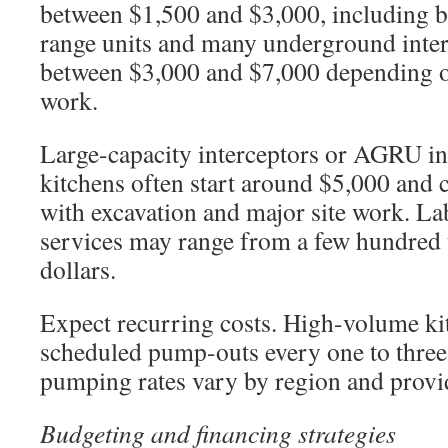
between $1,500 and $3,000, including ba
range units and many underground interc
between $3,000 and $7,000 depending on
work.
Large-capacity interceptors or AGRU in
kitchens often start around $5,000 and
with excavation and major site work. Lab
services may range from a few hundred 
dollars.
Expect recurring costs. High-volume k
scheduled pump-outs every one to three
pumping rates vary by region and provi
Budgeting and financing strategies