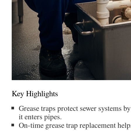
Key Highlights
Grease traps protect sewer systems b
it enters pipes.
On-time grease trap replacement helps