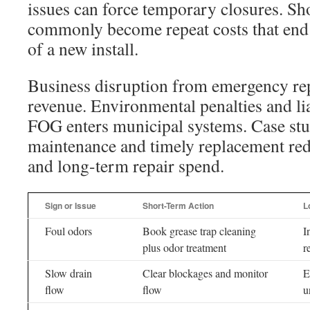
issues can force temporary closures. Sh
commonly become repeat costs that end 
of a new install.
Business disruption from emergency rep
revenue. Environmental penalties and liab
FOG enters municipal systems. Case stu
maintenance and timely replacement re
and long-term repair spend.
Sign or Issue
Short-Term Action
L
Foul odors
Book grease trap cleaning
I
plus odor treatment
r
Slow drain
Clear blockages and monitor
E
flow
flow
u