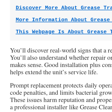
Discover More About Grease Tr
More Information About Grease
This Webpage Is About Grease 
You’ll discover real-world signs that a r
You’ll also understand whether repair o
makes sense. Good installation plus con
helps extend the unit’s service life.
Prompt replacement protects daily opera
code penalties, and limits bacterial gro
These issues harm reputation and proper
a professional installer like Grease Cle