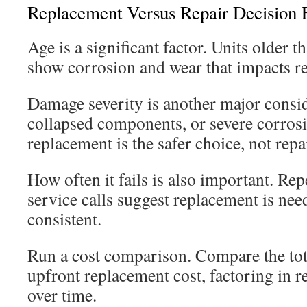
Replacement Versus Repair Decision 
Age is a significant factor. Units older t
show corrosion and wear that impacts rel
Damage severity is another major consid
collapsed components, or severe corros
replacement is the safer choice, not repai
How often it fails is also important. Re
service calls suggest replacement is nee
consistent.
Run a cost comparison. Compare the tota
upfront replacement cost, factoring in 
over time.