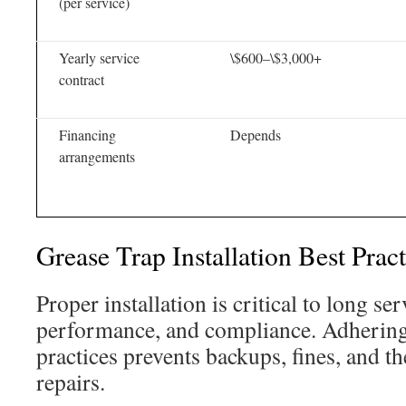
(per service)
Yearly service
\$600–\$3,000+
contract
Financing
Depends
arrangements
Grease Trap Installation Best Pra
Proper installation is critical to long ser
performance, and compliance. Adhering 
practices prevents backups, fines, and th
repairs.