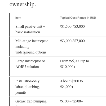
ownership.
Item
Typical Cost Range In USD
Small passive unit +
\$1,500–\$3,000
basic installation
Mid-range interceptor,
\$3,000–\$7,000
including
underground options
Large interceptor or
From \$5,000 up to
AGRU solution
\$10,000+
Installation-only:
About \$500 to
labor, plumbing,
\$4,000+
permits
Grease trap pumping
\$100 – \$500+