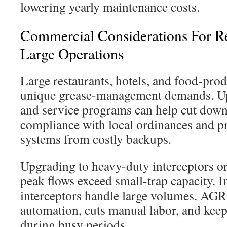
lowering yearly maintenance costs.
Commercial Considerations For R
Large Operations
Large restaurants, hotels, and food-produ
unique grease-management demands. U
and service programs can help cut down
compliance with local ordinances and p
systems from costly backups.
Upgrading to heavy-duty interceptors 
peak flows exceed small-trap capacity. 
interceptors handle large volumes. AGRU
automation, cuts manual labor, and keep
during busy periods.