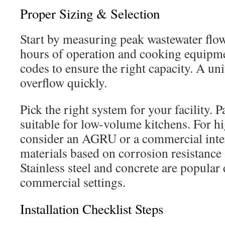
Proper Sizing & Selection
Start by measuring peak wastewater flo
hours of operation and cooking equipme
codes to ensure the right capacity. A unit
overflow quickly.
Pick the right system for your facility. P
suitable for low-volume kitchens. For h
consider an AGRU or a commercial inter
materials based on corrosion resistance
Stainless steel and concrete are popular 
commercial settings.
Installation Checklist Steps