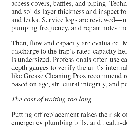
access covers, baffles, and piping. Tech
and solids layer thickness and inspect fo
and leaks. Service logs are reviewed—m
pumping frequency, and repair notes in
Then, flow and capacity are evaluated. 
discharge to the trap’s rated capacity he
is undersized. Professionals often use c
depth gauges to verify the unit’s interna
like Grease Cleaning Pros recommend r
based on age, structural integrity, and 
The cost of waiting too long
Putting off replacement raises the risk 
emergency plumbing bills, and health-d