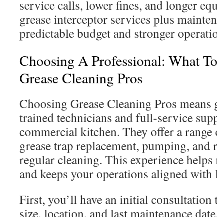
service calls, lower fines, and longer eq
grease interceptor services plus mainten
predictable budget and stronger operatio
Choosing A Professional: What T
Grease Cleaning Pros
Choosing Grease Cleaning Pros means ge
trained technicians and full-service sup
commercial kitchen. They offer a range 
grease trap replacement, pumping, and r
regular cleaning. This experience help
and keeps your operations aligned with 
First, you’ll have an initial consultation 
size, location, and last maintenance date