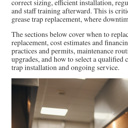
correct sizing, efficient installation, re
and staff training afterward. This is criti
grease trap replacement, where downtim
The sections below cover when to replac
replacement, cost estimates and financing
practices and permits, maintenance rou
upgrades, and how to select a qualified 
trap installation and ongoing service.