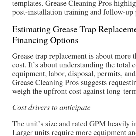
templates. Grease Cleaning Pros highlig
post-installation training and follow-up
Estimating Grease Trap Replacem
Financing Options
Grease trap replacement is about more 
cost. It’s about understanding the total 
equipment, labor, disposal, permits, an
Grease Cleaning Pros suggests requestin
weigh the upfront cost against long-ter
Cost drivers to anticipate
The unit’s size and rated GPM heavily in
Larger units require more equipment and