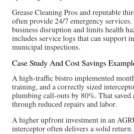
Grease Cleaning Pros and reputable thir
often provide 24/7 emergency services.
business disruption and limits health h
includes service logs that can support 
municipal inspections.
Case Study And Cost Savings Exampl
A high-traffic bistro implemented month
training, and a correctly sized intercept
plumbing call-outs by 80%. That saved 
through reduced repairs and labor.
A higher upfront investment in an AGRU
interceptor often delivers a solid return