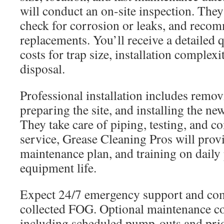
will conduct an on-site inspection. They
check for corrosion or leaks, and reco
replacements. You’ll receive a detailed q
costs for trap size, installation complexi
disposal.
Professional installation includes remov
preparing the site, and installing the n
They take care of piping, testing, and 
service, Grease Cleaning Pros will prov
maintenance plan, and training on daily 
equipment life.
Expect 24/7 emergency support and com
collected FOG. Optional maintenance con
including scheduled pump-outs and prior