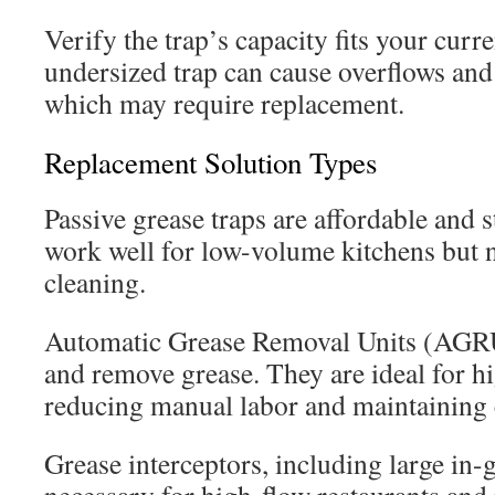
Verify the trap’s capacity fits your curr
undersized trap can cause overflows and
which may require replacement.
Replacement Solution Types
Passive grease traps are affordable and 
work well for low-volume kitchens but 
cleaning.
Automatic Grease Removal Units (AGR
and remove grease. They are ideal for h
reducing manual labor and maintaining c
Grease interceptors, including large in-