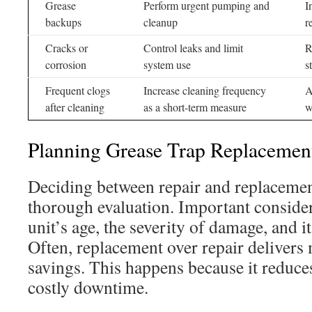
Grease
Perform urgent pumping and
I
backups
cleanup
r
Cracks or
Control leaks and limit
R
corrosion
system use
s
Frequent clogs
Increase cleaning frequency
A
after cleaning
as a short-term measure
w
Planning Grease Trap Replacemen
Deciding between repair and replaceme
thorough evaluation. Important consider
unit’s age, the severity of damage, and it
Often, replacement over repair deliver
savings. This happens because it reduces
costly downtime.