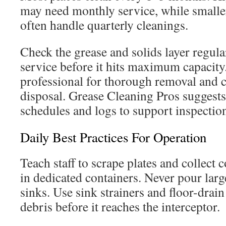
may need monthly service, while smaller
often handle quarterly cleanings.
Check the grease and solids layer regula
service before it hits maximum capacity.
professional for thorough removal and 
disposal. Grease Cleaning Pros sugges
schedules and logs to support inspectio
Daily Best Practices For Operation
Teach staff to scrape plates and collect 
in dedicated containers. Never pour lar
sinks. Use sink strainers and floor-drain
debris before it reaches the interceptor.