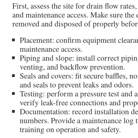
First, assess the site for drain flow rates,
and maintenance access. Make sure the 
removed and disposed of properly before
Placement: confirm equipment cleara
maintenance access.
Piping and slope: install correct pipi
venting, and backflow prevention.
Seals and covers: fit secure baffles, no
and seals to prevent leaks and odors.
Testing: perform a pressure test and a
verify leak-free connections and prop
Documentation: record installation det
numbers. Provide a maintenance log t
training on operation and safety.