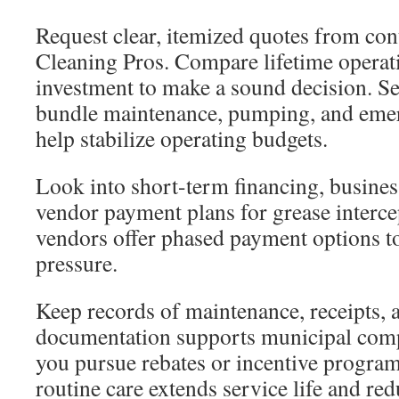
Request clear, itemized quotes from con
Cleaning Pros. Compare lifetime operatin
investment to make a sound decision. Se
bundle maintenance, pumping, and eme
help stabilize operating budgets.
Look into short-term financing, business
vendor payment plans for grease interc
vendors offer phased payment options to
pressure.
Keep records of maintenance, receipts,
documentation supports municipal com
you pursue rebates or incentive program
routine care extends service life and red