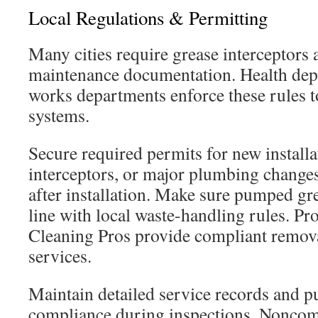
Local Regulations & Permitting
Many cities require grease interceptors 
maintenance documentation. Health dep
works departments enforce these rules t
systems.
Secure required permits for new install
interceptors, or major plumbing changes
after installation. Make sure pumped gre
line with local waste-handling rules. Pr
Cleaning Pros provide compliant remova
services.
Maintain detailed service records and 
compliance during inspections. Noncom