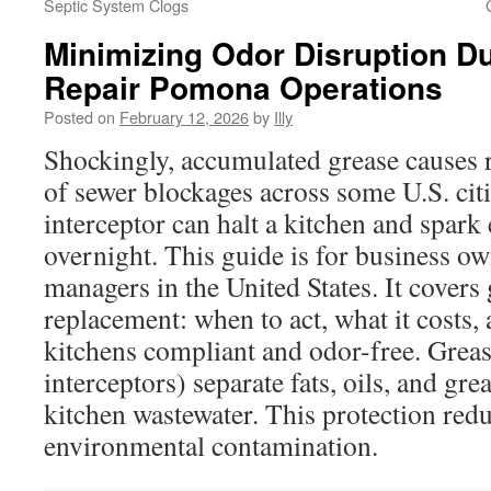
Septic System Clogs
Minimizing Odor Disruption D
Repair Pomona Operations
Posted on
February 12, 2026
by
Illy
Shockingly, accumulated grease causes 
of sewer blockages across some U.S. citi
interceptor can halt a kitchen and spark
overnight. This guide is for business ow
managers in the United States. It covers 
replacement: when to act, what it costs,
kitchens compliant and odor-free. Greas
interceptors) separate fats, oils, and g
kitchen wastewater. This protection red
environmental contamination.