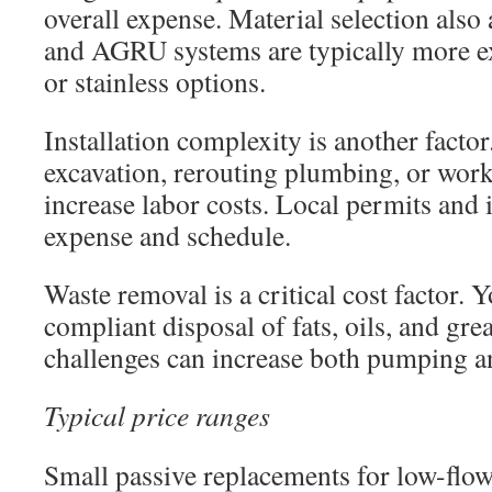
overall expense. Material selection also 
and AGRU systems are typically more ex
or stainless options.
Installation complexity is another factor
excavation, rerouting plumbing, or work
increase labor costs. Local permits and 
expense and schedule.
Waste removal is a critical cost factor. 
compliant disposal of fats, oils, and gr
challenges can increase both pumping and
Typical price ranges
Small passive replacements for low-flow