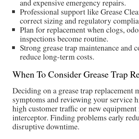
and expensive emergency repairs.
Professional support like Grease Clea
correct sizing and regulatory complia
Plan for replacement when clogs, odor
inspections become routine.
Strong grease trap maintenance and co
reduce long-term costs.
When To Consider Grease Trap R
Deciding on a grease trap replacement 
symptoms and reviewing your service hi
high customer traffic or new equipment 
interceptor. Finding problems early red
disruptive downtime.