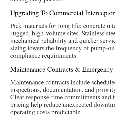
Upgrading To Commercial Intercept
Pick materials for long life: concrete in
rugged, high-volume sites. Stainless st
mechanical reliability and quicker servi
sizing lowers the frequency of pump-ou
compliance requirements.
Maintenance Contracts & Emergency
Maintenance contracts include schedul
inspections, documentation, and priori
Clear response-time commitments and 
pricing help reduce unexpected downtim
operating costs predictable.