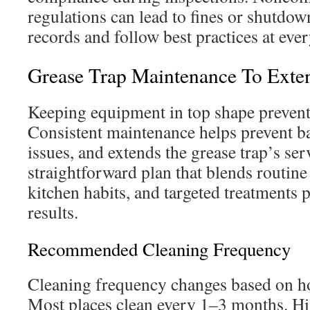
regulations can lead to fines or shutdow
records and follow best practices at ever
Grease Trap Maintenance To Exten
Keeping equipment in top shape prevents
Consistent maintenance helps prevent b
issues, and extends the grease trap’s serv
straightforward plan that blends routine
kitchen habits, and targeted treatments 
results.
Recommended Cleaning Frequency
Cleaning frequency changes based on ho
Most places clean every 1–3 months. H