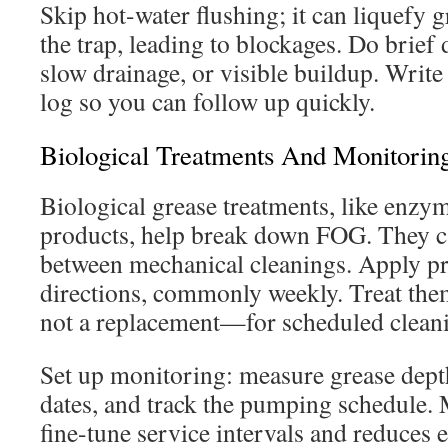
Skip hot-water flushing; it can liquefy 
the trap, leading to blockages. Do brief 
slow drainage, or visible buildup. Write 
log so you can follow up quickly.
Biological Treatments And Monitorin
Biological grease treatments, like enzym
products, help break down FOG. They c
between mechanical cleanings. Apply pr
directions, commonly weekly. Treat th
not a replacement—for scheduled clean
Set up monitoring: measure grease dept
dates, and track the pumping schedule. 
fine-tune service intervals and reduces 