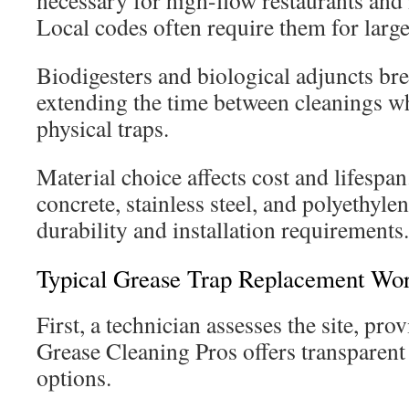
necessary for high-flow restaurants and i
Local codes often require them for large
Biodigesters and biological adjuncts b
extending the time between cleanings w
physical traps.
Material choice affects cost and lifespa
concrete, stainless steel, and polyethyl
durability and installation requirements.
Typical Grease Trap Replacement Wo
First, a technician assesses the site, pro
Grease Cleaning Pros offers transparent
options.