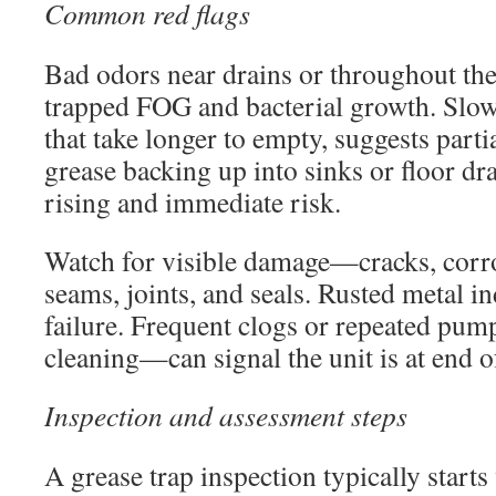
Common red flags
Bad odors near drains or throughout the
trapped FOG and bacterial growth. Slow
that take longer to empty, suggests parti
grease backing up into sinks or floor dra
rising and immediate risk.
Watch for visible damage—cracks, corros
seams, joints, and seals. Rusted metal in
failure. Frequent clogs or repeated pu
cleaning—can signal the unit is at end of
Inspection and assessment steps
A grease trap inspection typically starts