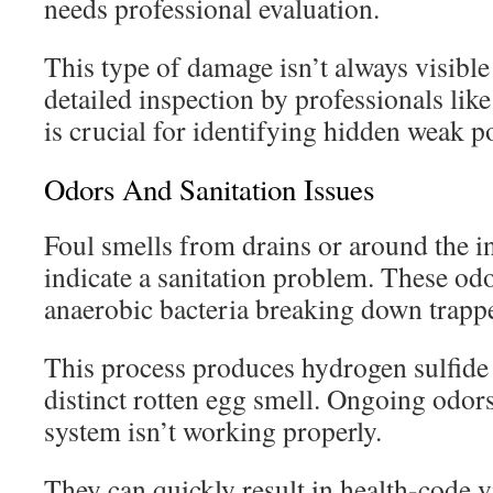
needs professional evaluation.
This type of damage isn’t always visible 
detailed inspection by professionals lik
is crucial for identifying hidden weak po
Odors And Sanitation Issues
Foul smells from drains or around the i
indicate a sanitation problem. These o
anaerobic bacteria breaking down trappe
This process produces hydrogen sulfide 
distinct rotten egg smell. Ongoing odors
system isn’t working properly.
They can quickly result in health-code v