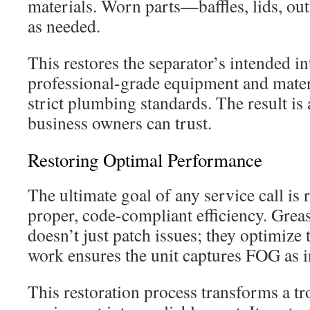
materials. Worn parts—baffles, lids, ou
as needed.
This restores the separator’s intended in
professional-grade equipment and materi
strict plumbing standards. The result is 
business owners can trust.
Restoring Optimal Performance
The ultimate goal of any service call is r
proper, code-compliant efficiency. Grea
doesn’t just patch issues; they optimize t
work ensures the unit captures FOG as 
This restoration process transforms a t