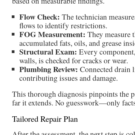
based on measurable findings.
Flow Check:
The technician measures 
flows to identify restrictions.
FOG Measurement:
They measure th
accumulated fats, oils, and grease insi
Structural Exam:
Every component, 
walls, is checked for cracks or wear.
Plumbing Review:
Connected drain li
contributing issues and damage.
This thorough diagnosis pinpoints the p
far it extends. No guesswork—only facts
Tailored Repair Plan
After the assessment, the next step is co