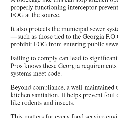
properly functioning interceptor prevent
FOG at the source.
It also protects the municipal sewer sys
—such as those tied to the Georgia F.O.
prohibit FOG from entering public sewe
Failing to comply can lead to significan
Pros knows these Georgia requirements 
systems meet code.
Beyond compliance, a well-maintained u
kitchen sanitation. It helps prevent foul
like rodents and insects.
This matters for every food service en