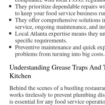
They prioritize dependable repairs 
to keep your food service business ru
They offer comprehensive solutions 
service, ongoing maintenance, and ins
Local Atlanta expertise means they u
specific requirements.
Preventive maintenance and quick exp
problems from turning into big costs.
Understanding Grease Traps And T
Kitchen
Behind the scenes of a bustling restauran
works tirelessly to prevent plumbing di
is essential for any food service operat