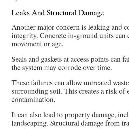
Leaks And Structural Damage
Another major concern is leaking and 
integrity. Concrete in-ground units can
movement or age.
Seals and gaskets at access points can fa
the system may corrode over time.
These failures can allow untreated waste
surrounding soil. This creates a risk of
contamination.
It can also lead to property damage, in
landscaping. Structural damage from traf