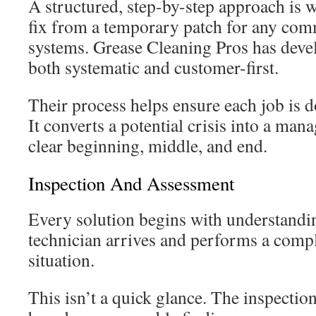
A structured, step-by-step approach is w
fix from a temporary patch for any comm
systems. Grease Cleaning Pros has deve
both systematic and customer-first.
Their process helps ensure each job is do
It converts a potential crisis into a man
clear beginning, middle, and end.
Inspection And Assessment
Every solution begins with understandin
technician arrives and performs a compl
situation.
This isn’t a quick glance. The inspecti