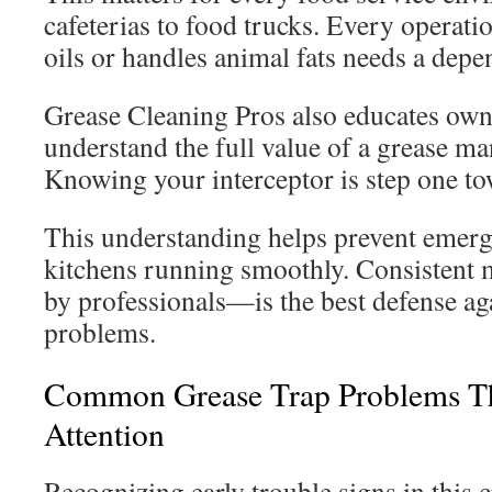
cafeterias to food trucks. Every operati
oils or handles animal fats needs a depe
Grease Cleaning Pros also educates own
understand the full value of a grease m
Knowing your interceptor is step one to
This understanding helps prevent emerg
kitchens running smoothly. Consisten
by professionals—is the best defense ag
problems.
Common Grease Trap Problems T
Attention
Recognizing early trouble signs in this c