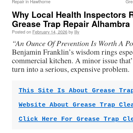
Repair in Hawthorne
Gre
Why Local Health Inspector
Grease Trap Repair Alhambra
Posted on
February 14, 2026
by
Illy
“An Ounce Of Prevention Is Worth A P
Benjamin Franklin’s wisdom rings espec
commercial kitchen. A minor issue that’
turn into a serious, expensive problem.
This Site Is About Grease Tra
Website About Grease Trap Cle
Click Here For Grease Trap Cl