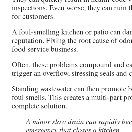
inspections. Even worse, they can ruin 
for customers.
A foul-smelling kitchen or patio can da
reputation. Fixing the root cause of odor
food service business.
Often, these problems compound and esc
trigger an overflow, stressing seals and 
Standing wastewater can then promote b
foul smells. This creates a multi-part pr
complete solution.
A minor slow drain can rapidly be
emergency that closes a kitchen.