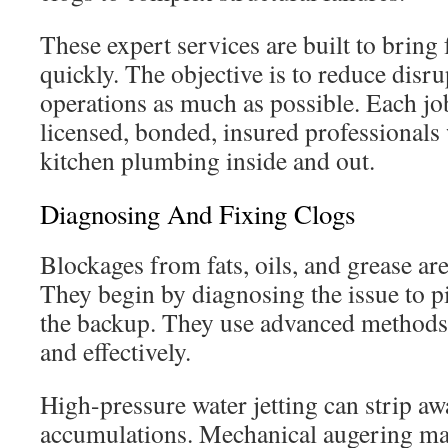
These expert services are built to bring 
quickly. The objective is to reduce disru
operations as much as possible. Each jo
licensed, bonded, insured professiona
kitchen plumbing inside and out.
Diagnosing And Fixing Clogs
Blockages from fats, oils, and grease 
They begin by diagnosing the issue to p
the backup. They use advanced methods t
and effectively.
High-pressure water jetting can strip a
accumulations. Mechanical augering may