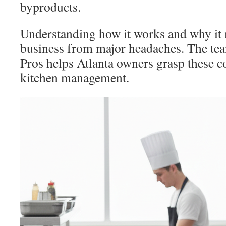
byproducts.
Understanding how it works and why it 
business from major headaches. The te
Pros helps Atlanta owners grasp these co
kitchen management.