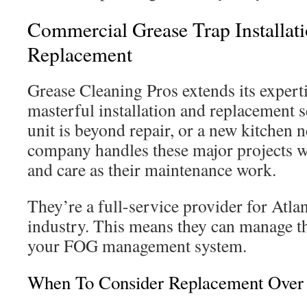
Commercial Grease Trap Installat
Replacement
Grease Cleaning Pros extends its experti
masterful installation and replacement 
unit is beyond repair, or a new kitchen n
company handles these major projects w
and care as their maintenance work.
They’re a full-service provider for Atla
industry. This means they can manage the
your FOG management system.
When To Consider Replacement Over 