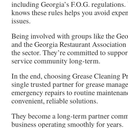
including Georgia’s F.O.G. regulations. 
knows these rules helps you avoid expe
issues.
Being involved with groups like the Geo
and the Georgia Restaurant Associatio
the sector. They’re committed to suppor
service community long-term.
In the end, choosing Grease Cleaning P
single trusted partner for grease mana
emergency repairs to routine maintenan
convenient, reliable solutions.
They become a long-term partner commi
business operating smoothly for years.