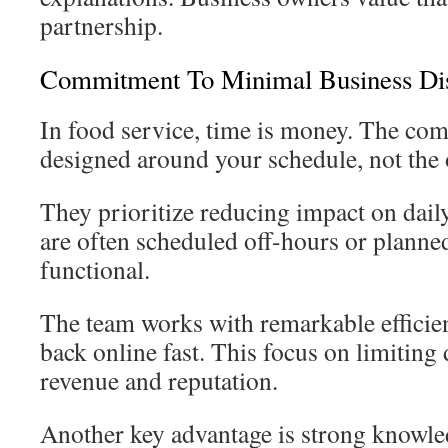
partnership.
Commitment To Minimal Business Dis
In food service, time is money. The com
designed around your schedule, not the
They prioritize reducing impact on dail
are often scheduled off-hours or planne
functional.
The team works with remarkable efficie
back online fast. This focus on limiting
revenue and reputation.
Another key advantage is strong knowled