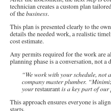
technician creates a custom plan tailored
of the
business
.
This plan is presented clearly to the own
details the needed work, a realistic time
cost estimate.
Any permits required for the work are a
planning phase is a conversation, not a d
“We work with your schedule, not ag
company master plumber. “Minimiz
your
restaurant
is a key part of our
This approach ensures everyone is alig
starts.