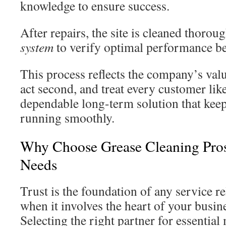
knowledge to ensure success.
After repairs, the site is cleaned thoroug
system
to verify optimal performance be
This process reflects the company’s val
act second, and treat every customer like
dependable long-term solution that keep
running smoothly.
Why Choose Grease Cleaning Pros
Needs
Trust is the foundation of any service re
when it involves the heart of your busi
Selecting the right partner for essential