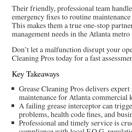
Their friendly, professional team handl
emergency fixes to routine maintenance 
This makes them a true one-stop partner 
management needs in the Atlanta metro 
Don’t let a malfunction disrupt your op
Cleaning Pros today for a fast assessmen
Key Takeaways
Grease Cleaning Pros delivers expert 
maintenance for Atlanta commercial k
A failing grease interceptor can trig
problems, health code fines, and busi
Professional and timely service is cru
compliance with local F.O.G. regulati