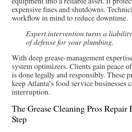
equipment into a reliable asset. It prote
expensive fines and shutdowns. Technic
workflow in mind to reduce downtime.
Expert intervention turns a liability
of defense for your plumbing.
With deep grease-management expertise,
system optimizers. Clients gain peace o
is done legally and responsibly. These p
keep Atlanta’s food service businesses 
interruption.
The Grease Cleaning Pros Repair 
Step