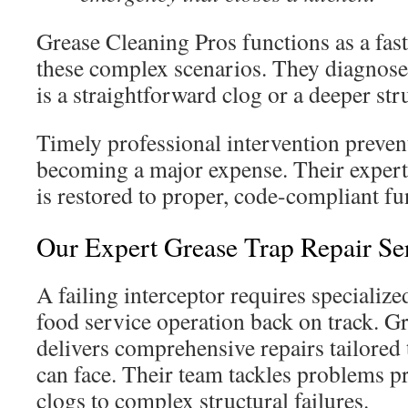
Grease Cleaning Pros functions as a fas
these complex scenarios. They diagnos
is a straightforward clog or a deeper stru
Timely professional intervention preven
becoming a major expense. Their expert
is restored to proper, code-compliant fu
Our Expert Grease Trap Repair Se
A failing interceptor requires specialized
food service operation back on track. G
delivers comprehensive repairs tailored 
can face. Their team tackles problems p
clogs to complex structural failures.