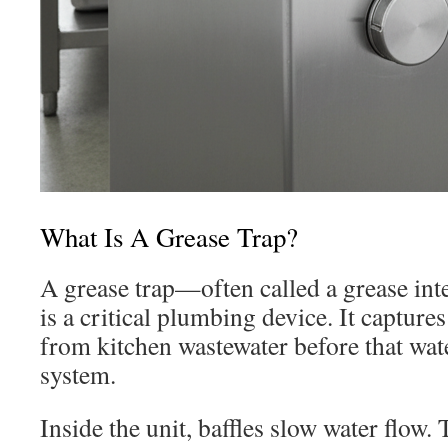
What Is A Grease Trap?
A grease trap—often called a grease in
is a critical plumbing device. It captures
from kitchen wastewater before that wat
system.
Inside the unit, baffles slow water flow. 