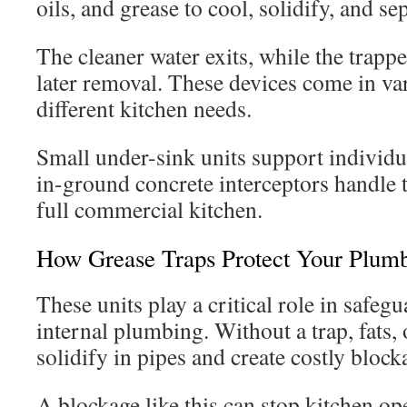
oils, and grease to cool, solidify, and se
The cleaner water exits, while the trap
later removal. These devices come in va
different kitchen needs.
Small under-sink units support individu
in-ground concrete interceptors handle 
full commercial kitchen.
How Grease Traps Protect Your Plum
These units play a critical role in safeg
internal plumbing. Without a trap, fats, 
solidify in pipes and create costly bloc
A blockage like this can stop kitchen op