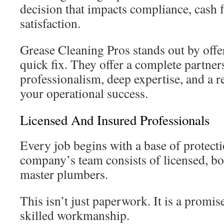
decision that impacts compliance, cash 
satisfaction.
Grease Cleaning Pros stands out by offe
quick fix. They offer a complete partner
professionalism, deep expertise, and a 
your operational success.
Licensed And Insured Professionals
Every job begins with a base of protecti
company’s team consists of licensed, b
master plumbers.
This isn’t just paperwork. It is a promis
skilled workmanship.