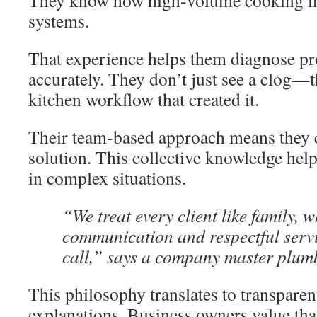
They know how high-volume cooking i
systems.
That experience helps them diagnose p
accurately. They don’t just see a clog—
kitchen workflow that created it.
Their team-based approach means they c
solution. This collective knowledge hel
in complex situations.
“We treat every client like family,
communication and respectful servic
call,” says a company master plum
This philosophy translates to transparen
explanations. Business owners value tha