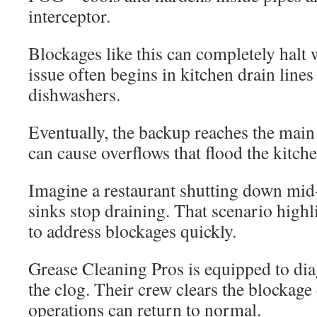
interceptor.
Blockages like this can completely halt 
issue often begins in kitchen drain line
dishwashers.
Eventually, the backup reaches the main 
can cause overflows that flood the kitche
Imagine a restaurant shutting down mid
sinks stop draining. That scenario highl
to address blockages quickly.
Grease Cleaning Pros is equipped to dia
the clog. Their crew clears the blockage 
operations can return to normal.