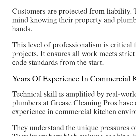
Customers are protected from liability. 
mind knowing their property and plumbi
hands.
This level of professionalism is critical
projects. It ensures all work meets stric
code standards from the start.
Years Of Experience In Commercial K
Technical skill is amplified by real-wo
plumbers at Grease Cleaning Pros have 
experience in commercial kitchen envi
They understand the unique pressures of