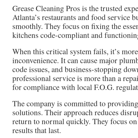
Grease Cleaning Pros is the trusted expe
Atlanta’s restaurants and food service 
smoothly. They focus on fixing the essen
kitchens code-compliant and functionin
When this critical system fails, it’s mor
inconvenience. It can cause major plum
code issues, and business-stopping dow
professional service is more than a rep
for compliance with local F.O.G. regulat
The company is committed to providing r
solutions. Their approach reduces disru
return to normal quickly. They focus o
results that last.