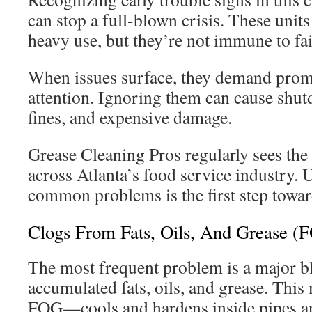
can stop a full-blown crisis. These units
heavy use, but they’re not immune to fai
When issues surface, they demand prom
attention. Ignoring them can cause shu
fines, and expensive damage.
Grease Cleaning Pros regularly sees the
across Atlanta’s food service industry.
common problems is the first step toward
Clogs From Fats, Oils, And Grease (
The most frequent problem is a major b
accumulated fats, oils, and grease. This
FOG—cools and hardens inside pipes an