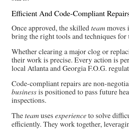
Efficient And Code-Compliant Repair
Once approved, the skilled
team
moves i
bring the right tools and techniques for 
Whether clearing a major clog or replac
their work is precise. Every action is p
local Atlanta and Georgia F.O.G. regulat
Code-compliant repairs are non-negotiab
business
is positioned to pass future he
inspections.
The
team
uses
experience
to solve diffi
efficiently. They work together, leveragi