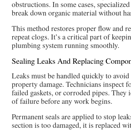
obstructions. In some cases, specialize
break down organic material without ha
This method restores proper flow and re
repeat clogs. It’s a critical part of keepi
plumbing system running smoothly.
Sealing Leaks And Replacing Compon
Leaks must be handled quickly to avoid
property damage. Technicians inspect fo
failed gaskets, or corroded pipes. They i
of failure before any work begins.
Permanent seals are applied to stop leaks 
section is too damaged, it is replaced wi