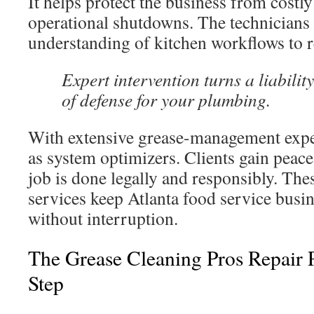
It helps protect the business from costly
operational shutdowns. The technicians
understanding of kitchen workflows to 
Expert intervention turns a liability
of defense for your plumbing.
With extensive grease-management expe
as system optimizers. Clients gain peac
job is done legally and responsibly. The
services keep Atlanta food service busi
without interruption.
The Grease Cleaning Pros Repair 
Step