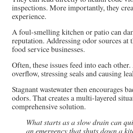
inspections. More importantly, they cre
experience.
A foul-smelling kitchen or patio can da
reputation. Addressing odor sources at th
food service businesses.
Often, these issues feed into each other.
overflow, stressing seals and causing lea
Stagnant wastewater then encourages bac
odors. That creates a multi-layered situa
comprehensive solution.
What starts as a slow drain can qui
an emergency that shuts down a kit