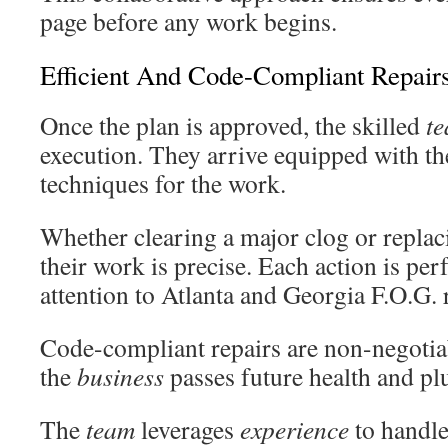
page before any work begins.
Efficient And Code-Compliant Repair
Once the plan is approved, the skilled
t
execution. They arrive equipped with the
techniques for the work.
Whether clearing a major clog or replac
their work is precise. Each action is per
attention to Atlanta and Georgia F.O.G. 
Code-compliant repairs are non-negotia
the
business
passes future health and pl
The
team
leverages
experience
to handle