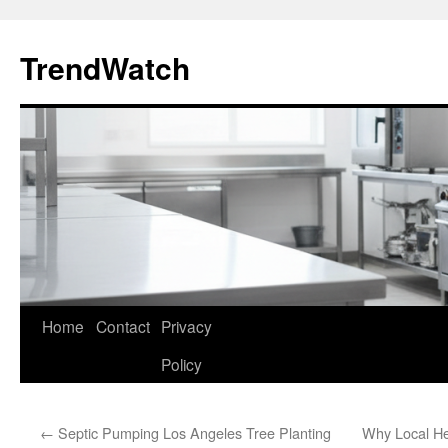
Skip
to
TrendWatch
content
Home
Contact
Privacy
Policy
←
Septic Pumping Los Angeles Tree Planting
Why Local H