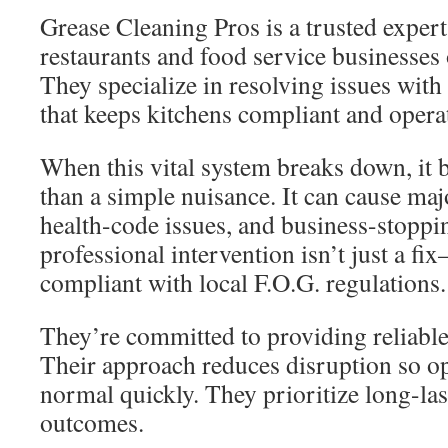
Grease Cleaning Pros is a trusted expert
restaurants and food service businesses
They specialize in resolving issues with
that keeps kitchens compliant and opera
When this vital system breaks down, i
than a simple nuisance. It can cause ma
health-code issues, and business-stoppi
professional intervention isn’t just a fi
compliant with local F.O.G. regulations.
They’re committed to providing reliable, 
Their approach reduces disruption so op
normal quickly. They prioritize long-la
outcomes.