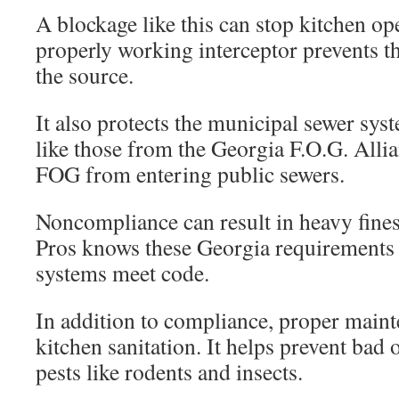
A blockage like this can stop kitchen op
properly working interceptor prevents t
the source.
It also protects the municipal sewer sys
like those from the Georgia F.O.G. Allian
FOG from entering public sewers.
Noncompliance can result in heavy fine
Pros knows these Georgia requirements 
systems meet code.
In addition to compliance, proper maint
kitchen sanitation. It helps prevent bad
pests like rodents and insects.