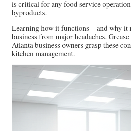
is critical for any food service operati
byproducts.
Learning how it functions—and why it 
business from major headaches. Grease 
Atlanta business owners grasp these con
kitchen management.