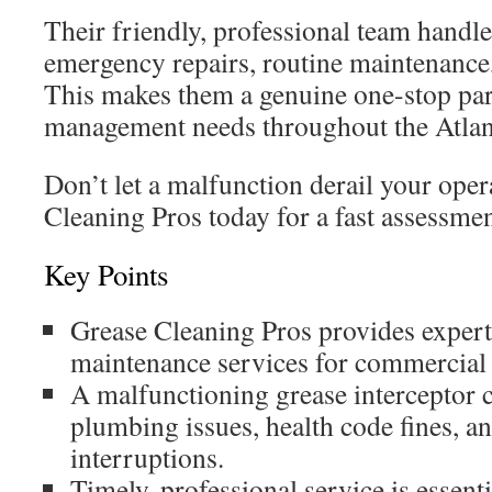
Their friendly, professional team hand
emergency repairs, routine maintenance,
This makes them a genuine one-stop part
management needs throughout the Atlan
Don’t let a malfunction derail your ope
Cleaning Pros today for a fast assessmen
Key Points
Grease Cleaning Pros provides expert
maintenance services for commercial k
A malfunctioning grease interceptor 
plumbing issues, health code fines, a
interruptions.
Timely, professional service is essent