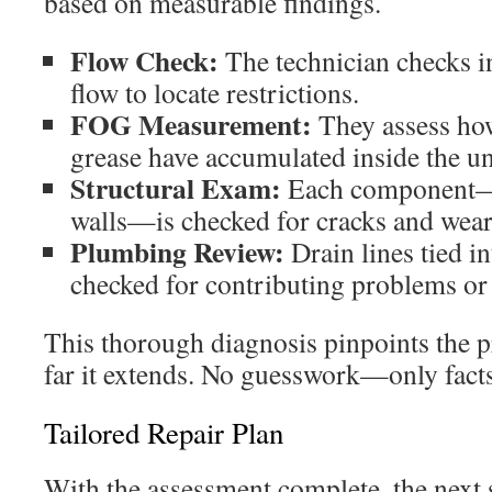
based on measurable findings.
Flow Check:
The technician checks in
flow to locate restrictions.
FOG Measurement:
They assess how
grease have accumulated inside the un
Structural Exam:
Each component—f
walls—is checked for cracks and wear
Plumbing Review:
Drain lines tied in
checked for contributing problems o
This thorough diagnosis pinpoints the p
far it extends. No guesswork—only facts
Tailored Repair Plan
With the assessment complete, the next s