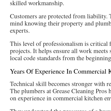
skilled workmanship.
Customers are protected from liability. 
mind knowing their property and plumb
experts.
This level of professionalism is critical
projects. It helps ensure all work meets 
local code standards from the beginning
Years Of Experience In Commercial K
Technical skill becomes stronger with r
The plumbers at Grease Cleaning Pros h
on experience in commercial kitchen en