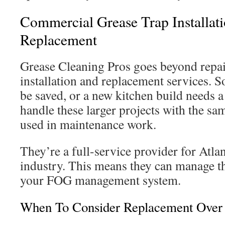
Commercial Grease Trap Installat
Replacement
Grease Cleaning Pros goes beyond repair
installation and replacement services. S
be saved, or a new kitchen build needs a
handle these larger projects with the sa
used in maintenance work.
They’re a full-service provider for Atla
industry. This means they can manage the
your FOG management system.
When To Consider Replacement Over 