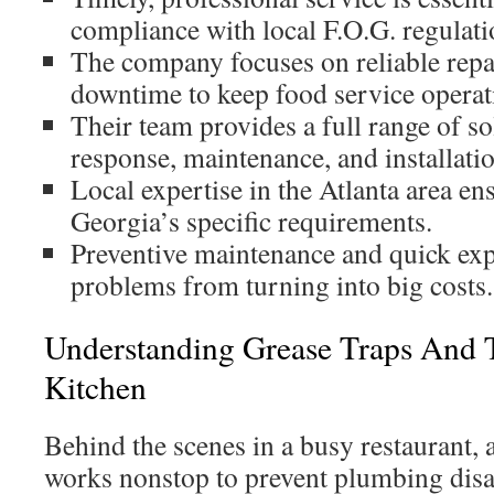
compliance with local F.O.G. regulati
The company focuses on reliable rep
downtime to keep food service operat
Their team provides a full range of
response, maintenance, and installatio
Local expertise in the Atlanta area e
Georgia’s specific requirements.
Preventive maintenance and quick exp
problems from turning into big costs.
Understanding Grease Traps And T
Kitchen
Behind the scenes in a busy restaurant, 
works nonstop to prevent plumbing disa