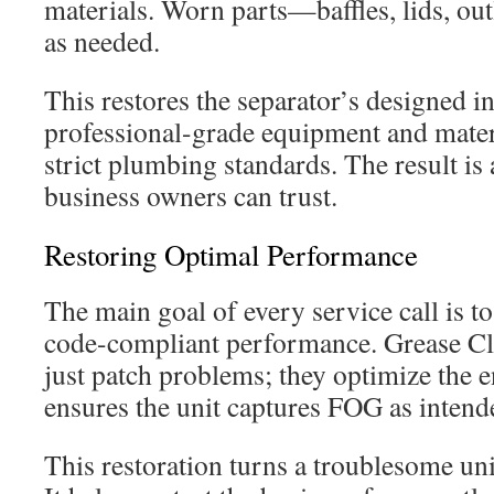
materials. Worn parts—baffles, lids, ou
as needed.
This restores the separator’s designed i
professional-grade equipment and materi
strict plumbing standards. The result is 
business owners can trust.
Restoring Optimal Performance
The main goal of every service call is to
code-compliant performance. Grease Cl
just patch problems; they optimize the e
ensures the unit captures FOG as intend
This restoration turns a troublesome unit