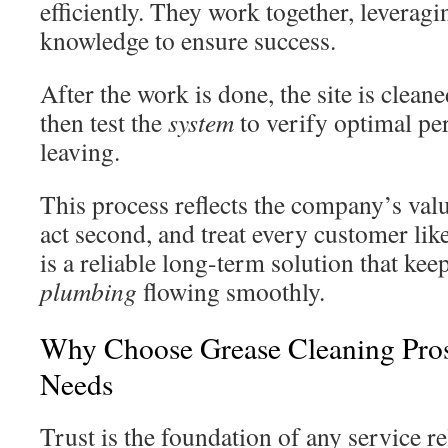
efficiently. They work together, leveragi
knowledge to ensure success.
After the work is done, the site is clea
then test the
system
to verify optimal p
leaving.
This process reflects the company’s val
act second, and treat every customer li
is a reliable long-term solution that kee
plumbing
flowing smoothly.
Why Choose Grease Cleaning Pros
Needs
Trust is the foundation of any service 