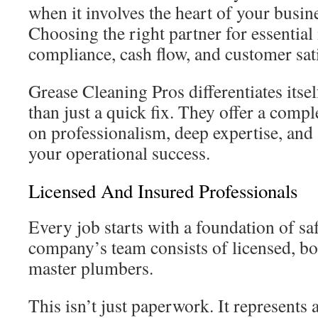
when it involves the heart of your busine
Choosing the right partner for essentia
compliance, cash flow, and customer sati
Grease Cleaning Pros differentiates itse
than just a quick fix. They offer a compl
on professionalism, deep expertise, and
your operational success.
Licensed And Insured Professionals
Every job starts with a foundation of sa
company’s team consists of licensed, b
master plumbers.
This isn’t just paperwork. It represents 