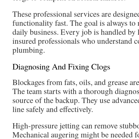
These professional services are designed
functionality fast. The goal is always t
daily business. Every job is handled by
insured professionals who understand 
plumbing.
Diagnosing And Fixing Clogs
Blockages from fats, oils, and grease ar
The team starts with a thorough diagnosi
source of the backup. They use advanced
line safely and effectively.
High-pressure jetting can remove stubb
Mechanical augering might be needed fo