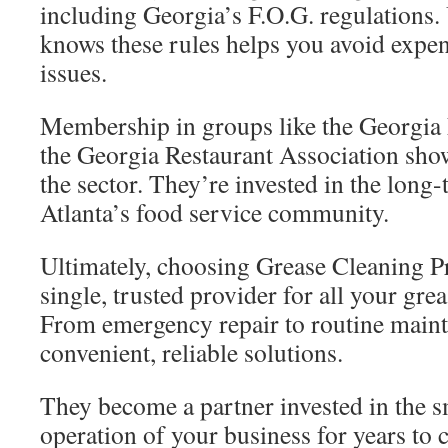
including Georgia’s F.O.G. regulations. 
knows these rules helps you avoid expe
issues.
Membership in groups like the Georgia 
the Georgia Restaurant Association show
the sector. They’re invested in the long-
Atlanta’s food service community.
Ultimately, choosing Grease Cleaning 
single, trusted provider for all your g
From emergency repair to routine maint
convenient, reliable solutions.
They become a partner invested in the s
operation of your business for years to 