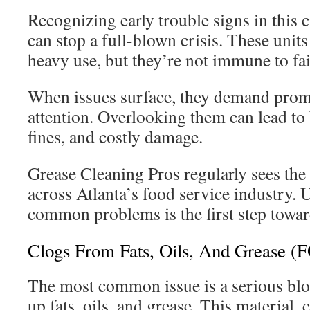
Recognizing early trouble signs in this c
can stop a full-blown crisis. These units
heavy use, but they’re not immune to fai
When issues surface, they demand prom
attention. Overlooking them can lead to
fines, and costly damage.
Grease Cleaning Pros regularly sees the
across Atlanta’s food service industry.
common problems is the first step toward
Clogs From Fats, Oils, And Grease (
The most common issue is a serious blo
up fats, oils, and grease. This materia