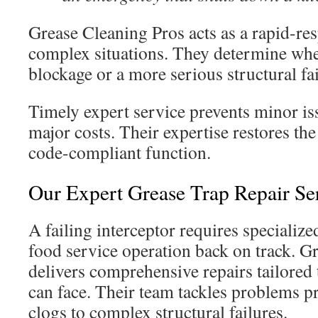
Grease Cleaning Pros acts as a rapid-re
complex situations. They determine whet
blockage or a more serious structural fai
Timely expert service prevents minor is
major costs. Their expertise restores the
code-compliant function.
Our Expert Grease Trap Repair Se
A failing interceptor requires specialized
food service operation back on track. G
delivers comprehensive repairs tailored 
can face. Their team tackles problems p
clogs to complex structural failures.