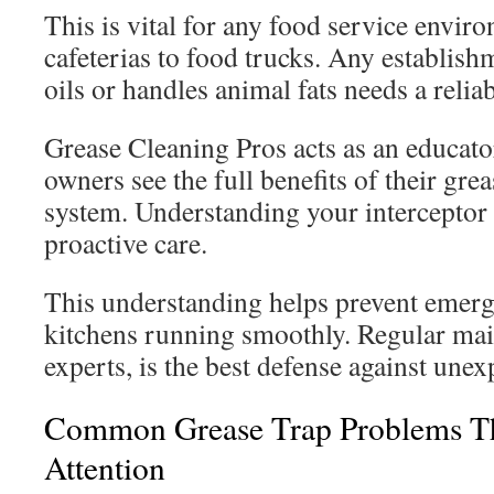
This is vital for any food service envir
cafeterias to food trucks. Any establish
oils or handles animal fats needs a reliab
Grease Cleaning Pros acts as an educato
owners see the full benefits of their g
system. Understanding your interceptor i
proactive care.
This understanding helps prevent emerg
kitchens running smoothly. Regular mai
experts, is the best defense against une
Common Grease Trap Problems T
Attention