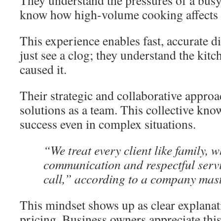
They understand the pressures of a busy
know how high-volume cooking affects
This experience enables fast, accurate d
just see a clog; they understand the kit
caused it.
Their strategic and collaborative appro
solutions as a team. This collective kno
success even in complex situations.
“We treat every client like family,
communication and respectful servic
call,” according to a company mas
This mindset shows up as clear explanat
pricing. Business owners appreciate thi