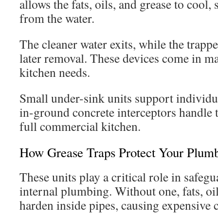
allows the fats, oils, and grease to cool, 
from the water.
The cleaner water exits, while the trap
later removal. These devices come in many
kitchen needs.
Small under-sink units support individu
in-ground concrete interceptors handle 
full commercial kitchen.
How Grease Traps Protect Your Plum
These units play a critical role in safeg
internal plumbing. Without one, fats, oi
harden inside pipes, causing expensive 