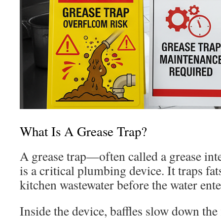
What Is A Grease Trap?
A grease trap—often called a grease in
is a critical plumbing device. It traps fa
kitchen wastewater before the water ente
Inside the device, baffles slow down the 