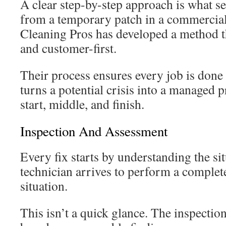
A clear step-by-step approach is what se
from a temporary patch in a commercial
Cleaning Pros has developed a method t
and customer-first.
Their process ensures every job is done ri
turns a potential crisis into a managed p
start, middle, and finish.
Inspection And Assessment
Every fix starts by understanding the sit
technician arrives to perform a complete
situation.
This isn’t a quick glance. The inspecti