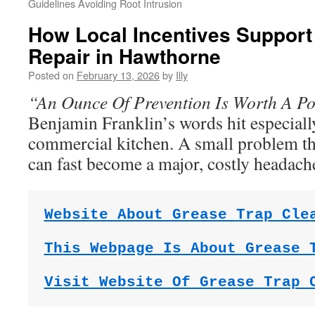
Guidelines Avoiding Root Intrusion
How Local Incentives Support
Repair in Hawthorne
Posted on
February 13, 2026
by
Illy
“An Ounce Of Prevention Is Worth A P
Benjamin Franklin’s words hit especiall
commercial kitchen. A small problem t
can fast become a major, costly headach
Website About Grease Trap Cle
This Webpage Is About Grease 
Visit Website Of Grease Trap 