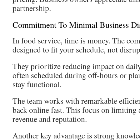
partnership.
Commitment To Minimal Business Dis
In food service, time is money. The com
designed to fit your schedule, not disrupt
They prioritize reducing impact on dail
often scheduled during off-hours or pla
stay functional.
The team works with remarkable efficie
back online fast. This focus on limiting
revenue and reputation.
Another key advantage is strong knowled