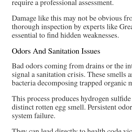
require a professional assessment.
Damage like this may not be obvious fr
thorough inspection by experts like Gre
essential to find hidden weaknesses.
Odors And Sanitation Issues
Bad odors coming from drains or the int
signal a sanitation crisis. These smells 
bacteria decomposing trapped organic m
This process produces hydrogen sulfide 
distinct rotten egg smell. Persistent odor
system failure.
They can lead directly to health code vi