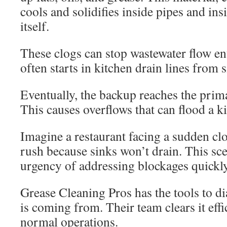
cools and solidifies inside pipes and ins
itself.
These clogs can stop wastewater flow en
often starts in kitchen drain lines from
Eventually, the backup reaches the prima
This causes overflows that can flood a ki
Imagine a restaurant facing a sudden cl
rush because sinks won’t drain. This sc
urgency of addressing blockages quickly
Grease Cleaning Pros has the tools to d
is coming from. Their team clears it effic
normal operations.