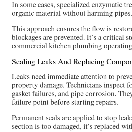
In some cases, specialized enzymatic t
organic material without harming pipes
This approach ensures the flow is restor
blockages are prevented. It’s a critical s
commercial kitchen plumbing operating
Sealing Leaks And Replacing Compon
Leaks need immediate attention to prev
property damage. Technicians inspect fo
gasket failures, and pipe corrosion. They
failure point before starting repairs.
Permanent seals are applied to stop leaks
section is too damaged, it’s replaced wi