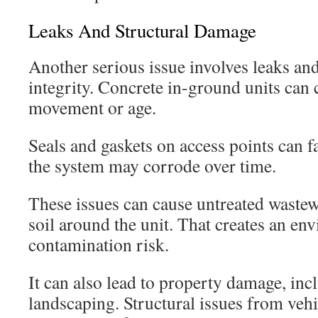
Leaks And Structural Damage
Another serious issue involves leaks an
integrity. Concrete in-ground units can
movement or age.
Seals and gaskets on access points can f
the system may corrode over time.
These issues can cause untreated wastewa
soil around the unit. That creates an en
contamination risk.
It can also lead to property damage, in
landscaping. Structural issues from vehic