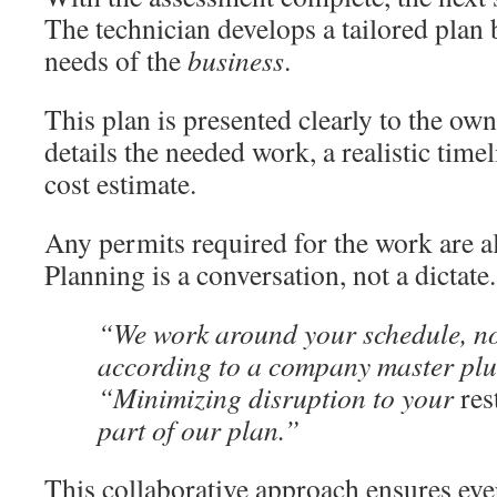
The technician develops a tailored plan 
needs of the
business
.
This plan is presented clearly to the own
details the needed work, a realistic time
cost estimate.
Any permits required for the work are a
Planning is a conversation, not a dictate.
“We work around your schedule, not
according to a company master pl
“Minimizing disruption to your
res
part of our plan.”
This collaborative approach ensures eve